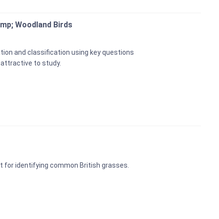
amp; Woodland Birds
tion and classification using key questions
 attractive to study.
t for identifying common British grasses.