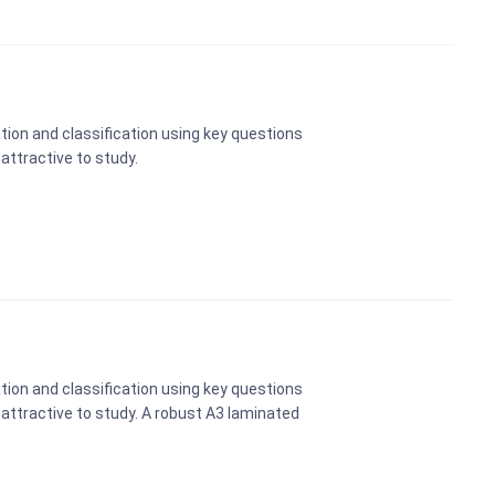
tion and classification using key questions
 attractive to study.
tion and classification using key questions
e attractive to study. A robust A3 laminated