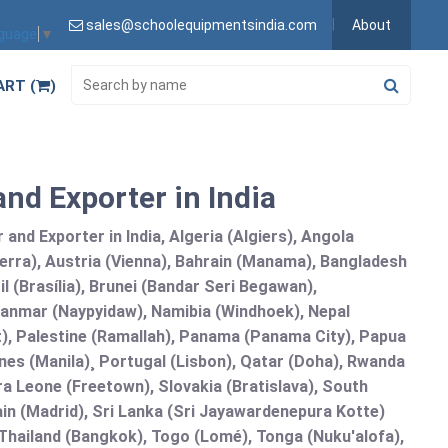
sales@schoolequipmentsindia.com
About
nguage
▼
ART (
)
and Exporter in India
and Exporter in India, Algeria (Algiers), Angola
erra), Austria (Vienna), Bahrain (Manama), Bangladesh
l (Brasília), Brunei (Bandar Seri Begawan),
nmar (Naypyidaw), Namibia (Windhoek), Nepal
), Palestine (Ramallah), Panama (Panama City), Papua
nes (Manila)¸ Portugal (Lisbon), Qatar (Doha), Rwanda
rra Leone (Freetown), Slovakia (Bratislava), South
in (Madrid), Sri Lanka (Sri Jayawardenepura Kotte)
hailand (Bangkok), Togo (Lomé), Tonga (Nuku'alofa),