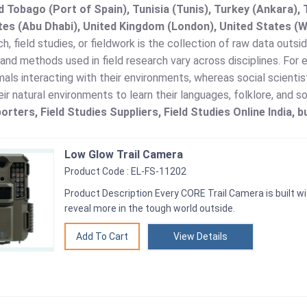
d Tobago (Port of Spain), Tunisia (Tunis), Turkey (Ankara)
es (Abu Dhabi), United Kingdom (London), United States (W
ch, field studies, or fieldwork is the collection of raw data outsid
nd methods used in field research vary across disciplines. For
als interacting with their environments, whereas social scienti
eir natural environments to learn their languages, folklore, and s
orters, Field Studies Suppliers, Field Studies Online India, b
Low Glow Trail Camera
Product Code : EL-FS-11202
Product Description Every CORE Trail Camera is built wi
reveal more in the tough world outside.
View Details