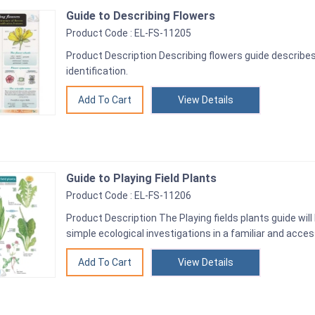
Guide to Describing Flowers
Product Code : EL-FS-11205
Product Description Describing flowers guide describes
identification.
View Details
Guide to Playing Field Plants
Product Code : EL-FS-11206
Product Description The Playing fields plants guide will
simple ecological investigations in a familiar and acces
View Details