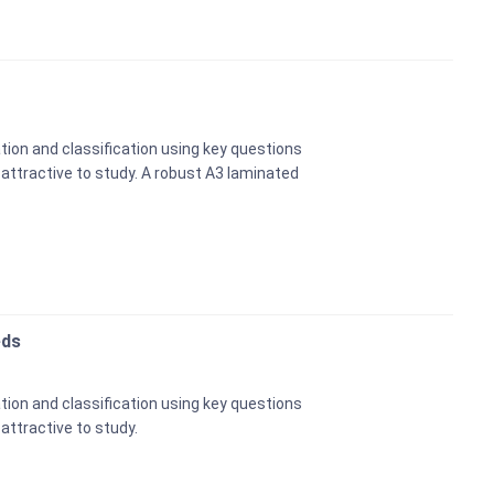
tion and classification using key questions
e attractive to study. A robust A3 laminated
eds
tion and classification using key questions
 attractive to study.