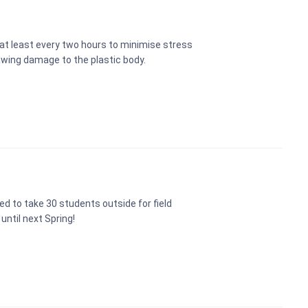
t least every two hours to minimise stress
awing damage to the plastic body.
d to take 30 students outside for field
 until next Spring!