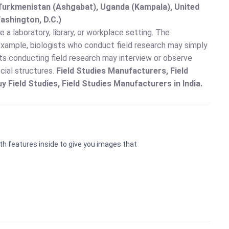
, Turkmenistan (Ashgabat), Uganda (Kampala), United
ashington, D.C.)
e a laboratory, library, or workplace setting. The
 example, biologists who conduct field research may simply
sts conducting field research may interview or observe
ocial structures.
Field Studies Manufacturers, Field
uy Field Studies, Field Studies Manufacturers in India.
th features inside to give you images that