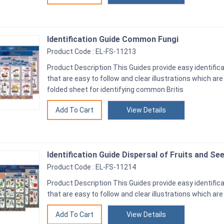
Identification Guide Common Fungi
Product Code : EL-FS-11213
Product Description This Guides provide easy identifica
that are easy to follow and clear illustrations which ar
folded sheet for identifying common Britis
View Details
Identification Guide Dispersal of Fruits and Se
Product Code : EL-FS-11214
Product Description This Guides provide easy identifica
that are easy to follow and clear illustrations which are
View Details