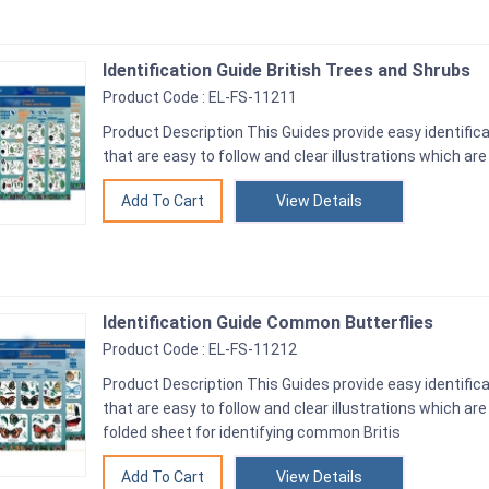
Identification Guide British Trees and Shrubs
Product Code : EL-FS-11211
Product Description This Guides provide easy identifica
that are easy to follow and clear illustrations which are
View Details
Identification Guide Common Butterflies
Product Code : EL-FS-11212
Product Description This Guides provide easy identifica
that are easy to follow and clear illustrations which ar
folded sheet for identifying common Britis
View Details