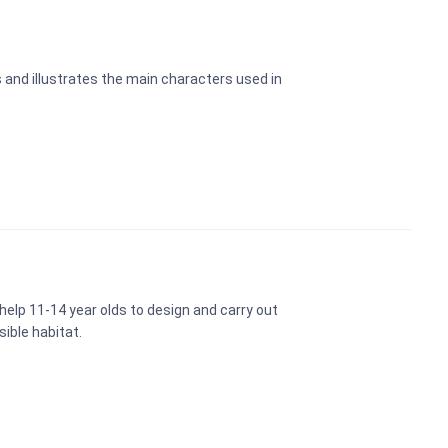
 and illustrates the main characters used in
 help 11-14 year olds to design and carry out
sible habitat.