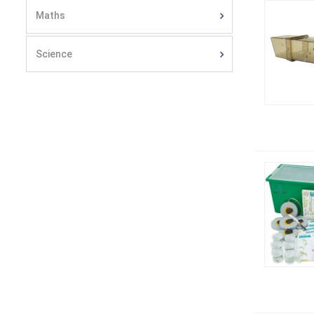
Maths
Science