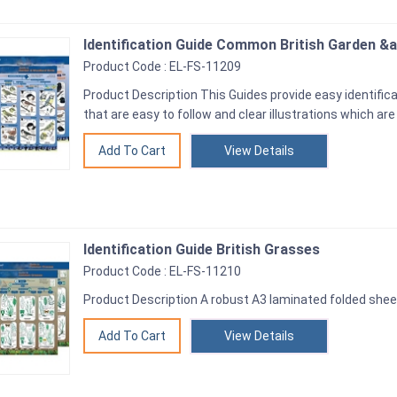
Identification Guide Common British Garden &
Product Code : EL-FS-11209
Product Description This Guides provide easy identifica
that are easy to follow and clear illustrations which are
View Details
Identification Guide British Grasses
Product Code : EL-FS-11210
Product Description A robust A3 laminated folded shee
View Details