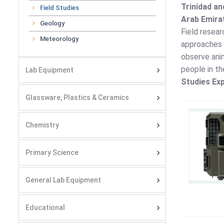
Trinidad an
Field Studies
Arab Emirat
Geology
Field resear
Meteorology
approaches a
observe anim
people in th
Lab Equipment
Studies Exp
Glassware, Plastics & Ceramics
Chemistry
Primary Science
General Lab Equipment
Educational