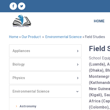
HOME
Home
»
Our Product
»
Environmental Science
» Field Studies
Field 
Appliances
School Equi
(Luanda), A
Biology
(Dhaka), Bh
Montenegro
Physics
(Kathmandu
New Guinea 
Environmental Science
(Kigali), S
Africa (Cap
Astronomy
(Colombo),