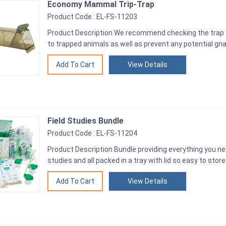
Economy Mammal Trip-Trap
Product Code : EL-FS-11203
Product Description We recommend checking the trap a
to trapped animals as well as prevent any potential gn
View Details
Field Studies Bundle
Product Code : EL-FS-11204
Product Description Bundle providing everything you nee
studies and all packed in a tray with lid so easy to store
View Details