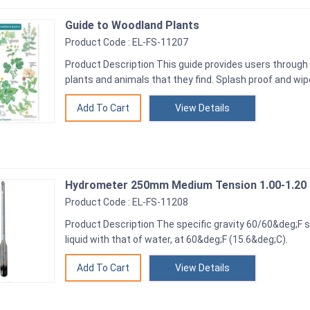
Guide to Woodland Plants
Product Code : EL-FS-11207
Product Description This guide provides users through 
plants and animals that they find. Splash proof and wip
View Details
Hydrometer 250mm Medium Tension 1.00-1.20
Product Code : EL-FS-11208
Product Description The specific gravity 60/60&deg;F s
liquid with that of water, at 60&deg;F (15.6&deg;C).
View Details