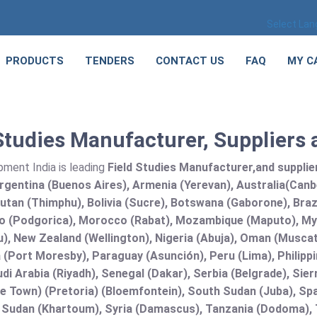
Select La
PRODUCTS
TENDERS
CONTACT US
FAQ
MY C
Studies Manufacturer, Suppliers 
pment India is leading
Field Studies Manufacturer,and supplier 
rgentina (Buenos Aires), Armenia (Yerevan), Australia(Canb
utan (Thimphu), Bolivia (Sucre), Botswana (Gaborone), Brazi
 (Podgorica), Morocco (Rabat), Mozambique (Maputo), Mya
), New Zealand (Wellington), Nigeria (Abuja), Oman (Muscat
(Port Moresby), Paraguay (Asunción), Peru (Lima), Philippi
audi Arabia (Riyadh), Senegal (Dakar), Serbia (Belgrade), Sie
e Town) (Pretoria) (Bloemfontein), South Sudan (Juba), Spa
 Sudan (Khartoum), Syria (Damascus), Tanzania (Dodoma), T