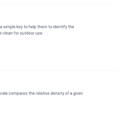
a simple key to help them to identify the
e clean for outdoor use.
cale compares the relative density of a given