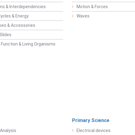
ons & Interdependencies
Motion & Forces
Cycles & Energy
Waves
pes & Accessories
Slides
 Function & Living Organisms
Primary Science
Analysis
Electrical devices