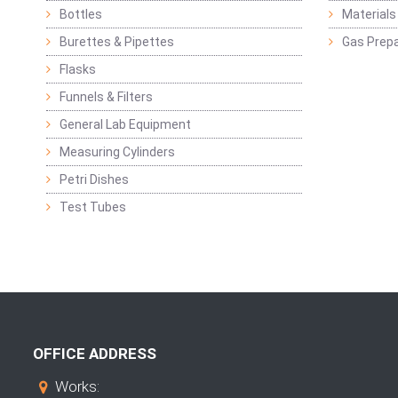
Bottles
Materials 
Burettes & Pipettes
Gas Prepa
Flasks
Funnels & Filters
General Lab Equipment
Measuring Cylinders
Petri Dishes
Test Tubes
OFFICE ADDRESS
Works: