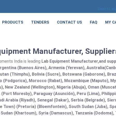
Select La
PRODUCTS
TENDERS
CONTACT US
FAQ
MY C
uipment Manufacturer, Suppliers
pments India is leading
Lab Equipment Manufacturer,and supplie
rgentina (Buenos Aires), Armenia (Yerevan), Australia(Canb
utan (Thimphu), Bolivia (Sucre), Botswana (Gaborone), Brazi
 (Podgorica), Morocco (Rabat), Mozambique (Maputo), Mya
), New Zealand (Wellington), Nigeria (Abuja), Oman (Muscat
(Port Moresby), Paraguay (Asunción), Peru (Lima), Philippi
audi Arabia (Riyadh), Senegal (Dakar), Serbia (Belgrade), Sie
e Town) (Pretoria) (Bloemfontein), South Sudan (Juba), Spa
 Sudan (Khartoum), Syria (Damascus), Tanzania (Dodoma), T