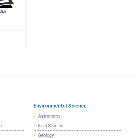
Environmental Science
Astronomy
sm
Field Studies
Geology