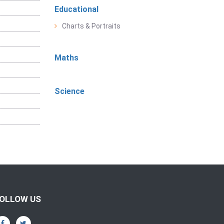
Educational
Charts & Portraits
Maths
Science
OLLOW US