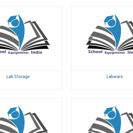
Lab Storage
Labware