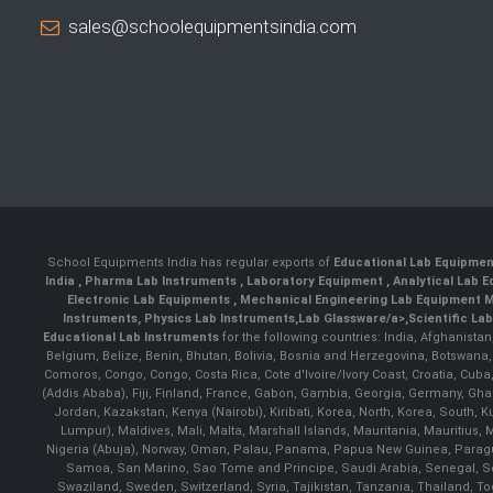
sales@schoolequipmentsindia.com
School Equipments India has regular exports of
Educational Lab Equipme
India
,
Pharma Lab Instruments
,
Laboratory Equipment
,
Analytical Lab
Electronic Lab Equipments
,
Mechanical Engineering Lab Equipment M
Instruments
,
Physics Lab Instruments
,
Lab Glassware/a>,
Scientific La
Educational Lab Instruments
for the following countries: India, Afghanista
Belgium, Belize, Benin, Bhutan, Bolivia, Bosnia and Herzegovina, Botswana
Comoros, Congo, Congo, Costa Rica, Cote d'Ivoire/Ivory Coast, Croatia, Cuba,
(Addis Ababa), Fiji, Finland, France, Gabon, Gambia, Georgia, Germany, Ghan
Jordan, Kazakstan, Kenya (Nairobi), Kiribati, Korea, North, Korea, South,
Lumpur), Maldives, Mali, Malta, Marshall Islands, Mauritania, Mauriti
Nigeria (Abuja), Norway, Oman, Palau, Panama, Papua New Guinea, Paraguay, 
Samoa, San Marino, Sao Tome and Principe, Saudi Arabia, Senegal, Ser
Swaziland, Sweden, Switzerland, Syria, Tajikistan, Tanzania, Thailand, 