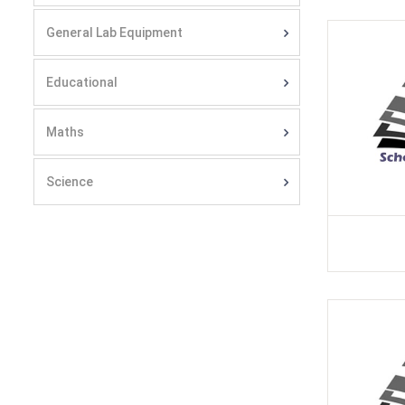
General Lab Equipment
Educational
Maths
Science