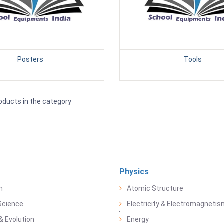
Posters
Tools
oducts in the category
Physics
n
Atomic Structure
Science
Electricity & Electromagneti
& Evolution
Energy