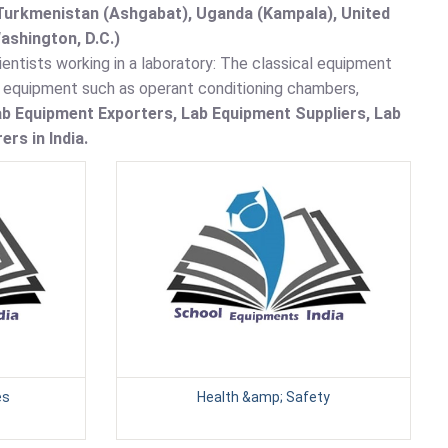
, Turkmenistan (Ashgabat), Uganda (Kampala), United
ashington, D.C.)
entists working in a laboratory: The classical equipment
y equipment such as operant conditioning chambers,
b Equipment Exporters, Lab Equipment Suppliers, Lab
rs in India.
es
Health &amp; Safety