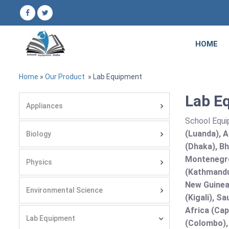
HOME
Home
»
Our Product
» Lab Equipment
Lab Eq
Appliances
School Equi
(Luanda), A
Biology
(Dhaka), Bh
Montenegro
Physics
(Kathmandu
New Guinea 
Environmental Science
(Kigali), S
Africa (Cap
Lab Equipment
(Colombo),