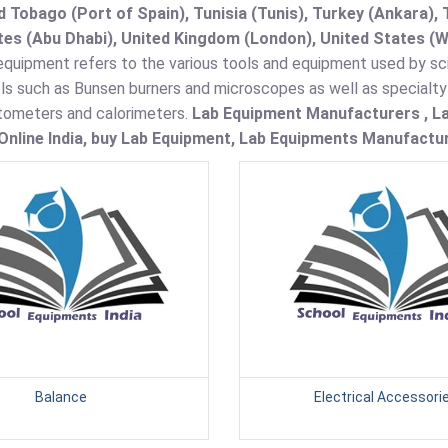
d Tobago (Port of Spain), Tunisia (Tunis), Turkey (Ankara)
es (Abu Dhabi), United Kingdom (London), United States (W
quipment refers to the various tools and equipment used by sci
ols such as Bunsen burners and microscopes as well as specialt
ometers and calorimeters.
Lab Equipment Manufacturers , La
nline India, buy Lab Equipment, Lab Equipments Manufacture
Balance
Electrical Accessori