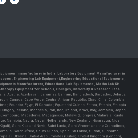
 Equipment manufacturer in India
,
Laboratory Equipment Manufacturer in
scopes
,
Engineering Lab Equipment
,
Engineering Educational Equipments
,
quipments Manufacturers
,
Educational Lab Equipments
,
Maths Lab Kit
therapy Equipment for Schools, Colleges, University & Research Labs.
ralia, Austria, Azerbaijan, Bahamas, Bahrain, Bangladesh, Barbados, Belarus,
roon, Canada, Cape Verde, Central African Republic, Chad, Chile, Colombia,
r, Ecuador, Egypt, El Salvador, Equatorial Guinea, Eritrea, Estonia, Ethiopia
ary, Iceland, Indonesia, Iran, Iraq, Ireland, Israel, Italy, Jamaica, Japan,
nia, Luxembourg, Macedonia, Madagascar, Malawi (Lilongwe), Malaysia (Kuala
ue, Namibia, Nauru, Nepal, Netherlands, New Zealand, Nicaragua, Niger,
ali), Saint Kitts and Nevis, Saint Lucia, Saint Vincent and the Grenadines,
omalia, South Africa, South Sudan, Spain, Sri Lanka, Sudan, Suriname,
ampala), Ukraine, United Arab Emirates (Dubai), United Kingdom (London),