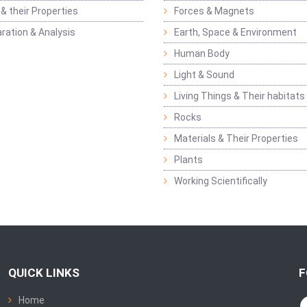
& their Properties
Forces & Magnets
ration & Analysis
Earth, Space & Environment
Human Body
Light & Sound
Living Things & Their habitats
Rocks
Materials & Their Properties
Plants
Working Scientifically
QUICK LINKS
F
Home