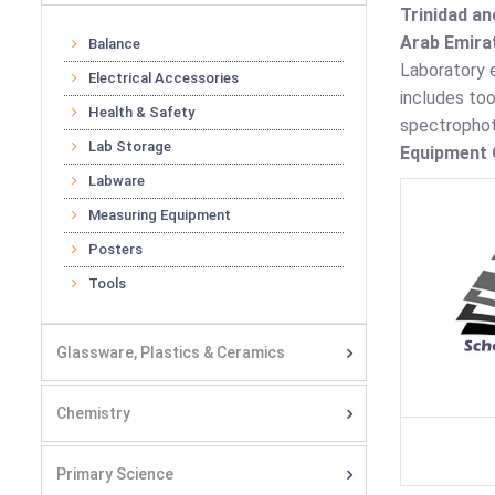
Trinidad an
Arab Emirat
Balance
Laboratory e
Electrical Accessories
includes to
Health & Safety
spectrophot
Lab Storage
Equipment O
Labware
Measuring Equipment
Posters
Tools
Glassware, Plastics & Ceramics
Chemistry
Primary Science