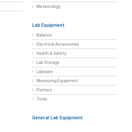
Meteorology
Lab Equipment
Balance
Electrical Accessories
Health & Safety
Lab Storage
Labware
Measuring Equipment
Posters
Tools
General Lab Equipment