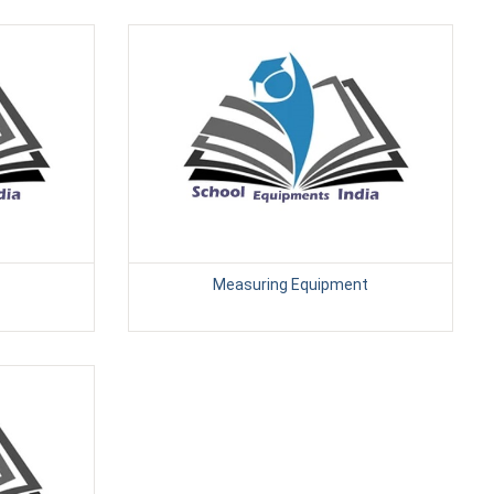
Measuring Equipment