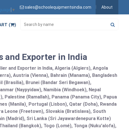
sales@schoolequipmentsindia.com
About
nguage
▼
ART (
)
 and Exporter in India
r and Exporter in India, Algeria (Algiers), Angola
erra), Austria (Vienna), Bahrain (Manama), Bangladesh
l (Brasília), Brunei (Bandar Seri Begawan),
nmar (Naypyidaw), Namibia (Windhoek), Nepal
), Palestine (Ramallah), Panama (Panama City), Papua
nes (Manila)¸ Portugal (Lisbon), Qatar (Doha), Rwanda
rra Leone (Freetown), Slovakia (Bratislava), South
in (Madrid), Sri Lanka (Sri Jayawardenepura Kotte)
hailand (Bangkok), Togo (Lomé), Tonga (Nuku'alofa),