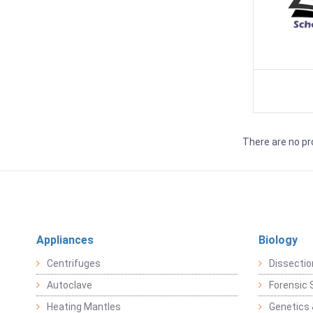
There are no pr
Appliances
Biology
Centrifuges
Dissectio
Autoclave
Forensic 
Heating Mantles
Genetics 