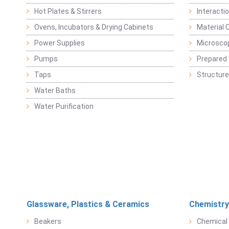
Hot Plates & Stirrers
Interacti
Ovens, Incubators & Drying Cabinets
Material 
Power Supplies
Microsco
Pumps
Prepared 
Taps
Structure
Water Baths
Water Purification
Glassware, Plastics & Ceramics
Chemistry
Beakers
Chemical 