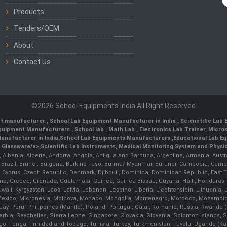
Products
Tenders/OEM
About
Contact Us
©2026 School Equipments India All Right Reserved
nt manufacturer
,
School Lab Equipment Manufacturer in India
,
Scienntific Lab
 Equipment Manufacturers
,
School lab
,
Math Lab
, Electronics Lab Trainer,
Micro
anufacturer in India
,
School Lab Equipments Manufacturers
,
Educational Lab E
b Glassware/a>,
Scientific Lab Instruments
, Medical Monitoring System and Physio
n, Albania, Algeria, Andorra, Angola, Antigua and Barbuda, Argentina, Armenia, Aust
, Brazil, Brunei, Bulgaria, Burkina Faso, Burma/ Myanmar, Burundi, Cambodia, Came
 Cyprus, Czech Republic, Denmark, Djibouti, Dominica, Dominican Republic, East Timo
a, Greece, Grenada, Guatemala, Guinea, Guinea-Bissau, Guyana, Haiti, Honduras, Hung
 Kuwait, Kyrgyzstan, Laos, Latvia, Lebanon, Lesotho, Liberia, Liechtenstein, Lithua
us, Mexico, Micronesia, Moldova, Monaco, Mongolia, Montenegro, Morocco, Mozambiq
Peru, Philippines (Manila), Poland, Portugal, Qatar, Romania, Russia, Rwanda (Kig
bia, Seychelles, Sierra Leone, Singapore, Slovakia, Slovenia, Solomon Islands, S
Togo, Tonga, Trinidad and Tobago, Tunisia, Turkey, Turkmenistan, Tuvalu, Uganda (K