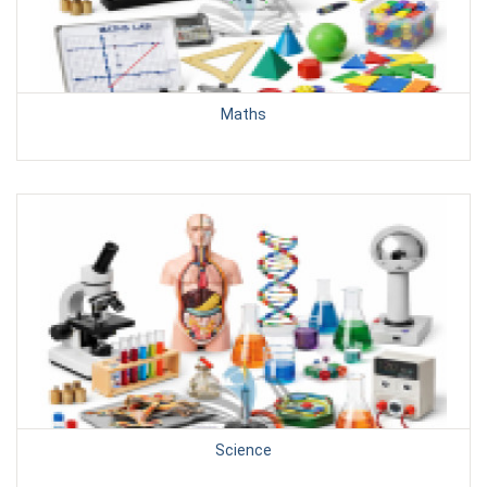
Maths
Science