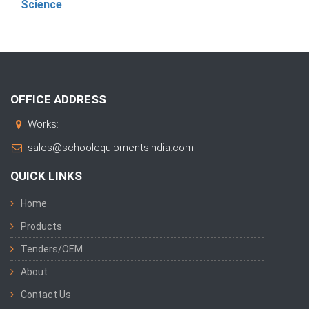
Science
OFFICE ADDRESS
Works:
sales@schoolequipmentsindia.com
QUICK LINKS
Home
Products
Tenders/OEM
About
Contact Us