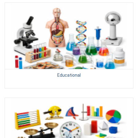
Educational