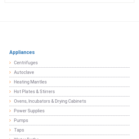
Appliances
Centrifuges
Autoclave
Heating Mantles
Hot Plates & Stirrers
Ovens, Incubators & Drying Cabinets
Power Supplies
Pumps
Taps