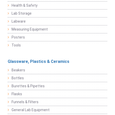
Health & Safety
Lab Storage
Labware
Measuring Equipment
Posters
Tools
Glassware, Plastics & Ceramics
Beakers
Bottles
Burettes & Pipettes
Flasks
Funnels & Filters
General Lab Equipment