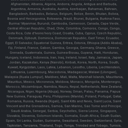
Afghanistan, Albania, Algeria, Andorra, Angola, Antigua and Barbuda,
Argentina, Armenia, Australia, Austria, Azerbaijan, Bahamas, Bahrain,
Bangladesh, Barbados, Belarus, Belgium, Belize, Benin, Bhutan, Bolivia,
Bosnia and Herzegovina, Botswana, Brazil, Brunei, Bulgaria, Burkina Faso,
Burma/ Myanmar, Burundi, Cambodia, Cameroon, Canada, Cape Verde,
Central African Republic, Chad, Chile, Colombia, Comoros, Congo, Congo,
Costa Rica, Cote d'Ivoire/Ivory Coast, Croatia, Cuba, Cyprus, Czech Republic,
Denmark, Djibouti, Dominica, Dominican Republic, East Timor, Ecuador,
Egypt, El Salvador, Equatorial Guinea, Eritrea, Estonia, Ethiopia (Addis Ababa),
Fiji, Finland, France, Gabon, Gambia, Georgia, Germany, Ghana, Greece,
Grenada, Guatemala, Guinea, Guinea-Bissau, Guyana, Haiti, Honduras,
Hungary, Iceland, Indonesia, Iran, Iraq, Ireland, Israel, Italy, Jamaica, Japan,
Jordan, Kazakstan, Kenya (Nairobi), Kiribati, Korea, North, Korea, South,
Kuwait, Kyrgyzstan, Laos, Latvia, Lebanon, Lesotho, Liberia, Liechtenstein,
Lithuania, Luxembourg, Macedonia, Madagascar, Malawi (Lilongwe),
Malaysia (Kuala Lumpur), Maldives, Mali, Malta, Marshall Islands, Mauritania,
Mauritius, Mexico, Micronesia, Moldova, Monaco, Mongolia, Montenegro,
Morocco, Mozambique, Namibia, Nauru, Nepal, Netherlands, New Zealand,
Nicaragua, Niger, Nigeria (Abuja), Norway, Oman, Palau, Panama, Papua
New Guinea, Paraguay, Peru, Philippines (Manila), Poland, Portugal, Qatar,
Romania, Russia, Rwanda (Kigali), Saint Kitts and Nevis, Saint Lucia, Saint
Vincent and the Grenadines, Samoa, San Marino, Sao Tome and Principe,
Saudi Arabia, Senegal, Serbia, Seychelles, Sierra Leone, Singapore,
Slovakia, Slovenia, Solomon Islands, Somalia, South Africa, South Sudan,
Spain, Sri Lanka, Sudan, Suriname, Swaziland, Sweden, Switzerland, Syria,
Tajikistan, Tanzania, Thailand, Togo, Tonga, Trinidad and Tobago, Tunisia,