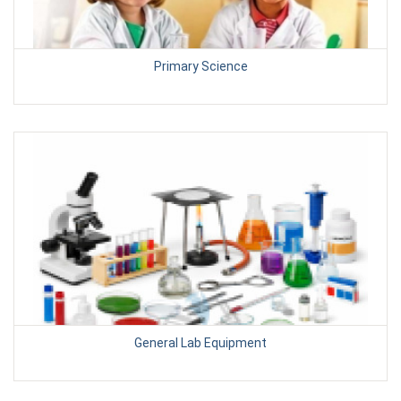
Primary Science
General Lab Equipment