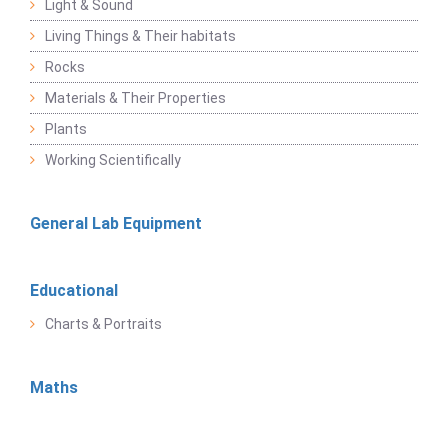
Light & Sound
Living Things & Their habitats
Rocks
Materials & Their Properties
Plants
Working Scientifically
General Lab Equipment
Educational
Charts & Portraits
Maths