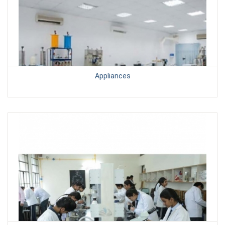
Appliances