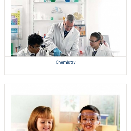
Chemistry