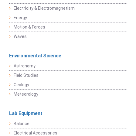
Electricity & Electromagnetism
Energy
Motion & Forces
Waves
Environmental Science
Astronomy
Field Studies
Geology
Meteorology
Lab Equipment
Balance
Electrical Accessories