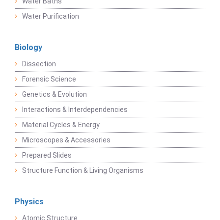
Water Baths
Water Purification
Biology
Dissection
Forensic Science
Genetics & Evolution
Interactions & Interdependencies
Material Cycles & Energy
Microscopes & Accessories
Prepared Slides
Structure Function & Living Organisms
Physics
Atomic Structure