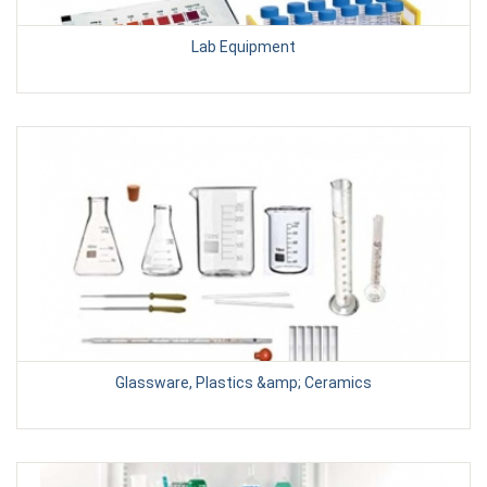
Lab Equipment
Glassware, Plastics &amp; Ceramics