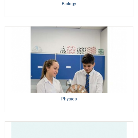
Biology
Physics