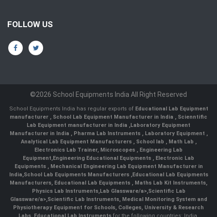
FOLLOW US
©2026 School Equipments India All Right Reserved
School Equipments India has regular exports of
Educational Lab Equipment
manufacturer
,
School Lab Equipment Manufacturer in India
,
Scienntific
Lab Equipment manufacturer in India
,
Laboratory Equipment
Manufacturer in India
,
Pharma Lab Instruments
,
Laboratory Equipment
,
Analytical Lab Equipment Manufacturers
,
School lab
,
Math Lab
,
Electronics Lab Trainer,
Microscopes
,
Engineering Lab
Equipment
,
Engineering Educational Equipments
,
Electronic Lab
Equipments
,
Mechanical Engineering Lab Equipment Manufacturer in
India
,
School Lab Equipments Manufacturers
,
Educational Lab Equipments
Manufacturers
,
Educational Lab Equipments
,
Maths Lab Kit Instruments
,
Physics Lab Instruments
,
Lab Glassware/a>,
Scientific Lab
Glassware/a>,
Scientific Lab Instruments
, Medical Monitoring System and
Physiotherapy Equipment for Schools, Colleges, University & Research
Labs.
Educational Lab Instruments
for the following countries: India,