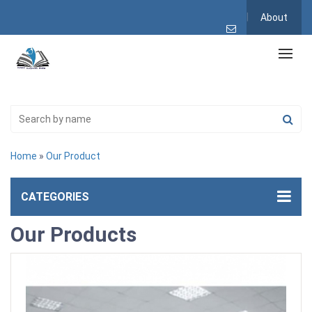
About
Home
»
Our Product
CATEGORIES
Our Products