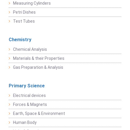
Measuring Cylinders
Petri Dishes
Test Tubes
Chemistry
Chemical Analysis
Materials & their Properties
Gas Preparation & Analysis
Primary Science
Electrical devices
Forces & Magnets
Earth, Space & Environment
Human Body