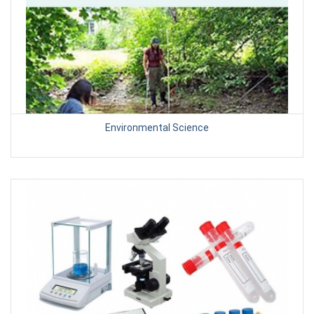
Environmental Science