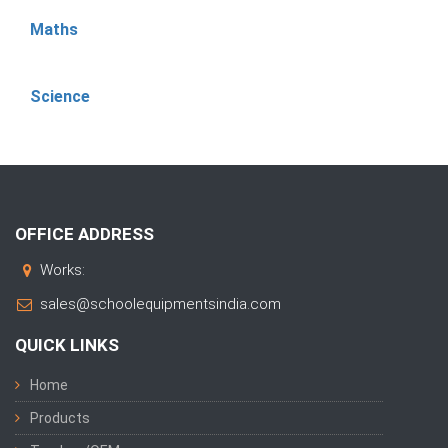
Maths
Science
OFFICE ADDRESS
Works:
sales@schoolequipmentsindia.com
QUICK LINKS
Home
Products