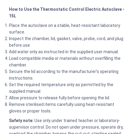
How to Use the Thermostatic Control Electric Autoclave -
15L
Place the autoclave on a stable, heat-resistant laboratory
surface.
Inspect the chamber, lid, gasket, valve, probe, cord, and plug
before use.
Add water only as instructed in the supplied user manual.
Load compatible media or materials without overfilling the
chamber.
Secure the lid according to the manufacturer’s operating
instructions.
Set the required temperature only as permitted by the
supplied manual.
Allow pressure to release fully before opening the lid.
Remove sterilised items carefully using heat-resistant
gloves or proper tools.
Safety note:
Use only under trained teacher or laboratory-
supervisor control. Do not open under pressure, operate dry,
overload the chamber, bypass the cut-out, sterilise sealed