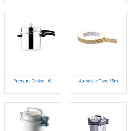
Pressure Cooker - 6L
Autoclave Tape 55m