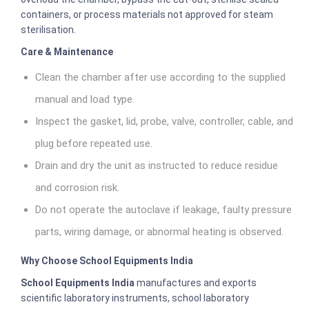
containers, or process materials not approved for steam
sterilisation.
Care & Maintenance
Clean the chamber after use according to the supplied
manual and load type.
Inspect the gasket, lid, probe, valve, controller, cable, and
plug before repeated use.
Drain and dry the unit as instructed to reduce residue
and corrosion risk.
Do not operate the autoclave if leakage, faulty pressure
parts, wiring damage, or abnormal heating is observed.
Why Choose School Equipments India
School Equipments India
manufactures and exports
scientific laboratory instruments, school laboratory