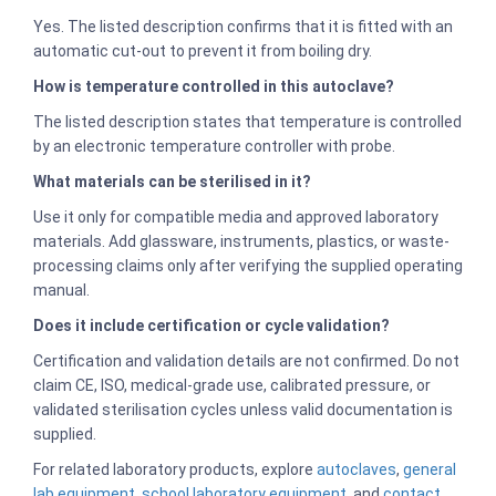
Yes. The listed description confirms that it is fitted with an
automatic cut-out to prevent it from boiling dry.
How is temperature controlled in this autoclave?
The listed description states that temperature is controlled
by an electronic temperature controller with probe.
What materials can be sterilised in it?
Use it only for compatible media and approved laboratory
materials. Add glassware, instruments, plastics, or waste-
processing claims only after verifying the supplied operating
manual.
Does it include certification or cycle validation?
Certification and validation details are not confirmed. Do not
claim CE, ISO, medical-grade use, calibrated pressure, or
validated sterilisation cycles unless valid documentation is
supplied.
For related laboratory products, explore
autoclaves
,
general
lab equipment
,
school laboratory equipment
, and
contact