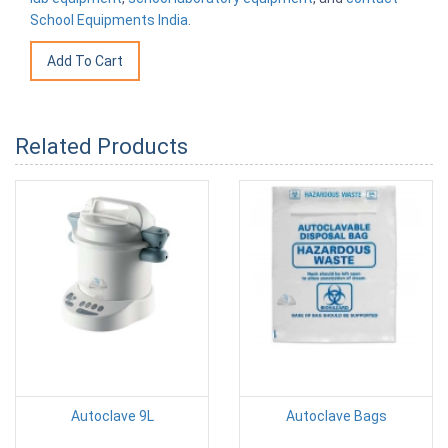
School Equipments India
.
Related Products
Autoclave 9L
Autoclave Bags