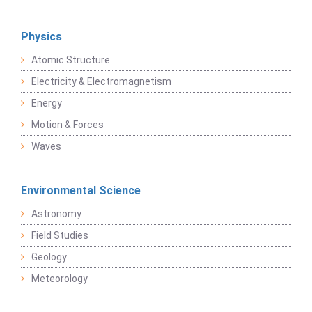
Physics
Atomic Structure
Electricity & Electromagnetism
Energy
Motion & Forces
Waves
Environmental Science
Astronomy
Field Studies
Geology
Meteorology