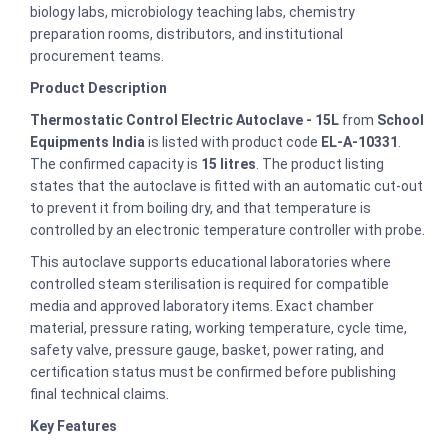
biology labs, microbiology teaching labs, chemistry
preparation rooms, distributors, and institutional
procurement teams.
Product Description
Thermostatic Control Electric Autoclave - 15L
from
School
Equipments India
is listed with product code
EL-A-10331
.
The confirmed capacity is
15 litres
. The product listing
states that the autoclave is fitted with an automatic cut-out
to prevent it from boiling dry, and that temperature is
controlled by an electronic temperature controller with probe.
This autoclave supports educational laboratories where
controlled steam sterilisation is required for compatible
media and approved laboratory items. Exact chamber
material, pressure rating, working temperature, cycle time,
safety valve, pressure gauge, basket, power rating, and
certification status must be confirmed before publishing
final technical claims.
Key Features