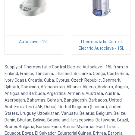
Autoclave - 12L
Thermostatic Control
Electric Autoclave - 15L
Supply of Thermostatic Control Electric Autoclave - 15L from to
Finland, France, Tanzania, Thailand, Sri Lanka, Congo, Costa Rica,
Ivory Coast, Croatia, Cuba, Cyprus, Czech Republic, Denmark,
Djibouti, Dominica, Afghanistan, Albania, Algeria, Andorra, Angola,
Antigua and Barbuda, Argentina, Armenia, Australia, Austria,
Azerbaijan, Bahamas, Bahrain, Bangladesh, Barbados, United
Arab Emirates (UAE, Dubai), United Kingdom (London), United
States, Uruguay, Uzbekistan, Vanuatu, Belarus, Belgium, Belize,
Benin, Bhutan, Bolivia, Bosnia and Herzegovina, Botswana, Brazil,
Brunei, Bulgaria, Burkina Faso, Burma Myanmar, East Timor,
Ecuador, Egypt, El Salvador, Equatorial Guinea, Eritrea, Estonia,