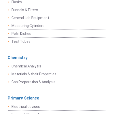
Flasks
Funnels & Filters
General Lab Equipment
Measuring Cylinders
Petri Dishes
Test Tubes
Chemistry
Chemical Analysis
Materials & their Properties
Gas Preparation & Analysis
Primary Science
Electrical devices