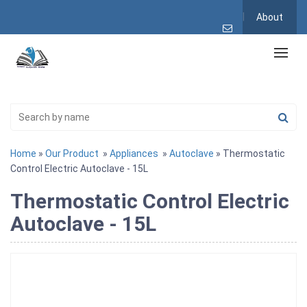
About
Home
»
Our Product
»
Appliances
»
Autoclave
» Thermostatic
Control Electric Autoclave - 15L
Thermostatic Control Electric
Autoclave - 15L