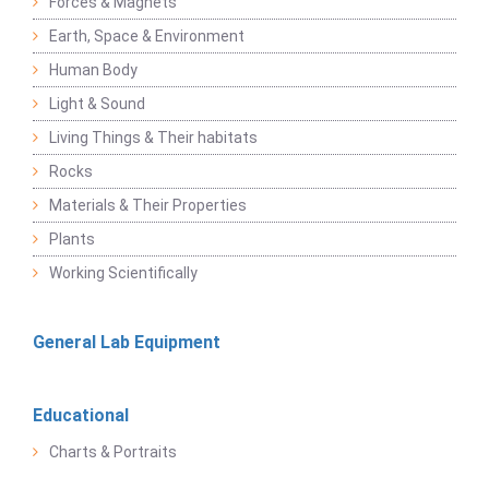
Forces & Magnets
Earth, Space & Environment
Human Body
Light & Sound
Living Things & Their habitats
Rocks
Materials & Their Properties
Plants
Working Scientifically
General Lab Equipment
Educational
Charts & Portraits