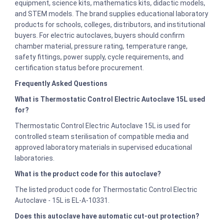
equipment, science kits, mathematics kits, didactic models,
and STEM models. The brand supplies educational laboratory
products for schools, colleges, distributors, and institutional
buyers. For electric autoclaves, buyers should confirm
chamber material, pressure rating, temperature range,
safety fittings, power supply, cycle requirements, and
certification status before procurement.
Frequently Asked Questions
What is Thermostatic Control Electric Autoclave 15L used
for?
Thermostatic Control Electric Autoclave 15L is used for
controlled steam sterilisation of compatible media and
approved laboratory materials in supervised educational
laboratories.
What is the product code for this autoclave?
The listed product code for Thermostatic Control Electric
Autoclave - 15L is EL-A-10331.
Does this autoclave have automatic cut-out protection?