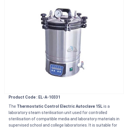
Product Code : EL-A-10331
The
Thermostatic Control Electric Autoclave 15L
is a
laboratory steam sterilisation unit used for controlled
sterilisation of compatible media and laboratory materials in
supervised school and college laboratories. It is suitable for