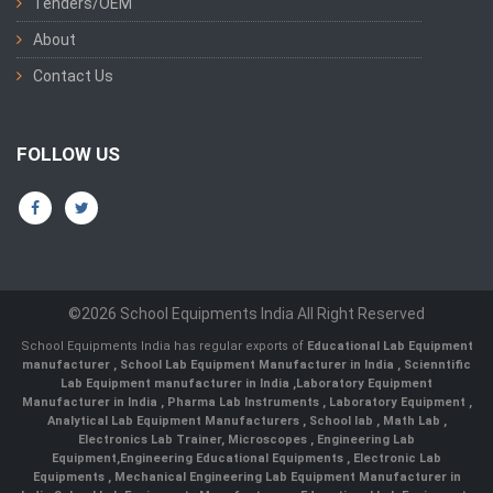
Tenders/OEM
About
Contact Us
FOLLOW US
©2026 School Equipments India All Right Reserved
School Equipments India has regular exports of
Educational Lab Equipment
manufacturer
,
School Lab Equipment Manufacturer in India
,
Scienntific
Lab Equipment manufacturer in India
,
Laboratory Equipment
Manufacturer in India
,
Pharma Lab Instruments
,
Laboratory Equipment
,
Analytical Lab Equipment Manufacturers
,
School lab
,
Math Lab
,
Electronics Lab Trainer,
Microscopes
,
Engineering Lab
Equipment
,
Engineering Educational Equipments
,
Electronic Lab
Equipments
,
Mechanical Engineering Lab Equipment Manufacturer in