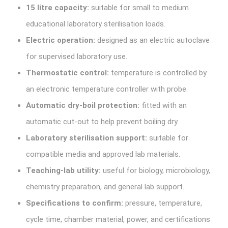
15 litre capacity:
suitable for small to medium
educational laboratory sterilisation loads.
Electric operation:
designed as an electric autoclave
for supervised laboratory use.
Thermostatic control:
temperature is controlled by
an electronic temperature controller with probe.
Automatic dry-boil protection:
fitted with an
automatic cut-out to help prevent boiling dry.
Laboratory sterilisation support:
suitable for
compatible media and approved lab materials.
Teaching-lab utility:
useful for biology, microbiology,
chemistry preparation, and general lab support.
Specifications to confirm:
pressure, temperature,
cycle time, chamber material, power, and certifications