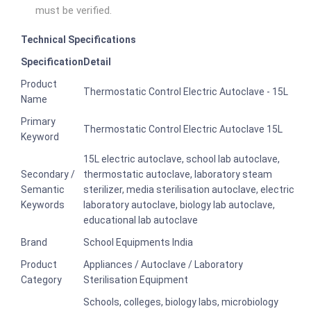
must be verified.
Technical Specifications
Specification
Detail
Product
Thermostatic Control Electric Autoclave - 15L
Name
Primary
Thermostatic Control Electric Autoclave 15L
Keyword
15L electric autoclave, school lab autoclave,
Secondary /
thermostatic autoclave, laboratory steam
Semantic
sterilizer, media sterilisation autoclave, electric
Keywords
laboratory autoclave, biology lab autoclave,
educational lab autoclave
Brand
School Equipments India
Product
Appliances / Autoclave / Laboratory
Category
Sterilisation Equipment
Schools, colleges, biology labs, microbiology