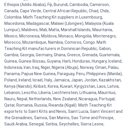
Ethiopia (Addis Ababa), Fiji, Burundi, Cambodia, Cameroon,
Canada, Cape Verde, Central African Republic, Chad, Chile,
Colombia. Math Teaching Kit suppliers in Luxembourg,
Macedonia, Madagascar, Malawi (Lilongwe), Malaysia (Kuala
Lumpur), Maldives, Mali, Malta, Marshall Islands, Mauritania,
Mexico, Micronesia, Moldova, Monaco, Mongolia, Montenegro,
Morocco, Mozambique, Namibia, Comoros, Congo. Math
Teaching Kit manufacturers in Dominican Republic, Gabon,
Gambia, Georgia, Germany, Ghana, Greece, Grenada, Guatemala,
Guinea, Guinea-Bissau, Guyana, Haiti, Honduras, Hungary, Iceland,
Indonesia, Iran, Iraq, Niger, Nigeria (Abuja), Norway, Oman, Palau,
Panama, Papua New Guinea, Paraguay, Peru, Philippines (Manila),
Poland, Ireland, Israel, Italy, Jamaica, Japan, Jordan, Kazakhstan,
Kenya (Nairobi), Kiribati, Korea, Kuwait, Kyrgyzstan, Laos, Latvia,
Lebanon, Lesotho, Liberia, Liechtenstein, Lithuania, Mauritius,
Nauru, Nepal, Netherlands, New Zealand, Nicaragua, Portugal,
Qatar, Romania, Russia, Rwanda (Kigali). Math Teaching Kit
exportets to Saint Kitts and Nevis, Saint Lucia, Saint Vincent and
the Grenadines, Samoa, San Marino, Sao Tome and Principe,
Saudi Arabia, Senegal, Serbia, Seychelles, Sierra Leone,