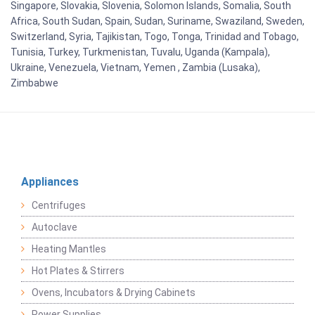
Singapore, Slovakia, Slovenia, Solomon Islands, Somalia, South
Africa, South Sudan, Spain, Sudan, Suriname, Swaziland, Sweden,
Switzerland, Syria, Tajikistan, Togo, Tonga, Trinidad and Tobago,
Tunisia, Turkey, Turkmenistan, Tuvalu, Uganda (Kampala),
Ukraine, Venezuela, Vietnam, Yemen , Zambia (Lusaka),
Zimbabwe
Appliances
Centrifuges
Autoclave
Heating Mantles
Hot Plates & Stirrers
Ovens, Incubators & Drying Cabinets
Power Supplies