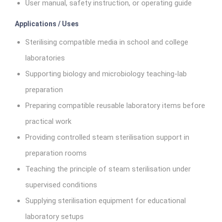
User manual, safety instruction, or operating guide
Applications / Uses
Sterilising compatible media in school and college
laboratories
Supporting biology and microbiology teaching-lab
preparation
Preparing compatible reusable laboratory items before
practical work
Providing controlled steam sterilisation support in
preparation rooms
Teaching the principle of steam sterilisation under
supervised conditions
Supplying sterilisation equipment for educational
laboratory setups