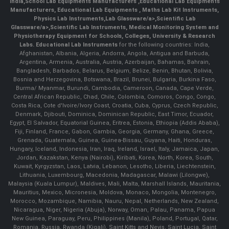
India
,
School Lab Equipments Manufacturers
,
Educational Lab Equipments
Manufacturers
,
Educational Lab Equipments
,
Maths Lab Kit Instruments
,
Physics Lab Instruments
,
Lab Glassware/a>,
Scientific Lab
Glassware/a>,
Scientific Lab Instruments
, Medical Monitoring System and
Physiotherapy Equipment for Schools, Colleges, University & Research
Labs.
Educational Lab Instruments
for the following countries: India,
Afghanistan, Albania, Algeria, Andorra, Angola, Antigua and Barbuda,
Argentina, Armenia, Australia, Austria, Azerbaijan, Bahamas, Bahrain,
Bangladesh, Barbados, Belarus, Belgium, Belize, Benin, Bhutan, Bolivia,
Bosnia and Herzegovina, Botswana, Brazil, Brunei, Bulgaria, Burkina Faso,
Burma/ Myanmar, Burundi, Cambodia, Cameroon, Canada, Cape Verde,
Central African Republic, Chad, Chile, Colombia, Comoros, Congo, Congo,
Costa Rica, Cote d'Ivoire/Ivory Coast, Croatia, Cuba, Cyprus, Czech Republic,
Denmark, Djibouti, Dominica, Dominican Republic, East Timor, Ecuador,
Egypt, El Salvador, Equatorial Guinea, Eritrea, Estonia, Ethiopia (Addis Ababa),
Fiji, Finland, France, Gabon, Gambia, Georgia, Germany, Ghana, Greece,
Grenada, Guatemala, Guinea, Guinea-Bissau, Guyana, Haiti, Honduras,
Hungary, Iceland, Indonesia, Iran, Iraq, Ireland, Israel, Italy, Jamaica, Japan,
Jordan, Kazakstan, Kenya (Nairobi), Kiribati, Korea, North, Korea, South,
Kuwait, Kyrgyzstan, Laos, Latvia, Lebanon, Lesotho, Liberia, Liechtenstein,
Lithuania, Luxembourg, Macedonia, Madagascar, Malawi (Lilongwe),
Malaysia (Kuala Lumpur), Maldives, Mali, Malta, Marshall Islands, Mauritania,
Mauritius, Mexico, Micronesia, Moldova, Monaco, Mongolia, Montenegro,
Morocco, Mozambique, Namibia, Nauru, Nepal, Netherlands, New Zealand,
Nicaragua, Niger, Nigeria (Abuja), Norway, Oman, Palau, Panama, Papua
New Guinea, Paraguay, Peru, Philippines (Manila), Poland, Portugal, Qatar,
Romania, Russia, Rwanda (Kigali), Saint Kitts and Nevis, Saint Lucia, Saint