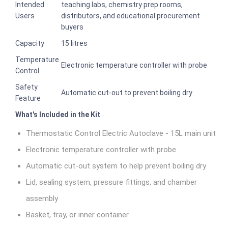
Intended
teaching labs, chemistry prep rooms,
Users
distributors, and educational procurement
buyers
Capacity
15 litres
Temperature
Electronic temperature controller with probe
Control
Safety
Automatic cut-out to prevent boiling dry
Feature
What's Included in the Kit
Thermostatic Control Electric Autoclave - 15L main unit
Electronic temperature controller with probe
Automatic cut-out system to help prevent boiling dry
Lid, sealing system, pressure fittings, and chamber
assembly
Basket, tray, or inner container