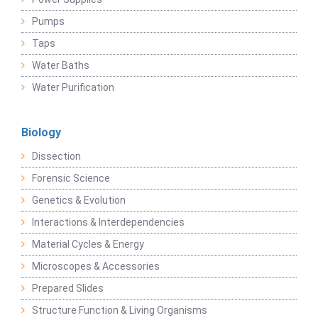
Pumps
Taps
Water Baths
Water Purification
Biology
Dissection
Forensic Science
Genetics & Evolution
Interactions & Interdependencies
Material Cycles & Energy
Microscopes & Accessories
Prepared Slides
Structure Function & Living Organisms