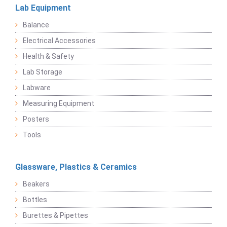
Lab Equipment
Balance
Electrical Accessories
Health & Safety
Lab Storage
Labware
Measuring Equipment
Posters
Tools
Glassware, Plastics & Ceramics
Beakers
Bottles
Burettes & Pipettes