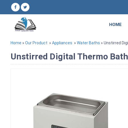
HOME
Home
»
Our Product
»
Appliances
»
Water Baths
» Unstirred Dig
Unstirred Digital Thermo Bath