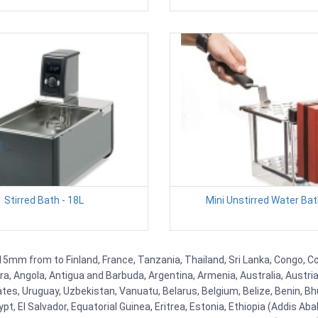
Stirred Bath - 18L
Mini Unstirred Water Bat
215mm from to Finland, France, Tanzania, Thailand, Sri Lanka, Congo, Co
rra, Angola, Antigua and Barbuda, Argentina, Armenia, Australia, Austr
es, Uruguay, Uzbekistan, Vanuatu, Belarus, Belgium, Belize, Benin, Bhu
t, El Salvador, Equatorial Guinea, Eritrea, Estonia, Ethiopia (Addis Ab