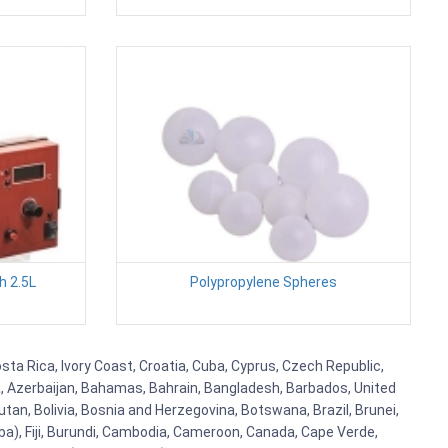
h 2.5L
Polypropylene Spheres
sta Rica, Ivory Coast, Croatia, Cuba, Cyprus, Czech Republic,
ia, Azerbaijan, Bahamas, Bahrain, Bangladesh, Barbados, United
tan, Bolivia, Bosnia and Herzegovina, Botswana, Brazil, Brunei,
aba), Fiji, Burundi, Cambodia, Cameroon, Canada, Cape Verde,