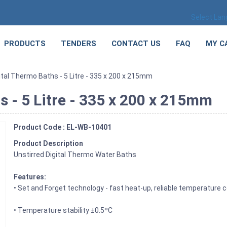
Select La
PRODUCTS
TENDERS
CONTACT US
FAQ
MY C
ital Thermo Baths - 5 Litre - 335 x 200 x 215mm
s - 5 Litre - 335 x 200 x 215mm
Product Code : EL-WB-10401
Product Description
Unstirred Digital Thermo Water Baths
Features:
• Set and Forget technology - fast heat-up, reliable temperature c
• Temperature stability ±0.5ºC