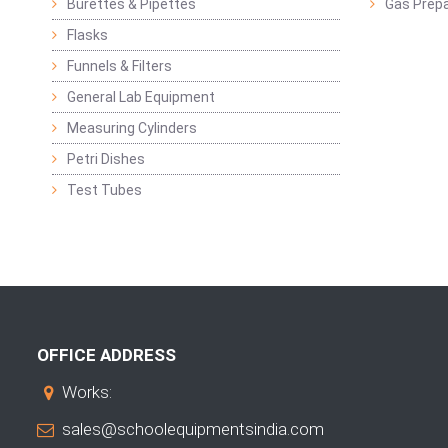
Burettes & Pipettes
Gas Prepa
Flasks
Funnels & Filters
General Lab Equipment
Measuring Cylinders
Petri Dishes
Test Tubes
OFFICE ADDRESS
Works:
sales@schoolequipmentsindia.com