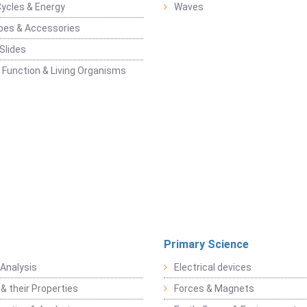
Cycles & Energy
Waves
pes & Accessories
Slides
 Function & Living Organisms
Primary Science
Analysis
Electrical devices
& their Properties
Forces & Magnets