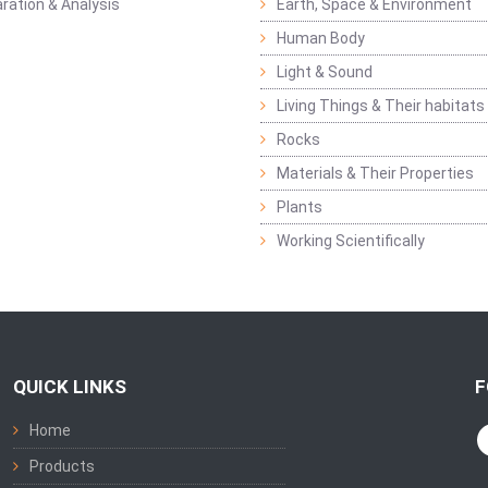
ration & Analysis
Earth, Space & Environment
Human Body
Light & Sound
Living Things & Their habitats
Rocks
Materials & Their Properties
Plants
Working Scientifically
QUICK LINKS
F
Home
Products