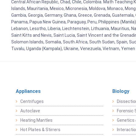
Central African Republic, Chad, Chile, Colombia. Math Teaching 
Islands, Mauritania, Mexico, Micronesia, Moldova, Monaco, Mon
Gambia, Georgia, Germany, Ghana, Greece, Grenada, Guatemala, Gui
Panama, Papua New Guinea, Paraguay, Peru, Philippines (Manila), Po
Lebanon, Lesotho, Liberia, Liechtenstein, Lithuania, Mauritius, 
Saint Kitts and Nevis, Saint Lucia, Saint Vincent and the Grenad
Solomon Islands, Somalia, South Africa, South Sudan, Spain, Sud
Tuvalu, Uganda (Kampala), Ukraine, Venezuela, Vietnam, Yemen
Appliances
Biology
Centrifuges
Dissectio
Autoclave
Forensic 
Heating Mantles
Genetics 
Hot Plates & Stirrers
Interacti