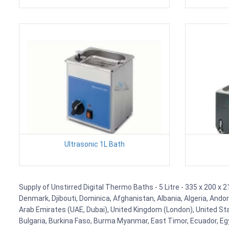
Ultrasonic 1L Bath
Supply of Unstirred Digital Thermo Baths - 5 Litre - 335 x 200 x 
Denmark, Djibouti, Dominica, Afghanistan, Albania, Algeria, Ando
Arab Emirates (UAE, Dubai), United Kingdom (London), United Stat
Bulgaria, Burkina Faso, Burma Myanmar, East Timor, Ecuador, Egyp