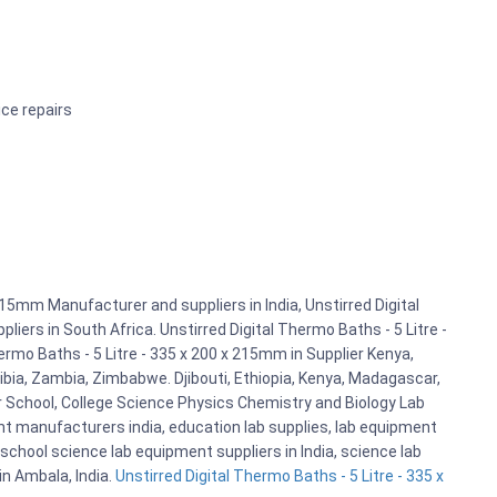
ice repairs
215mm Manufacturer and suppliers in India, Unstirred Digital
iers in South Africa. Unstirred Digital Thermo Baths - 5 Litre -
rmo Baths - 5 Litre - 335 x 200 x 215mm in Supplier Kenya,
bia, Zambia, Zimbabwe. Djibouti, Ethiopia, Kenya, Madagascar,
r School, College Science Physics Chemistry and Biology Lab
 manufacturers india, education lab supplies, lab equipment
school science lab equipment suppliers in India, science lab
n Ambala, India.
Unstirred Digital Thermo Baths - 5 Litre - 335 x