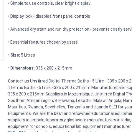
• Simple to use controls, clear bright display
• Display lock - disables front panel controls
• Advanced dry start and run dry protection - prevents costly serv
• Essential features chosen by users
•
Size:
5 Litres
•
Dimensions:
335 x 200 x 215mm
Contact us Unstirred Digital Thermo Baths - 5 Litre - 335 x 200 x 
Thermo Baths - 5 Litre - 335 x 200 x 215mm Manufacturer,and suppl
335 x 200 x 215mm Suppliers in Mozambique, Unstirred Digital The
Southren African region, Botswana, Lesotho, Malawi, Angola, Nami
Mauritius, Rwanda, Seychelles, Tanzania and Uganda SLEI for you
Equipments. We are the best and renowned educational equipment
suppliers in ambala, laboratory glassware manufacturers in India, 
equipment for schools, educational lab equipment manufacturer i