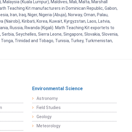
 Malaysia (Kuala Lumpur), Maldives, Mali, Malta, Marshall
ath Teaching Kit manufacturers in Dominican Republic, Gabon,
a, Iran, Iraq, Niger, Nigeria (Abuja), Norway, Oman, Palau,
(Nairobi), Kiribati, Korea, Kuwait, Kyrgyzstan, Laos, Latvia,
ania, Russia, Rwanda (Kigali). Math Teaching Kit exportets to
Serbia, Seychelles, Sierra Leone, Singapore, Slovakia, Slovenia,
, Tonga, Trinidad and Tobago, Tunisia, Turkey, Turkmenistan,
Environmental Science
Astronomy
sm
Field Studies
Geology
Meteorology