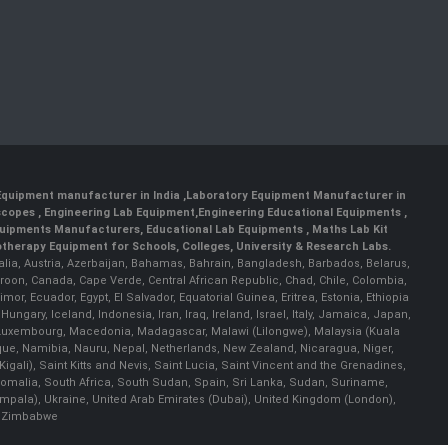
 Equipment manufacturer in India
,
Laboratory Equipment Manufacturer in
scopes
,
Engineering Lab Equipment
,
Engineering Educational Equipments
,
quipments Manufacturers
,
Educational Lab Equipments
,
Maths Lab Kit
therapy Equipment for Schools, Colleges, University & Research Labs.
ralia, Austria, Azerbaijan, Bahamas, Bahrain, Bangladesh, Barbados, Belarus,
roon, Canada, Cape Verde, Central African Republic, Chad, Chile, Colombia,
r, Ecuador, Egypt, El Salvador, Equatorial Guinea, Eritrea, Estonia, Ethiopia
ary, Iceland, Indonesia, Iran, Iraq, Ireland, Israel, Italy, Jamaica, Japan,
nia, Luxembourg, Macedonia, Madagascar, Malawi (Lilongwe), Malaysia (Kuala
ue, Namibia, Nauru, Nepal, Netherlands, New Zealand, Nicaragua, Niger,
ali), Saint Kitts and Nevis, Saint Lucia, Saint Vincent and the Grenadines,
omalia, South Africa, South Sudan, Spain, Sri Lanka, Sudan, Suriname,
ampala), Ukraine, United Arab Emirates (Dubai), United Kingdom (London),
), Zimbabwe