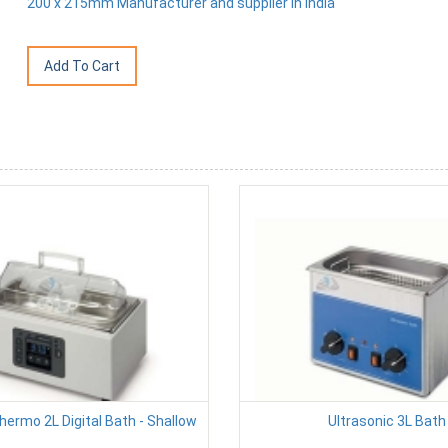
200 x 215mm Manufacturer and supplier in India
hermo 2L Digital Bath - Shallow
Ultrasonic 3L Bath