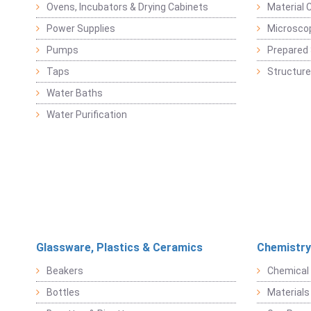
Ovens, Incubators & Drying Cabinets
Material 
Power Supplies
Microsco
Pumps
Prepared 
Taps
Structure
Water Baths
Water Purification
Glassware, Plastics & Ceramics
Chemistry
Beakers
Chemical 
Bottles
Materials 