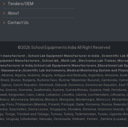
Tenders/OEM
About
Contact Us
©2026 School Equipments India All Right Reserved
nt manufacturer
,
School Lab Equipment Manufacturer in India
,
Scienntific Lab
 Equipment Manufacturers
,
School lab
,
Math Lab
, Electronics Lab Trainer,
Micro
anufacturer in India
,
School Lab Equipments Manufacturers
,
Educational Lab E
b Glassware/a>,
Scientific Lab Instruments
, Medical Monitoring System and Physio
n, Albania, Algeria, Andorra, Angola, Antigua and Barbuda, Argentina, Armenia, Aust
, Brazil, Brunei, Bulgaria, Burkina Faso, Burma/ Myanmar, Burundi, Cambodia, Came
 Cyprus, Czech Republic, Denmark, Djibouti, Dominica, Dominican Republic, East Timo
a, Greece, Grenada, Guatemala, Guinea, Guinea-Bissau, Guyana, Haiti, Honduras, Hung
 Kuwait, Kyrgyzstan, Laos, Latvia, Lebanon, Lesotho, Liberia, Liechtenstein, Lithua
us, Mexico, Micronesia, Moldova, Monaco, Mongolia, Montenegro, Morocco, Mozambiq
Peru, Philippines (Manila), Poland, Portugal, Qatar, Romania, Russia, Rwanda (Kig
bia, Seychelles, Sierra Leone, Singapore, Slovakia, Slovenia, Solomon Islands, S
Togo, Tonga, Trinidad and Tobago, Tunisia, Turkey, Turkmenistan, Tuvalu, Uganda (K
tes, Uruguay, Uzbekistan, Vanuatu, Venezuela, Vietnam, Yemen , Zambia (Lusaka