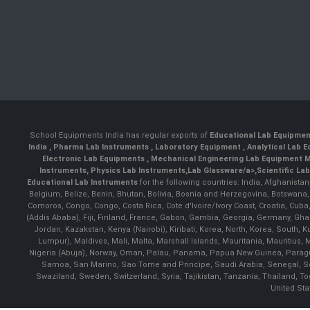
School Equipments India has regular exports of
Educational Lab Equipme
India
,
Pharma Lab Instruments
,
Laboratory Equipment
,
Analytical Lab
Electronic Lab Equipments
,
Mechanical Engineering Lab Equipment M
Instruments
,
Physics Lab Instruments
,
Lab Glassware/a>,
Scientific La
Educational Lab Instruments
for the following countries: India, Afghanista
Belgium, Belize, Benin, Bhutan, Bolivia, Bosnia and Herzegovina, Botswana
Comoros, Congo, Congo, Costa Rica, Cote d'Ivoire/Ivory Coast, Croatia, Cuba,
(Addis Ababa), Fiji, Finland, France, Gabon, Gambia, Georgia, Germany, Ghan
Jordan, Kazakstan, Kenya (Nairobi), Kiribati, Korea, North, Korea, South,
Lumpur), Maldives, Mali, Malta, Marshall Islands, Mauritania, Mauriti
Nigeria (Abuja), Norway, Oman, Palau, Panama, Papua New Guinea, Paraguay, 
Samoa, San Marino, Sao Tome and Principe, Saudi Arabia, Senegal, Ser
Swaziland, Sweden, Switzerland, Syria, Tajikistan, Tanzania, Thailand, 
United Sta