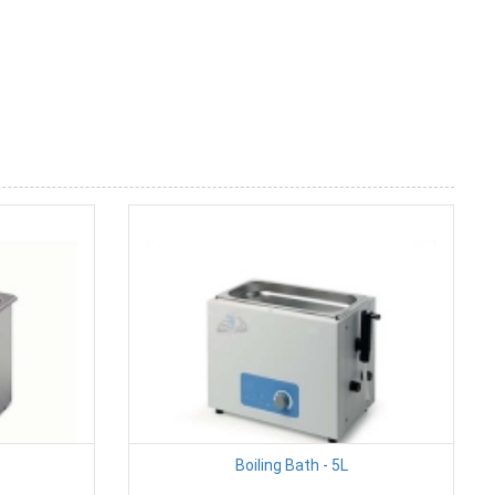
Boiling Bath - 5L