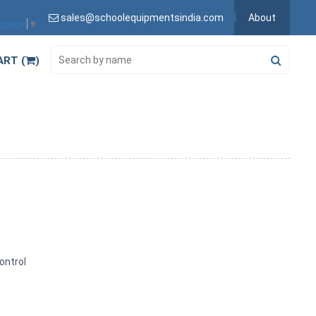
sales@schoolequipmentsindia.com
About
nguage
▼
ART (
)
ontrol