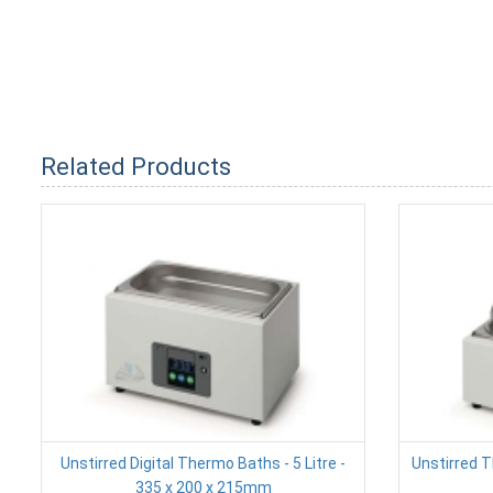
Related Products
Unstirred Digital Thermo Baths - 5 Litre -
Unstirred T
335 x 200 x 215mm