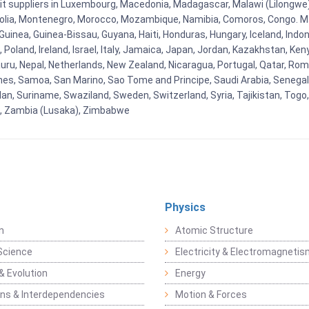
Kit suppliers in Luxembourg, Macedonia, Madagascar, Malawi (Lilongwe),
golia, Montenegro, Morocco, Mozambique, Namibia, Comoros, Congo. M
nea, Guinea-Bissau, Guyana, Haiti, Honduras, Hungary, Iceland, Indonesi
land, Ireland, Israel, Italy, Jamaica, Japan, Jordan, Kazakhstan, Kenya 
Nauru, Nepal, Netherlands, New Zealand, Nicaragua, Portugal, Qatar, Rom
ines, Samoa, San Marino, Sao Tome and Principe, Saudi Arabia, Senegal, 
an, Suriname, Swaziland, Sweden, Switzerland, Syria, Tajikistan, Togo
 , Zambia (Lusaka), Zimbabwe
Physics
n
Atomic Structure
Science
Electricity & Electromagneti
& Evolution
Energy
ons & Interdependencies
Motion & Forces