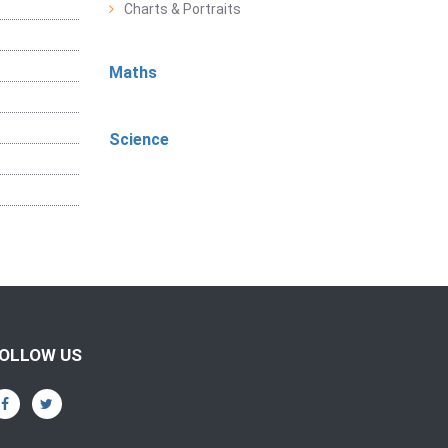
Charts & Portraits
Maths
Science
OLLOW US