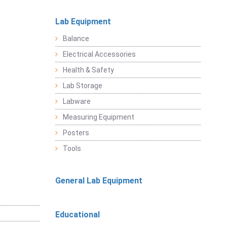
Lab Equipment
Balance
Electrical Accessories
Health & Safety
Lab Storage
Labware
Measuring Equipment
Posters
Tools
General Lab Equipment
Educational