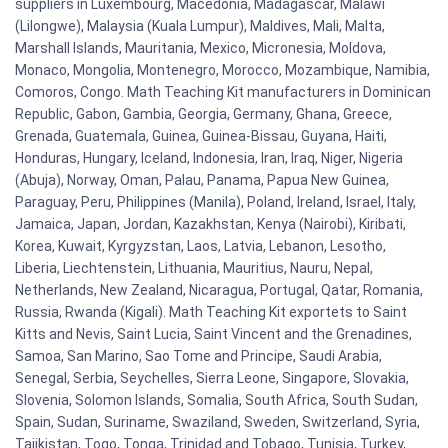
suppliers in Luxembourg, Macedonia, Madagascar, Malawi
(Lilongwe), Malaysia (Kuala Lumpur), Maldives, Mali, Malta,
Marshall Islands, Mauritania, Mexico, Micronesia, Moldova,
Monaco, Mongolia, Montenegro, Morocco, Mozambique, Namibia,
Comoros, Congo. Math Teaching Kit manufacturers in Dominican
Republic, Gabon, Gambia, Georgia, Germany, Ghana, Greece,
Grenada, Guatemala, Guinea, Guinea-Bissau, Guyana, Haiti,
Honduras, Hungary, Iceland, Indonesia, Iran, Iraq, Niger, Nigeria
(Abuja), Norway, Oman, Palau, Panama, Papua New Guinea,
Paraguay, Peru, Philippines (Manila), Poland, Ireland, Israel, Italy,
Jamaica, Japan, Jordan, Kazakhstan, Kenya (Nairobi), Kiribati,
Korea, Kuwait, Kyrgyzstan, Laos, Latvia, Lebanon, Lesotho,
Liberia, Liechtenstein, Lithuania, Mauritius, Nauru, Nepal,
Netherlands, New Zealand, Nicaragua, Portugal, Qatar, Romania,
Russia, Rwanda (Kigali). Math Teaching Kit exportets to Saint
Kitts and Nevis, Saint Lucia, Saint Vincent and the Grenadines,
Samoa, San Marino, Sao Tome and Principe, Saudi Arabia,
Senegal, Serbia, Seychelles, Sierra Leone, Singapore, Slovakia,
Slovenia, Solomon Islands, Somalia, South Africa, South Sudan,
Spain, Sudan, Suriname, Swaziland, Sweden, Switzerland, Syria,
Tajikistan, Togo, Tonga, Trinidad and Tobago, Tunisia, Turkey,