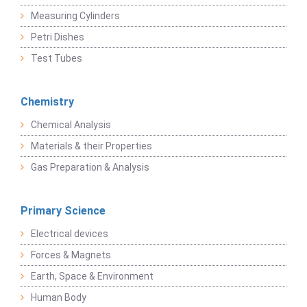
Measuring Cylinders
Petri Dishes
Test Tubes
Chemistry
Chemical Analysis
Materials & their Properties
Gas Preparation & Analysis
Primary Science
Electrical devices
Forces & Magnets
Earth, Space & Environment
Human Body