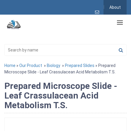
About
Home
»
Our Product
»
Biology
»
Prepared Slides
» Prepared
Microscope Slide - Leaf Crassulacean Acid Metabolism T.S.
Prepared Microscope Slide -
Leaf Crassulacean Acid
Metabolism T.S.