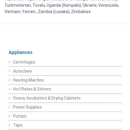
Turkmenistan, Tuvalu, Uganda (Kampala), Ukraine, Venezuela,
Vietnam, Yemen , Zambia (Lusaka), Zimbabwe
Appliances
Centrifuges
Autoclave
Heating Mantles
Hot Plates & Stirrers
Ovens, Incubators & Drying Cabinets
Power Supplies
Pumps
Taps