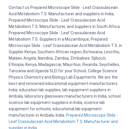
Contact us Prepared Microscope Slide - Leaf Crassulacean
Acid Metabolism T.S. Manufacturer and suppliers in India,
Prepared Microscope Slide - Leaf Crassulacean Acid
Metabolism T.S. Manufacturer, and suppliers in South Africa.
Prepared Microscope Slide - Leaf Crassulacean Acid
Metabolism T.S. Suppliers in a Mozambique, Prepared
Microscope Slide - Leaf Crassulacean Acid Metabolism T.S. in
Supplier Kenya, Southern African region, Botswana, Lesotho,
Malawi, Angola, Namibia, Zambia, Zimbabwe. Djibouti,
Ethiopia, Kenya, Madagascar, Mauritius, Rwanda, Seychelles,
Tanzania and Uganda SLEI for your School, College Science
Physics Chemistry and Biology Lab Equipments. We are the
best and renowned educational equipment manufacturers
India, education lab supplies, lab equipment suppliers in
Ambala, laboratory glassware manufacturers in India, school
science lab equipment suppliers in India, science lab
equipment for schools, educational lab equipment
manufacturer in Ambala, India.
Prepared Microscope Slide -
Leaf Crassulacean Acid Metabolism T.S. Manufacturer and
supplier in India