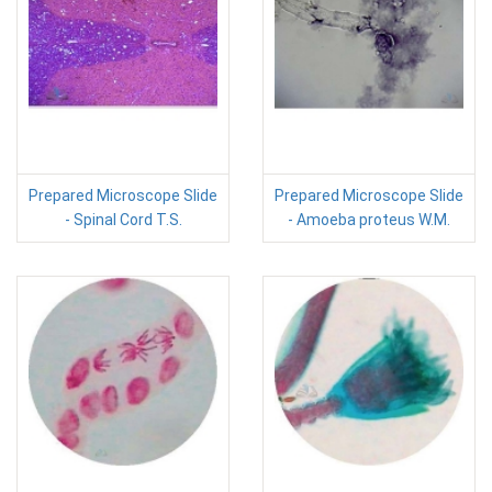
Prepared Microscope Slide
Prepared Microscope Slide
- Spinal Cord T.S.
- Amoeba proteus W.M.