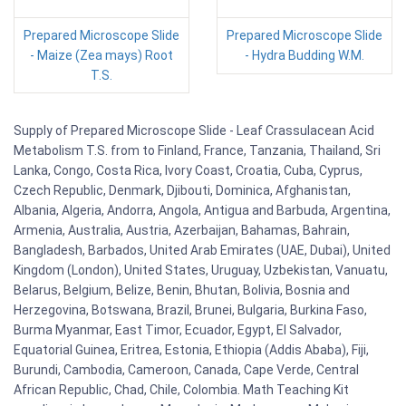
Prepared Microscope Slide
Prepared Microscope Slide
- Maize (Zea mays) Root
- Hydra Budding W.M.
T.S.
Supply of Prepared Microscope Slide - Leaf Crassulacean Acid
Metabolism T.S. from to Finland, France, Tanzania, Thailand, Sri
Lanka, Congo, Costa Rica, Ivory Coast, Croatia, Cuba, Cyprus,
Czech Republic, Denmark, Djibouti, Dominica, Afghanistan,
Albania, Algeria, Andorra, Angola, Antigua and Barbuda, Argentina,
Armenia, Australia, Austria, Azerbaijan, Bahamas, Bahrain,
Bangladesh, Barbados, United Arab Emirates (UAE, Dubai), United
Kingdom (London), United States, Uruguay, Uzbekistan, Vanuatu,
Belarus, Belgium, Belize, Benin, Bhutan, Bolivia, Bosnia and
Herzegovina, Botswana, Brazil, Brunei, Bulgaria, Burkina Faso,
Burma Myanmar, East Timor, Ecuador, Egypt, El Salvador,
Equatorial Guinea, Eritrea, Estonia, Ethiopia (Addis Ababa), Fiji,
Burundi, Cambodia, Cameroon, Canada, Cape Verde, Central
African Republic, Chad, Chile, Colombia. Math Teaching Kit