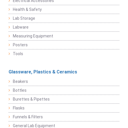
Electrical Accessories
Health & Safety
Lab Storage
Labware
Measuring Equipment
Posters
Tools
Glassware, Plastics & Ceramics
Beakers
Bottles
Burettes & Pipettes
Flasks
Funnels & Filters
General Lab Equipment