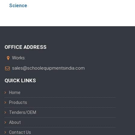
Science
OFFICE ADDRESS
Works:
sales@schoolequipmentsindia.com
QUICK LINKS
Home
Products
Tenders/OEM
About
Contact Us