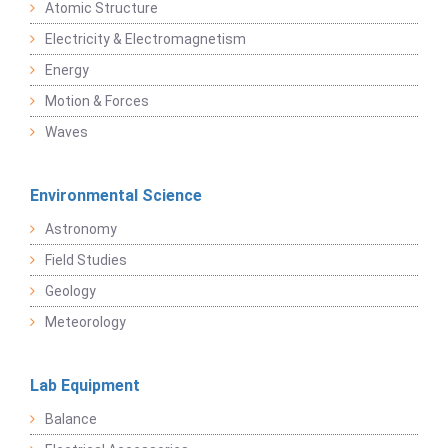
Atomic Structure
Electricity & Electromagnetism
Energy
Motion & Forces
Waves
Environmental Science
Astronomy
Field Studies
Geology
Meteorology
Lab Equipment
Balance