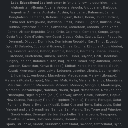
Labs.
Educational Lab Instruments
for the following countries: India,
Afghanistan, Albania, Algeria, Andorra, Angola, Antigua and Barbuda,
Argentina, Armenia, Australia, Austria, Azerbaijan, Bahamas, Bahrain,
Bangladesh, Barbados, Belarus, Belgium, Belize, Benin, Bhutan, Bolivia,
Bosnia and Herzegovina, Botswana, Brazil, Brunei, Bulgaria, Burkina Faso,
Burma/ Myanmar, Burundi, Cambodia, Cameroon, Canada, Cape Verde,
Central African Republic, Chad, Chile, Colombia, Comoros, Congo, Congo,
Costa Rica, Cote d'Ivoire/Ivory Coast, Croatia, Cuba, Cyprus, Czech Republic,
Denmark, Djibouti, Dominica, Dominican Republic, East Timor, Ecuador,
Egypt, El Salvador, Equatorial Guinea, Eritrea, Estonia, Ethiopia (Addis Ababa),
Fiji, Finland, France, Gabon, Gambia, Georgia, Germany, Ghana, Greece,
Grenada, Guatemala, Guinea, Guinea-Bissau, Guyana, Haiti, Honduras,
Hungary, Iceland, Indonesia, Iran, Iraq, Ireland, Israel, Italy, Jamaica, Japan,
Jordan, Kazakstan, Kenya (Nairobi), Kiribati, Korea, North, Korea, South,
Kuwait, Kyrgyzstan, Laos, Latvia, Lebanon, Lesotho, Liberia, Liechtenstein,
Lithuania, Luxembourg, Macedonia, Madagascar, Malawi (Lilongwe),
Malaysia (Kuala Lumpur), Maldives, Mali, Malta, Marshall Islands, Mauritania,
Mauritius, Mexico, Micronesia, Moldova, Monaco, Mongolia, Montenegro,
Morocco, Mozambique, Namibia, Nauru, Nepal, Netherlands, New Zealand,
Nicaragua, Niger, Nigeria (Abuja), Norway, Oman, Palau, Panama, Papua
New Guinea, Paraguay, Peru, Philippines (Manila), Poland, Portugal, Qatar,
Romania, Russia, Rwanda (Kigali), Saint Kitts and Nevis, Saint Lucia, Saint
Vincent and the Grenadines, Samoa, San Marino, Sao Tome and Principe,
Saudi Arabia, Senegal, Serbia, Seychelles, Sierra Leone, Singapore,
Slovakia, Slovenia, Solomon Islands, Somalia, South Africa, South Sudan,
Spain, Sri Lanka, Sudan, Suriname, Swaziland, Sweden, Switzerland, Syria,