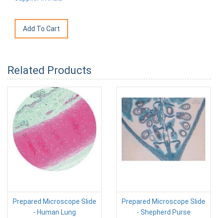
Related Products
Prepared Microscope Slide
Prepared Microscope Slide
- Human Lung
- Shepherd Purse