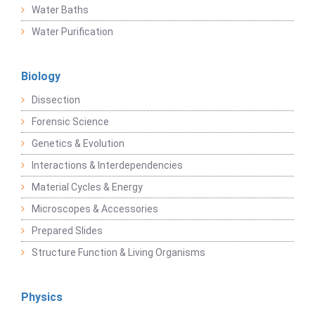
Water Baths
Water Purification
Biology
Dissection
Forensic Science
Genetics & Evolution
Interactions & Interdependencies
Material Cycles & Energy
Microscopes & Accessories
Prepared Slides
Structure Function & Living Organisms
Physics