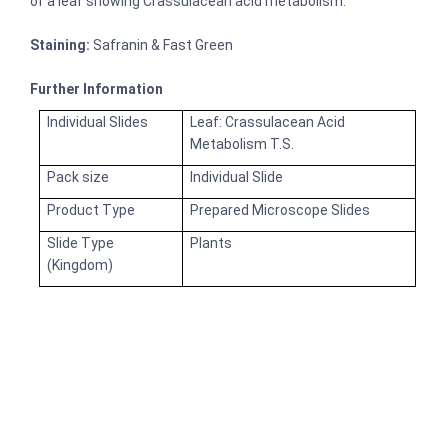
of a leaf showing Crassulacean acid metabolism.
Staining:
Safranin & Fast Green
Further Information
Individual Slides
Leaf: Crassulacean Acid
Metabolism T.S.
Pack size
Individual Slide
Product Type
Prepared Microscope Slides
Slide Type
Plants
(Kingdom)