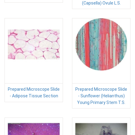
(Capsella) Ovule L.S.
Prepared Microscope Slide
Prepared Microscope Slide
- Adipose Tissue Section
- Sunflower (Helianthus)
Young Primary Stem T.S.