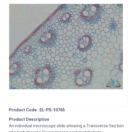
Product Code : EL-PS-10765
Product Description
An individual microscope slide showing a Transverse Section