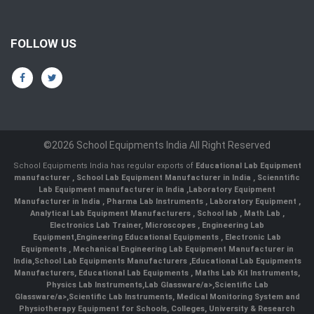
FOLLOW US
©2026 School Equipments India All Right Reserved
School Equipments India has regular exports of
Educational Lab Equipment
manufacturer
,
School Lab Equipment Manufacturer in India
,
Scienntific
Lab Equipment manufacturer in India
,
Laboratory Equipment
Manufacturer in India
,
Pharma Lab Instruments
,
Laboratory Equipment
,
Analytical Lab Equipment Manufacturers
,
School lab
,
Math Lab
,
Electronics Lab Trainer,
Microscopes
,
Engineering Lab
Equipment
,
Engineering Educational Equipments
,
Electronic Lab
Equipments
,
Mechanical Engineering Lab Equipment Manufacturer in
India
,
School Lab Equipments Manufacturers
,
Educational Lab Equipments
Manufacturers
,
Educational Lab Equipments
,
Maths Lab Kit Instruments
,
Physics Lab Instruments
,
Lab Glassware/a>,
Scientific Lab
Glassware/a>,
Scientific Lab Instruments
, Medical Monitoring System and
Physiotherapy Equipment for Schools, Colleges, University & Research