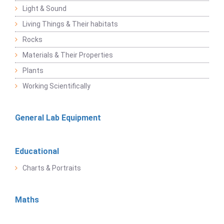
Light & Sound
Living Things & Their habitats
Rocks
Materials & Their Properties
Plants
Working Scientifically
General Lab Equipment
Educational
Charts & Portraits
Maths