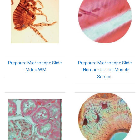
Prepared Microscope Slide
Prepared Microscope Slide
- Mites W.M.
- Human Cardiac Muscle
Section