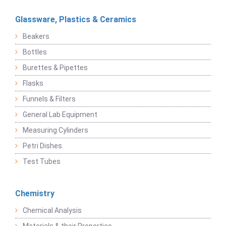
Glassware, Plastics & Ceramics
Beakers
Bottles
Burettes & Pipettes
Flasks
Funnels & Filters
General Lab Equipment
Measuring Cylinders
Petri Dishes
Test Tubes
Chemistry
Chemical Analysis