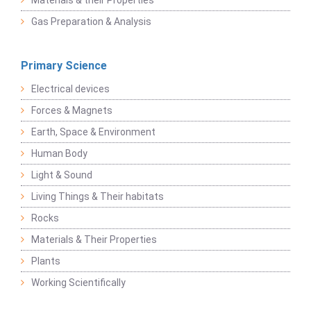
Materials & their Properties
Gas Preparation & Analysis
Primary Science
Electrical devices
Forces & Magnets
Earth, Space & Environment
Human Body
Light & Sound
Living Things & Their habitats
Rocks
Materials & Their Properties
Plants
Working Scientifically