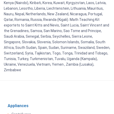
Kenya (Nairobi), Kiribati, Korea, Kuwait, Kyrgyzstan, Laos, Latvia,
Lebanon, Lesotho, Liberia, Liechtenstein, Lithuania, Mauritius,
Nauru, Nepal, Netherlands, New Zealand, Nicaragua, Portugal,
Qatar, Romania, Russia, Rwanda (Kigali). Math Teaching Kit
exportets to Saint Kitts and Nevis, Saint Lucia, Saint Vincent and
the Grenadines, Samoa, San Marino, Sao Tome and Principe,
Saudi Arabia, Senegal, Serbia, Seychelles, Sierra Leone,
Singapore, Slovakia, Slovenia, Solomon Islands, Somalia, South
Africa, South Sudan, Spain, Sudan, Suriname, Swaziland, Sweden,
Switzerland, Syria, Tajikistan, Togo, Tonga, Trinidad and Tobago,
Tunisia, Turkey, Turkmenistan, Tuvalu, Uganda (Kampala),
Ukraine, Venezuela, Vietnam, Yemen , Zambia (Lusaka),
Zimbabwe
Appliances