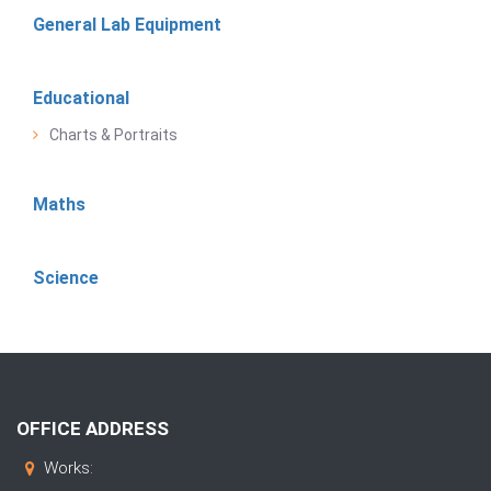
General Lab Equipment
Educational
Charts & Portraits
Maths
Science
OFFICE ADDRESS
Works: