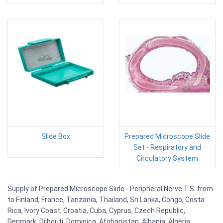
Slide Box
Prepared Microscope Slide
Set - Respiratory and
Circulatory System
Supply of Prepared Microscope Slide - Peripheral Nerve T.S. from
to Finland, France, Tanzania, Thailand, Sri Lanka, Congo, Costa
Rica, Ivory Coast, Croatia, Cuba, Cyprus, Czech Republic,
Denmark, Djibouti, Dominica, Afghanistan, Albania, Algeria,