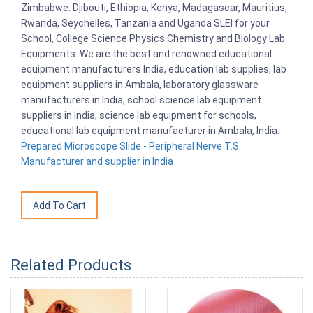
Zimbabwe. Djibouti, Ethiopia, Kenya, Madagascar, Mauritius,
Rwanda, Seychelles, Tanzania and Uganda SLEI for your
School, College Science Physics Chemistry and Biology Lab
Equipments. We are the best and renowned educational
equipment manufacturers India, education lab supplies, lab
equipment suppliers in Ambala, laboratory glassware
manufacturers in India, school science lab equipment
suppliers in India, science lab equipment for schools,
educational lab equipment manufacturer in Ambala, India.
Prepared Microscope Slide - Peripheral Nerve T.S.
Manufacturer and supplier in India
Related Products