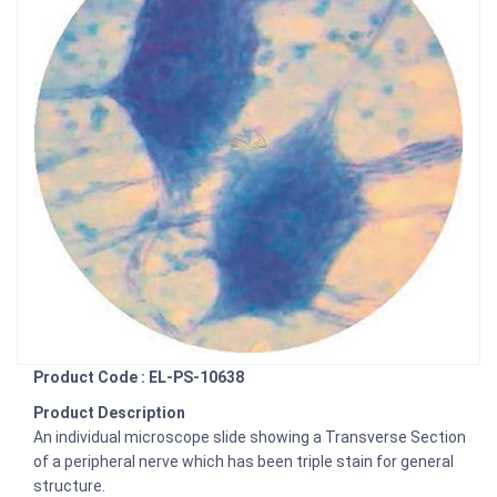
Product Code : EL-PS-10638
Product Description
An individual microscope slide showing a Transverse Section
of a peripheral nerve which has been triple stain for general
structure.