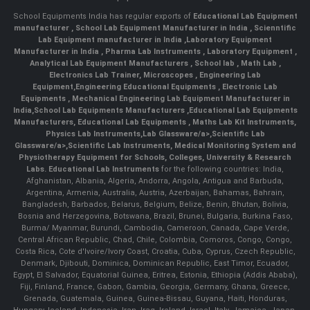
School Equipments India has regular exports of
Educational Lab Equipment
manufacturer
,
School Lab Equipment Manufacturer in India
,
Scienntific
Lab Equipment manufacturer in India
,
Laboratory Equipment
Manufacturer in India
,
Pharma Lab Instruments
,
Laboratory Equipment
,
Analytical Lab Equipment Manufacturers
,
School lab
,
Math Lab
,
Electronics Lab Trainer,
Microscopes
,
Engineering Lab
Equipment
,
Engineering Educational Equipments
,
Electronic Lab
Equipments
,
Mechanical Engineering Lab Equipment Manufacturer in
India
,
School Lab Equipments Manufacturers
,
Educational Lab Equipments
Manufacturers
,
Educational Lab Equipments
,
Maths Lab Kit Instruments
,
Physics Lab Instruments
,
Lab Glassware/a>,
Scientific Lab
Glassware/a>,
Scientific Lab Instruments
, Medical Monitoring System and
Physiotherapy Equipment for Schools, Colleges, University & Research
Labs.
Educational Lab Instruments
for the following countries: India,
Afghanistan, Albania, Algeria, Andorra, Angola, Antigua and Barbuda,
Argentina, Armenia, Australia, Austria, Azerbaijan, Bahamas, Bahrain,
Bangladesh, Barbados, Belarus, Belgium, Belize, Benin, Bhutan, Bolivia,
Bosnia and Herzegovina, Botswana, Brazil, Brunei, Bulgaria, Burkina Faso,
Burma/ Myanmar, Burundi, Cambodia, Cameroon, Canada, Cape Verde,
Central African Republic, Chad, Chile, Colombia, Comoros, Congo, Congo,
Costa Rica, Cote d'Ivoire/Ivory Coast, Croatia, Cuba, Cyprus, Czech Republic,
Denmark, Djibouti, Dominica, Dominican Republic, East Timor, Ecuador,
Egypt, El Salvador, Equatorial Guinea, Eritrea, Estonia, Ethiopia (Addis Ababa),
Fiji, Finland, France, Gabon, Gambia, Georgia, Germany, Ghana, Greece,
Grenada, Guatemala, Guinea, Guinea-Bissau, Guyana, Haiti, Honduras,