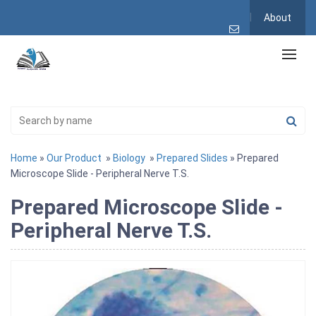
About
Home
»
Our Product
»
Biology
»
Prepared Slides
» Prepared
Microscope Slide - Peripheral Nerve T.S.
Prepared Microscope Slide -
Peripheral Nerve T.S.