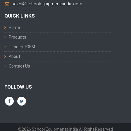
sales@schoolequipmentsindia.com
QUICK LINKS
Home
Products
Tenders/OEM
About
Contact Us
FOLLOW US
©2026 School Equipments India All Right Reserved