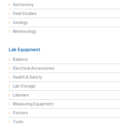
Astronomy
Field Studies
Geology
Meteorology
Lab Equipment
Balance
Electrical Accessories
Health & Safety
Lab Storage
Labware
Measuring Equipment
Posters
Tools