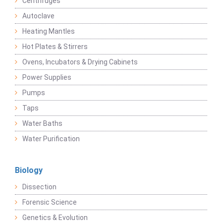
Centrifuges
Autoclave
Heating Mantles
Hot Plates & Stirrers
Ovens, Incubators & Drying Cabinets
Power Supplies
Pumps
Taps
Water Baths
Water Purification
Biology
Dissection
Forensic Science
Genetics & Evolution