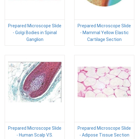
Prepared Microscope Slide
Prepared Microscope Slide
- Golgi Bodies in Spinal
- Mammal Yellow Elastic
Ganglion
Cartilage Section
Prepared Microscope Slide
Prepared Microscope Slide
- Human Scalp V.S.
- Adipose Tissue Section