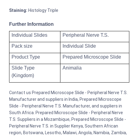
Staining:
Histology Triple
Further Information
Individual Slides
Peripheral Nerve T.S.
Pack size
Individual Slide
Product Type
Prepared Microscope Slide
Slide Type
Animalia
(Kingdom)
Contact us Prepared Microscope Slide - Peripheral Nerve T.S.
Manufacturer and suppliers in India, Prepared Microscope
Slide - Peripheral Nerve T.S. Manufacturer, and suppliers in
South Africa. Prepared Microscope Slide - Peripheral Nerve
T.S. Suppliers in a Mozambique, Prepared Microscope Slide -
Peripheral Nerve T.S. in Supplier Kenya, Southern African
region, Botswana, Lesotho, Malawi, Angola, Namibia, Zambia,