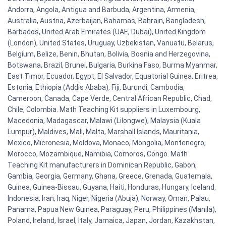
Andorra, Angola, Antigua and Barbuda, Argentina, Armenia,
Australia, Austria, Azerbaijan, Bahamas, Bahrain, Bangladesh,
Barbados, United Arab Emirates (UAE, Dubai), United Kingdom
(London), United States, Uruguay, Uzbekistan, Vanuatu, Belarus,
Belgium, Belize, Benin, Bhutan, Bolivia, Bosnia and Herzegovina,
Botswana, Brazil, Brunei, Bulgaria, Burkina Faso, Burma Myanmar,
East Timor, Ecuador, Egypt, El Salvador, Equatorial Guinea, Eritrea,
Estonia, Ethiopia (Addis Ababa), Fiji, Burundi, Cambodia,
Cameroon, Canada, Cape Verde, Central African Republic, Chad,
Chile, Colombia. Math Teaching Kit suppliers in Luxembourg,
Macedonia, Madagascar, Malawi (Lilongwe), Malaysia (Kuala
Lumpur), Maldives, Mali, Malta, Marshall Islands, Mauritania,
Mexico, Micronesia, Moldova, Monaco, Mongolia, Montenegro,
Morocco, Mozambique, Namibia, Comoros, Congo. Math
Teaching Kit manufacturers in Dominican Republic, Gabon,
Gambia, Georgia, Germany, Ghana, Greece, Grenada, Guatemala,
Guinea, Guinea-Bissau, Guyana, Haiti, Honduras, Hungary, Iceland,
Indonesia, Iran, Iraq, Niger, Nigeria (Abuja), Norway, Oman, Palau,
Panama, Papua New Guinea, Paraguay, Peru, Philippines (Manila),
Poland, Ireland, Israel, Italy, Jamaica, Japan, Jordan, Kazakhstan,