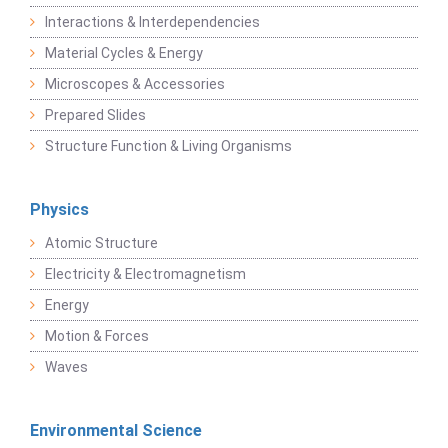
Interactions & Interdependencies
Material Cycles & Energy
Microscopes & Accessories
Prepared Slides
Structure Function & Living Organisms
Physics
Atomic Structure
Electricity & Electromagnetism
Energy
Motion & Forces
Waves
Environmental Science