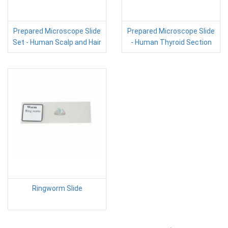
Prepared Microscope Slide
Prepared Microscope Slide
Set - Human Scalp and Hair
- Human Thyroid Section
Ringworm Slide