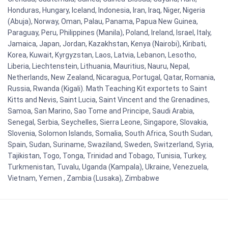
Honduras, Hungary, Iceland, Indonesia, Iran, Iraq, Niger, Nigeria
(Abuja), Norway, Oman, Palau, Panama, Papua New Guinea,
Paraguay, Peru, Philippines (Manila), Poland, Ireland, Israel, Italy,
Jamaica, Japan, Jordan, Kazakhstan, Kenya (Nairobi), Kiribati,
Korea, Kuwait, Kyrgyzstan, Laos, Latvia, Lebanon, Lesotho,
Liberia, Liechtenstein, Lithuania, Mauritius, Nauru, Nepal,
Netherlands, New Zealand, Nicaragua, Portugal, Qatar, Romania,
Russia, Rwanda (Kigali). Math Teaching Kit exportets to Saint
Kitts and Nevis, Saint Lucia, Saint Vincent and the Grenadines,
Samoa, San Marino, Sao Tome and Principe, Saudi Arabia,
Senegal, Serbia, Seychelles, Sierra Leone, Singapore, Slovakia,
Slovenia, Solomon Islands, Somalia, South Africa, South Sudan,
Spain, Sudan, Suriname, Swaziland, Sweden, Switzerland, Syria,
Tajikistan, Togo, Tonga, Trinidad and Tobago, Tunisia, Turkey,
Turkmenistan, Tuvalu, Uganda (Kampala), Ukraine, Venezuela,
Vietnam, Yemen , Zambia (Lusaka), Zimbabwe