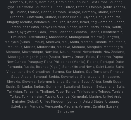
Denmark, Djibouti, Dominica, Dominican Republic, East Timor, Ecuador,
Egypt, El Salvador, Equatorial Guinea, Eritrea, Estonia, Ethiopia (Addis Ababa),
Fiji, Finland, France, Gabon, Gambia, Georgia, Germany, Ghana, Greece,
Grenada, Guatemala, Guinea, Guinea-Bissau, Guyana, Haiti, Honduras,
Hungary, Iceland, Indonesia, Iran, Iraq, Ireland, Israel, Italy, Jamaica, Japan,
Jordan, Kazakstan, Kenya (Nairobi), Kiribati, Korea, North, Korea, South,
Kuwait, Kyrgyzstan, Laos, Latvia, Lebanon, Lesotho, Liberia, Liechtenstein,
Lithuania, Luxembourg, Macedonia, Madagascar, Malawi (Lilongwe),
Malaysia (Kuala Lumpur), Maldives, Mali, Malta, Marshall Islands, Mauritania,
Mauritius, Mexico, Micronesia, Moldova, Monaco, Mongolia, Montenegro,
Morocco, Mozambique, Namibia, Nauru, Nepal, Netherlands, New Zealand,
Nicaragua, Niger, Nigeria (Abuja), Norway, Oman, Palau, Panama, Papua
New Guinea, Paraguay, Peru, Philippines (Manila), Poland, Portugal, Qatar,
Romania, Russia, Rwanda (Kigali), Saint Kitts and Nevis, Saint Lucia, Saint
Vincent and the Grenadines, Samoa, San Marino, Sao Tome and Principe,
Saudi Arabia, Senegal, Serbia, Seychelles, Sierra Leone, Singapore,
Slovakia, Slovenia, Solomon Islands, Somalia, South Africa, South Sudan,
Spain, Sri Lanka, Sudan, Suriname, Swaziland, Sweden, Switzerland, Syria,
Tajikistan, Tanzania, Thailand, Togo, Tonga, Trinidad and Tobago, Tunisia,
Turkey, Turkmenistan, Tuvalu, Uganda (Kampala), Ukraine, United Arab
Emirates (Dubai), United Kingdom (London), United States, Uruguay,
Uzbekistan, Vanuatu, Venezuela, Vietnam, Yemen , Zambia (Lusaka),
Zimbabwe