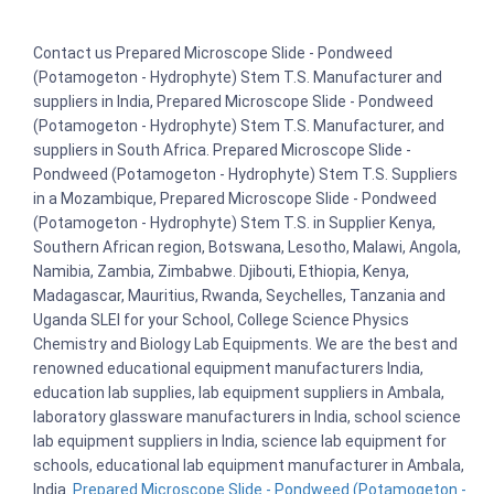
Contact us Prepared Microscope Slide - Pondweed
(Potamogeton - Hydrophyte) Stem T.S. Manufacturer and
suppliers in India, Prepared Microscope Slide - Pondweed
(Potamogeton - Hydrophyte) Stem T.S. Manufacturer, and
suppliers in South Africa. Prepared Microscope Slide -
Pondweed (Potamogeton - Hydrophyte) Stem T.S. Suppliers
in a Mozambique, Prepared Microscope Slide - Pondweed
(Potamogeton - Hydrophyte) Stem T.S. in Supplier Kenya,
Southern African region, Botswana, Lesotho, Malawi, Angola,
Namibia, Zambia, Zimbabwe. Djibouti, Ethiopia, Kenya,
Madagascar, Mauritius, Rwanda, Seychelles, Tanzania and
Uganda SLEI for your School, College Science Physics
Chemistry and Biology Lab Equipments. We are the best and
renowned educational equipment manufacturers India,
education lab supplies, lab equipment suppliers in Ambala,
laboratory glassware manufacturers in India, school science
lab equipment suppliers in India, science lab equipment for
schools, educational lab equipment manufacturer in Ambala,
India.
Prepared Microscope Slide - Pondweed (Potamogeton -