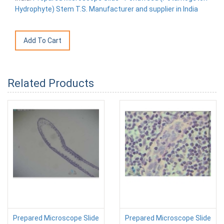
Hydrophyte) Stem T.S. Manufacturer and supplier in India
Related Products
Prepared Microscope Slide
Prepared Microscope Slide