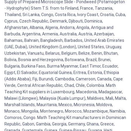
Supply of Prepared Microscope Slide - Pondweed (Potamogeton
- Hydrophyte) Stem T.S. from to Finland, France, Tanzania,
Thailand, Sri Lanka, Congo, Costa Rica, Ivory Coast, Croatia, Cuba,
Cyprus, Czech Republic, Denmark, Djibouti, Dominica,
Afghanistan, Albania, Algeria, Andorra, Angola, Antigua and
Barbuda, Argentina, Armenia, Australia, Austria, Azerbaijan,
Bahamas, Bahrain, Bangladesh, Barbados, United Arab Emirates
(UAE, Dubai), United Kingdom (London), United States, Uruguay,
Uzbekistan, Vanuatu, Belarus, Belgium, Belize, Benin, Bhutan,
Bolivia, Bosnia and Herzegovina, Botswana, Brazil, Brunei,
Bulgaria, Burkina Faso, Burma Myanmar, East Timor, Ecuador,
Egypt, El Salvador, Equatorial Guinea, Eritrea, Estonia, Ethiopia
(Addis Ababa), Fiji, Burundi, Cambodia, Cameroon, Canada, Cape
Verde, Central African Republic, Chad, Chile, Colombia. Math
Teaching Kit suppliers in Luxembourg, Macedonia, Madagascar,
Malawi (Lilongwe), Malaysia (Kuala Lumpur), Maldives, Mali, Malta,
Marshall Islands, Mauritania, Mexico, Micronesia, Moldova,
Monaco, Mongolia, Montenegro, Morocco, Mozambique, Namibia,
Comoros, Congo. Math Teaching Kit manufacturers in Dominican
Republic, Gabon, Gambia, Georgia, Germany, Ghana, Greece,
Grenada, Guatemala, Guinea, Guinea-Bissau, Guyana, Haiti,