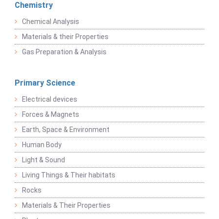
Chemistry
Chemical Analysis
Materials & their Properties
Gas Preparation & Analysis
Primary Science
Electrical devices
Forces & Magnets
Earth, Space & Environment
Human Body
Light & Sound
Living Things & Their habitats
Rocks
Materials & Their Properties