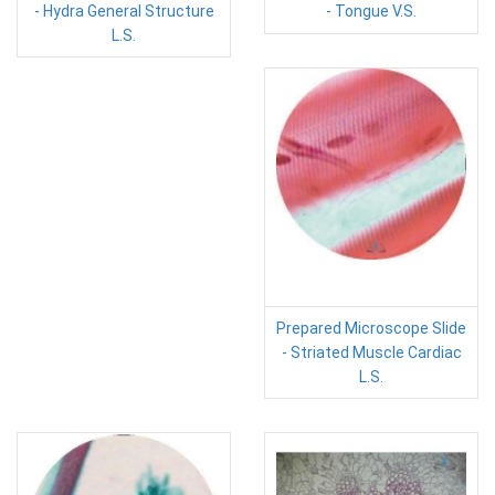
- Hydra General Structure
- Tongue V.S.
L.S.
Prepared Microscope Slide
- Striated Muscle Cardiac
L.S.