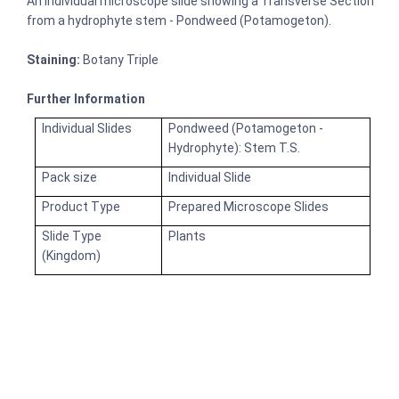
An individual microscope slide showing a Transverse Section
from a hydrophyte stem - Pondweed (Potamogeton).
Staining:
Botany Triple
Further Information
Individual Slides
Pondweed (Potamogeton -
Hydrophyte): Stem T.S.
Pack size
Individual Slide
Product Type
Prepared Microscope Slides
Slide Type
Plants
(Kingdom)