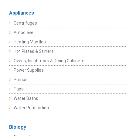
Appliances
Centrifuges
Autoclave
Heating Mantles
Hot Plates & Stirrers
Ovens, Incubators & Drying Cabinets
Power Supplies
Pumps
Taps
Water Baths
Water Purification
Biology