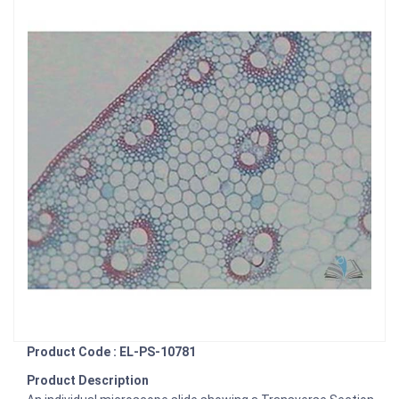
Product Code : EL-PS-10781
Product Description