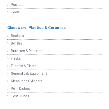
Posters
Tools
Glassware, Plastics & Ceramics
Beakers
Bottles
Burettes & Pipettes
Flasks
Funnels & Filters
General Lab Equipment
Measuring Cylinders
Petri Dishes
Test Tubes