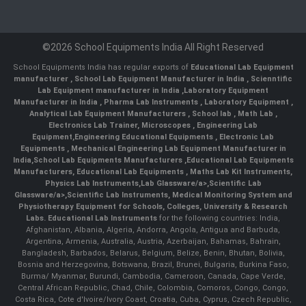
©2026 School Equipments India All Right Reserved
School Equipments India has regular exports of
Educational Lab Equipment
manufacturer
,
School Lab Equipment Manufacturer in India
,
Scienntific
Lab Equipment manufacturer in India
,
Laboratory Equipment
Manufacturer in India
,
Pharma Lab Instruments
,
Laboratory Equipment
,
Analytical Lab Equipment Manufacturers
,
School lab
,
Math Lab
,
Electronics Lab Trainer,
Microscopes
,
Engineering Lab
Equipment
,
Engineering Educational Equipments
,
Electronic Lab
Equipments
,
Mechanical Engineering Lab Equipment Manufacturer in
India
,
School Lab Equipments Manufacturers
,
Educational Lab Equipments
Manufacturers
,
Educational Lab Equipments
,
Maths Lab Kit Instruments
,
Physics Lab Instruments
,
Lab Glassware/a>,
Scientific Lab
Glassware/a>,
Scientific Lab Instruments
, Medical Monitoring System and
Physiotherapy Equipment for Schools, Colleges, University & Research
Labs.
Educational Lab Instruments
for the following countries: India,
Afghanistan, Albania, Algeria, Andorra, Angola, Antigua and Barbuda,
Argentina, Armenia, Australia, Austria, Azerbaijan, Bahamas, Bahrain,
Bangladesh, Barbados, Belarus, Belgium, Belize, Benin, Bhutan, Bolivia,
Bosnia and Herzegovina, Botswana, Brazil, Brunei, Bulgaria, Burkina Faso,
Burma/ Myanmar, Burundi, Cambodia, Cameroon, Canada, Cape Verde,
Central African Republic, Chad, Chile, Colombia, Comoros, Congo, Congo,
Costa Rica, Cote d'Ivoire/Ivory Coast, Croatia, Cuba, Cyprus, Czech Republic,