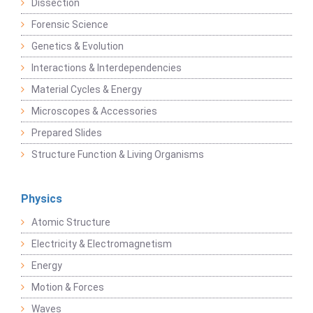
Dissection
Forensic Science
Genetics & Evolution
Interactions & Interdependencies
Material Cycles & Energy
Microscopes & Accessories
Prepared Slides
Structure Function & Living Organisms
Physics
Atomic Structure
Electricity & Electromagnetism
Energy
Motion & Forces
Waves