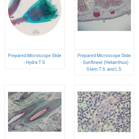
Prepared Microscope Slide
Prepared Microscope Slide
- Hydra T.S.
- Sunflower (Helianthus)
Stem T.S. and L.S.