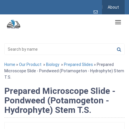
About
Home
»
Our Product
»
Biology
»
Prepared Slides
» Prepared
Microscope Slide - Pondweed (Potamogeton - Hydrophyte) Stem
T.S.
Prepared Microscope Slide -
Pondweed (Potamogeton -
Hydrophyte) Stem T.S.