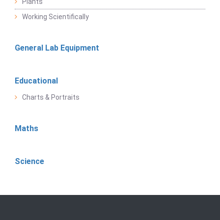
Plants
Working Scientifically
General Lab Equipment
Educational
Charts & Portraits
Maths
Science