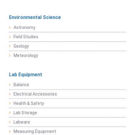
Environmental Science
Astronomy
Field Studies
Geology
Meteorology
Lab Equipment
Balance
Electrical Accessories
Health & Safety
Lab Storage
Labware
Measuring Equipment