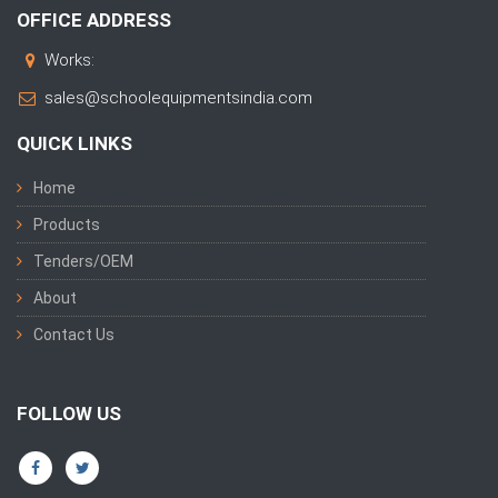
OFFICE ADDRESS
Works:
sales@schoolequipmentsindia.com
QUICK LINKS
Home
Products
Tenders/OEM
About
Contact Us
FOLLOW US