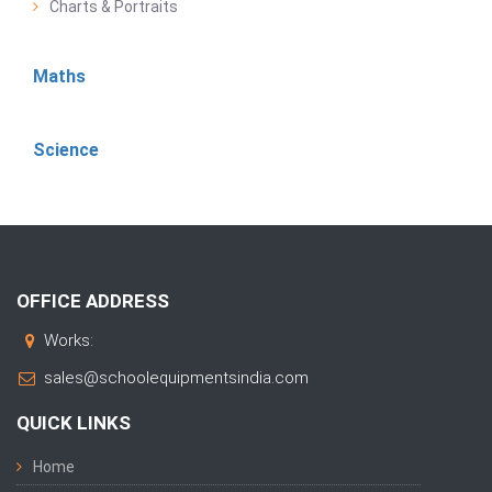
Charts & Portraits
Maths
Science
OFFICE ADDRESS
Works:
sales@schoolequipmentsindia.com
QUICK LINKS
Home