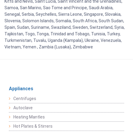
Kitts and Nevis, Saint Lucia, Saint Vincent and the Grenadines,
Samoa, San Marino, Sao Tome and Principe, Saudi Arabia,
Senegal, Serbia, Seychelles, Sierra Leone, Singapore, Slovakia,
Slovenia, Solomon Islands, Somalia, South Africa, South Sudan,
Spain, Sudan, Suriname, Swaziland, Sweden, Switzerland, Syria,
Tajikistan, Togo, Tonga, Trinidad and Tobago, Tunisia, Turkey,
Turkmenistan, Tuvalu, Uganda (Kampala), Ukraine, Venezuela,
Vietnam, Yemen , Zambia (Lusaka), Zimbabwe
Appliances
Centrifuges
Autoclave
Heating Mantles
Hot Plates & Stirrers