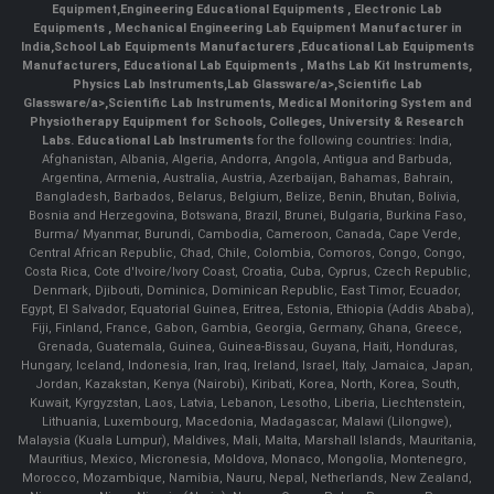
Equipment
,
Engineering Educational Equipments
,
Electronic Lab
Equipments
,
Mechanical Engineering Lab Equipment Manufacturer in
India
,
School Lab Equipments Manufacturers
,
Educational Lab Equipments
Manufacturers
,
Educational Lab Equipments
,
Maths Lab Kit Instruments
,
Physics Lab Instruments
,
Lab Glassware/a>,
Scientific Lab
Glassware/a>,
Scientific Lab Instruments
, Medical Monitoring System and
Physiotherapy Equipment for Schools, Colleges, University & Research
Labs.
Educational Lab Instruments
for the following countries: India,
Afghanistan, Albania, Algeria, Andorra, Angola, Antigua and Barbuda,
Argentina, Armenia, Australia, Austria, Azerbaijan, Bahamas, Bahrain,
Bangladesh, Barbados, Belarus, Belgium, Belize, Benin, Bhutan, Bolivia,
Bosnia and Herzegovina, Botswana, Brazil, Brunei, Bulgaria, Burkina Faso,
Burma/ Myanmar, Burundi, Cambodia, Cameroon, Canada, Cape Verde,
Central African Republic, Chad, Chile, Colombia, Comoros, Congo, Congo,
Costa Rica, Cote d'Ivoire/Ivory Coast, Croatia, Cuba, Cyprus, Czech Republic,
Denmark, Djibouti, Dominica, Dominican Republic, East Timor, Ecuador,
Egypt, El Salvador, Equatorial Guinea, Eritrea, Estonia, Ethiopia (Addis Ababa),
Fiji, Finland, France, Gabon, Gambia, Georgia, Germany, Ghana, Greece,
Grenada, Guatemala, Guinea, Guinea-Bissau, Guyana, Haiti, Honduras,
Hungary, Iceland, Indonesia, Iran, Iraq, Ireland, Israel, Italy, Jamaica, Japan,
Jordan, Kazakstan, Kenya (Nairobi), Kiribati, Korea, North, Korea, South,
Kuwait, Kyrgyzstan, Laos, Latvia, Lebanon, Lesotho, Liberia, Liechtenstein,
Lithuania, Luxembourg, Macedonia, Madagascar, Malawi (Lilongwe),
Malaysia (Kuala Lumpur), Maldives, Mali, Malta, Marshall Islands, Mauritania,
Mauritius, Mexico, Micronesia, Moldova, Monaco, Mongolia, Montenegro,
Morocco, Mozambique, Namibia, Nauru, Nepal, Netherlands, New Zealand,