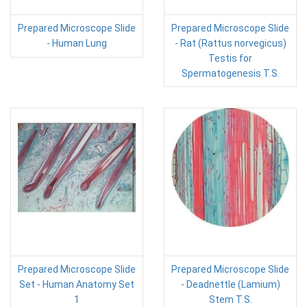
Prepared Microscope Slide
Prepared Microscope Slide
- Human Lung
- Rat (Rattus norvegicus)
Testis for
Spermatogenesis T.S.
Prepared Microscope Slide
Prepared Microscope Slide
Set - Human Anatomy Set
- Deadnettle (Lamium)
1
Stem T.S.