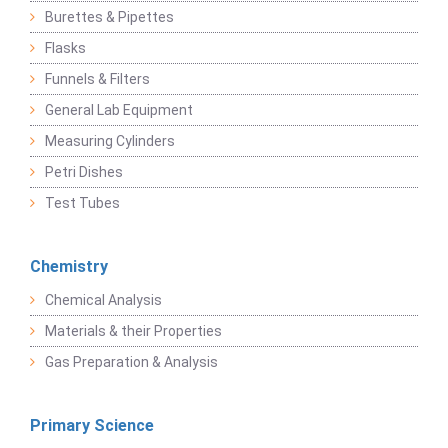
Burettes & Pipettes
Flasks
Funnels & Filters
General Lab Equipment
Measuring Cylinders
Petri Dishes
Test Tubes
Chemistry
Chemical Analysis
Materials & their Properties
Gas Preparation & Analysis
Primary Science