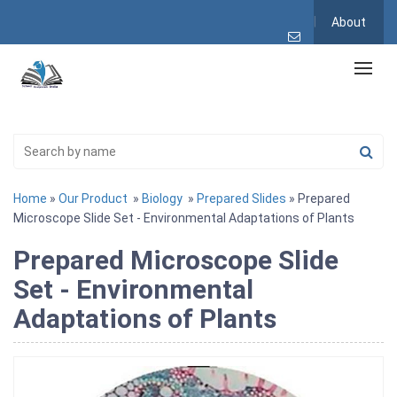
About
Home
»
Our Product
»
Biology
»
Prepared Slides
» Prepared
Microscope Slide Set - Environmental Adaptations of Plants
Prepared Microscope Slide
Set - Environmental
Adaptations of Plants