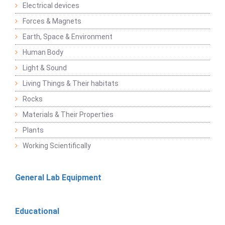
Electrical devices
Forces & Magnets
Earth, Space & Environment
Human Body
Light & Sound
Living Things & Their habitats
Rocks
Materials & Their Properties
Plants
Working Scientifically
General Lab Equipment
Educational