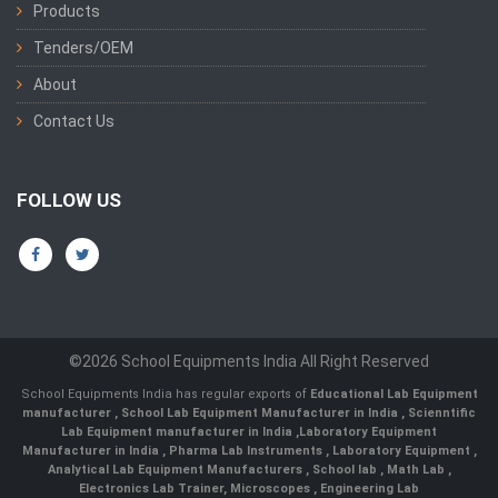
Products
Tenders/OEM
About
Contact Us
FOLLOW US
©2026 School Equipments India All Right Reserved
School Equipments India has regular exports of
Educational Lab Equipment
manufacturer
,
School Lab Equipment Manufacturer in India
,
Scienntific
Lab Equipment manufacturer in India
,
Laboratory Equipment
Manufacturer in India
,
Pharma Lab Instruments
,
Laboratory Equipment
,
Analytical Lab Equipment Manufacturers
,
School lab
,
Math Lab
,
Electronics Lab Trainer,
Microscopes
,
Engineering Lab