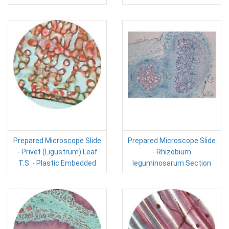
Prepared Microscope Slide
Prepared Microscope Slide
- Privet (Ligustrum) Leaf
- Rhizobium
T.S. - Plastic Embedded
leguminosarum Section