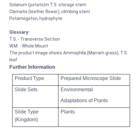
Solanum (potato)m T.S. storage stem
Clematis (leather flower), climbing stem
Potamogeton, hydrophyte
Glossary:
T.S. - Transverse Section
W.M. - Whole Mount
The product image shows Ammophila (Marram grass), T.S.
leaf
Further Information
Product Type
Prepared Microscope Slide
Slide Sets
Environmental
Adaptations of Plants
Slide Type
Plants
(Kingdom)