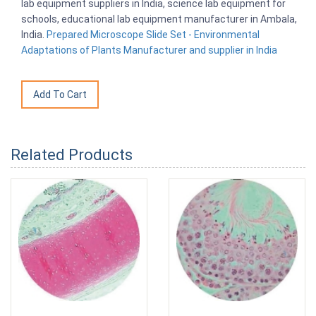
lab equipment suppliers in India, science lab equipment for
schools, educational lab equipment manufacturer in Ambala,
India.
Prepared Microscope Slide Set - Environmental
Adaptations of Plants Manufacturer and supplier in India
Related Products