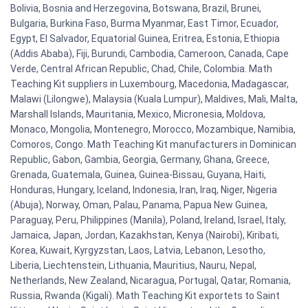
Bolivia, Bosnia and Herzegovina, Botswana, Brazil, Brunei,
Bulgaria, Burkina Faso, Burma Myanmar, East Timor, Ecuador,
Egypt, El Salvador, Equatorial Guinea, Eritrea, Estonia, Ethiopia
(Addis Ababa), Fiji, Burundi, Cambodia, Cameroon, Canada, Cape
Verde, Central African Republic, Chad, Chile, Colombia. Math
Teaching Kit suppliers in Luxembourg, Macedonia, Madagascar,
Malawi (Lilongwe), Malaysia (Kuala Lumpur), Maldives, Mali, Malta,
Marshall Islands, Mauritania, Mexico, Micronesia, Moldova,
Monaco, Mongolia, Montenegro, Morocco, Mozambique, Namibia,
Comoros, Congo. Math Teaching Kit manufacturers in Dominican
Republic, Gabon, Gambia, Georgia, Germany, Ghana, Greece,
Grenada, Guatemala, Guinea, Guinea-Bissau, Guyana, Haiti,
Honduras, Hungary, Iceland, Indonesia, Iran, Iraq, Niger, Nigeria
(Abuja), Norway, Oman, Palau, Panama, Papua New Guinea,
Paraguay, Peru, Philippines (Manila), Poland, Ireland, Israel, Italy,
Jamaica, Japan, Jordan, Kazakhstan, Kenya (Nairobi), Kiribati,
Korea, Kuwait, Kyrgyzstan, Laos, Latvia, Lebanon, Lesotho,
Liberia, Liechtenstein, Lithuania, Mauritius, Nauru, Nepal,
Netherlands, New Zealand, Nicaragua, Portugal, Qatar, Romania,
Russia, Rwanda (Kigali). Math Teaching Kit exportets to Saint