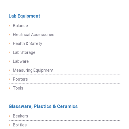
Lab Equipment
Balance
Electrical Accessories
Health & Safety
Lab Storage
Labware
Measuring Equipment
Posters
Tools
Glassware, Plastics & Ceramics
Beakers
Bottles