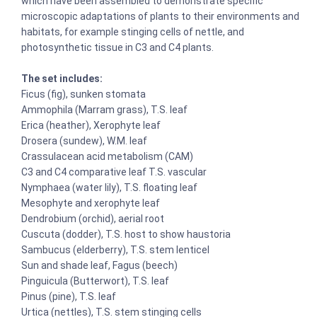
which have been assembled to demonstrate specific
microscopic adaptations of plants to their environments and
habitats, for example stinging cells of nettle, and
photosynthetic tissue in C3 and C4 plants.
The set includes:
Ficus (fig), sunken stomata
Ammophila (Marram grass), T.S. leaf
Erica (heather), Xerophyte leaf
Drosera (sundew), W.M. leaf
Crassulacean acid metabolism (CAM)
C3 and C4 comparative leaf T.S. vascular
Nymphaea (water lily), T.S. floating leaf
Mesophyte and xerophyte leaf
Dendrobium (orchid), aerial root
Cuscuta (dodder), T.S. host to show haustoria
Sambucus (elderberry), T.S. stem lenticel
Sun and shade leaf, Fagus (beech)
Pinguicula (Butterwort), T.S. leaf
Pinus (pine), T.S. leaf
Urtica (nettles), T.S. stem stinging cells