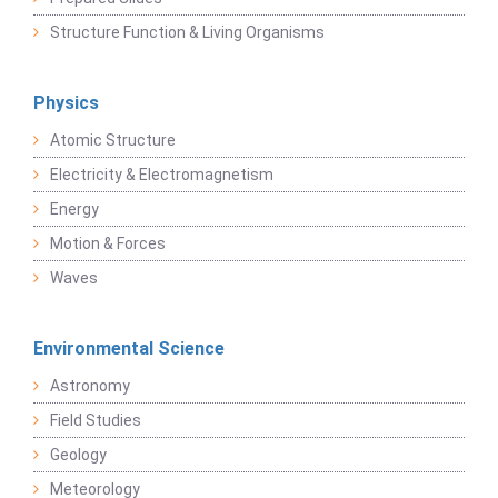
Structure Function & Living Organisms
Physics
Atomic Structure
Electricity & Electromagnetism
Energy
Motion & Forces
Waves
Environmental Science
Astronomy
Field Studies
Geology
Meteorology