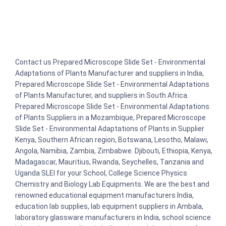
Contact us Prepared Microscope Slide Set - Environmental
Adaptations of Plants Manufacturer and suppliers in India,
Prepared Microscope Slide Set - Environmental Adaptations
of Plants Manufacturer, and suppliers in South Africa.
Prepared Microscope Slide Set - Environmental Adaptations
of Plants Suppliers in a Mozambique, Prepared Microscope
Slide Set - Environmental Adaptations of Plants in Supplier
Kenya, Southern African region, Botswana, Lesotho, Malawi,
Angola, Namibia, Zambia, Zimbabwe. Djibouti, Ethiopia, Kenya,
Madagascar, Mauritius, Rwanda, Seychelles, Tanzania and
Uganda SLEI for your School, College Science Physics
Chemistry and Biology Lab Equipments. We are the best and
renowned educational equipment manufacturers India,
education lab supplies, lab equipment suppliers in Ambala,
laboratory glassware manufacturers in India, school science