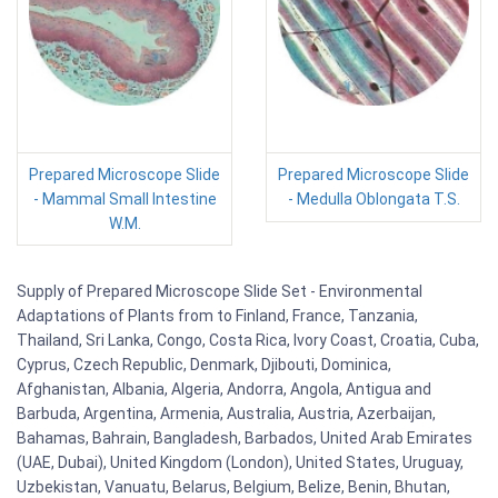
Prepared Microscope Slide
Prepared Microscope Slide
- Mammal Small Intestine
- Medulla Oblongata T.S.
W.M.
Supply of Prepared Microscope Slide Set - Environmental
Adaptations of Plants from to Finland, France, Tanzania,
Thailand, Sri Lanka, Congo, Costa Rica, Ivory Coast, Croatia, Cuba,
Cyprus, Czech Republic, Denmark, Djibouti, Dominica,
Afghanistan, Albania, Algeria, Andorra, Angola, Antigua and
Barbuda, Argentina, Armenia, Australia, Austria, Azerbaijan,
Bahamas, Bahrain, Bangladesh, Barbados, United Arab Emirates
(UAE, Dubai), United Kingdom (London), United States, Uruguay,
Uzbekistan, Vanuatu, Belarus, Belgium, Belize, Benin, Bhutan,