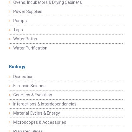
Ovens, Incubators & Drying Cabinets
Power Supplies
Pumps
Taps
Water Baths
Water Purification
Biology
Dissection
Forensic Science
Genetics & Evolution
Interactions & Interdependencies
Material Cycles & Energy
Microscopes & Accessories
Prepared Slides