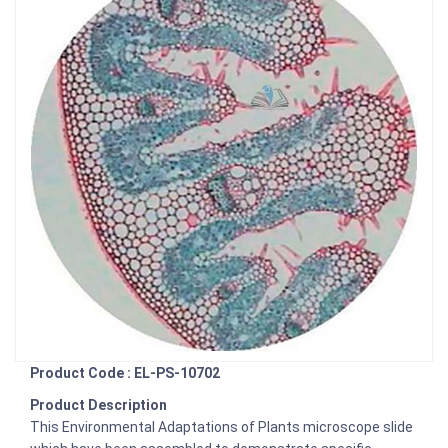
Product Code : EL-PS-10702
Product Description
This Environmental Adaptations of Plants microscope slide