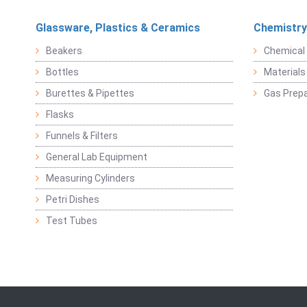
Glassware, Plastics & Ceramics
Chemistry
Beakers
Chemical 
Bottles
Materials 
Burettes & Pipettes
Gas Prepa
Flasks
Funnels & Filters
General Lab Equipment
Measuring Cylinders
Petri Dishes
Test Tubes