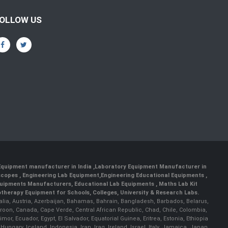
OLLOW US
 Equipment manufacturer in India
,
Laboratory Equipment Manufacturer in
scopes
,
Engineering Lab Equipment
,
Engineering Educational Equipments
,
quipments Manufacturers
,
Educational Lab Equipments
,
Maths Lab Kit
therapy Equipment for Schools, Colleges, University & Research Labs.
ralia, Austria, Azerbaijan, Bahamas, Bahrain, Bangladesh, Barbados, Belarus,
roon, Canada, Cape Verde, Central African Republic, Chad, Chile, Colombia,
r, Ecuador, Egypt, El Salvador, Equatorial Guinea, Eritrea, Estonia, Ethiopia
ary, Iceland, Indonesia, Iran, Iraq, Ireland, Israel, Italy, Jamaica, Japan,