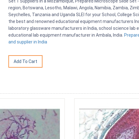
Set 1 Suppliers in a Mozambique, Prepared Microscope Slide Set 
region, Botswana, Lesotho, Malawi, Angola, Namibia, Zambia, Zimb
Seychelles, Tanzania and Uganda SLEI for your School, College S
the best and renowned educational equipment manufacturers India
laboratory glassware manufacturers in India, school science lab e
educational lab equipment manufacturer in Ambala, India.
Prepar
and supplier in India