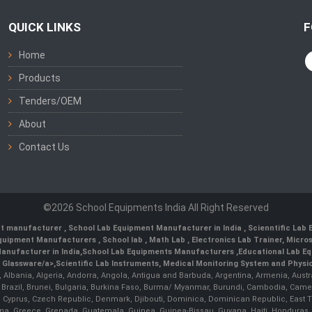
QUICK LINKS
F
Home
Products
Tenders/OEM
About
Contact Us
©2026 School Equipments India All Right Reserved
nt manufacturer
,
School Lab Equipment Manufacturer in India
,
Scienntific Lab
 Equipment Manufacturers
,
School lab
,
Math Lab
, Electronics Lab Trainer,
Micro
anufacturer in India
,
School Lab Equipments Manufacturers
,
Educational Lab E
b Glassware/a>,
Scientific Lab Instruments
, Medical Monitoring System and Physio
n, Albania, Algeria, Andorra, Angola, Antigua and Barbuda, Argentina, Armenia, Aust
, Brazil, Brunei, Bulgaria, Burkina Faso, Burma/ Myanmar, Burundi, Cambodia, Came
 Cyprus, Czech Republic, Denmark, Djibouti, Dominica, Dominican Republic, East Timo
a, Greece, Grenada, Guatemala, Guinea, Guinea-Bissau, Guyana, Haiti, Honduras, Hung