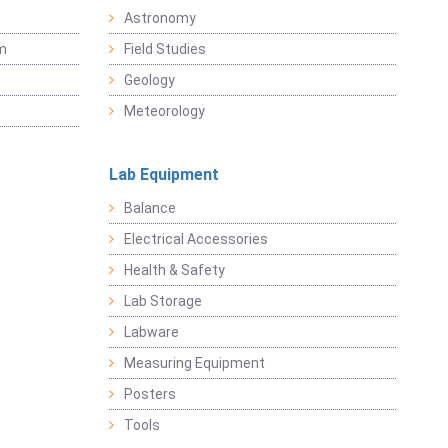
Astronomy
sm
Field Studies
Geology
Meteorology
Lab Equipment
Balance
Electrical Accessories
Health & Safety
Lab Storage
Labware
Measuring Equipment
Posters
Tools