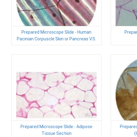
Prepared Microscope Slide - Human
Prepar
Pacinian Corpuscle Skin or Pancreas V.S.
Prepared Microscope Slide - Adipose
Prepared
Tissue Section
(