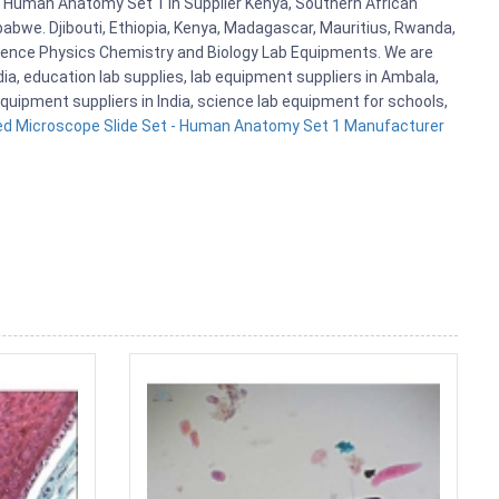
- Human Anatomy Set 1 in Supplier Kenya, Southern African
abwe. Djibouti, Ethiopia, Kenya, Madagascar, Mauritius, Rwanda,
cience Physics Chemistry and Biology Lab Equipments. We are
, education lab supplies, lab equipment suppliers in Ambala,
quipment suppliers in India, science lab equipment for schools,
ed Microscope Slide Set - Human Anatomy Set 1 Manufacturer