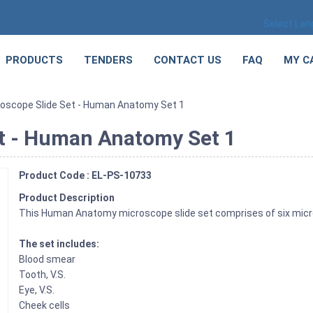
Select La
PRODUCTS
TENDERS
CONTACT US
FAQ
MY C
roscope Slide Set - Human Anatomy Set 1
et - Human Anatomy Set 1
Product Code : EL-PS-10733
Product Description
This Human Anatomy microscope slide set comprises of six micro
The set includes:
Blood smear
Tooth, V.S.
Eye, V.S.
Cheek cells