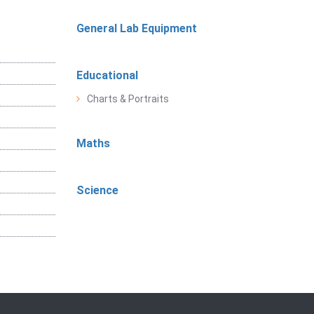
General Lab Equipment
Educational
Charts & Portraits
Maths
Science