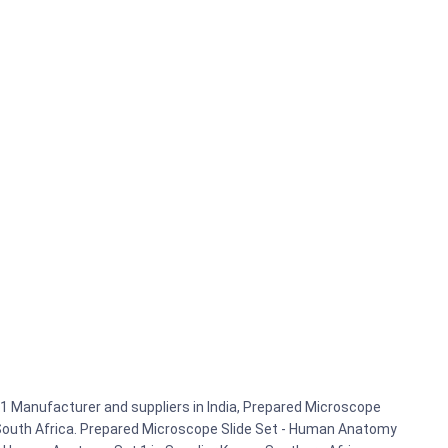
 Manufacturer and suppliers in India, Prepared Microscope
 South Africa. Prepared Microscope Slide Set - Human Anatomy