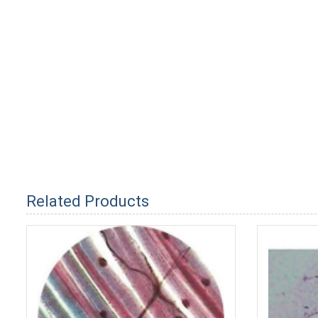
Related Products