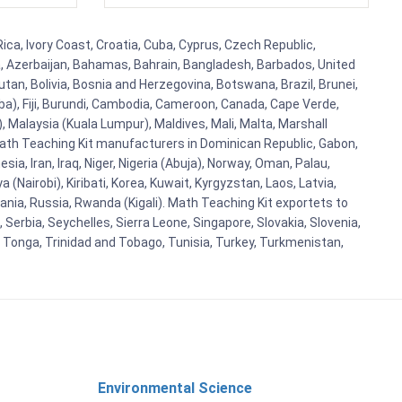
ca, Ivory Coast, Croatia, Cuba, Cyprus, Czech Republic,
ia, Azerbaijan, Bahamas, Bahrain, Bangladesh, Barbados, United
tan, Bolivia, Bosnia and Herzegovina, Botswana, Brazil, Brunei,
aba), Fiji, Burundi, Cambodia, Cameroon, Canada, Cape Verde,
 Malaysia (Kuala Lumpur), Maldives, Mali, Malta, Marshall
ath Teaching Kit manufacturers in Dominican Republic, Gabon,
a, Iran, Iraq, Niger, Nigeria (Abuja), Norway, Oman, Palau,
(Nairobi), Kiribati, Korea, Kuwait, Kyrgyzstan, Laos, Latvia,
ania, Russia, Rwanda (Kigali). Math Teaching Kit exportets to
Serbia, Seychelles, Sierra Leone, Singapore, Slovakia, Slovenia,
, Tonga, Trinidad and Tobago, Tunisia, Turkey, Turkmenistan,
Environmental Science