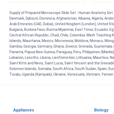
Supply of Prepared Microscope Slide Set - Human Anatomy Set 1 f
Denmark, Djibouti, Dominica, Afghanistan, Albania, Algeria, Ando
Arab Emirates (UAE, Dubai), United Kingdom (London), United Stat
Bulgaria, Burkina Faso, Burma Myanmar, East Timor, Ecuador, Egyp
Central African Republic, Chad, Chile, Colombia. Math Teaching 
Islands, Mauritania, Mexico, Micronesia, Moldova, Monaco, Mon
Gambia, Georgia, Germany, Ghana, Greece, Grenada, Guatemala, Gui
Panama, Papua New Guinea, Paraguay, Peru, Philippines (Manila), Po
Lebanon, Lesotho, Liberia, Liechtenstein, Lithuania, Mauritius, 
Saint Kitts and Nevis, Saint Lucia, Saint Vincent and the Grenad
Solomon Islands, Somalia, South Africa, South Sudan, Spain, Sud
Tuvalu, Uganda (Kampala), Ukraine, Venezuela, Vietnam, Yemen
Appliances
Biology