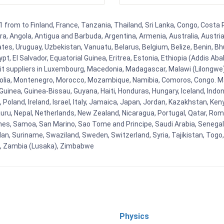
rom to Finland, France, Tanzania, Thailand, Sri Lanka, Congo, Costa Ri
rra, Angola, Antigua and Barbuda, Argentina, Armenia, Australia, Austr
es, Uruguay, Uzbekistan, Vanuatu, Belarus, Belgium, Belize, Benin, Bhu
t, El Salvador, Equatorial Guinea, Eritrea, Estonia, Ethiopia (Addis Ab
Kit suppliers in Luxembourg, Macedonia, Madagascar, Malawi (Lilongwe),
golia, Montenegro, Morocco, Mozambique, Namibia, Comoros, Congo. M
nea, Guinea-Bissau, Guyana, Haiti, Honduras, Hungary, Iceland, Indonesi
land, Ireland, Israel, Italy, Jamaica, Japan, Jordan, Kazakhstan, Kenya 
Nauru, Nepal, Netherlands, New Zealand, Nicaragua, Portugal, Qatar, Rom
ines, Samoa, San Marino, Sao Tome and Principe, Saudi Arabia, Senegal, 
an, Suriname, Swaziland, Sweden, Switzerland, Syria, Tajikistan, Togo
 , Zambia (Lusaka), Zimbabwe
Physics