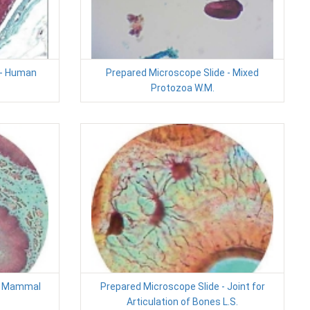
 - Human
Prepared Microscope Slide - Mixed
Protozoa W.M.
 - Mammal
Prepared Microscope Slide - Joint for
Articulation of Bones L.S.