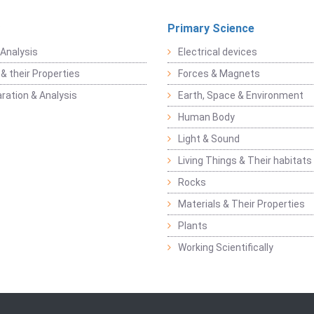
Primary Science
Analysis
Electrical devices
& their Properties
Forces & Magnets
ration & Analysis
Earth, Space & Environment
Human Body
Light & Sound
Living Things & Their habitats
Rocks
Materials & Their Properties
Plants
Working Scientifically