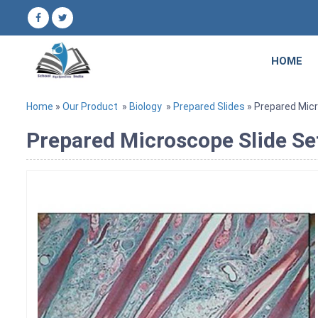
HOME
Home
»
Our Product
»
Biology
»
Prepared Slides
» Prepared Mic
Prepared Microscope Slide S