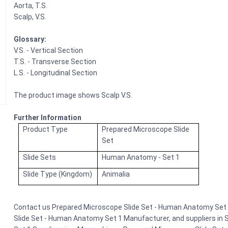
Aorta, T.S.
Scalp, V.S.
Glossary:
V.S. - Vertical Section
T.S. - Transverse Section
L.S. - Longitudinal Section
The product image shows Scalp V.S.
Further Information
Product Type
Prepared Microscope Slide
Set
Slide Sets
Human Anatomy - Set 1
Slide Type (Kingdom)
Animalia
Contact us Prepared Microscope Slide Set - Human Anatomy Set 1
Slide Set - Human Anatomy Set 1 Manufacturer, and suppliers in