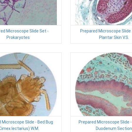
ed Microscope Slide Set -
Prepared Microscope Slide
Prokaryotes
Plantar Skin V.S.
 Microscope Slide - Bed Bug
Prepared Microscope Slide
Cimex lectarius) W.M.
Duodenum Section