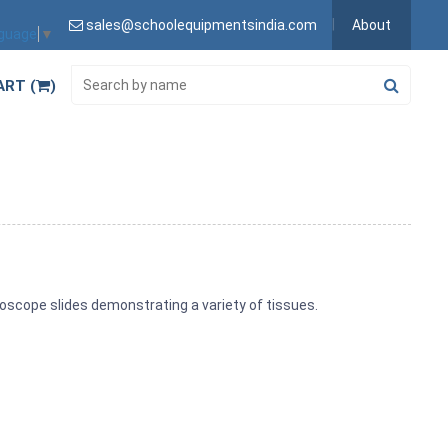
sales@schoolequipmentsindia.com
About
nguage
▼
ART (
)
scope slides demonstrating a variety of tissues.