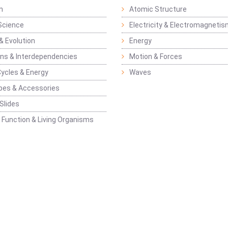
n
Atomic Structure
Science
Electricity & Electromagneti
& Evolution
Energy
ons & Interdependencies
Motion & Forces
Cycles & Energy
Waves
pes & Accessories
Slides
 Function & Living Organisms