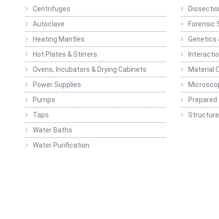
Centrifuges
Dissectio
Autoclave
Forensic 
Heating Mantles
Genetics 
Hot Plates & Stirrers
Interacti
Ovens, Incubators & Drying Cabinets
Material 
Power Supplies
Microsco
Pumps
Prepared 
Taps
Structure
Water Baths
Water Purification