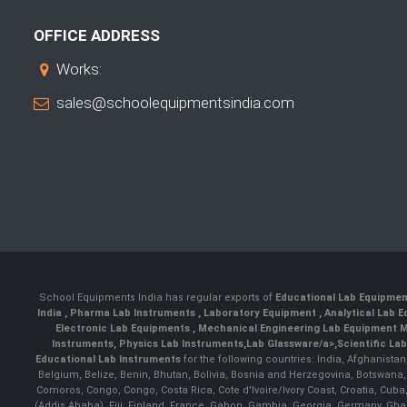
OFFICE ADDRESS
Works:
sales@schoolequipmentsindia.com
School Equipments India has regular exports of
Educational Lab Equipme
India
,
Pharma Lab Instruments
,
Laboratory Equipment
,
Analytical Lab
Electronic Lab Equipments
,
Mechanical Engineering Lab Equipment M
Instruments
,
Physics Lab Instruments
,
Lab Glassware/a>,
Scientific La
Educational Lab Instruments
for the following countries: India, Afghanista
Belgium, Belize, Benin, Bhutan, Bolivia, Bosnia and Herzegovina, Botswana
Comoros, Congo, Congo, Costa Rica, Cote d'Ivoire/Ivory Coast, Croatia, Cuba,
(Addis Ababa), Fiji, Finland, France, Gabon, Gambia, Georgia, Germany, Ghan