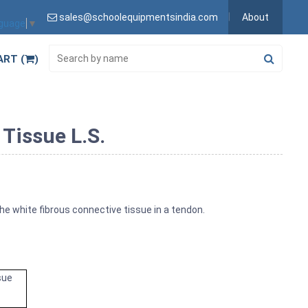
sales@schoolequipmentsindia.com
About
nguage
▼
ART (
)
Tissue L.S.
he white fibrous connective tissue in a tendon.
sue