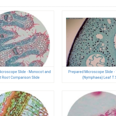
icroscope Slide - Monocot and
Prepared Microscope Slide - 
t Root Comparison Slide
(Nymphaea) Leaf T.