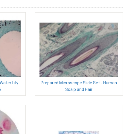
Water Lily
Prepared Microscope Slide Set - Human
S.
Scalp and Hair