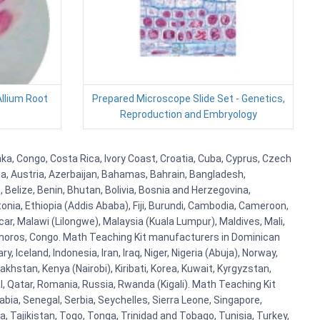
Allium Root
Prepared Microscope Slide Set - Genetics,
Reproduction and Embryology
ka, Congo, Costa Rica, Ivory Coast, Croatia, Cuba, Cyprus, Czech
lia, Austria, Azerbaijan, Bahamas, Bahrain, Bangladesh,
Belize, Benin, Bhutan, Bolivia, Bosnia and Herzegovina,
tonia, Ethiopia (Addis Ababa), Fiji, Burundi, Cambodia, Cameroon,
r, Malawi (Lilongwe), Malaysia (Kuala Lumpur), Maldives, Mali,
omoros, Congo. Math Teaching Kit manufacturers in Dominican
celand, Indonesia, Iran, Iraq, Niger, Nigeria (Abuja), Norway,
khstan, Kenya (Nairobi), Kiribati, Korea, Kuwait, Kyrgyzstan,
al, Qatar, Romania, Russia, Rwanda (Kigali). Math Teaching Kit
bia, Senegal, Serbia, Seychelles, Sierra Leone, Singapore,
, Tajikistan, Togo, Tonga, Trinidad and Tobago, Tunisia, Turkey,