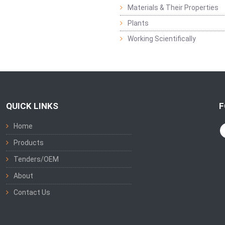
Materials & Their Properties
Plants
Working Scientifically
QUICK LINKS
F
Home
Products
Tenders/OEM
About
Contact Us