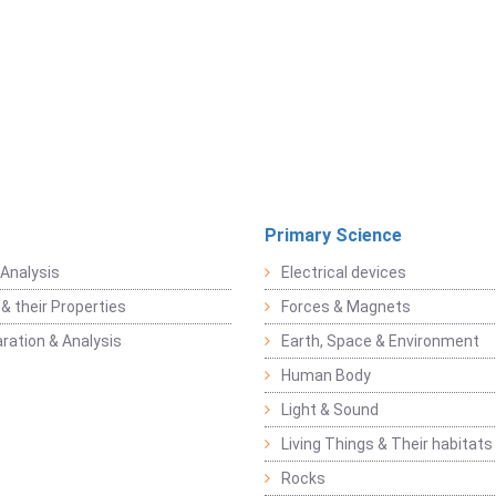
Primary Science
Analysis
Electrical devices
& their Properties
Forces & Magnets
ration & Analysis
Earth, Space & Environment
Human Body
Light & Sound
Living Things & Their habitats
Rocks