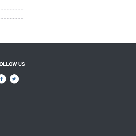
OLLOW US