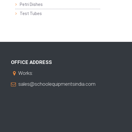
Petri Dishes
Test Tubes
OFFICE ADDRESS
Works:
sales@schoolequipmentsindia.com