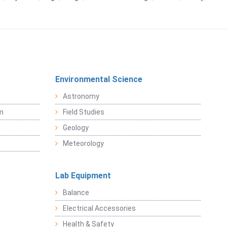
Environmental Science
Astronomy
sm
Field Studies
Geology
Meteorology
Lab Equipment
Balance
Electrical Accessories
Health & Safety