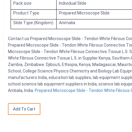
Pack size
Individual Slide
Product Type
Prepared Microscope Slide
Slide Type (Kingdom)
Animalia
Contact us Prepared Microscope Slide - Tendon White Fibrous Conn
Prepared Microscope Slide - Tendon White Fibrous Connective Tiss
Microscope Slide - Tendon White Fibrous Connective Tissue L.S. 
White Fibrous Connective Tissue L.S. in Supplier Kenya, Southern 
Zambia, Zimbabwe. Djibouti, Ethiopia, Kenya, Madagascar, Mauriti
School, College Science Physics Chemistry and Biology Lab Equi
manufacturers India, education lab supplies, lab equipment suppli
school science lab equipment suppliers in India, science lab equ
Ambala, India.
Prepared Microscope Slide - Tendon White Fibrous C