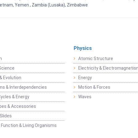
Vietnam, Yemen , Zambia (Lusaka), Zimbabwe
Physics
n
Atomic Structure
Science
Electricity & Electromagneti
& Evolution
Energy
ons & Interdependencies
Motion & Forces
Cycles & Energy
Waves
pes & Accessories
Slides
 Function & Living Organisms