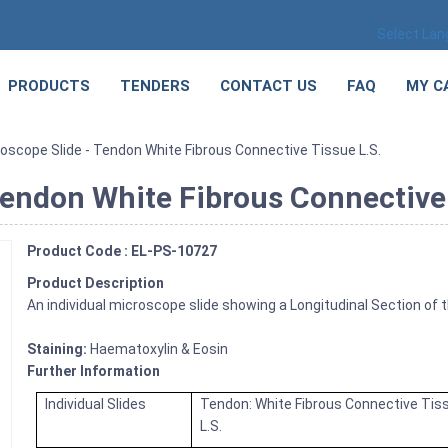
Select La
PRODUCTS
TENDERS
CONTACT US
FAQ
MY C
oscope Slide - Tendon White Fibrous Connective Tissue L.S.
Tendon White Fibrous Connective 
Product Code : EL-PS-10727
Product Description
An individual microscope slide showing a Longitudinal Section of t
Staining:
Haematoxylin & Eosin
Further Information
Individual Slides
Tendon: White Fibrous Connective Tis
L.S.