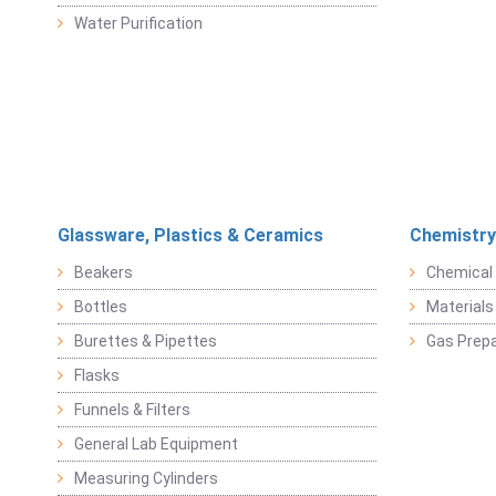
Water Purification
Glassware, Plastics & Ceramics
Chemistry
Beakers
Chemical 
Bottles
Materials 
Burettes & Pipettes
Gas Prepa
Flasks
Funnels & Filters
General Lab Equipment
Measuring Cylinders