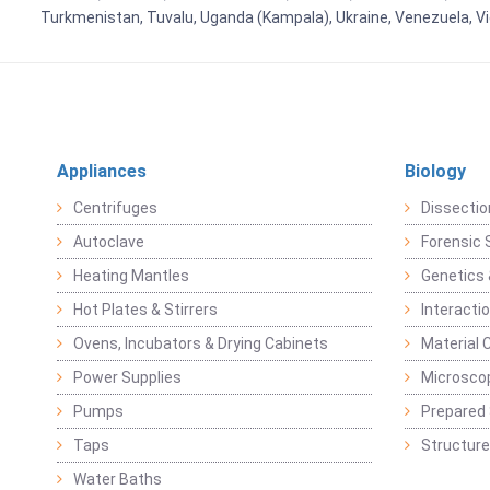
Turkmenistan, Tuvalu, Uganda (Kampala), Ukraine, Venezuela, 
Appliances
Biology
Centrifuges
Dissectio
Autoclave
Forensic 
Heating Mantles
Genetics 
Hot Plates & Stirrers
Interacti
Ovens, Incubators & Drying Cabinets
Material 
Power Supplies
Microsco
Pumps
Prepared 
Taps
Structure
Water Baths