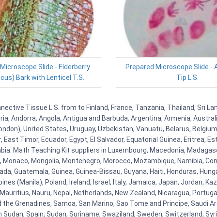
Microscope Slide - Elderberry
Prepared Microscope Slide - 
us) Bark with Lenticel T.S.
Tip L.S.
ctive Tissue L.S. from to Finland, France, Tanzania, Thailand, Sri Lan
eria, Andorra, Angola, Antigua and Barbuda, Argentina, Armenia, Austra
ndon), United States, Uruguay, Uzbekistan, Vanuatu, Belarus, Belgium, 
East Timor, Ecuador, Egypt, El Salvador, Equatorial Guinea, Eritrea, Es
mbia. Math Teaching Kit suppliers in Luxembourg, Macedonia, Madagasca
ova, Monaco, Mongolia, Montenegro, Morocco, Mozambique, Namibia, C
, Guatemala, Guinea, Guinea-Bissau, Guyana, Haiti, Honduras, Hungary, I
s (Manila), Poland, Ireland, Israel, Italy, Jamaica, Japan, Jordan, Kaza
, Mauritius, Nauru, Nepal, Netherlands, New Zealand, Nicaragua, Portug
nd the Grenadines, Samoa, San Marino, Sao Tome and Principe, Saudi Ara
h Sudan, Spain, Sudan, Suriname, Swaziland, Sweden, Switzerland, Syria