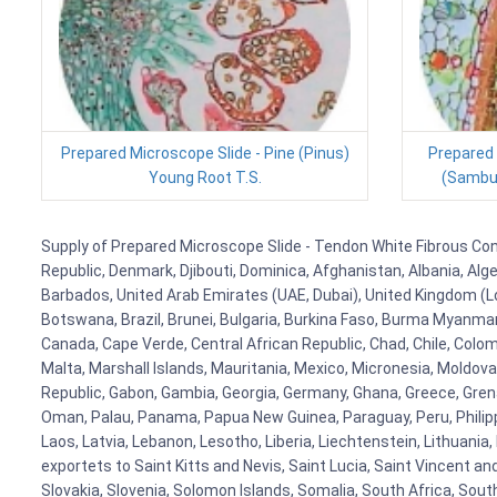
Prepared Microscope Slide - Pine (Pinus)
Prepared 
Young Root T.S.
(Sambuc
Supply of Prepared Microscope Slide - Tendon White Fibrous Conne
Republic, Denmark, Djibouti, Dominica, Afghanistan, Albania, Alg
Barbados, United Arab Emirates (UAE, Dubai), United Kingdom (Lo
Botswana, Brazil, Brunei, Bulgaria, Burkina Faso, Burma Myanmar, 
Canada, Cape Verde, Central African Republic, Chad, Chile, Colo
Malta, Marshall Islands, Mauritania, Mexico, Micronesia, Mold
Republic, Gabon, Gambia, Georgia, Germany, Ghana, Greece, Grenada
Oman, Palau, Panama, Papua New Guinea, Paraguay, Peru, Philippine
Laos, Latvia, Lebanon, Lesotho, Liberia, Liechtenstein, Lithuania
exportets to Saint Kitts and Nevis, Saint Lucia, Saint Vincent a
Slovakia, Slovenia, Solomon Islands, Somalia, South Africa, Sout