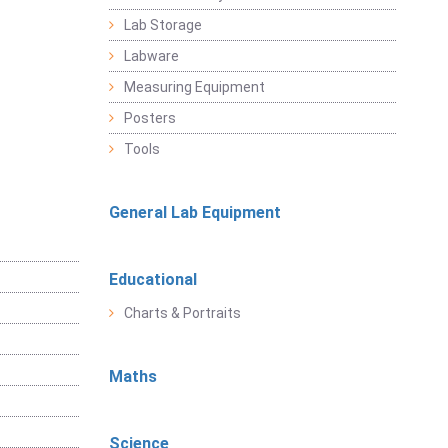
Lab Storage
Labware
Measuring Equipment
Posters
Tools
General Lab Equipment
Educational
Charts & Portraits
Maths
Science