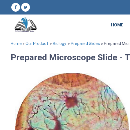
HOME
Home
»
Our Product
»
Biology
»
Prepared Slides
» Prepared Micr
Prepared Microscope Slide - 