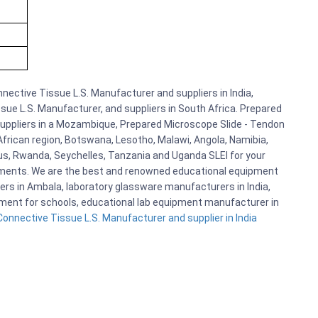
ective Tissue L.S. Manufacturer and suppliers in India,
ue L.S. Manufacturer, and suppliers in South Africa. Prepared
Suppliers in a Mozambique, Prepared Microscope Slide - Tendon
African region, Botswana, Lesotho, Malawi, Angola, Namibia,
us, Rwanda, Seychelles, Tanzania and Uganda SLEI for your
pments. We are the best and renowned educational equipment
ers in Ambala, laboratory glassware manufacturers in India,
ipment for schools, educational lab equipment manufacturer in
onnective Tissue L.S. Manufacturer and supplier in India