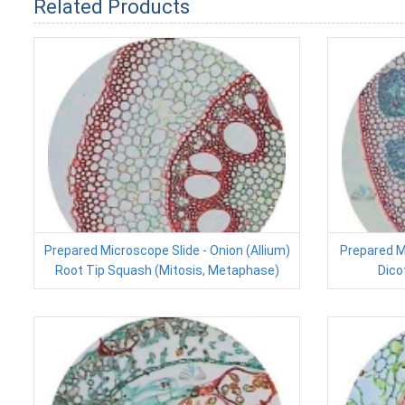
Related Products
Prepared Microscope Slide - Onion (Allium)
Prepared M
Root Tip Squash (Mitosis, Metaphase)
Dico