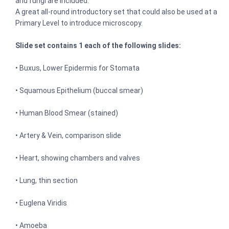
and fungi are included.
A great all-round introductory set that could also be used at a
Primary Level to introduce microscopy.
Slide set contains 1 each of the following slides:
• Buxus, Lower Epidermis for Stomata
• Squamous Epithelium (buccal smear)
• Human Blood Smear (stained)
• Artery & Vein, comparison slide
• Heart, showing chambers and valves
• Lung, thin section
• Euglena Viridis
• Amoeba