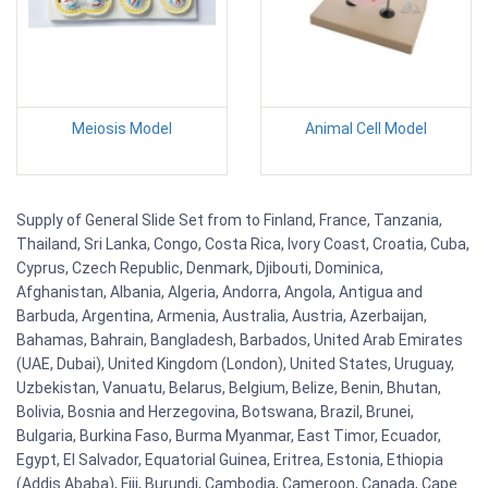
Meiosis Model
Animal Cell Model
Supply of General Slide Set from to Finland, France, Tanzania,
Thailand, Sri Lanka, Congo, Costa Rica, Ivory Coast, Croatia, Cuba,
Cyprus, Czech Republic, Denmark, Djibouti, Dominica,
Afghanistan, Albania, Algeria, Andorra, Angola, Antigua and
Barbuda, Argentina, Armenia, Australia, Austria, Azerbaijan,
Bahamas, Bahrain, Bangladesh, Barbados, United Arab Emirates
(UAE, Dubai), United Kingdom (London), United States, Uruguay,
Uzbekistan, Vanuatu, Belarus, Belgium, Belize, Benin, Bhutan,
Bolivia, Bosnia and Herzegovina, Botswana, Brazil, Brunei,
Bulgaria, Burkina Faso, Burma Myanmar, East Timor, Ecuador,
Egypt, El Salvador, Equatorial Guinea, Eritrea, Estonia, Ethiopia
(Addis Ababa), Fiji, Burundi, Cambodia, Cameroon, Canada, Cape