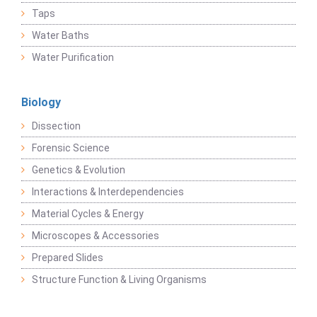
Taps
Water Baths
Water Purification
Biology
Dissection
Forensic Science
Genetics & Evolution
Interactions & Interdependencies
Material Cycles & Energy
Microscopes & Accessories
Prepared Slides
Structure Function & Living Organisms