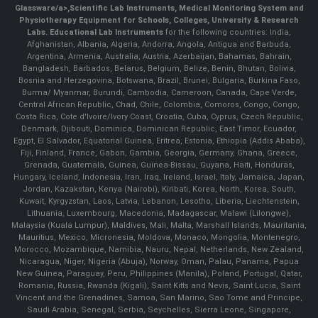
Glassware/a>,
Scientific Lab Instruments
, Medical Monitoring System and
Physiotherapy Equipment for Schools, Colleges, University & Research
Labs.
Educational Lab Instruments
for the following countries: India,
Afghanistan, Albania, Algeria, Andorra, Angola, Antigua and Barbuda,
Argentina, Armenia, Australia, Austria, Azerbaijan, Bahamas, Bahrain,
Bangladesh, Barbados, Belarus, Belgium, Belize, Benin, Bhutan, Bolivia,
Bosnia and Herzegovina, Botswana, Brazil, Brunei, Bulgaria, Burkina Faso,
Burma/ Myanmar, Burundi, Cambodia, Cameroon, Canada, Cape Verde,
Central African Republic, Chad, Chile, Colombia, Comoros, Congo, Congo,
Costa Rica, Cote d'Ivoire/Ivory Coast, Croatia, Cuba, Cyprus, Czech Republic,
Denmark, Djibouti, Dominica, Dominican Republic, East Timor, Ecuador,
Egypt, El Salvador, Equatorial Guinea, Eritrea, Estonia, Ethiopia (Addis Ababa),
Fiji, Finland, France, Gabon, Gambia, Georgia, Germany, Ghana, Greece,
Grenada, Guatemala, Guinea, Guinea-Bissau, Guyana, Haiti, Honduras,
Hungary, Iceland, Indonesia, Iran, Iraq, Ireland, Israel, Italy, Jamaica, Japan,
Jordan, Kazakstan, Kenya (Nairobi), Kiribati, Korea, North, Korea, South,
Kuwait, Kyrgyzstan, Laos, Latvia, Lebanon, Lesotho, Liberia, Liechtenstein,
Lithuania, Luxembourg, Macedonia, Madagascar, Malawi (Lilongwe),
Malaysia (Kuala Lumpur), Maldives, Mali, Malta, Marshall Islands, Mauritania,
Mauritius, Mexico, Micronesia, Moldova, Monaco, Mongolia, Montenegro,
Morocco, Mozambique, Namibia, Nauru, Nepal, Netherlands, New Zealand,
Nicaragua, Niger, Nigeria (Abuja), Norway, Oman, Palau, Panama, Papua
New Guinea, Paraguay, Peru, Philippines (Manila), Poland, Portugal, Qatar,
Romania, Russia, Rwanda (Kigali), Saint Kitts and Nevis, Saint Lucia, Saint
Vincent and the Grenadines, Samoa, San Marino, Sao Tome and Principe,
Saudi Arabia, Senegal, Serbia, Seychelles, Sierra Leone, Singapore,