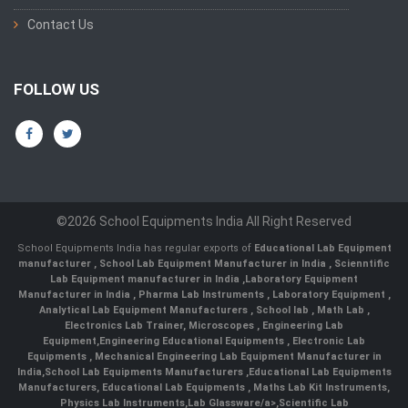
Contact Us
FOLLOW US
©2026 School Equipments India All Right Reserved
School Equipments India has regular exports of
Educational Lab Equipment
manufacturer
,
School Lab Equipment Manufacturer in India
,
Scienntific
Lab Equipment manufacturer in India
,
Laboratory Equipment
Manufacturer in India
,
Pharma Lab Instruments
,
Laboratory Equipment
,
Analytical Lab Equipment Manufacturers
,
School lab
,
Math Lab
,
Electronics Lab Trainer,
Microscopes
,
Engineering Lab
Equipment
,
Engineering Educational Equipments
,
Electronic Lab
Equipments
,
Mechanical Engineering Lab Equipment Manufacturer in
India
,
School Lab Equipments Manufacturers
,
Educational Lab Equipments
Manufacturers
,
Educational Lab Equipments
,
Maths Lab Kit Instruments
,
Physics Lab Instruments
,
Lab Glassware/a>,
Scientific Lab