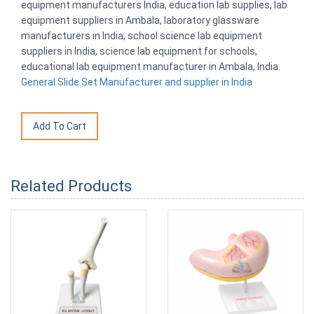
equipment manufacturers India, education lab supplies, lab
equipment suppliers in Ambala, laboratory glassware
manufacturers in India, school science lab equipment
suppliers in India, science lab equipment for schools,
educational lab equipment manufacturer in Ambala, India.
General Slide Set Manufacturer and supplier in India
Related Products