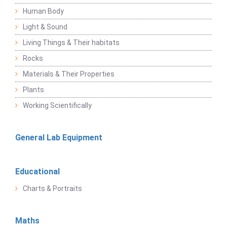
Human Body
Light & Sound
Living Things & Their habitats
Rocks
Materials & Their Properties
Plants
Working Scientifically
General Lab Equipment
Educational
Charts & Portraits
Maths