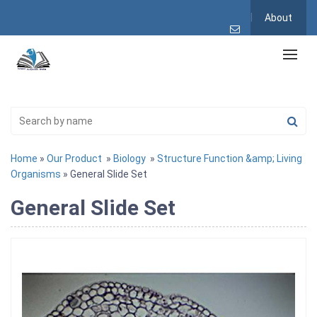
About
Home
»
Our Product
»
Biology
»
Structure Function &amp; Living
Organisms
» General Slide Set
General Slide Set