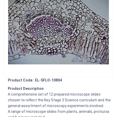
Product Code : EL-SFLO-10804
Product Description
A comprehensive set of 12 prepared microscope slides
chosen to reflect the Key Stage 3 Science curriculum and the
general assortment of microscopy experiments involved.
A range of microscope slides from plants, animals, protozoa