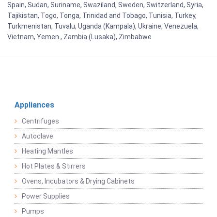
Spain, Sudan, Suriname, Swaziland, Sweden, Switzerland, Syria,
Tajikistan, Togo, Tonga, Trinidad and Tobago, Tunisia, Turkey,
Turkmenistan, Tuvalu, Uganda (Kampala), Ukraine, Venezuela,
Vietnam, Yemen , Zambia (Lusaka), Zimbabwe
Appliances
Centrifuges
Autoclave
Heating Mantles
Hot Plates & Stirrers
Ovens, Incubators & Drying Cabinets
Power Supplies
Pumps