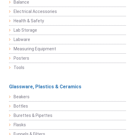
Balance
Electrical Accessories
Health & Safety
Lab Storage
Labware
Measuring Equipment
Posters
Tools
Glassware, Plastics & Ceramics
Beakers
Bottles
Burettes & Pipettes
Flasks
Funnels & Filters