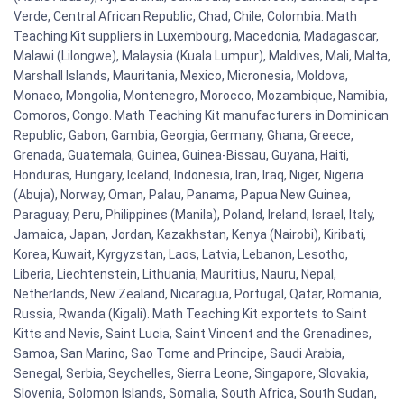
Verde, Central African Republic, Chad, Chile, Colombia. Math
Teaching Kit suppliers in Luxembourg, Macedonia, Madagascar,
Malawi (Lilongwe), Malaysia (Kuala Lumpur), Maldives, Mali, Malta,
Marshall Islands, Mauritania, Mexico, Micronesia, Moldova,
Monaco, Mongolia, Montenegro, Morocco, Mozambique, Namibia,
Comoros, Congo. Math Teaching Kit manufacturers in Dominican
Republic, Gabon, Gambia, Georgia, Germany, Ghana, Greece,
Grenada, Guatemala, Guinea, Guinea-Bissau, Guyana, Haiti,
Honduras, Hungary, Iceland, Indonesia, Iran, Iraq, Niger, Nigeria
(Abuja), Norway, Oman, Palau, Panama, Papua New Guinea,
Paraguay, Peru, Philippines (Manila), Poland, Ireland, Israel, Italy,
Jamaica, Japan, Jordan, Kazakhstan, Kenya (Nairobi), Kiribati,
Korea, Kuwait, Kyrgyzstan, Laos, Latvia, Lebanon, Lesotho,
Liberia, Liechtenstein, Lithuania, Mauritius, Nauru, Nepal,
Netherlands, New Zealand, Nicaragua, Portugal, Qatar, Romania,
Russia, Rwanda (Kigali). Math Teaching Kit exportets to Saint
Kitts and Nevis, Saint Lucia, Saint Vincent and the Grenadines,
Samoa, San Marino, Sao Tome and Principe, Saudi Arabia,
Senegal, Serbia, Seychelles, Sierra Leone, Singapore, Slovakia,
Slovenia, Solomon Islands, Somalia, South Africa, South Sudan,