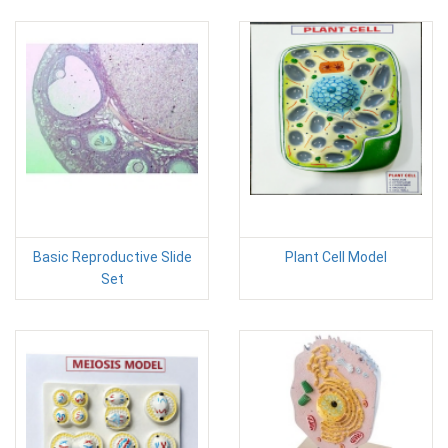
Basic Reproductive Slide
Plant Cell Model
Set