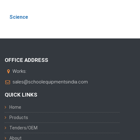
Science
OFFICE ADDRESS
Works:
sales@schoolequipmentsindia.com
QUICK LINKS
Home
Products
Tenders/OEM
About