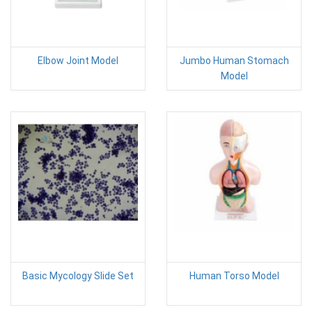
Elbow Joint Model
Jumbo Human Stomach
Model
Basic Mycology Slide Set
Human Torso Model