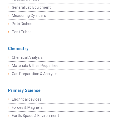
General Lab Equipment
Measuring Cylinders
Petri Dishes
Test Tubes
Chemistry
Chemical Analysis
Materials & their Properties
Gas Preparation & Analysis
Primary Science
Electrical devices
Forces & Magnets
Earth, Space & Environment