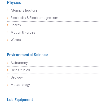
Physics
Atomic Structure
Electricity & Electromagnetism
Energy
Motion & Forces
Waves
Environmental Science
Astronomy
Field Studies
Geology
Meteorology
Lab Equipment