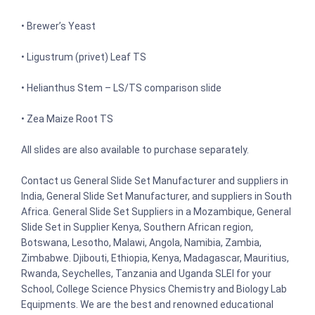
• Brewer’s Yeast
• Ligustrum (privet) Leaf TS
• Helianthus Stem – LS/TS comparison slide
• Zea Maize Root TS
All slides are also available to purchase separately.
Contact us General Slide Set Manufacturer and suppliers in
India, General Slide Set Manufacturer, and suppliers in South
Africa. General Slide Set Suppliers in a Mozambique, General
Slide Set in Supplier Kenya, Southern African region,
Botswana, Lesotho, Malawi, Angola, Namibia, Zambia,
Zimbabwe. Djibouti, Ethiopia, Kenya, Madagascar, Mauritius,
Rwanda, Seychelles, Tanzania and Uganda SLEI for your
School, College Science Physics Chemistry and Biology Lab
Equipments. We are the best and renowned educational