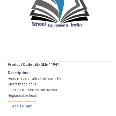
Product Code : EL-GLE-11947
Descriptioon :
Head made of ultrafine foam, PE
Shaft made of PP
Less dust than cotton swabs
Replaceable head