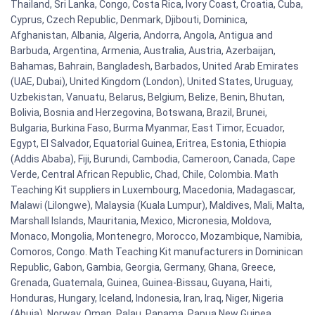
Thailand, Sri Lanka, Congo, Costa Rica, Ivory Coast, Croatia, Cuba,
Cyprus, Czech Republic, Denmark, Djibouti, Dominica,
Afghanistan, Albania, Algeria, Andorra, Angola, Antigua and
Barbuda, Argentina, Armenia, Australia, Austria, Azerbaijan,
Bahamas, Bahrain, Bangladesh, Barbados, United Arab Emirates
(UAE, Dubai), United Kingdom (London), United States, Uruguay,
Uzbekistan, Vanuatu, Belarus, Belgium, Belize, Benin, Bhutan,
Bolivia, Bosnia and Herzegovina, Botswana, Brazil, Brunei,
Bulgaria, Burkina Faso, Burma Myanmar, East Timor, Ecuador,
Egypt, El Salvador, Equatorial Guinea, Eritrea, Estonia, Ethiopia
(Addis Ababa), Fiji, Burundi, Cambodia, Cameroon, Canada, Cape
Verde, Central African Republic, Chad, Chile, Colombia. Math
Teaching Kit suppliers in Luxembourg, Macedonia, Madagascar,
Malawi (Lilongwe), Malaysia (Kuala Lumpur), Maldives, Mali, Malta,
Marshall Islands, Mauritania, Mexico, Micronesia, Moldova,
Monaco, Mongolia, Montenegro, Morocco, Mozambique, Namibia,
Comoros, Congo. Math Teaching Kit manufacturers in Dominican
Republic, Gabon, Gambia, Georgia, Germany, Ghana, Greece,
Grenada, Guatemala, Guinea, Guinea-Bissau, Guyana, Haiti,
Honduras, Hungary, Iceland, Indonesia, Iran, Iraq, Niger, Nigeria
(Abuja), Norway, Oman, Palau, Panama, Papua New Guinea,