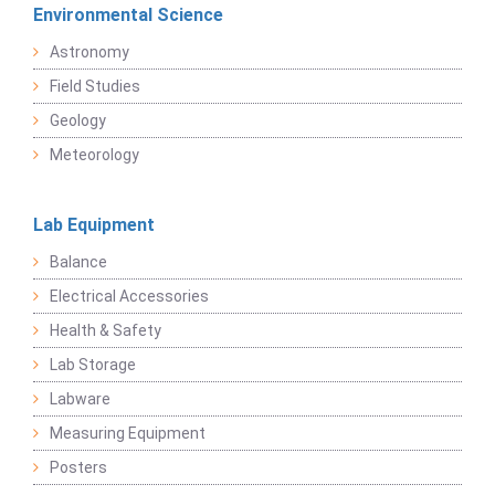
Environmental Science
Astronomy
Field Studies
Geology
Meteorology
Lab Equipment
Balance
Electrical Accessories
Health & Safety
Lab Storage
Labware
Measuring Equipment
Posters