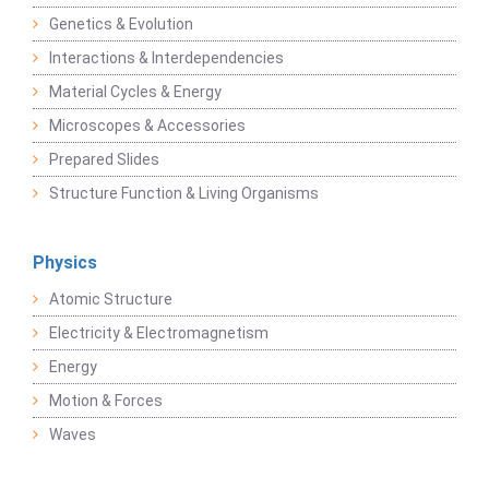
Genetics & Evolution
Interactions & Interdependencies
Material Cycles & Energy
Microscopes & Accessories
Prepared Slides
Structure Function & Living Organisms
Physics
Atomic Structure
Electricity & Electromagnetism
Energy
Motion & Forces
Waves