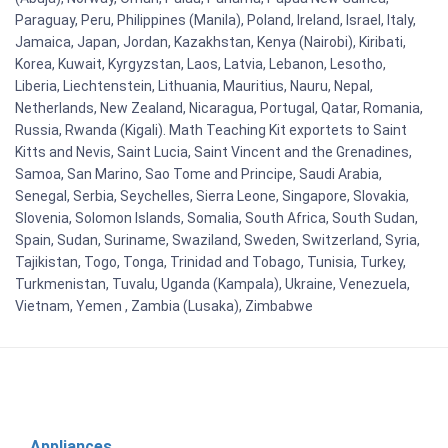
Paraguay, Peru, Philippines (Manila), Poland, Ireland, Israel, Italy,
Jamaica, Japan, Jordan, Kazakhstan, Kenya (Nairobi), Kiribati,
Korea, Kuwait, Kyrgyzstan, Laos, Latvia, Lebanon, Lesotho,
Liberia, Liechtenstein, Lithuania, Mauritius, Nauru, Nepal,
Netherlands, New Zealand, Nicaragua, Portugal, Qatar, Romania,
Russia, Rwanda (Kigali). Math Teaching Kit exportets to Saint
Kitts and Nevis, Saint Lucia, Saint Vincent and the Grenadines,
Samoa, San Marino, Sao Tome and Principe, Saudi Arabia,
Senegal, Serbia, Seychelles, Sierra Leone, Singapore, Slovakia,
Slovenia, Solomon Islands, Somalia, South Africa, South Sudan,
Spain, Sudan, Suriname, Swaziland, Sweden, Switzerland, Syria,
Tajikistan, Togo, Tonga, Trinidad and Tobago, Tunisia, Turkey,
Turkmenistan, Tuvalu, Uganda (Kampala), Ukraine, Venezuela,
Vietnam, Yemen , Zambia (Lusaka), Zimbabwe
Appliances