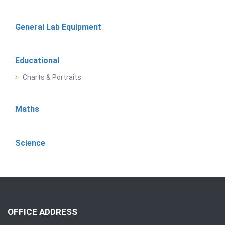
General Lab Equipment
Educational
Charts & Portraits
Maths
Science
OFFICE ADDRESS