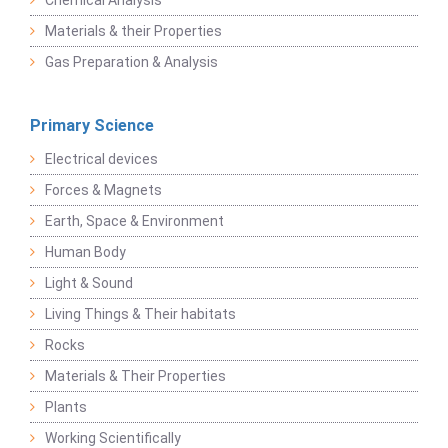
Chemical Analysis
Materials & their Properties
Gas Preparation & Analysis
Primary Science
Electrical devices
Forces & Magnets
Earth, Space & Environment
Human Body
Light & Sound
Living Things & Their habitats
Rocks
Materials & Their Properties
Plants
Working Scientifically