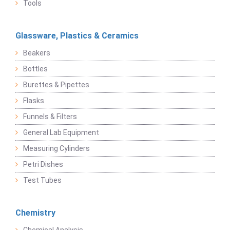
Tools
Glassware, Plastics & Ceramics
Beakers
Bottles
Burettes & Pipettes
Flasks
Funnels & Filters
General Lab Equipment
Measuring Cylinders
Petri Dishes
Test Tubes
Chemistry