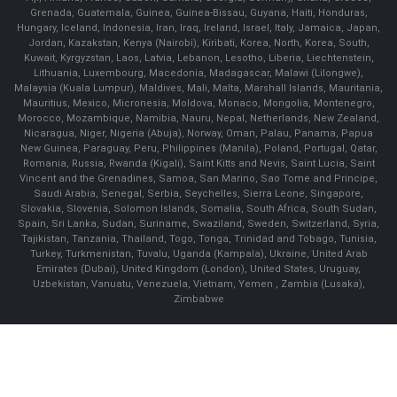
Grenada, Guatemala, Guinea, Guinea-Bissau, Guyana, Haiti, Honduras,
Hungary, Iceland, Indonesia, Iran, Iraq, Ireland, Israel, Italy, Jamaica, Japan,
Jordan, Kazakstan, Kenya (Nairobi), Kiribati, Korea, North, Korea, South,
Kuwait, Kyrgyzstan, Laos, Latvia, Lebanon, Lesotho, Liberia, Liechtenstein,
Lithuania, Luxembourg, Macedonia, Madagascar, Malawi (Lilongwe),
Malaysia (Kuala Lumpur), Maldives, Mali, Malta, Marshall Islands, Mauritania,
Mauritius, Mexico, Micronesia, Moldova, Monaco, Mongolia, Montenegro,
Morocco, Mozambique, Namibia, Nauru, Nepal, Netherlands, New Zealand,
Nicaragua, Niger, Nigeria (Abuja), Norway, Oman, Palau, Panama, Papua
New Guinea, Paraguay, Peru, Philippines (Manila), Poland, Portugal, Qatar,
Romania, Russia, Rwanda (Kigali), Saint Kitts and Nevis, Saint Lucia, Saint
Vincent and the Grenadines, Samoa, San Marino, Sao Tome and Principe,
Saudi Arabia, Senegal, Serbia, Seychelles, Sierra Leone, Singapore,
Slovakia, Slovenia, Solomon Islands, Somalia, South Africa, South Sudan,
Spain, Sri Lanka, Sudan, Suriname, Swaziland, Sweden, Switzerland, Syria,
Tajikistan, Tanzania, Thailand, Togo, Tonga, Trinidad and Tobago, Tunisia,
Turkey, Turkmenistan, Tuvalu, Uganda (Kampala), Ukraine, United Arab
Emirates (Dubai), United Kingdom (London), United States, Uruguay,
Uzbekistan, Vanuatu, Venezuela, Vietnam, Yemen , Zambia (Lusaka),
Zimbabwe