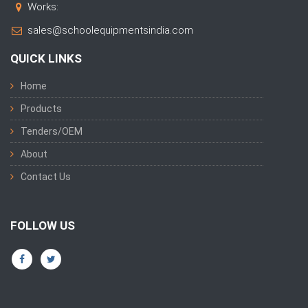
Works:
sales@schoolequipmentsindia.com
QUICK LINKS
Home
Products
Tenders/OEM
About
Contact Us
FOLLOW US