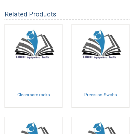
Related Products
Cleanroom racks
Precision-Swabs