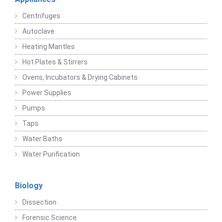
Centrifuges
Autoclave
Heating Mantles
Hot Plates & Stirrers
Ovens, Incubators & Drying Cabinets
Power Supplies
Pumps
Taps
Water Baths
Water Purification
Biology
Dissection
Forensic Science