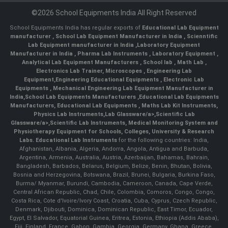
©2026 School Equipments India All Right Reserved
School Equipments India has regular exports of
Educational Lab Equipment
manufacturer
,
School Lab Equipment Manufacturer in India
,
Scienntific
Lab Equipment manufacturer in India
,
Laboratory Equipment
Manufacturer in India
,
Pharma Lab Instruments
,
Laboratory Equipment
,
Analytical Lab Equipment Manufacturers
,
School lab
,
Math Lab
,
Electronics Lab Trainer,
Microscopes
,
Engineering Lab
Equipment
,
Engineering Educational Equipments
,
Electronic Lab
Equipments
,
Mechanical Engineering Lab Equipment Manufacturer in
India
,
School Lab Equipments Manufacturers
,
Educational Lab Equipments
Manufacturers
,
Educational Lab Equipments
,
Maths Lab Kit Instruments
,
Physics Lab Instruments
,
Lab Glassware/a>,
Scientific Lab
Glassware/a>,
Scientific Lab Instruments
, Medical Monitoring System and
Physiotherapy Equipment for Schools, Colleges, University & Research
Labs.
Educational Lab Instruments
for the following countries: India,
Afghanistan, Albania, Algeria, Andorra, Angola, Antigua and Barbuda,
Argentina, Armenia, Australia, Austria, Azerbaijan, Bahamas, Bahrain,
Bangladesh, Barbados, Belarus, Belgium, Belize, Benin, Bhutan, Bolivia,
Bosnia and Herzegovina, Botswana, Brazil, Brunei, Bulgaria, Burkina Faso,
Burma/ Myanmar, Burundi, Cambodia, Cameroon, Canada, Cape Verde,
Central African Republic, Chad, Chile, Colombia, Comoros, Congo, Congo,
Costa Rica, Cote d'Ivoire/Ivory Coast, Croatia, Cuba, Cyprus, Czech Republic,
Denmark, Djibouti, Dominica, Dominican Republic, East Timor, Ecuador,
Egypt, El Salvador, Equatorial Guinea, Eritrea, Estonia, Ethiopia (Addis Ababa),
Fiji, Finland, France, Gabon, Gambia, Georgia, Germany, Ghana, Greece,