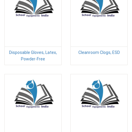
Disposable Gloves, Latex,
Cleanroom Clogs, ESD
Powder-Free