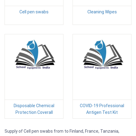
Cell pen swabs
Cleaning Wipes
Disposable Chemical
COVID-19 Professional
Protection Coverall
Antigen Test Kit
Supply of Cell pen swabs from to Finland, France, Tanzania,