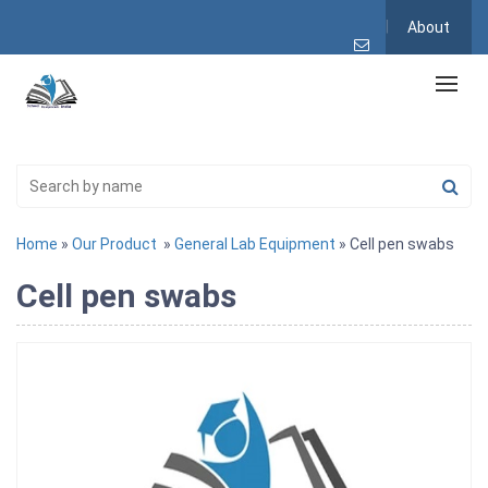
About
Home
»
Our Product
»
General Lab Equipment
» Cell pen swabs
Cell pen swabs