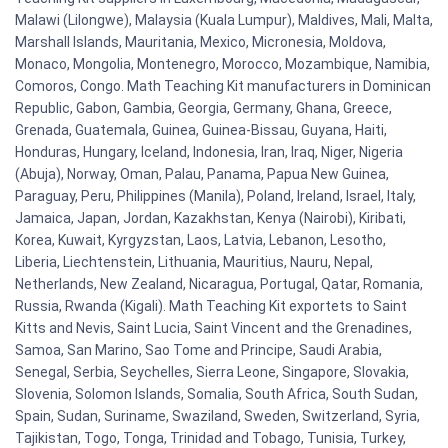
Malawi (Lilongwe), Malaysia (Kuala Lumpur), Maldives, Mali, Malta,
Marshall Islands, Mauritania, Mexico, Micronesia, Moldova,
Monaco, Mongolia, Montenegro, Morocco, Mozambique, Namibia,
Comoros, Congo. Math Teaching Kit manufacturers in Dominican
Republic, Gabon, Gambia, Georgia, Germany, Ghana, Greece,
Grenada, Guatemala, Guinea, Guinea-Bissau, Guyana, Haiti,
Honduras, Hungary, Iceland, Indonesia, Iran, Iraq, Niger, Nigeria
(Abuja), Norway, Oman, Palau, Panama, Papua New Guinea,
Paraguay, Peru, Philippines (Manila), Poland, Ireland, Israel, Italy,
Jamaica, Japan, Jordan, Kazakhstan, Kenya (Nairobi), Kiribati,
Korea, Kuwait, Kyrgyzstan, Laos, Latvia, Lebanon, Lesotho,
Liberia, Liechtenstein, Lithuania, Mauritius, Nauru, Nepal,
Netherlands, New Zealand, Nicaragua, Portugal, Qatar, Romania,
Russia, Rwanda (Kigali). Math Teaching Kit exportets to Saint
Kitts and Nevis, Saint Lucia, Saint Vincent and the Grenadines,
Samoa, San Marino, Sao Tome and Principe, Saudi Arabia,
Senegal, Serbia, Seychelles, Sierra Leone, Singapore, Slovakia,
Slovenia, Solomon Islands, Somalia, South Africa, South Sudan,
Spain, Sudan, Suriname, Swaziland, Sweden, Switzerland, Syria,
Tajikistan, Togo, Tonga, Trinidad and Tobago, Tunisia, Turkey,