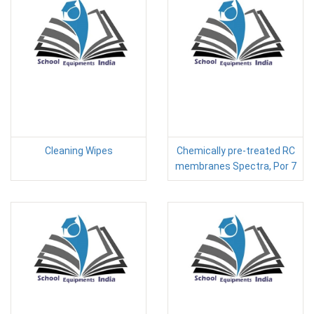
Cleaning Wipes
Chemically pre-treated RC
membranes Spectra, Por 7