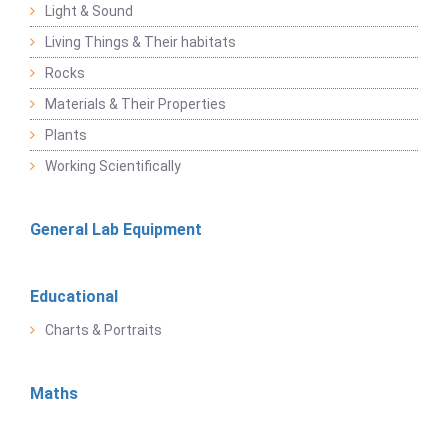
Light & Sound
Living Things & Their habitats
Rocks
Materials & Their Properties
Plants
Working Scientifically
General Lab Equipment
Educational
Charts & Portraits
Maths