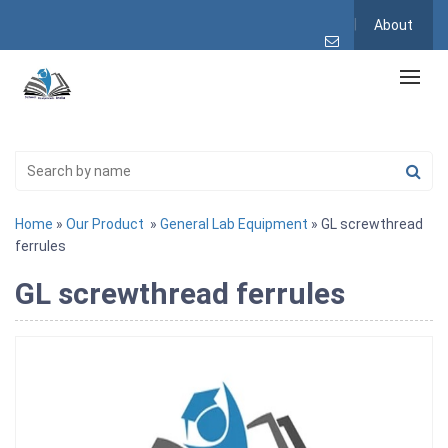
About
Home
»
Our Product
»
General Lab Equipment
» GL screwthread
ferrules
GL screwthread ferrules