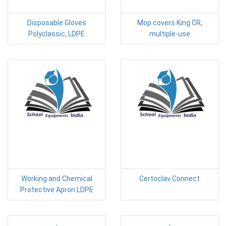
Disposable Gloves
Mop covers King CR,
Polyclassic, LDPE
multiple-use
Working and Chemical
Certoclav Connect
Protective Apron LDPE