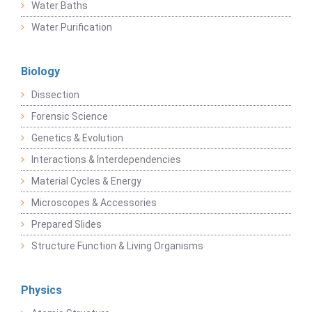
Water Baths
Water Purification
Biology
Dissection
Forensic Science
Genetics & Evolution
Interactions & Interdependencies
Material Cycles & Energy
Microscopes & Accessories
Prepared Slides
Structure Function & Living Organisms
Physics