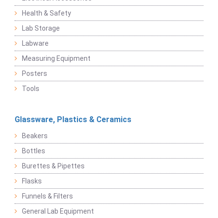
Health & Safety
Lab Storage
Labware
Measuring Equipment
Posters
Tools
Glassware, Plastics & Ceramics
Beakers
Bottles
Burettes & Pipettes
Flasks
Funnels & Filters
General Lab Equipment