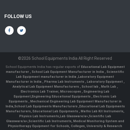
FOLLOW US
©2026 School Equipments India All Right Reserved
School Equipments India has regular exports of
Educational Lab Equipment
manufacturer
,
School Lab Equipment Manufacturer in India
,
Scienntific
Lab Equipment manufacturer in India
,
Laboratory Equipment
Manufacturer in India
,
Pharma Lab Instruments
,
Laboratory Equipment
,
Analytical Lab Equipment Manufacturers
,
School lab
,
Math Lab
,
Electronics Lab Trainer,
Microscopes
,
Engineering Lab
Equipment
,
Engineering Educational Equipments
,
Electronic Lab
Equipments
,
Mechanical Engineering Lab Equipment Manufacturer in
India
,
School Lab Equipments Manufacturers
,
Educational Lab Equipments
Manufacturers
,
Educational Lab Equipments
,
Maths Lab Kit Instruments
,
Physics Lab Instruments
,
Lab Glassware/a>,
Scientific Lab
Glassware/a>,
Scientific Lab Instruments
, Medical Monitoring System and
Physiotherapy Equipment for Schools, Colleges, University & Research