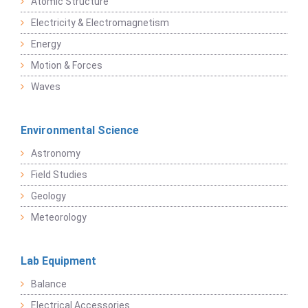
Atomic Structure
Electricity & Electromagnetism
Energy
Motion & Forces
Waves
Environmental Science
Astronomy
Field Studies
Geology
Meteorology
Lab Equipment
Balance
Electrical Accessories