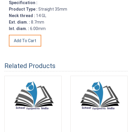
Specification :
Product Type :
Straight 35mm
Neck thread :
14 GL
Ext. diam. :
8.7mm
Int. diam. :
6.00mm
Related Products