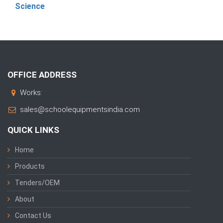
Science
OFFICE ADDRESS
Works:
sales@schoolequipmentsindia.com
QUICK LINKS
Home
Products
Tenders/OEM
About
Contact Us