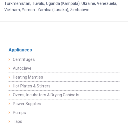
Turkmenistan, Tuvalu, Uganda (Kampala), Ukraine, Venezuela,
Vietnam, Yemen , Zambia (Lusaka), Zimbabwe
Appliances
Centrifuges
Autoclave
Heating Mantles
Hot Plates & Stirrers
Ovens, Incubators & Drying Cabinets
Power Supplies
Pumps
Taps