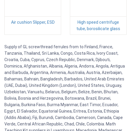
Air cushion Slipper, ESD
High speed centrifuge
tube, borosilicate glass
Supply of GL screwthread ferrules from to Finland, France,
Tanzania, Thailand, Sri Lanka, Congo, Costa Rica, Ivory Coast,
Croatia, Cuba, Cyprus, Czech Republic, Denmark, Djibouti,
Dominica, Afghanistan, Albania, Algeria, Andorra, Angola, Antigua
and Barbuda, Argentina, Armenia, Australia, Austria, Azerbaijan,
Bahamas, Bahrain, Bangladesh, Barbados, United Arab Emirates
(UAE, Dubai), United Kingdom (London), United States, Uruguay,
Uzbekistan, Vanuatu, Belarus, Belgium, Belize, Benin, Bhutan,
Bolivia, Bosnia and Herzegovina, Botswana, Brazil, Brunei,
Bulgaria, Burkina Faso, Burma Myanmar, East Timor, Ecuador,
Egypt, El Salvador, Equatorial Guinea, Eritrea, Estonia, Ethiopia
(Addis Ababa), Fiji, Burundi, Cambodia, Cameroon, Canada, Cape
Verde, Central African Republic, Chad, Chile, Colombia. Math
Teaching Kit suppliers in Luxembourg, Macedonia, Madagascar,