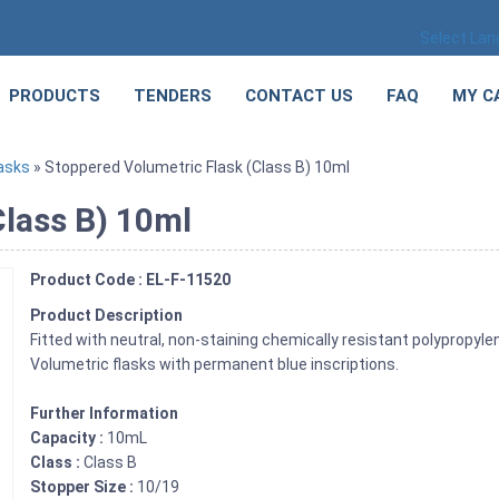
Select La
PRODUCTS
TENDERS
CONTACT US
FAQ
MY C
asks
» Stoppered Volumetric Flask (Class B) 10ml
Class B) 10ml
Product Code : EL-F-11520
Product Description
Fitted with neutral, non-staining chemically resistant polypropyl
Volumetric flasks with permanent blue inscriptions.
Further Information
Capacity :
10mL
Class :
Class B
Stopper Size :
10/19