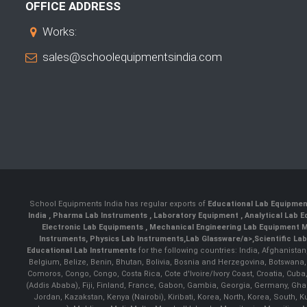
OFFICE ADDRESS
Works:
sales@schoolequipmentsindia.com
School Equipments India has regular exports of
Educational Lab Equipme
India
,
Pharma Lab Instruments
,
Laboratory Equipment
,
Analytical Lab
Electronic Lab Equipments
,
Mechanical Engineering Lab Equipment M
Instruments
,
Physics Lab Instruments
,
Lab Glassware/a>,
Scientific La
Educational Lab Instruments
for the following countries: India, Afghanista
Belgium, Belize, Benin, Bhutan, Bolivia, Bosnia and Herzegovina, Botswana
Comoros, Congo, Congo, Costa Rica, Cote d'Ivoire/Ivory Coast, Croatia, Cuba,
(Addis Ababa), Fiji, Finland, France, Gabon, Gambia, Georgia, Germany, Ghan
Jordan, Kazakstan, Kenya (Nairobi), Kiribati, Korea, North, Korea, South,