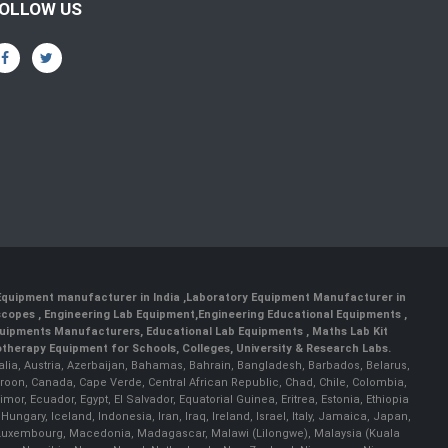
OLLOW US
 Equipment manufacturer in India
,
Laboratory Equipment Manufacturer in
scopes
,
Engineering Lab Equipment
,
Engineering Educational Equipments
,
quipments Manufacturers
,
Educational Lab Equipments
,
Maths Lab Kit
therapy Equipment for Schools, Colleges, University & Research Labs.
ralia, Austria, Azerbaijan, Bahamas, Bahrain, Bangladesh, Barbados, Belarus,
roon, Canada, Cape Verde, Central African Republic, Chad, Chile, Colombia,
r, Ecuador, Egypt, El Salvador, Equatorial Guinea, Eritrea, Estonia, Ethiopia
ary, Iceland, Indonesia, Iran, Iraq, Ireland, Israel, Italy, Jamaica, Japan,
nia, Luxembourg, Macedonia, Madagascar, Malawi (Lilongwe), Malaysia (Kuala