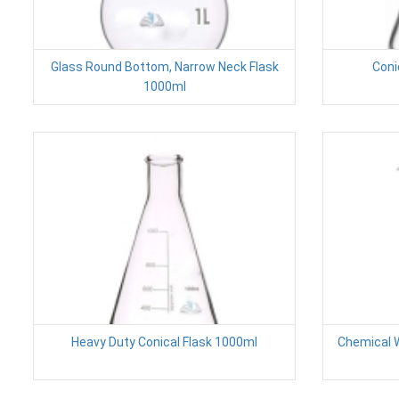
Glass Round Bottom, Narrow Neck Flask
Coni
1000ml
Heavy Duty Conical Flask 1000ml
Chemical W