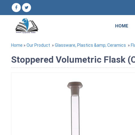
HOME
Home
»
Our Product
»
Glassware, Plastics &amp; Ceramics
»
Fl
Stoppered Volumetric Flask (