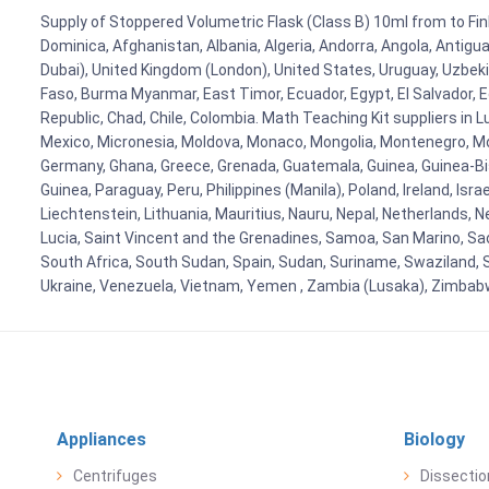
Supply of Stoppered Volumetric Flask (Class B) 10ml from to Finl
Dominica, Afghanistan, Albania, Algeria, Andorra, Angola, Antig
Dubai), United Kingdom (London), United States, Uruguay, Uzbekis
Faso, Burma Myanmar, East Timor, Ecuador, Egypt, El Salvador, Eq
Republic, Chad, Chile, Colombia. Math Teaching Kit suppliers in 
Mexico, Micronesia, Moldova, Monaco, Mongolia, Montenegro, M
Germany, Ghana, Greece, Grenada, Guatemala, Guinea, Guinea-Bissa
Guinea, Paraguay, Peru, Philippines (Manila), Poland, Ireland, Isra
Liechtenstein, Lithuania, Mauritius, Nauru, Nepal, Netherlands, 
Lucia, Saint Vincent and the Grenadines, Samoa, San Marino, Sao 
South Africa, South Sudan, Spain, Sudan, Suriname, Swaziland, S
Ukraine, Venezuela, Vietnam, Yemen , Zambia (Lusaka), Zimba
Appliances
Biology
Centrifuges
Dissectio