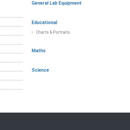
General Lab Equipment
Educational
Charts & Portraits
Maths
Science