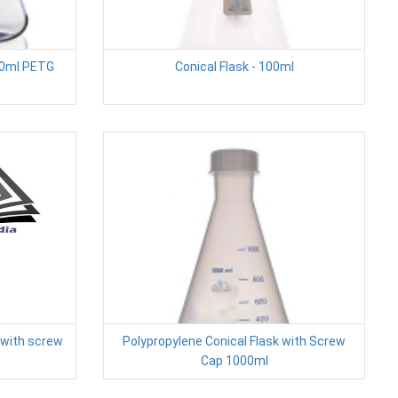
00ml PETG
Conical Flask - 100ml
 with screw
Polypropylene Conical Flask with Screw
Cap 1000ml