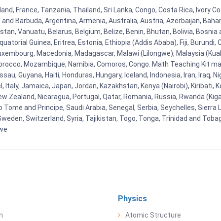
and, France, Tanzania, Thailand, Sri Lanka, Congo, Costa Rica, Ivory Co
ua and Barbuda, Argentina, Armenia, Australia, Austria, Azerbaijan, Ba
tan, Vanuatu, Belarus, Belgium, Belize, Benin, Bhutan, Bolivia, Bosnia 
uatorial Guinea, Eritrea, Estonia, Ethiopia (Addis Ababa), Fiji, Burund
Luxembourg, Macedonia, Madagascar, Malawi (Lilongwe), Malaysia (Kuala
orocco, Mozambique, Namibia, Comoros, Congo. Math Teaching Kit man
u, Guyana, Haiti, Honduras, Hungary, Iceland, Indonesia, Iran, Iraq, 
el, Italy, Jamaica, Japan, Jordan, Kazakhstan, Kenya (Nairobi), Kiribati, 
New Zealand, Nicaragua, Portugal, Qatar, Romania, Russia, Rwanda (Kigal
Tome and Principe, Saudi Arabia, Senegal, Serbia, Seychelles, Sierra L
weden, Switzerland, Syria, Tajikistan, Togo, Tonga, Trinidad and Toba
bwe
Physics
n
Atomic Structure