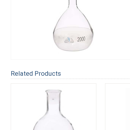
Related Products