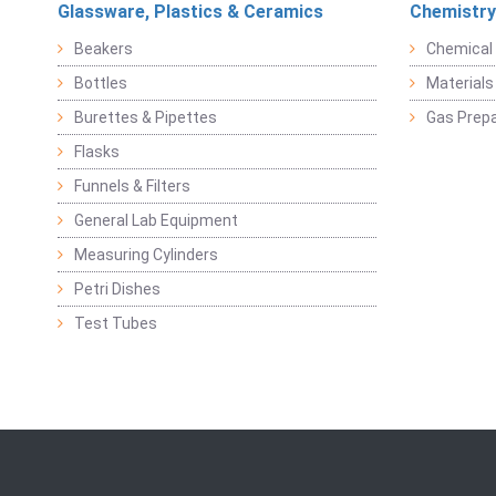
Glassware, Plastics & Ceramics
Chemistry
Beakers
Chemical 
Bottles
Materials 
Burettes & Pipettes
Gas Prepa
Flasks
Funnels & Filters
General Lab Equipment
Measuring Cylinders
Petri Dishes
Test Tubes