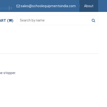
sales@schoolequipmentsindia.com
About
nguage
▼
ART (
)
ene stopper.