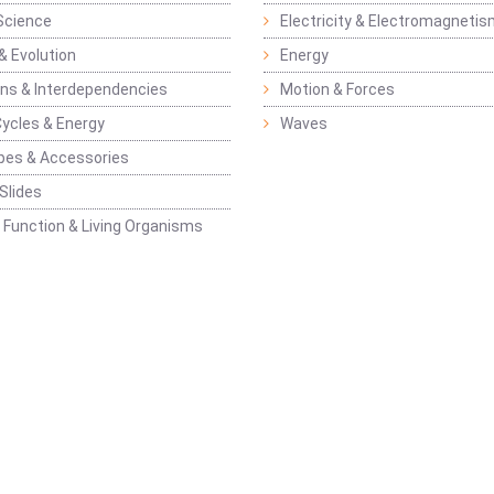
Science
Electricity & Electromagneti
& Evolution
Energy
ons & Interdependencies
Motion & Forces
Cycles & Energy
Waves
pes & Accessories
Slides
 Function & Living Organisms