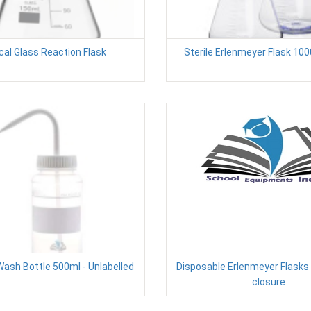
cal Glass Reaction Flask
Sterile Erlenmeyer Flask 10
ash Bottle 500ml - Unlabelled
Disposable Erlenmeyer Flasks
closure