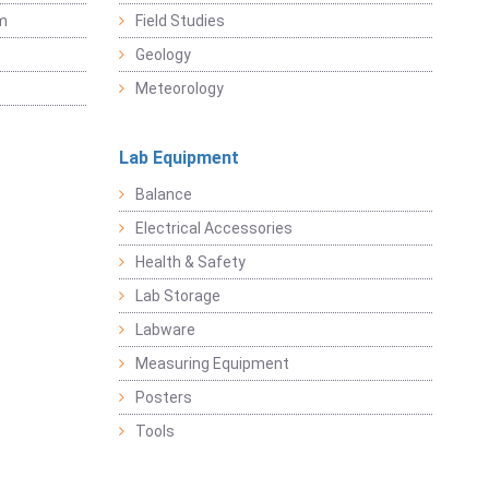
sm
Field Studies
Geology
Meteorology
Lab Equipment
Balance
Electrical Accessories
Health & Safety
Lab Storage
Labware
Measuring Equipment
Posters
Tools