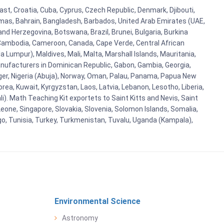
ast, Croatia, Cuba, Cyprus, Czech Republic, Denmark, Djibouti,
hamas, Bahrain, Bangladesh, Barbados, United Arab Emirates (UAE,
and Herzegovina, Botswana, Brazil, Brunei, Bulgaria, Burkina
i, Cambodia, Cameroon, Canada, Cape Verde, Central African
 Lumpur), Maldives, Mali, Malta, Marshall Islands, Mauritania,
ufacturers in Dominican Republic, Gabon, Gambia, Georgia,
Niger, Nigeria (Abuja), Norway, Oman, Palau, Panama, Papua New
Korea, Kuwait, Kyrgyzstan, Laos, Latvia, Lebanon, Lesotho, Liberia,
i). Math Teaching Kit exportets to Saint Kitts and Nevis, Saint
eone, Singapore, Slovakia, Slovenia, Solomon Islands, Somalia,
go, Tunisia, Turkey, Turkmenistan, Tuvalu, Uganda (Kampala),
Environmental Science
Astronomy