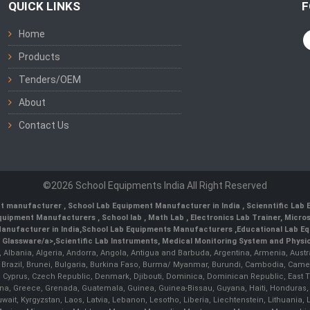
QUICK LINKS
F
Home
Products
Tenders/OEM
About
Contact Us
©2026 School Equipments India All Right Reserved
nt manufacturer
,
School Lab Equipment Manufacturer in India
,
Scienntific Lab
 Equipment Manufacturers
,
School lab
,
Math Lab
, Electronics Lab Trainer,
Micro
anufacturer in India
,
School Lab Equipments Manufacturers
,
Educational Lab E
b Glassware/a>,
Scientific Lab Instruments
, Medical Monitoring System and Physio
n, Albania, Algeria, Andorra, Angola, Antigua and Barbuda, Argentina, Armenia, Aust
, Brazil, Brunei, Bulgaria, Burkina Faso, Burma/ Myanmar, Burundi, Cambodia, Came
 Cyprus, Czech Republic, Denmark, Djibouti, Dominica, Dominican Republic, East Timo
a, Greece, Grenada, Guatemala, Guinea, Guinea-Bissau, Guyana, Haiti, Honduras, Hung
 Kuwait, Kyrgyzstan, Laos, Latvia, Lebanon, Lesotho, Liberia, Liechtenstein, Lithua