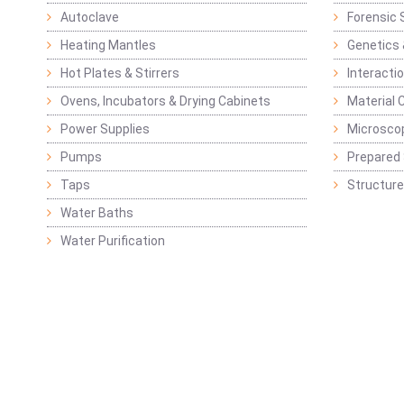
Autoclave
Forensic 
Heating Mantles
Genetics 
Hot Plates & Stirrers
Interacti
Ovens, Incubators & Drying Cabinets
Material 
Power Supplies
Microsco
Pumps
Prepared 
Taps
Structure
Water Baths
Water Purification