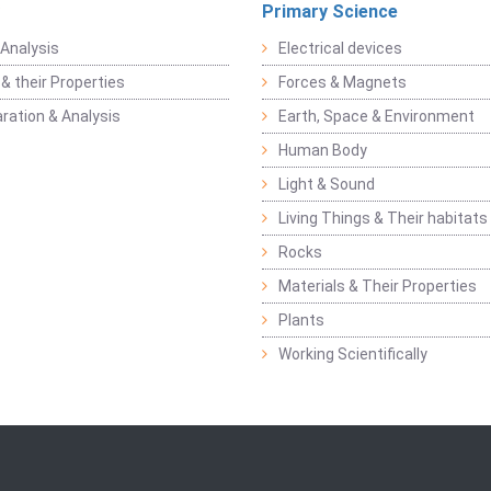
Primary Science
Analysis
Electrical devices
& their Properties
Forces & Magnets
ration & Analysis
Earth, Space & Environment
Human Body
Light & Sound
Living Things & Their habitats
Rocks
Materials & Their Properties
Plants
Working Scientifically