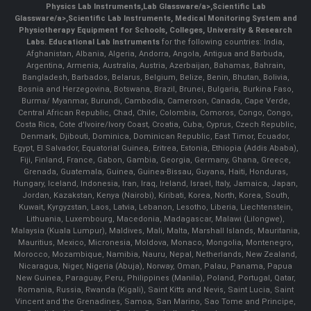
Physics Lab Instruments
,
Lab Glassware/a>,
Scientific Lab
Glassware/a>,
Scientific Lab Instruments
, Medical Monitoring System and
Physiotherapy Equipment for Schools, Colleges, University & Research
Labs.
Educational Lab Instruments
for the following countries: India,
Afghanistan, Albania, Algeria, Andorra, Angola, Antigua and Barbuda,
Argentina, Armenia, Australia, Austria, Azerbaijan, Bahamas, Bahrain,
Bangladesh, Barbados, Belarus, Belgium, Belize, Benin, Bhutan, Bolivia,
Bosnia and Herzegovina, Botswana, Brazil, Brunei, Bulgaria, Burkina Faso,
Burma/ Myanmar, Burundi, Cambodia, Cameroon, Canada, Cape Verde,
Central African Republic, Chad, Chile, Colombia, Comoros, Congo, Congo,
Costa Rica, Cote d'Ivoire/Ivory Coast, Croatia, Cuba, Cyprus, Czech Republic,
Denmark, Djibouti, Dominica, Dominican Republic, East Timor, Ecuador,
Egypt, El Salvador, Equatorial Guinea, Eritrea, Estonia, Ethiopia (Addis Ababa),
Fiji, Finland, France, Gabon, Gambia, Georgia, Germany, Ghana, Greece,
Grenada, Guatemala, Guinea, Guinea-Bissau, Guyana, Haiti, Honduras,
Hungary, Iceland, Indonesia, Iran, Iraq, Ireland, Israel, Italy, Jamaica, Japan,
Jordan, Kazakstan, Kenya (Nairobi), Kiribati, Korea, North, Korea, South,
Kuwait, Kyrgyzstan, Laos, Latvia, Lebanon, Lesotho, Liberia, Liechtenstein,
Lithuania, Luxembourg, Macedonia, Madagascar, Malawi (Lilongwe),
Malaysia (Kuala Lumpur), Maldives, Mali, Malta, Marshall Islands, Mauritania,
Mauritius, Mexico, Micronesia, Moldova, Monaco, Mongolia, Montenegro,
Morocco, Mozambique, Namibia, Nauru, Nepal, Netherlands, New Zealand,
Nicaragua, Niger, Nigeria (Abuja), Norway, Oman, Palau, Panama, Papua
New Guinea, Paraguay, Peru, Philippines (Manila), Poland, Portugal, Qatar,
Romania, Russia, Rwanda (Kigali), Saint Kitts and Nevis, Saint Lucia, Saint
Vincent and the Grenadines, Samoa, San Marino, Sao Tome and Principe,