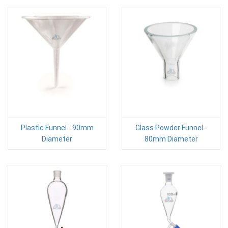
Plastic Funnel - 90mm
Glass Powder Funnel -
Diameter
80mm Diameter