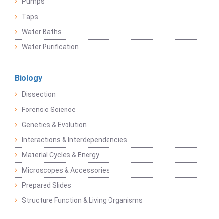
Pumps
Taps
Water Baths
Water Purification
Biology
Dissection
Forensic Science
Genetics & Evolution
Interactions & Interdependencies
Material Cycles & Energy
Microscopes & Accessories
Prepared Slides
Structure Function & Living Organisms