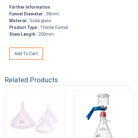
Further Information
Funnel Diameter :
38mm
Material :
Soda glass
Product Type :
Thistle Funnel
Stem Length :
200mm
Related Products