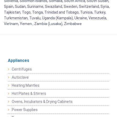
Slovenia, Solomon Islands, Somalia, South Africa, South Sudan,
Spain, Sudan, Suriname, Swaziland, Sweden, Switzerland, Syria,
Tajikistan, Togo, Tonga, Trinidad and Tobago, Tunisia, Turkey,
Turkmenistan, Tuvalu, Uganda (Kampala), Ukraine, Venezuela,
Vietnam, Yemen , Zambia (Lusaka), Zimbabwe
Appliances
Centrifuges
Autoclave
Heating Mantles
Hot Plates & Stirrers
Ovens, Incubators & Drying Cabinets
Power Supplies