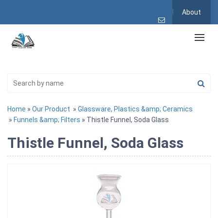
About
Home
»
Our Product
»
Glassware, Plastics &amp; Ceramics
»
Funnels &amp; Filters
» Thistle Funnel, Soda Glass
Thistle Funnel, Soda Glass