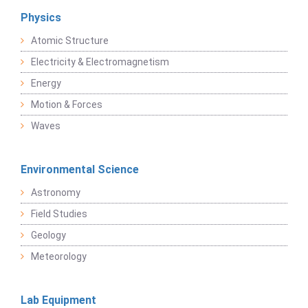
Physics
Atomic Structure
Electricity & Electromagnetism
Energy
Motion & Forces
Waves
Environmental Science
Astronomy
Field Studies
Geology
Meteorology
Lab Equipment