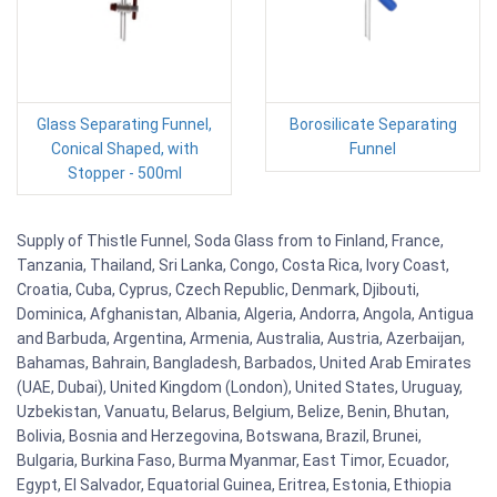
Glass Separating Funnel,
Borosilicate Separating
Conical Shaped, with
Funnel
Stopper - 500ml
Supply of Thistle Funnel, Soda Glass from to Finland, France,
Tanzania, Thailand, Sri Lanka, Congo, Costa Rica, Ivory Coast,
Croatia, Cuba, Cyprus, Czech Republic, Denmark, Djibouti,
Dominica, Afghanistan, Albania, Algeria, Andorra, Angola, Antigua
and Barbuda, Argentina, Armenia, Australia, Austria, Azerbaijan,
Bahamas, Bahrain, Bangladesh, Barbados, United Arab Emirates
(UAE, Dubai), United Kingdom (London), United States, Uruguay,
Uzbekistan, Vanuatu, Belarus, Belgium, Belize, Benin, Bhutan,
Bolivia, Bosnia and Herzegovina, Botswana, Brazil, Brunei,
Bulgaria, Burkina Faso, Burma Myanmar, East Timor, Ecuador,
Egypt, El Salvador, Equatorial Guinea, Eritrea, Estonia, Ethiopia