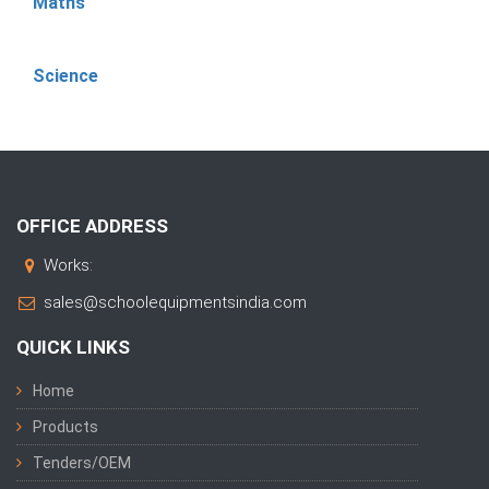
Maths
Science
OFFICE ADDRESS
Works:
sales@schoolequipmentsindia.com
QUICK LINKS
Home
Products
Tenders/OEM