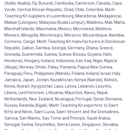
(Addis Ababa), Fiji, Burundi, Cambodia, Cameroon, Canada, Cape
Verde, Central African Republic, Chad, Chile, Colombia. Math
Teaching Kit suppliers in Luxembourg, Macedonia, Madagascar,
Malawi (Lilongwe), Malaysia (Kuala Lumpur), Maldives, Mali, Malta,
Marshall Islands, Mauritania, Mexico, Micronesia, Moldova,
Monaco, Mongolia, Montenegro, Morocco, Mozambique, Namibia,
Comoros, Congo. Math Teaching Kit manufacturers in Dominican
Republic, Gabon, Gambia, Georgia, Germany, Ghana, Greece,
Grenada, Guatemala, Guinea, Guinea-Bissau, Guyana, Haiti,
Honduras, Hungary, Iceland, Indonesia, Iran, Iraq, Niger, Nigeria
(Abuja), Norway, Oman, Palau, Panama, Papua New Guinea,
Paraguay, Peru, Philippines (Manila), Poland, Ireland, Israel, Italy,
Jamaica, Japan, Jordan, Kazakhstan, Kenya (Nairobi), Kiribati,
Korea, Kuwait, Kyrgyzstan, Laos, Latvia, Lebanon, Lesotho,
Liberia, Liechtenstein, Lithuania, Mauritius, Nauru, Nepal,
Netherlands, New Zealand, Nicaragua, Portugal, Qatar, Romania,
Russia, Rwanda (Kigali). Math Teaching Kit exportets to Saint
Kitts and Nevis, Saint Lucia, Saint Vincent and the Grenadines,
Samoa, San Marino, Sao Tome and Principe, Saudi Arabia,
Senegal, Serbia, Seychelles, Sierra Leone, Singapore, Slovakia,