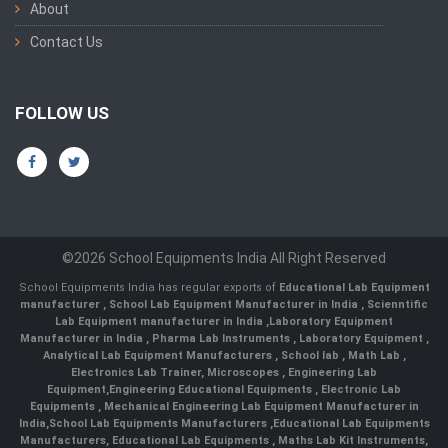
About
Contact Us
FOLLOW US
©2026 School Equipments India All Right Reserved
School Equipments India has regular exports of
Educational Lab Equipment
manufacturer
,
School Lab Equipment Manufacturer in India
,
Scienntific
Lab Equipment manufacturer in India
,
Laboratory Equipment
Manufacturer in India
,
Pharma Lab Instruments
,
Laboratory Equipment
,
Analytical Lab Equipment Manufacturers
,
School lab
,
Math Lab
,
Electronics Lab Trainer,
Microscopes
,
Engineering Lab
Equipment
,
Engineering Educational Equipments
,
Electronic Lab
Equipments
,
Mechanical Engineering Lab Equipment Manufacturer in
India
,
School Lab Equipments Manufacturers
,
Educational Lab Equipments
Manufacturers
,
Educational Lab Equipments
,
Maths Lab Kit Instruments
,