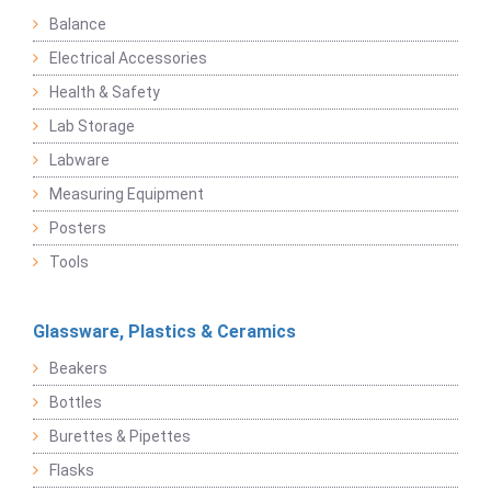
Balance
Electrical Accessories
Health & Safety
Lab Storage
Labware
Measuring Equipment
Posters
Tools
Glassware, Plastics & Ceramics
Beakers
Bottles
Burettes & Pipettes
Flasks