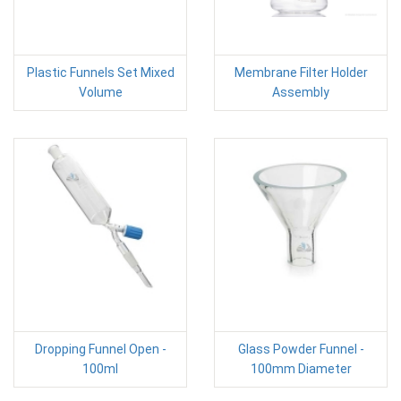
Plastic Funnels Set Mixed
Membrane Filter Holder
Volume
Assembly
Dropping Funnel Open -
Glass Powder Funnel -
100ml
100mm Diameter