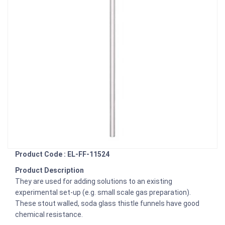
Product Code : EL-FF-11524
Product Description
They are used for adding solutions to an existing
experimental set-up (e.g. small scale gas preparation).
These stout walled, soda glass thistle funnels have good
chemical resistance.