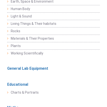
Earth, Space & Environment
Human Body
Light & Sound
Living Things & Their habitats
Rocks
Materials & Their Properties
Plants
Working Scientifically
General Lab Equipment
Educational
Charts & Portraits