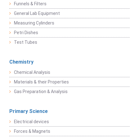
Funnels & Filters
General Lab Equipment
Measuring Cylinders
Petri Dishes
Test Tubes
Chemistry
Chemical Analysis
Materials & their Properties
Gas Preparation & Analysis
Primary Science
Electrical devices
Forces & Magnets