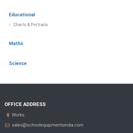
Educational
Charts & Portraits
Maths
Science
OFFICE ADDRESS
Works:
sales@schoolequipmentsindia.com