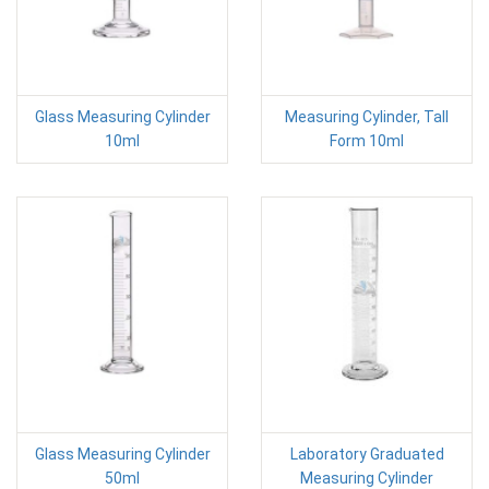
Glass Measuring Cylinder
Measuring Cylinder, Tall
10ml
Form 10ml
Glass Measuring Cylinder
Laboratory Graduated
50ml
Measuring Cylinder