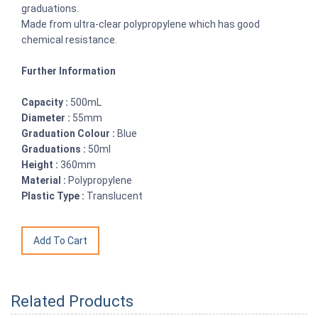
graduations.
Made from ultra-clear polypropylene which has good
chemical resistance.
Further Information
Capacity :
500mL
Diameter :
55mm
Graduation Colour :
Blue
Graduations :
50ml
Height :
360mm
Material :
Polypropylene
Plastic Type :
Translucent
Related Products