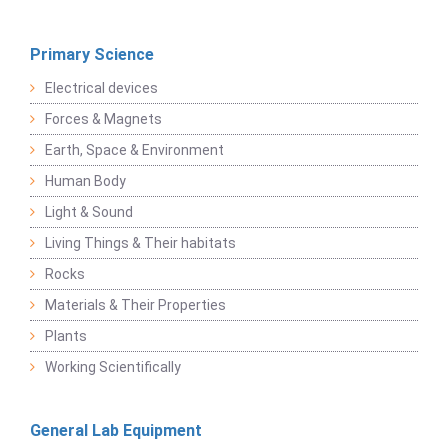
Primary Science
Electrical devices
Forces & Magnets
Earth, Space & Environment
Human Body
Light & Sound
Living Things & Their habitats
Rocks
Materials & Their Properties
Plants
Working Scientifically
General Lab Equipment