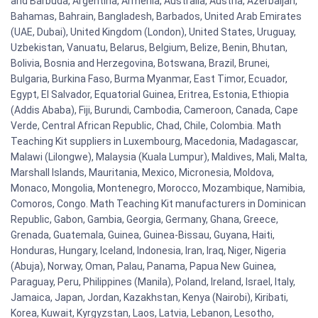
and Barbuda, Argentina, Armenia, Australia, Austria, Azerbaijan,
Bahamas, Bahrain, Bangladesh, Barbados, United Arab Emirates
(UAE, Dubai), United Kingdom (London), United States, Uruguay,
Uzbekistan, Vanuatu, Belarus, Belgium, Belize, Benin, Bhutan,
Bolivia, Bosnia and Herzegovina, Botswana, Brazil, Brunei,
Bulgaria, Burkina Faso, Burma Myanmar, East Timor, Ecuador,
Egypt, El Salvador, Equatorial Guinea, Eritrea, Estonia, Ethiopia
(Addis Ababa), Fiji, Burundi, Cambodia, Cameroon, Canada, Cape
Verde, Central African Republic, Chad, Chile, Colombia. Math
Teaching Kit suppliers in Luxembourg, Macedonia, Madagascar,
Malawi (Lilongwe), Malaysia (Kuala Lumpur), Maldives, Mali, Malta,
Marshall Islands, Mauritania, Mexico, Micronesia, Moldova,
Monaco, Mongolia, Montenegro, Morocco, Mozambique, Namibia,
Comoros, Congo. Math Teaching Kit manufacturers in Dominican
Republic, Gabon, Gambia, Georgia, Germany, Ghana, Greece,
Grenada, Guatemala, Guinea, Guinea-Bissau, Guyana, Haiti,
Honduras, Hungary, Iceland, Indonesia, Iran, Iraq, Niger, Nigeria
(Abuja), Norway, Oman, Palau, Panama, Papua New Guinea,
Paraguay, Peru, Philippines (Manila), Poland, Ireland, Israel, Italy,
Jamaica, Japan, Jordan, Kazakhstan, Kenya (Nairobi), Kiribati,
Korea, Kuwait, Kyrgyzstan, Laos, Latvia, Lebanon, Lesotho,