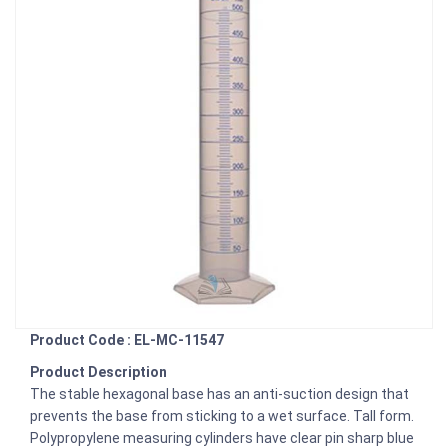
Product Code : EL-MC-11547
Product Description
The stable hexagonal base has an anti-suction design that
prevents the base from sticking to a wet surface. Tall form.
Polypropylene measuring cylinders have clear pin sharp blue