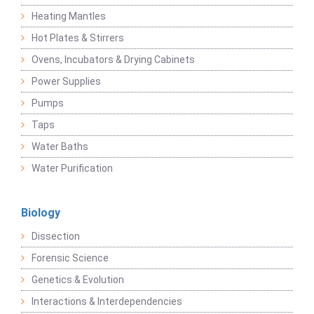
Heating Mantles
Hot Plates & Stirrers
Ovens, Incubators & Drying Cabinets
Power Supplies
Pumps
Taps
Water Baths
Water Purification
Biology
Dissection
Forensic Science
Genetics & Evolution
Interactions & Interdependencies