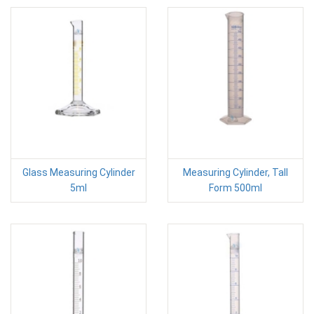
Glass Measuring Cylinder
Measuring Cylinder, Tall
5ml
Form 500ml