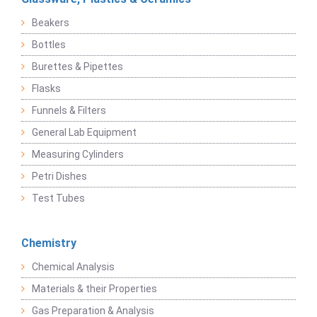
Beakers
Bottles
Burettes & Pipettes
Flasks
Funnels & Filters
General Lab Equipment
Measuring Cylinders
Petri Dishes
Test Tubes
Chemistry
Chemical Analysis
Materials & their Properties
Gas Preparation & Analysis