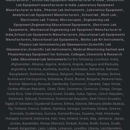
manufacturer
,
School Lab Equipment Manufacturer in India
,
Scienntific
Lab Equipment manufacturer in India
,
Laboratory Equipment
Manufacturer in India
,
Pharma Lab Instruments
,
Laboratory Equipment
,
Analytical Lab Equipment Manufacturers
,
School lab
,
Math Lab
,
Electronics Lab Trainer,
Microscopes
,
Engineering Lab
Equipment
,
Engineering Educational Equipments
,
Electronic Lab
Equipments
,
Mechanical Engineering Lab Equipment Manufacturer in
India
,
School Lab Equipments Manufacturers
,
Educational Lab Equipments
Manufacturers
,
Educational Lab Equipments
,
Maths Lab Kit Instruments
,
Physics Lab Instruments
,
Lab Glassware/a>,
Scientific Lab
Glassware/a>,
Scientific Lab Instruments
, Medical Monitoring System and
Physiotherapy Equipment for Schools, Colleges, University & Research
Labs.
Educational Lab Instruments
for the following countries: India,
Afghanistan, Albania, Algeria, Andorra, Angola, Antigua and Barbuda,
Argentina, Armenia, Australia, Austria, Azerbaijan, Bahamas, Bahrain,
Bangladesh, Barbados, Belarus, Belgium, Belize, Benin, Bhutan, Bolivia,
Bosnia and Herzegovina, Botswana, Brazil, Brunei, Bulgaria, Burkina Faso,
Burma/ Myanmar, Burundi, Cambodia, Cameroon, Canada, Cape Verde,
Central African Republic, Chad, Chile, Colombia, Comoros, Congo, Congo,
Costa Rica, Cote d'Ivoire/Ivory Coast, Croatia, Cuba, Cyprus, Czech Republic,
Denmark, Djibouti, Dominica, Dominican Republic, East Timor, Ecuador,
Egypt, El Salvador, Equatorial Guinea, Eritrea, Estonia, Ethiopia (Addis Ababa),
Fiji, Finland, France, Gabon, Gambia, Georgia, Germany, Ghana, Greece,
Grenada, Guatemala, Guinea, Guinea-Bissau, Guyana, Haiti, Honduras,
Hungary, Iceland, Indonesia, Iran, Iraq, Ireland, Israel, Italy, Jamaica, Japan,
Jordan, Kazakstan, Kenya (Nairobi), Kiribati, Korea, North, Korea, South,
Kuwait, Kyrgyzstan, Laos, Latvia, Lebanon, Lesotho, Liberia, Liechtenstein,