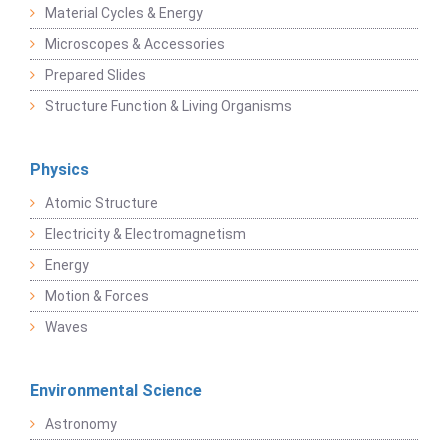
Material Cycles & Energy
Microscopes & Accessories
Prepared Slides
Structure Function & Living Organisms
Physics
Atomic Structure
Electricity & Electromagnetism
Energy
Motion & Forces
Waves
Environmental Science
Astronomy