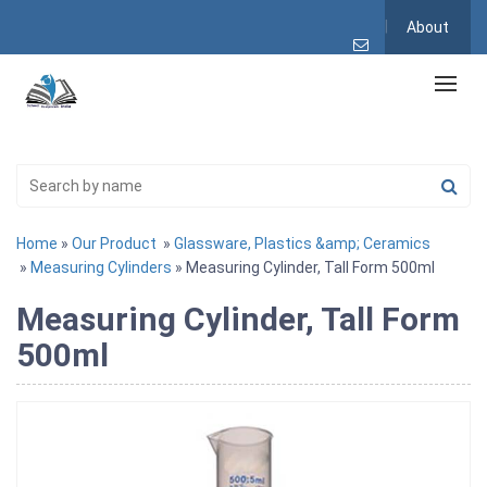
About
Home
»
Our Product
»
Glassware, Plastics &amp; Ceramics
»
Measuring Cylinders
» Measuring Cylinder, Tall Form 500ml
Measuring Cylinder, Tall Form
500ml