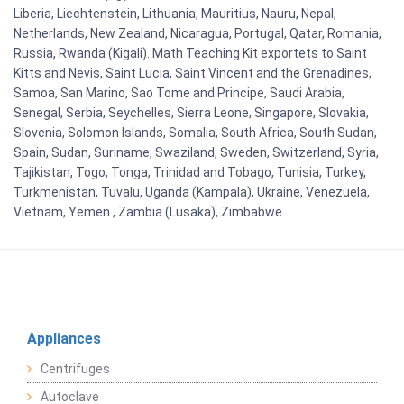
Liberia, Liechtenstein, Lithuania, Mauritius, Nauru, Nepal,
Netherlands, New Zealand, Nicaragua, Portugal, Qatar, Romania,
Russia, Rwanda (Kigali). Math Teaching Kit exportets to Saint
Kitts and Nevis, Saint Lucia, Saint Vincent and the Grenadines,
Samoa, San Marino, Sao Tome and Principe, Saudi Arabia,
Senegal, Serbia, Seychelles, Sierra Leone, Singapore, Slovakia,
Slovenia, Solomon Islands, Somalia, South Africa, South Sudan,
Spain, Sudan, Suriname, Swaziland, Sweden, Switzerland, Syria,
Tajikistan, Togo, Tonga, Trinidad and Tobago, Tunisia, Turkey,
Turkmenistan, Tuvalu, Uganda (Kampala), Ukraine, Venezuela,
Vietnam, Yemen , Zambia (Lusaka), Zimbabwe
Appliances
Centrifuges
Autoclave