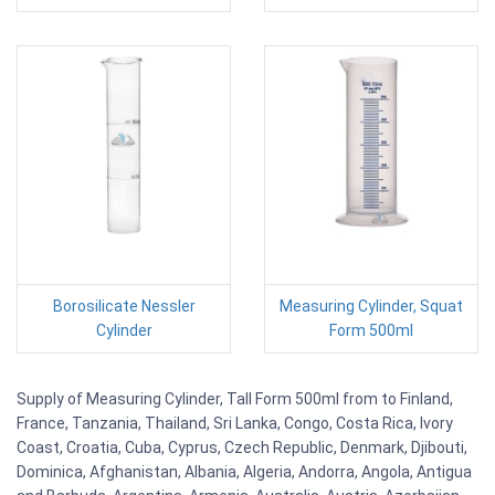
Borosilicate Nessler
Measuring Cylinder, Squat
Cylinder
Form 500ml
Supply of Measuring Cylinder, Tall Form 500ml from to Finland,
France, Tanzania, Thailand, Sri Lanka, Congo, Costa Rica, Ivory
Coast, Croatia, Cuba, Cyprus, Czech Republic, Denmark, Djibouti,
Dominica, Afghanistan, Albania, Algeria, Andorra, Angola, Antigua