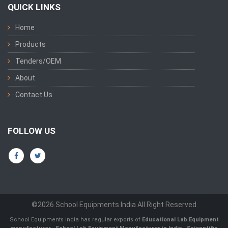
QUICK LINKS
Home
Products
Tenders/OEM
About
Contact Us
FOLLOW US
©2026 School Equipments India All Right Reserved
School Equipments India has regular exports of
Educational Lab Equipment