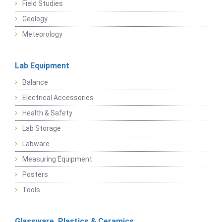
Field Studies
Geology
Meteorology
Lab Equipment
Balance
Electrical Accessories
Health & Safety
Lab Storage
Labware
Measuring Equipment
Posters
Tools
Glassware, Plastics & Ceramics