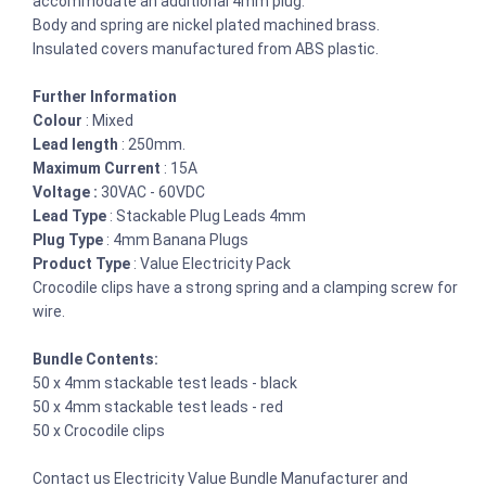
accommodate an additional 4mm plug.
Body and spring are nickel plated machined brass.
Insulated covers manufactured from ABS plastic.
Further Information
Colour
: Mixed
Lead length
: 250mm.
Maximum Current
: 15A
Voltage :
30VAC - 60VDC
Lead Type
: Stackable Plug Leads 4mm
Plug Type
: 4mm Banana Plugs
Product Type
: Value Electricity Pack
Crocodile clips have a strong spring and a clamping screw for
wire.
Bundle Contents:
50 x 4mm stackable test leads - black
50 x 4mm stackable test leads - red
50 x Crocodile clips
Contact us Electricity Value Bundle Manufacturer and