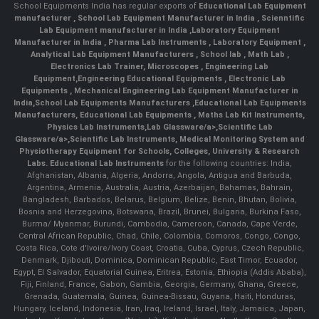
School Equipments India has regular exports of
Educational Lab Equipment
manufacturer
,
School Lab Equipment Manufacturer in India
,
Scienntific
Lab Equipment manufacturer in India
,
Laboratory Equipment
Manufacturer in India
,
Pharma Lab Instruments
,
Laboratory Equipment
,
Analytical Lab Equipment Manufacturers
,
School lab
,
Math Lab
,
Electronics Lab Trainer,
Microscopes
,
Engineering Lab
Equipment
,
Engineering Educational Equipments
,
Electronic Lab
Equipments
,
Mechanical Engineering Lab Equipment Manufacturer in
India
,
School Lab Equipments Manufacturers
,
Educational Lab Equipments
Manufacturers
,
Educational Lab Equipments
,
Maths Lab Kit Instruments
,
Physics Lab Instruments
,
Lab Glassware/a>,
Scientific Lab
Glassware/a>,
Scientific Lab Instruments
, Medical Monitoring System and
Physiotherapy Equipment for Schools, Colleges, University & Research
Labs.
Educational Lab Instruments
for the following countries: India,
Afghanistan, Albania, Algeria, Andorra, Angola, Antigua and Barbuda,
Argentina, Armenia, Australia, Austria, Azerbaijan, Bahamas, Bahrain,
Bangladesh, Barbados, Belarus, Belgium, Belize, Benin, Bhutan, Bolivia,
Bosnia and Herzegovina, Botswana, Brazil, Brunei, Bulgaria, Burkina Faso,
Burma/ Myanmar, Burundi, Cambodia, Cameroon, Canada, Cape Verde,
Central African Republic, Chad, Chile, Colombia, Comoros, Congo, Congo,
Costa Rica, Cote d'Ivoire/Ivory Coast, Croatia, Cuba, Cyprus, Czech Republic,
Denmark, Djibouti, Dominica, Dominican Republic, East Timor, Ecuador,
Egypt, El Salvador, Equatorial Guinea, Eritrea, Estonia, Ethiopia (Addis Ababa),
Fiji, Finland, France, Gabon, Gambia, Georgia, Germany, Ghana, Greece,
Grenada, Guatemala, Guinea, Guinea-Bissau, Guyana, Haiti, Honduras,
Hungary, Iceland, Indonesia, Iran, Iraq, Ireland, Israel, Italy, Jamaica, Japan,