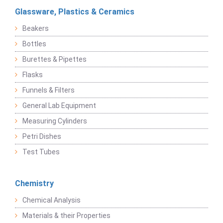
Glassware, Plastics & Ceramics
Beakers
Bottles
Burettes & Pipettes
Flasks
Funnels & Filters
General Lab Equipment
Measuring Cylinders
Petri Dishes
Test Tubes
Chemistry
Chemical Analysis
Materials & their Properties