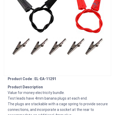
Product Code : EL-EA-11291
Product Description
Value for money electricity bundle.
Test leads have 4mm banana plugs at each end.
The plugs are stackable with a cage spring to provide secure
connections, and incorporate a socket at the rear to