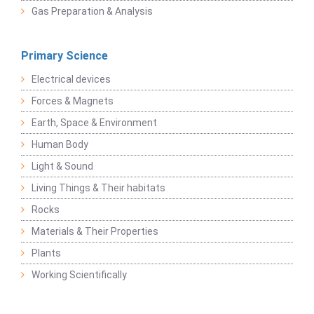
Gas Preparation & Analysis
Primary Science
Electrical devices
Forces & Magnets
Earth, Space & Environment
Human Body
Light & Sound
Living Things & Their habitats
Rocks
Materials & Their Properties
Plants
Working Scientifically