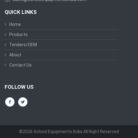
QUICK LINKS
Home
Products
Tenders/OEM
About
Contact Us
FOLLOW US
©2026 School Equipments India All Right Reserved