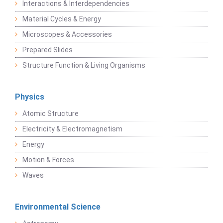
Interactions & Interdependencies
Material Cycles & Energy
Microscopes & Accessories
Prepared Slides
Structure Function & Living Organisms
Physics
Atomic Structure
Electricity & Electromagnetism
Energy
Motion & Forces
Waves
Environmental Science