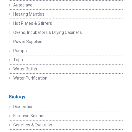
Autoclave
Heating Mantles
Hot Plates & Stirrers
Ovens, Incubators & Drying Cabinets
Power Supplies
Pumps
Taps
Water Baths
Water Purification
Biology
Dissection
Forensic Science
Genetics & Evolution