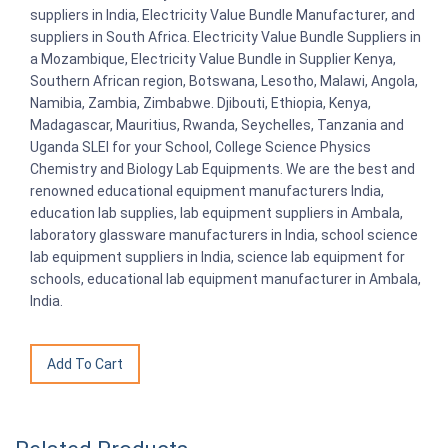
suppliers in India, Electricity Value Bundle Manufacturer, and
suppliers in South Africa. Electricity Value Bundle Suppliers in
a Mozambique, Electricity Value Bundle in Supplier Kenya,
Southern African region, Botswana, Lesotho, Malawi, Angola,
Namibia, Zambia, Zimbabwe. Djibouti, Ethiopia, Kenya,
Madagascar, Mauritius, Rwanda, Seychelles, Tanzania and
Uganda SLEI for your School, College Science Physics
Chemistry and Biology Lab Equipments. We are the best and
renowned educational equipment manufacturers India,
education lab supplies, lab equipment suppliers in Ambala,
laboratory glassware manufacturers in India, school science
lab equipment suppliers in India, science lab equipment for
schools, educational lab equipment manufacturer in Ambala,
India.