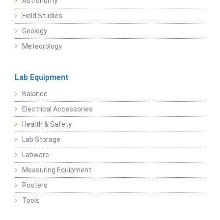
Astronomy
Field Studies
Geology
Meteorology
Lab Equipment
Balance
Electrical Accessories
Health & Safety
Lab Storage
Labware
Measuring Equipment
Posters
Tools