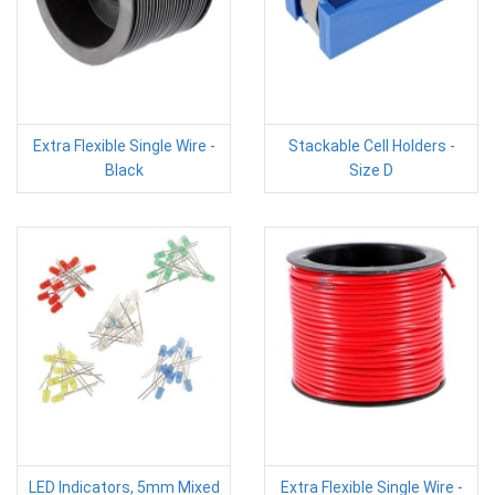
Extra Flexible Single Wire -
Stackable Cell Holders -
Black
Size D
LED Indicators, 5mm Mixed
Extra Flexible Single Wire -