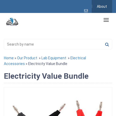
About
Home
»
Our Product
»
Lab Equipment
»
Electrical
Accessories
» Electricity Value Bundle
Electricity Value Bundle