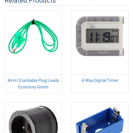
Related Products
4mm Stackable Plug Leads
4-Way Digital Timer
Economy Green