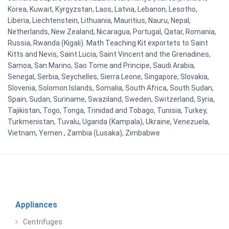
Korea, Kuwait, Kyrgyzstan, Laos, Latvia, Lebanon, Lesotho,
Liberia, Liechtenstein, Lithuania, Mauritius, Nauru, Nepal,
Netherlands, New Zealand, Nicaragua, Portugal, Qatar, Romania,
Russia, Rwanda (Kigali). Math Teaching Kit exportets to Saint
Kitts and Nevis, Saint Lucia, Saint Vincent and the Grenadines,
Samoa, San Marino, Sao Tome and Principe, Saudi Arabia,
Senegal, Serbia, Seychelles, Sierra Leone, Singapore, Slovakia,
Slovenia, Solomon Islands, Somalia, South Africa, South Sudan,
Spain, Sudan, Suriname, Swaziland, Sweden, Switzerland, Syria,
Tajikistan, Togo, Tonga, Trinidad and Tobago, Tunisia, Turkey,
Turkmenistan, Tuvalu, Uganda (Kampala), Ukraine, Venezuela,
Vietnam, Yemen , Zambia (Lusaka), Zimbabwe
Appliances
Centrifuges