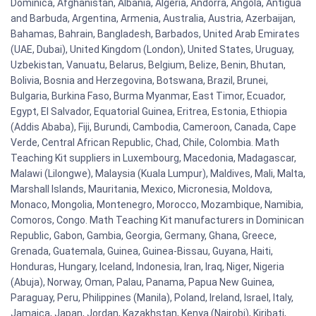
Dominica, Afghanistan, Albania, Algeria, Andorra, Angola, Antigua
and Barbuda, Argentina, Armenia, Australia, Austria, Azerbaijan,
Bahamas, Bahrain, Bangladesh, Barbados, United Arab Emirates
(UAE, Dubai), United Kingdom (London), United States, Uruguay,
Uzbekistan, Vanuatu, Belarus, Belgium, Belize, Benin, Bhutan,
Bolivia, Bosnia and Herzegovina, Botswana, Brazil, Brunei,
Bulgaria, Burkina Faso, Burma Myanmar, East Timor, Ecuador,
Egypt, El Salvador, Equatorial Guinea, Eritrea, Estonia, Ethiopia
(Addis Ababa), Fiji, Burundi, Cambodia, Cameroon, Canada, Cape
Verde, Central African Republic, Chad, Chile, Colombia. Math
Teaching Kit suppliers in Luxembourg, Macedonia, Madagascar,
Malawi (Lilongwe), Malaysia (Kuala Lumpur), Maldives, Mali, Malta,
Marshall Islands, Mauritania, Mexico, Micronesia, Moldova,
Monaco, Mongolia, Montenegro, Morocco, Mozambique, Namibia,
Comoros, Congo. Math Teaching Kit manufacturers in Dominican
Republic, Gabon, Gambia, Georgia, Germany, Ghana, Greece,
Grenada, Guatemala, Guinea, Guinea-Bissau, Guyana, Haiti,
Honduras, Hungary, Iceland, Indonesia, Iran, Iraq, Niger, Nigeria
(Abuja), Norway, Oman, Palau, Panama, Papua New Guinea,
Paraguay, Peru, Philippines (Manila), Poland, Ireland, Israel, Italy,
Jamaica, Japan, Jordan, Kazakhstan, Kenya (Nairobi), Kiribati,