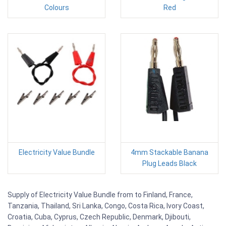
Colours
Red
Electricity Value Bundle
4mm Stackable Banana
Plug Leads Black
Supply of Electricity Value Bundle from to Finland, France,
Tanzania, Thailand, Sri Lanka, Congo, Costa Rica, Ivory Coast,
Croatia, Cuba, Cyprus, Czech Republic, Denmark, Djibouti,