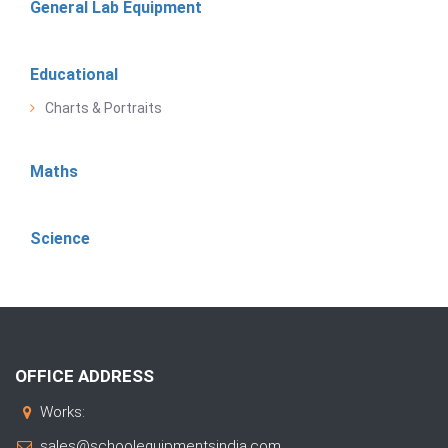
General Lab Equipment
Educational
Charts & Portraits
Maths
Science
OFFICE ADDRESS
Works:
sales@schoolequipmentsindia.com