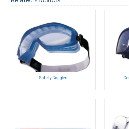
Related Products
Safety Goggles
Ge