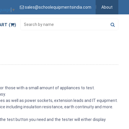
sales@schoolequipmentsindia.com
About
nguage
▼
ART (
)
for those with a small amount of appliances to test.
asy.
iances as well as power sockets, extension leads and IT equipment.
tice including insulation resistance, earth continuity and more.
he test button you need and the tester will either display