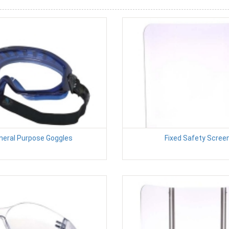
neral Purpose Goggles
Fixed Safety Scree