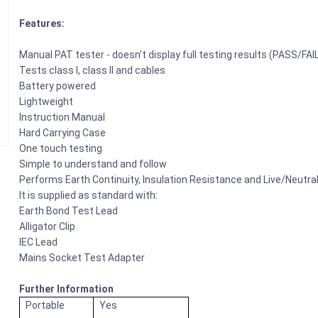
Features:
Manual PAT tester - doesn't display full testing results (PASS/FAIL
Tests class I, class II and cables
Battery powered
Lightweight
Instruction Manual
Hard Carrying Case
One touch testing
Simple to understand and follow
Performs Earth Continuity, Insulation Resistance and Live/Neutra
It is supplied as standard with:
Earth Bond Test Lead
Alligator Clip
IEC Lead
Mains Socket Test Adapter
Further Information
Portable
Yes