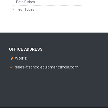
Petri Dishes
Test Tubes
OFFICE ADDRESS
Works:
sales@schoolequipmentsindia.com