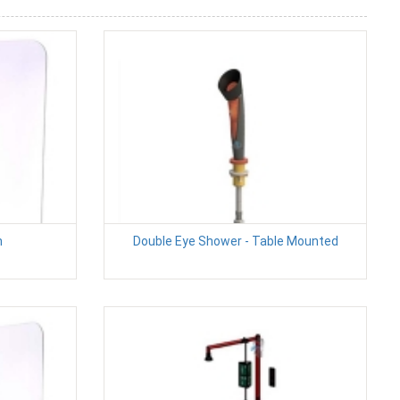
n
Double Eye Shower - Table Mounted