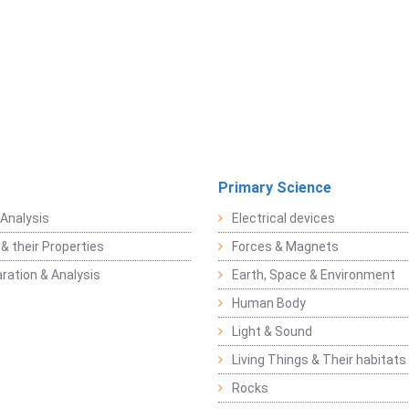
Primary Science
Analysis
Electrical devices
& their Properties
Forces & Magnets
ration & Analysis
Earth, Space & Environment
Human Body
Light & Sound
Living Things & Their habitats
Rocks