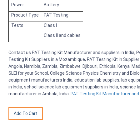
Power
Battery
Product Type
PAT Testing
Tests
Class I
Class II and cables
Contact us PAT Testing Kit Manufacturer and suppliers in India, P
Testing Kit Suppliers in a Mozambique, PAT Testing Kit in Supplie
Angola, Namibia, Zambia, Zimbabwe. Djibouti, Ethiopia, Kenya, M
SLEI for your School, College Science Physics Chemistry and Bio
equipment manufacturers India, education lab supplies, lab equi
in India, school science lab equipment suppliers in India, science
manufacturer in Ambala, India.
PAT Testing Kit Manufacturer and s