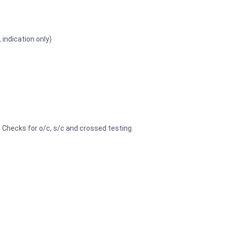
 indication only)
l Checks for o/c, s/c and crossed testing