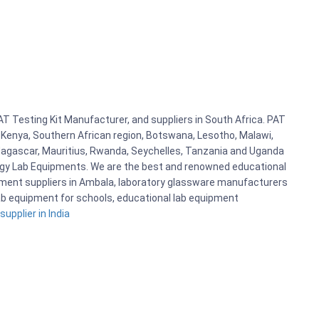
AT Testing Kit Manufacturer, and suppliers in South Africa. PAT
r Kenya, Southern African region, Botswana, Lesotho, Malawi,
adagascar, Mauritius, Rwanda, Seychelles, Tanzania and Uganda
logy Lab Equipments. We are the best and renowned educational
pment suppliers in Ambala, laboratory glassware manufacturers
 lab equipment for schools, educational lab equipment
upplier in India