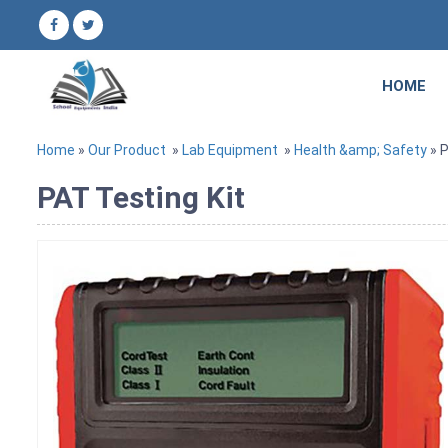
HOME
Home
»
Our Product
»
Lab Equipment
»
Health &amp; Safety
» P
PAT Testing Kit