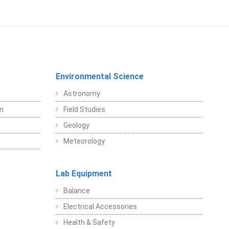
Environmental Science
Astronomy
sm
Field Studies
Geology
Meteorology
Lab Equipment
Balance
Electrical Accessories
Health & Safety