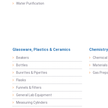
Water Purification
Glassware, Plastics & Ceramics
Chemistry
Beakers
Chemical 
Bottles
Materials 
Burettes & Pipettes
Gas Prepa
Flasks
Funnels & Filters
General Lab Equipment
Measuring Cylinders