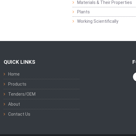
Materials & Their Properties
Plants
Working Scientifically
QUICK LINKS
F
Home
Products
Tenders/OEM
About
Contact Us