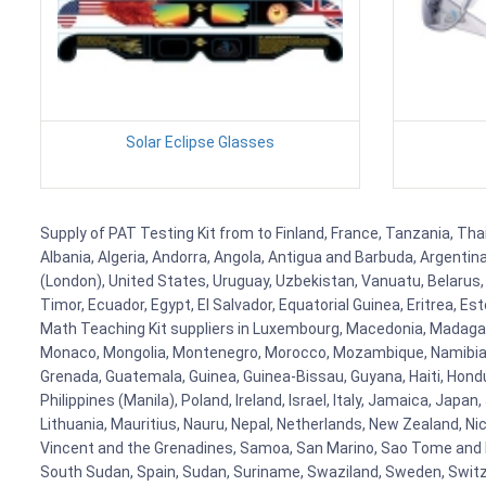
Solar Eclipse Glasses
Supply of PAT Testing Kit from to Finland, France, Tanzania, Thai
Albania, Algeria, Andorra, Angola, Antigua and Barbuda, Argenti
(London), United States, Uruguay, Uzbekistan, Vanuatu, Belarus, 
Timor, Ecuador, Egypt, El Salvador, Equatorial Guinea, Eritrea, E
Math Teaching Kit suppliers in Luxembourg, Macedonia, Madagasca
Monaco, Mongolia, Montenegro, Morocco, Mozambique, Namibia, 
Grenada, Guatemala, Guinea, Guinea-Bissau, Guyana, Haiti, Hondur
Philippines (Manila), Poland, Ireland, Israel, Italy, Jamaica, Japa
Lithuania, Mauritius, Nauru, Nepal, Netherlands, New Zealand, Nic
Vincent and the Grenadines, Samoa, San Marino, Sao Tome and Prin
South Sudan, Spain, Sudan, Suriname, Swaziland, Sweden, Switzer