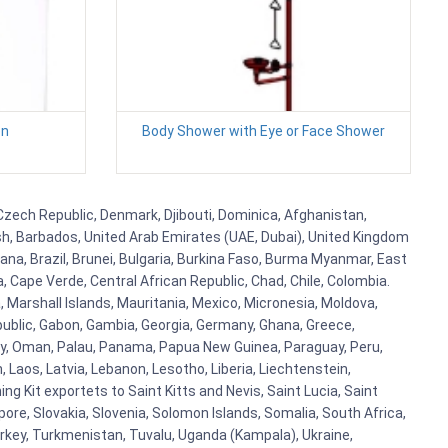
en
Body Shower with Eye or Face Shower
, Czech Republic, Denmark, Djibouti, Dominica, Afghanistan,
esh, Barbados, United Arab Emirates (UAE, Dubai), United Kingdom
ana, Brazil, Brunei, Bulgaria, Burkina Faso, Burma Myanmar, East
a, Cape Verde, Central African Republic, Chad, Chile, Colombia.
 Marshall Islands, Mauritania, Mexico, Micronesia, Moldova,
blic, Gabon, Gambia, Georgia, Germany, Ghana, Greece,
orway, Oman, Palau, Panama, Papua New Guinea, Paraguay, Peru,
n, Laos, Latvia, Lebanon, Lesotho, Liberia, Liechtenstein,
g Kit exportets to Saint Kitts and Nevis, Saint Lucia, Saint
ore, Slovakia, Slovenia, Solomon Islands, Somalia, South Africa,
urkey, Turkmenistan, Tuvalu, Uganda (Kampala), Ukraine,