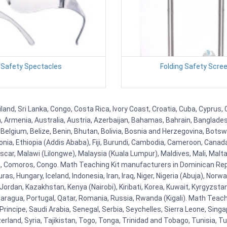
Safety Spectacles
Folding Safety Scre
land, Sri Lanka, Congo, Costa Rica, Ivory Coast, Croatia, Cuba, Cyprus
na, Armenia, Australia, Austria, Azerbaijan, Bahamas, Bahrain, Banglad
Belgium, Belize, Benin, Bhutan, Bolivia, Bosnia and Herzegovina, Botsw
stonia, Ethiopia (Addis Ababa), Fiji, Burundi, Cambodia, Cameroon, Canad
r, Malawi (Lilongwe), Malaysia (Kuala Lumpur), Maldives, Mali, Malta,
Comoros, Congo. Math Teaching Kit manufacturers in Dominican Repu
as, Hungary, Iceland, Indonesia, Iran, Iraq, Niger, Nigeria (Abuja), N
n, Jordan, Kazakhstan, Kenya (Nairobi), Kiribati, Korea, Kuwait, Kyrgyzsta
aragua, Portugal, Qatar, Romania, Russia, Rwanda (Kigali). Math Teachin
cipe, Saudi Arabia, Senegal, Serbia, Seychelles, Sierra Leone, Singap
land, Syria, Tajikistan, Togo, Tonga, Trinidad and Tobago, Tunisia, T