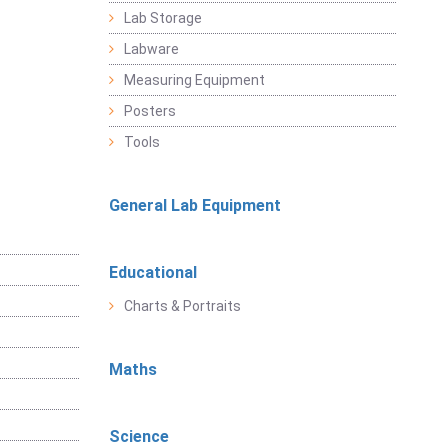
Lab Storage
Labware
Measuring Equipment
Posters
Tools
General Lab Equipment
Educational
Charts & Portraits
Maths
Science