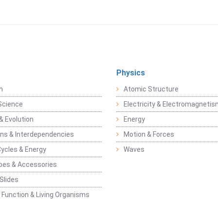
Physics
n
Atomic Structure
Science
Electricity & Electromagneti
& Evolution
Energy
ons & Interdependencies
Motion & Forces
Cycles & Energy
Waves
pes & Accessories
Slides
 Function & Living Organisms