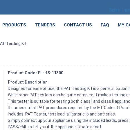
Select La
PRODUCTS
TENDERS
CONTACT US
FAQ
MY C
AT Testing Kit
Product Code : EL-HS-11300
Product Description
Designed for ease of use, the PAT Testing Kit is a perfect option 
While other PAT testers can be quite complex, It makes testing e
This tester is suitable for testing both class I and class II appl
It carries out all PAT procedures required by the IET Code of Prac
Includes: PAT Tester, test lead, alligator clip and batteries.
Simply connect up your appliance using the included leads, press t
PASS/FAIL to tell you if the appliance is safe or not.