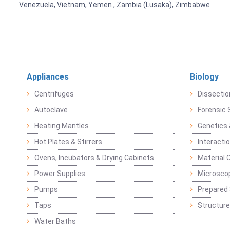
Venezuela, Vietnam, Yemen , Zambia (Lusaka), Zimbabwe
Appliances
Biology
Centrifuges
Dissectio
Autoclave
Forensic 
Heating Mantles
Genetics 
Hot Plates & Stirrers
Interacti
Ovens, Incubators & Drying Cabinets
Material 
Power Supplies
Microsco
Pumps
Prepared 
Taps
Structure
Water Baths