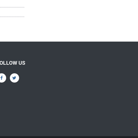
OLLOW US