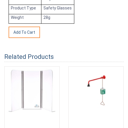
Product Type
Safety Glasses
Weight
28g
Related Products