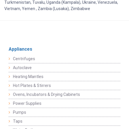
Turkmenistan, Tuvalu, Uganda (Kampala), Ukraine, Venezuela,
Vietnam, Yemen , Zambia (Lusaka), Zimbabwe
Appliances
Centrifuges
Autoclave
Heating Mantles
Hot Plates & Stirrers
Ovens, Incubators & Drying Cabinets
Power Supplies
Pumps
Taps