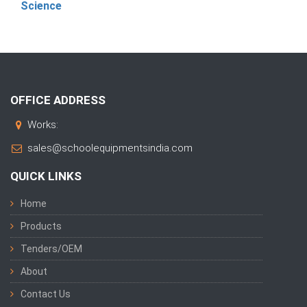
Science
OFFICE ADDRESS
Works:
sales@schoolequipmentsindia.com
QUICK LINKS
Home
Products
Tenders/OEM
About
Contact Us