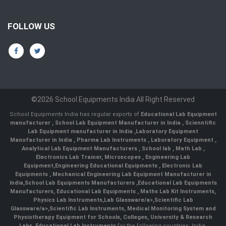
FOLLOW US
©2026 School Equipments India All Right Reserved
School Equipments India has regular exports of
Educational Lab Equipment
manufacturer
,
School Lab Equipment Manufacturer in India
,
Scienntific
Lab Equipment manufacturer in India
,
Laboratory Equipment
Manufacturer in India
,
Pharma Lab Instruments
,
Laboratory Equipment
,
Analytical Lab Equipment Manufacturers
,
School lab
,
Math Lab
,
Electronics Lab Trainer,
Microscopes
,
Engineering Lab
Equipment
,
Engineering Educational Equipments
,
Electronic Lab
Equipments
,
Mechanical Engineering Lab Equipment Manufacturer in
India
,
School Lab Equipments Manufacturers
,
Educational Lab Equipments
Manufacturers
,
Educational Lab Equipments
,
Maths Lab Kit Instruments
,
Physics Lab Instruments
,
Lab Glassware/a>,
Scientific Lab
Glassware/a>,
Scientific Lab Instruments
, Medical Monitoring System and
Physiotherapy Equipment for Schools, Colleges, University & Research
Labs.
Educational Lab Instruments
for the following countries: India,