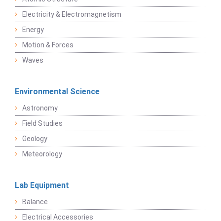
Electricity & Electromagnetism
Energy
Motion & Forces
Waves
Environmental Science
Astronomy
Field Studies
Geology
Meteorology
Lab Equipment
Balance
Electrical Accessories