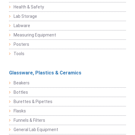
Health & Safety
Lab Storage
Labware
Measuring Equipment
Posters
Tools
Glassware, Plastics & Ceramics
Beakers
Bottles
Burettes & Pipettes
Flasks
Funnels & Filters
General Lab Equipment