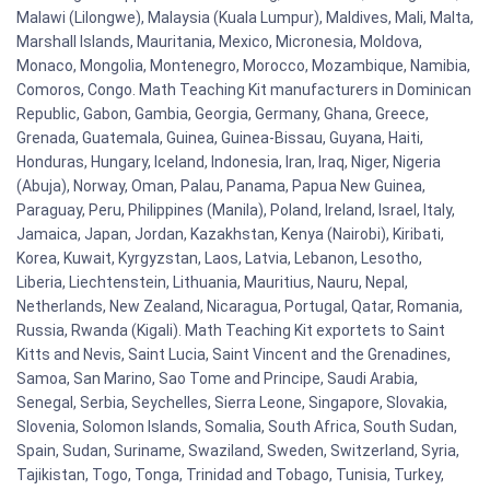
Malawi (Lilongwe), Malaysia (Kuala Lumpur), Maldives, Mali, Malta,
Marshall Islands, Mauritania, Mexico, Micronesia, Moldova,
Monaco, Mongolia, Montenegro, Morocco, Mozambique, Namibia,
Comoros, Congo. Math Teaching Kit manufacturers in Dominican
Republic, Gabon, Gambia, Georgia, Germany, Ghana, Greece,
Grenada, Guatemala, Guinea, Guinea-Bissau, Guyana, Haiti,
Honduras, Hungary, Iceland, Indonesia, Iran, Iraq, Niger, Nigeria
(Abuja), Norway, Oman, Palau, Panama, Papua New Guinea,
Paraguay, Peru, Philippines (Manila), Poland, Ireland, Israel, Italy,
Jamaica, Japan, Jordan, Kazakhstan, Kenya (Nairobi), Kiribati,
Korea, Kuwait, Kyrgyzstan, Laos, Latvia, Lebanon, Lesotho,
Liberia, Liechtenstein, Lithuania, Mauritius, Nauru, Nepal,
Netherlands, New Zealand, Nicaragua, Portugal, Qatar, Romania,
Russia, Rwanda (Kigali). Math Teaching Kit exportets to Saint
Kitts and Nevis, Saint Lucia, Saint Vincent and the Grenadines,
Samoa, San Marino, Sao Tome and Principe, Saudi Arabia,
Senegal, Serbia, Seychelles, Sierra Leone, Singapore, Slovakia,
Slovenia, Solomon Islands, Somalia, South Africa, South Sudan,
Spain, Sudan, Suriname, Swaziland, Sweden, Switzerland, Syria,
Tajikistan, Togo, Tonga, Trinidad and Tobago, Tunisia, Turkey,