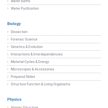
Water Baths
Water Purification
Biology
Dissection
Forensic Science
Genetics & Evolution
Interactions & Interdependencies
Material Cycles & Energy
Microscopes & Accessories
Prepared Slides
Structure Function & Living Organisms
Physics
Atomic Structure