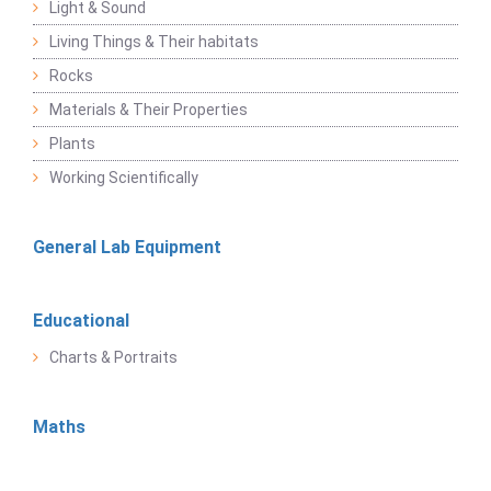
Light & Sound
Living Things & Their habitats
Rocks
Materials & Their Properties
Plants
Working Scientifically
General Lab Equipment
Educational
Charts & Portraits
Maths