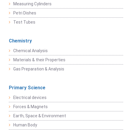
Measuring Cylinders
Petri Dishes
Test Tubes
Chemistry
Chemical Analysis
Materials & their Properties
Gas Preparation & Analysis
Primary Science
Electrical devices
Forces & Magnets
Earth, Space & Environment
Human Body