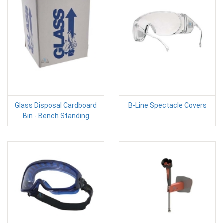
Glass Disposal Cardboard
B-Line Spectacle Covers
Bin - Bench Standing