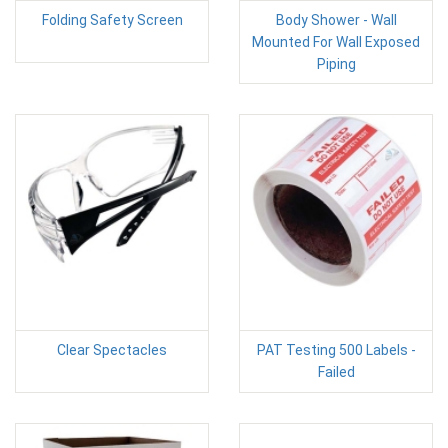
Folding Safety Screen
Body Shower - Wall
Mounted For Wall Exposed
Piping
Clear Spectacles
PAT Testing 500 Labels -
Failed