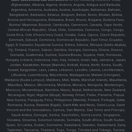
Afghanistan, Albania, Algeria, Andorra, Angola, Antigua and Barbuda,
Argentina, Armenia, Australia, Austria, Azerbaijan, Bahamas, Bahrain,
Bangladesh, Barbados, Belarus, Belgium, Belize, Benin, Bhutan, Bolivia,
Bosnia and Herzegovina, Botswana, Brazil, Brunei, Bulgaria, Burkina Faso,
Burma/ Myanmar, Burundi, Cambodia, Cameroon, Canada, Cape Verde,
Central African Republic, Chad, Chile, Colombia, Comoros, Congo, Congo,
Costa Rica, Cote d'Ivoire/Ivory Coast, Croatia, Cuba, Cyprus, Czech Republic,
Denmark, Djibouti, Dominica, Dominican Republic, East Timor, Ecuador,
Egypt, El Salvador, Equatorial Guinea, Eritrea, Estonia, Ethiopia (Addis Ababa),
Fiji, Finland, France, Gabon, Gambia, Georgia, Germany, Ghana, Greece,
Grenada, Guatemala, Guinea, Guinea-Bissau, Guyana, Haiti, Honduras,
Hungary, Iceland, Indonesia, Iran, Iraq, Ireland, Israel, Italy, Jamaica, Japan,
Jordan, Kazakstan, Kenya (Nairobi), Kiribati, Korea, North, Korea, South,
Kuwait, Kyrgyzstan, Laos, Latvia, Lebanon, Lesotho, Liberia, Liechtenstein,
Lithuania, Luxembourg, Macedonia, Madagascar, Malawi (Lilongwe),
Malaysia (Kuala Lumpur), Maldives, Mali, Malta, Marshall Islands, Mauritania,
Mauritius, Mexico, Micronesia, Moldova, Monaco, Mongolia, Montenegro,
Morocco, Mozambique, Namibia, Nauru, Nepal, Netherlands, New Zealand,
Nicaragua, Niger, Nigeria (Abuja), Norway, Oman, Palau, Panama, Papua
New Guinea, Paraguay, Peru, Philippines (Manila), Poland, Portugal, Qatar,
Romania, Russia, Rwanda (Kigali), Saint Kitts and Nevis, Saint Lucia, Saint
Vincent and the Grenadines, Samoa, San Marino, Sao Tome and Principe,
Saudi Arabia, Senegal, Serbia, Seychelles, Sierra Leone, Singapore,
Slovakia, Slovenia, Solomon Islands, Somalia, South Africa, South Sudan,
Spain, Sri Lanka, Sudan, Suriname, Swaziland, Sweden, Switzerland, Syria,
Tajikistan, Tanzania, Thailand, Togo, Tonga, Trinidad and Tobago, Tunisia,