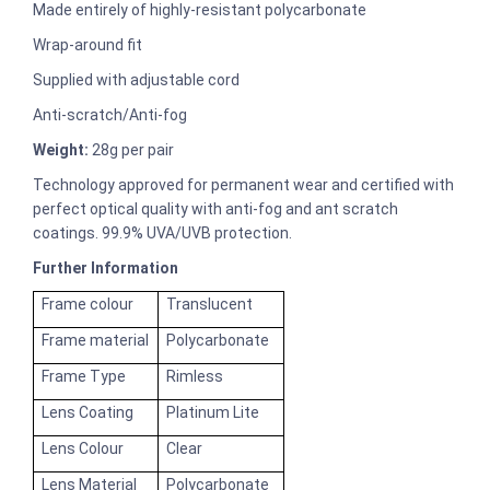
Made entirely of highly-resistant polycarbonate
Wrap-around fit
Supplied with adjustable cord
Anti-scratch/Anti-fog
Weight:
28g per pair
Technology approved for permanent wear and certified with
perfect optical quality with anti-fog and ant scratch
coatings. 99.9% UVA/UVB protection.
Further Information
Frame colour
Translucent
Frame material
Polycarbonate
Frame Type
Rimless
Lens Coating
Platinum Lite
Lens Colour
Clear
Lens Material
Polycarbonate