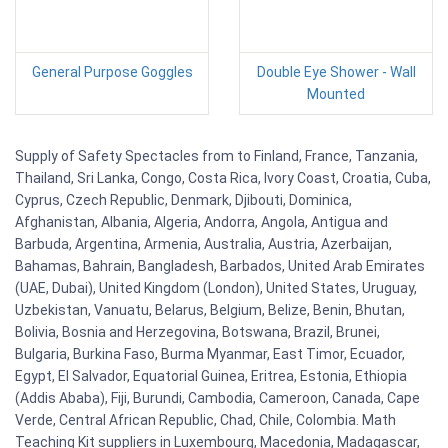
General Purpose Goggles
Double Eye Shower - Wall
Mounted
Supply of Safety Spectacles from to Finland, France, Tanzania,
Thailand, Sri Lanka, Congo, Costa Rica, Ivory Coast, Croatia, Cuba,
Cyprus, Czech Republic, Denmark, Djibouti, Dominica,
Afghanistan, Albania, Algeria, Andorra, Angola, Antigua and
Barbuda, Argentina, Armenia, Australia, Austria, Azerbaijan,
Bahamas, Bahrain, Bangladesh, Barbados, United Arab Emirates
(UAE, Dubai), United Kingdom (London), United States, Uruguay,
Uzbekistan, Vanuatu, Belarus, Belgium, Belize, Benin, Bhutan,
Bolivia, Bosnia and Herzegovina, Botswana, Brazil, Brunei,
Bulgaria, Burkina Faso, Burma Myanmar, East Timor, Ecuador,
Egypt, El Salvador, Equatorial Guinea, Eritrea, Estonia, Ethiopia
(Addis Ababa), Fiji, Burundi, Cambodia, Cameroon, Canada, Cape
Verde, Central African Republic, Chad, Chile, Colombia. Math
Teaching Kit suppliers in Luxembourg, Macedonia, Madagascar,