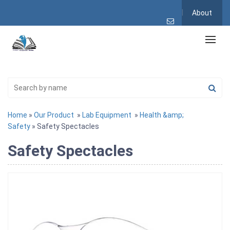
About
Home
»
Our Product
»
Lab Equipment
»
Health &amp;
Safety
» Safety Spectacles
Safety Spectacles