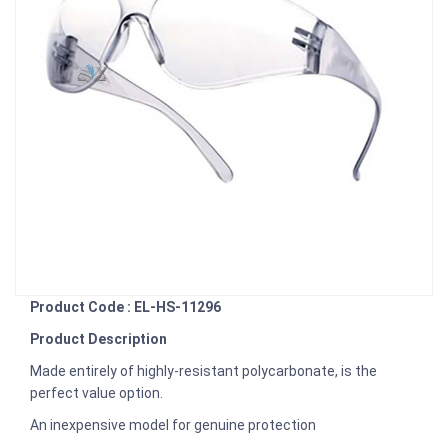
Product Code : EL-HS-11296
Product Description
Made entirely of highly-resistant polycarbonate, is the
perfect value option.
An inexpensive model for genuine protection