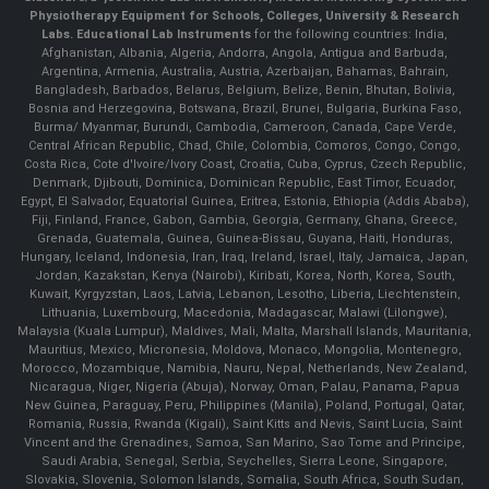
Physiotherapy Equipment for Schools, Colleges, University & Research
Labs.
Educational Lab Instruments
for the following countries: India,
Afghanistan, Albania, Algeria, Andorra, Angola, Antigua and Barbuda,
Argentina, Armenia, Australia, Austria, Azerbaijan, Bahamas, Bahrain,
Bangladesh, Barbados, Belarus, Belgium, Belize, Benin, Bhutan, Bolivia,
Bosnia and Herzegovina, Botswana, Brazil, Brunei, Bulgaria, Burkina Faso,
Burma/ Myanmar, Burundi, Cambodia, Cameroon, Canada, Cape Verde,
Central African Republic, Chad, Chile, Colombia, Comoros, Congo, Congo,
Costa Rica, Cote d'Ivoire/Ivory Coast, Croatia, Cuba, Cyprus, Czech Republic,
Denmark, Djibouti, Dominica, Dominican Republic, East Timor, Ecuador,
Egypt, El Salvador, Equatorial Guinea, Eritrea, Estonia, Ethiopia (Addis Ababa),
Fiji, Finland, France, Gabon, Gambia, Georgia, Germany, Ghana, Greece,
Grenada, Guatemala, Guinea, Guinea-Bissau, Guyana, Haiti, Honduras,
Hungary, Iceland, Indonesia, Iran, Iraq, Ireland, Israel, Italy, Jamaica, Japan,
Jordan, Kazakstan, Kenya (Nairobi), Kiribati, Korea, North, Korea, South,
Kuwait, Kyrgyzstan, Laos, Latvia, Lebanon, Lesotho, Liberia, Liechtenstein,
Lithuania, Luxembourg, Macedonia, Madagascar, Malawi (Lilongwe),
Malaysia (Kuala Lumpur), Maldives, Mali, Malta, Marshall Islands, Mauritania,
Mauritius, Mexico, Micronesia, Moldova, Monaco, Mongolia, Montenegro,
Morocco, Mozambique, Namibia, Nauru, Nepal, Netherlands, New Zealand,
Nicaragua, Niger, Nigeria (Abuja), Norway, Oman, Palau, Panama, Papua
New Guinea, Paraguay, Peru, Philippines (Manila), Poland, Portugal, Qatar,
Romania, Russia, Rwanda (Kigali), Saint Kitts and Nevis, Saint Lucia, Saint
Vincent and the Grenadines, Samoa, San Marino, Sao Tome and Principe,
Saudi Arabia, Senegal, Serbia, Seychelles, Sierra Leone, Singapore,
Slovakia, Slovenia, Solomon Islands, Somalia, South Africa, South Sudan,