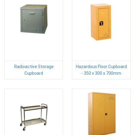
Radioactive Storage
Hazardous Floor Cupboard
Cupboard
- 350 x 300 x 700mm