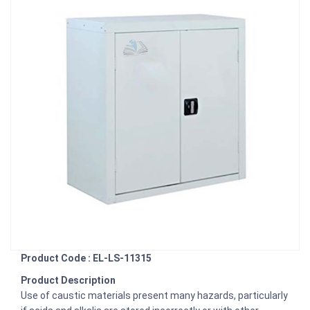
Product Code : EL-LS-11315
Product Description
Use of caustic materials present many hazards, particularly