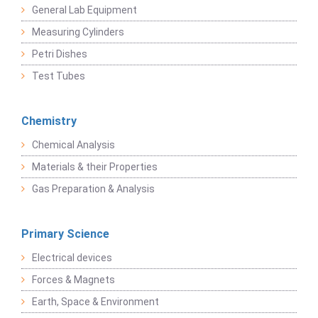
General Lab Equipment
Measuring Cylinders
Petri Dishes
Test Tubes
Chemistry
Chemical Analysis
Materials & their Properties
Gas Preparation & Analysis
Primary Science
Electrical devices
Forces & Magnets
Earth, Space & Environment