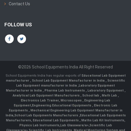
Contact Us
FOLLOW US
©2026 School Equipments India All Right Reserved
School Equipments India has regular exports of
Educational Lab Equipment
manufacturer
,
School Lab Equipment Manufacturer in India
,
Scienntific
Lab Equipment manufacturer in India
,
Laboratory Equipment
Manufacturer in India
,
Pharma Lab Instruments
,
Laboratory Equipment
,
Analytical Lab Equipment Manufacturers
,
School lab
,
Math Lab
,
Electronics Lab Trainer,
Microscopes
,
Engineering Lab
Equipment
,
Engineering Educational Equipments
,
Electronic Lab
Equipments
,
Mechanical Engineering Lab Equipment Manufacturer in
India
,
School Lab Equipments Manufacturers
,
Educational Lab Equipments
Manufacturers
,
Educational Lab Equipments
,
Maths Lab Kit Instruments
,
Physics Lab Instruments
,
Lab Glassware/a>,
Scientific Lab
Glassware/a>,
Scientific Lab Instruments
, Medical Monitoring System and