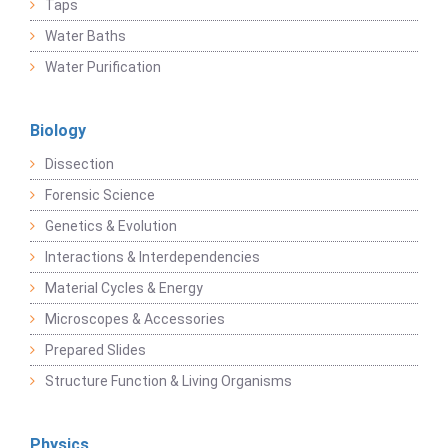
Taps
Water Baths
Water Purification
Biology
Dissection
Forensic Science
Genetics & Evolution
Interactions & Interdependencies
Material Cycles & Energy
Microscopes & Accessories
Prepared Slides
Structure Function & Living Organisms
Physics