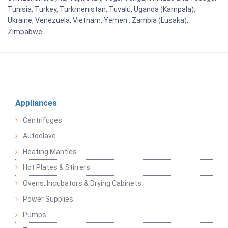
Tunisia, Turkey, Turkmenistan, Tuvalu, Uganda (Kampala),
Ukraine, Venezuela, Vietnam, Yemen , Zambia (Lusaka),
Zimbabwe
Appliances
Centrifuges
Autoclave
Heating Mantles
Hot Plates & Stirrers
Ovens, Incubators & Drying Cabinets
Power Supplies
Pumps