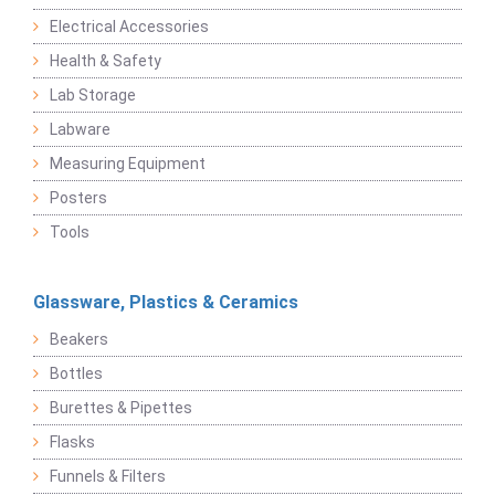
Electrical Accessories
Health & Safety
Lab Storage
Labware
Measuring Equipment
Posters
Tools
Glassware, Plastics & Ceramics
Beakers
Bottles
Burettes & Pipettes
Flasks
Funnels & Filters