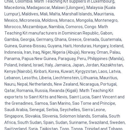
Chile, Colombia. Math Teaching Kit suppliers in Luxembourg,
Macedonia, Madagascar, Malawi (Lilongwe), Malaysia (Kuala
Lumpur), Maldives, Mali, Malta, Marshall Islands, Mauritania,
Mexico, Micronesia, Moldova, Monaco, Mongolia, Montenegro,
Morocco, Mozambique, Namibia, Comoros, Congo. Math
Teaching Kit manufacturers in Dominican Republic, Gabon,
Gambia, Georgia, Germany, Ghana, Greece, Grenada, Guatemala,
Guinea, Guinea-Bissau, Guyana, Haiti, Honduras, Hungary, Iceland,
Indonesia, Iran, Iraq, Niger, Nigeria (Abuja), Norway, Oman, Palau,
Panama, Papua New Guinea, Paraguay, Peru, Philippines (Manila),
Poland, Ireland, Israel, Italy, Jamaica, Japan, Jordan, Kazakhstan,
Kenya (Nairobi), Kiribati, Korea, Kuwait, Kyrgyzstan, Laos, Latvia,
Lebanon, Lesotho, Liberia, Liechtenstein, Lithuania, Mauritius,
Nauru, Nepal, Netherlands, New Zealand, Nicaragua, Portugal,
Qatar, Romania, Russia, Rwanda (Kigali). Math Teaching Kit
exportets to Saint Kitts and Nevis, Saint Lucia, Saint Vincent and
the Grenadines, Samoa, San Marino, Sao Tome and Principe,
Saudi Arabia, Senegal, Serbia, Seychelles, Sierra Leone,
Singapore, Slovakia, Slovenia, Solomon Islands, Somalia, South
Africa, South Sudan, Spain, Sudan, Suriname, Swaziland, Sweden,
Switzerland, Syria, Tajikistan, Togo, Tonga, Trinidad and Tobago,