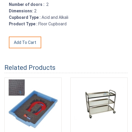
Number of doors :
2
Dimensions:
2
Cupboard Type :
Acid and Alkali
Product Type :
Floor Cupboard
Related Products