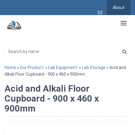
About
Home
»
Our Product
»
Lab Equipment
»
Lab Storage
» Acid and
Alkali Floor Cupboard - 900 x 460 x 900mm
Acid and Alkali Floor
Cupboard - 900 x 460 x
900mm