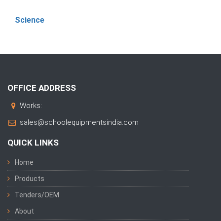
Science
OFFICE ADDRESS
Works:
sales@schoolequipmentsindia.com
QUICK LINKS
Home
Products
Tenders/OEM
About