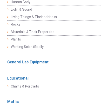
Human Body
Light & Sound
Living Things & Their habitats
Rocks
Materials & Their Properties
Plants
Working Scientifically
General Lab Equipment
Educational
Charts & Portraits
Maths