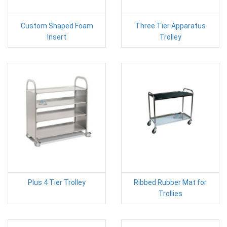
Custom Shaped Foam
Three Tier Apparatus
Insert
Trolley
Plus 4 Tier Trolley
Ribbed Rubber Mat for
Trollies