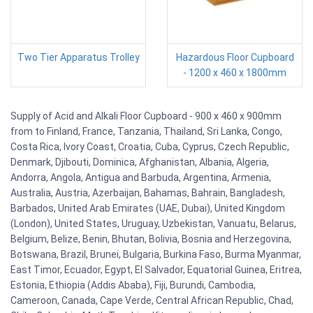
Two Tier Apparatus Trolley
Hazardous Floor Cupboard
- 1200 x 460 x 1800mm
Supply of Acid and Alkali Floor Cupboard - 900 x 460 x 900mm
from to Finland, France, Tanzania, Thailand, Sri Lanka, Congo,
Costa Rica, Ivory Coast, Croatia, Cuba, Cyprus, Czech Republic,
Denmark, Djibouti, Dominica, Afghanistan, Albania, Algeria,
Andorra, Angola, Antigua and Barbuda, Argentina, Armenia,
Australia, Austria, Azerbaijan, Bahamas, Bahrain, Bangladesh,
Barbados, United Arab Emirates (UAE, Dubai), United Kingdom
(London), United States, Uruguay, Uzbekistan, Vanuatu, Belarus,
Belgium, Belize, Benin, Bhutan, Bolivia, Bosnia and Herzegovina,
Botswana, Brazil, Brunei, Bulgaria, Burkina Faso, Burma Myanmar,
East Timor, Ecuador, Egypt, El Salvador, Equatorial Guinea, Eritrea,
Estonia, Ethiopia (Addis Ababa), Fiji, Burundi, Cambodia,
Cameroon, Canada, Cape Verde, Central African Republic, Chad,