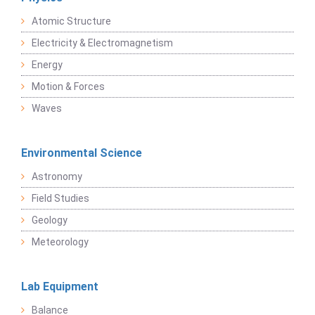
Atomic Structure
Electricity & Electromagnetism
Energy
Motion & Forces
Waves
Environmental Science
Astronomy
Field Studies
Geology
Meteorology
Lab Equipment
Balance