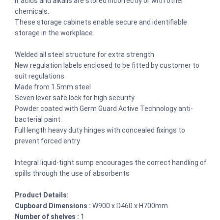
if acids and alkalis are stored incorrectly or with other
chemicals.
These storage cabinets enable secure and identifiable
storage in the workplace.
Welded all steel structure for extra strength
New regulation labels enclosed to be fitted by customer to
suit regulations
Made from 1.5mm steel
Seven lever safe lock for high security
Powder coated with Germ Guard Active Technology anti-
bacterial paint.
Full length heavy duty hinges with concealed fixings to
prevent forced entry
Integral liquid-tight sump encourages the correct handling of
spills through the use of absorbents
Product Details:
Cupboard Dimensions :
W900 x D460 x H700mm
Number of shelves :
1