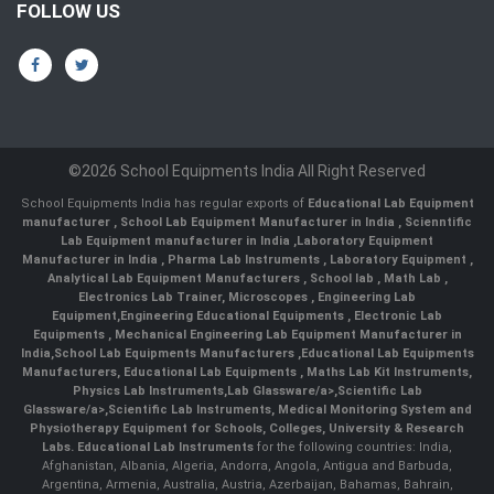
FOLLOW US
©2026 School Equipments India All Right Reserved
School Equipments India has regular exports of
Educational Lab Equipment
manufacturer
,
School Lab Equipment Manufacturer in India
,
Scienntific
Lab Equipment manufacturer in India
,
Laboratory Equipment
Manufacturer in India
,
Pharma Lab Instruments
,
Laboratory Equipment
,
Analytical Lab Equipment Manufacturers
,
School lab
,
Math Lab
,
Electronics Lab Trainer,
Microscopes
,
Engineering Lab
Equipment
,
Engineering Educational Equipments
,
Electronic Lab
Equipments
,
Mechanical Engineering Lab Equipment Manufacturer in
India
,
School Lab Equipments Manufacturers
,
Educational Lab Equipments
Manufacturers
,
Educational Lab Equipments
,
Maths Lab Kit Instruments
,
Physics Lab Instruments
,
Lab Glassware/a>,
Scientific Lab
Glassware/a>,
Scientific Lab Instruments
, Medical Monitoring System and
Physiotherapy Equipment for Schools, Colleges, University & Research
Labs.
Educational Lab Instruments
for the following countries: India,
Afghanistan, Albania, Algeria, Andorra, Angola, Antigua and Barbuda,
Argentina, Armenia, Australia, Austria, Azerbaijan, Bahamas, Bahrain,