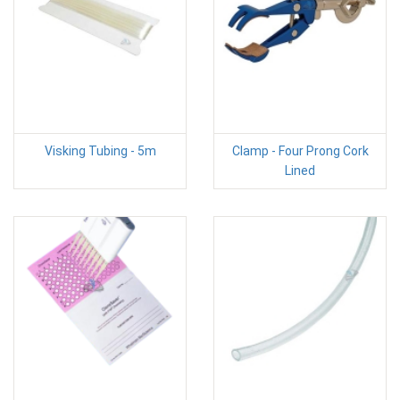
Visking Tubing - 5m
Clamp - Four Prong Cork
Lined