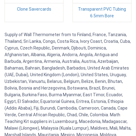
Clone Savercards
Transparent PVC Tubing
6.5mm Bore
Supply of Wall Thermometer from to Finland, France, Tanzania,
Thailand, Sri Lanka, Congo, Costa Rica, Ivory Coast, Croatia, Cuba,
Cyprus, Czech Republic, Denmark, Djibouti, Dominica,
Afghanistan, Albania, Algeria, Andorra, Angola, Antigua and
Barbuda, Argentina, Armenia, Australia, Austria, Azerbaijan,
Bahamas, Bahrain, Bangladesh, Barbados, United Arab Emirates
(UAE, Dubai), United Kingdom (London), United States, Uruguay,
Uzbekistan, Vanuatu, Belarus, Belgium, Belize, Benin, Bhutan,
Bolivia, Bosnia and Herzegovina, Botswana, Brazil, Brunei,
Bulgaria, Burkina Faso, Burma Myanmar, East Timor, Ecuador,
Egypt, El Salvador, Equatorial Guinea, Eritrea, Estonia, Ethiopia
(Addis Ababa), Fiji, Burundi, Cambodia, Cameroon, Canada, Cape
Verde, Central African Republic, Chad, Chile, Colombia. Math
Teaching Kit suppliers in Luxembourg, Macedonia, Madagascar,
Malawi (Lilongwe), Malaysia (Kuala Lumpur), Maldives, Mali, Malta,
Marshall Islands, Mauritania, Mexico, Micronesia, Moldova,