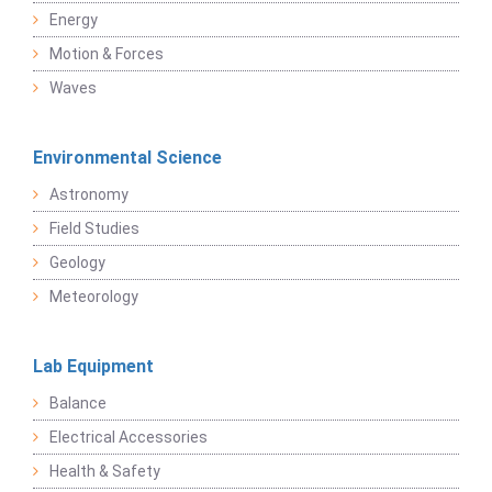
Energy
Motion & Forces
Waves
Environmental Science
Astronomy
Field Studies
Geology
Meteorology
Lab Equipment
Balance
Electrical Accessories
Health & Safety