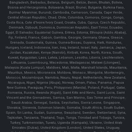
Bangladesh, Barbados, Belarus, Belgium, Belize, Benin, Bhutan, Bolivia,
Bosnia and Herzegovina, Botswana, Brazil, Brunei, Bulgaria, Burkina Faso,
Burma/ Myanmar, Burundi, Cambodia, Cameroon, Canada, Cape Verde,
Central African Republic, Chad, Chile, Colombia, Comoros, Congo, Congo,
Costa Rica, Cote d'Ivoire/Ivory Coast, Croatia, Cuba, Cyprus, Czech Republic,
Denmark, Djibouti, Dominica, Dominican Republic, East Timor, Ecuador,
Egypt, El Salvador, Equatorial Guinea, Eritrea, Estonia, Ethiopia (Addis Ababa),
Fiji, Finland, France, Gabon, Gambia, Georgia, Germany, Ghana, Greece,
Grenada, Guatemala, Guinea, Guinea-Bissau, Guyana, Haiti, Honduras,
Hungary, Iceland, Indonesia, Iran, Iraq, Ireland, Israel, Italy, Jamaica, Japan,
Jordan, Kazakstan, Kenya (Nairobi), Kiribati, Korea, North, Korea, South,
Kuwait, Kyrgyzstan, Laos, Latvia, Lebanon, Lesotho, Liberia, Liechtenstein,
Lithuania, Luxembourg, Macedonia, Madagascar, Malawi (Lilongwe),
Malaysia (Kuala Lumpur), Maldives, Mali, Malta, Marshall Islands, Mauritania,
Mauritius, Mexico, Micronesia, Moldova, Monaco, Mongolia, Montenegro,
Morocco, Mozambique, Namibia, Nauru, Nepal, Netherlands, New Zealand,
Nicaragua, Niger, Nigeria (Abuja), Norway, Oman, Palau, Panama, Papua
New Guinea, Paraguay, Peru, Philippines (Manila), Poland, Portugal, Qatar,
Romania, Russia, Rwanda (Kigali), Saint Kitts and Nevis, Saint Lucia, Saint
Vincent and the Grenadines, Samoa, San Marino, Sao Tome and Principe,
Saudi Arabia, Senegal, Serbia, Seychelles, Sierra Leone, Singapore,
Slovakia, Slovenia, Solomon Islands, Somalia, South Africa, South Sudan,
Spain, Sri Lanka, Sudan, Suriname, Swaziland, Sweden, Switzerland, Syria,
Tajikistan, Tanzania, Thailand, Togo, Tonga, Trinidad and Tobago, Tunisia,
Turkey, Turkmenistan, Tuvalu, Uganda (Kampala), Ukraine, United Arab
Emirates (Dubai), United Kingdom (London), United States, Uruguay,