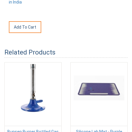
in India
Related Products
Bunsen Burner Bottled Gas
Silicone Lab Mat - Purple