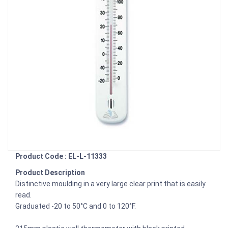
Product Code : EL-L-11333
Product Description
Distinctive moulding in a very large clear print that is easily
read.
Graduated -20 to 50°C and 0 to 120°F.