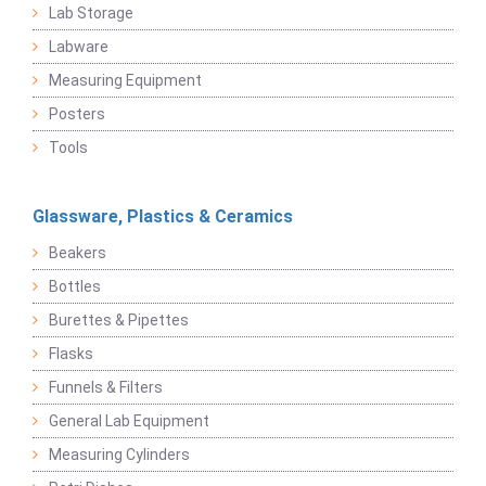
Lab Storage
Labware
Measuring Equipment
Posters
Tools
Glassware, Plastics & Ceramics
Beakers
Bottles
Burettes & Pipettes
Flasks
Funnels & Filters
General Lab Equipment
Measuring Cylinders