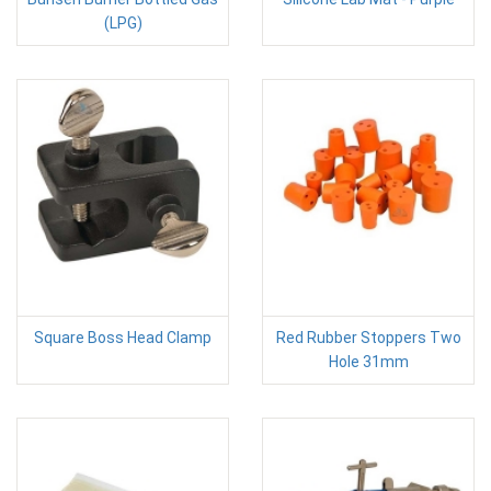
(LPG)
Square Boss Head Clamp
Red Rubber Stoppers Two
Hole 31mm