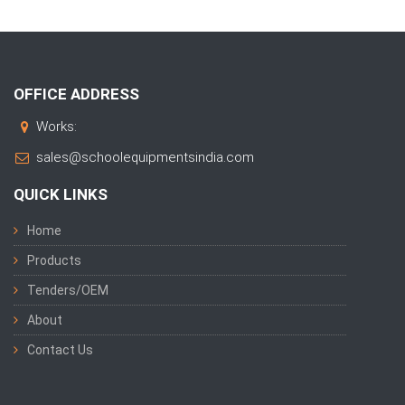
OFFICE ADDRESS
Works:
sales@schoolequipmentsindia.com
QUICK LINKS
Home
Products
Tenders/OEM
About
Contact Us