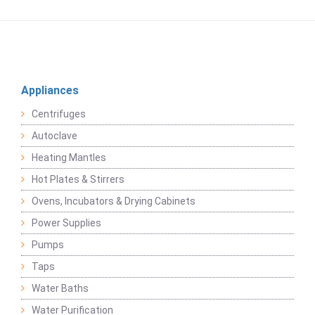
Appliances
Centrifuges
Autoclave
Heating Mantles
Hot Plates & Stirrers
Ovens, Incubators & Drying Cabinets
Power Supplies
Pumps
Taps
Water Baths
Water Purification