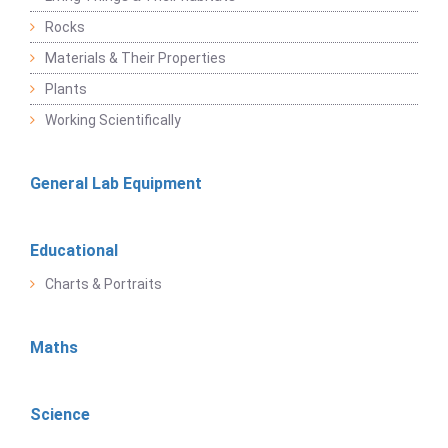
Rocks
Materials & Their Properties
Plants
Working Scientifically
General Lab Equipment
Educational
Charts & Portraits
Maths
Science