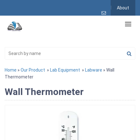
About
Home
»
Our Product
»
Lab Equipment
»
Labware
» Wall
Thermometer
Wall Thermometer