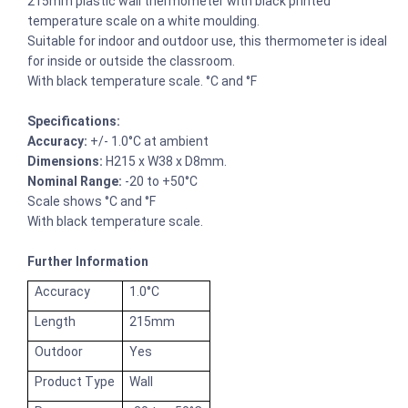
215mm plastic wall thermometer with black printed
temperature scale on a white moulding.
Suitable for indoor and outdoor use, this thermometer is ideal
for inside or outside the classroom.
With black temperature scale. °C and °F
Specifications:
Accuracy:
+/- 1.0°C at ambient
Dimensions:
H215 x W38 x D8mm.
Nominal Range:
-20 to +50°C
Scale shows °C and °F
With black temperature scale.
Further Information
Accuracy
1.0°C
Length
215mm
Outdoor
Yes
Product Type
Wall