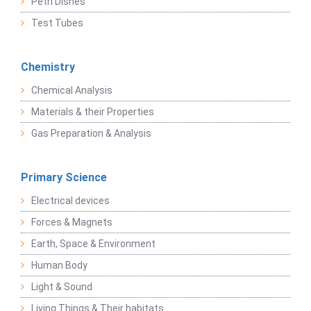
Petri Dishes
Test Tubes
Chemistry
Chemical Analysis
Materials & their Properties
Gas Preparation & Analysis
Primary Science
Electrical devices
Forces & Magnets
Earth, Space & Environment
Human Body
Light & Sound
Living Things & Their habitats