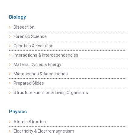
Biology
Dissection
Forensic Science
Genetics & Evolution
Interactions & Interdependencies
Material Cycles & Energy
Microscopes & Accessories
Prepared Slides
Structure Function & Living Organisms
Physics
Atomic Structure
Electricity & Electromagnetism