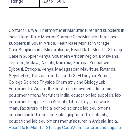
Range
-20 to +50°C
Contact us Wall Thermometer Manufacturer and suppliers in
India, Heart Rate Monitor Storage CaseManufacturer, and
suppliers in South Africa. Heart Rate Monitor Storage
CaseSuppliers in a Mozambique, Heart Rate Monitor Storage
Casein Supplier Kenya, Southern African region, Botswana,
Lesotho, Malawi, Angola, Namibia, Zambia, Zimbabwe.
Djibouti, Ethiopia, Kenya, Madagascar, Mauritius, Rwanda,
Seychelles, Tanzania and Uganda SLEI for your School,
College Science Physics Chemistry and Biology Lab
Equipments. We are the best and renowned educational
equipment manufacturers India, education lab supplies, lab
equipment suppliers in Ambala, laboratory glassware
manufacturers in India, school science lab equipment
suppliers in India, science lab equipment for schools,
educational lab equipment manufacturer in Ambala, India.
Heart Rate Monitor Storage CaseManufacturer and supplier