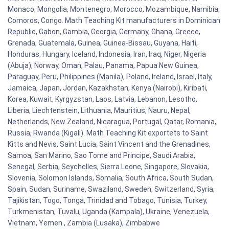
Monaco, Mongolia, Montenegro, Morocco, Mozambique, Namibia,
Comoros, Congo. Math Teaching Kit manufacturers in Dominican
Republic, Gabon, Gambia, Georgia, Germany, Ghana, Greece,
Grenada, Guatemala, Guinea, Guinea-Bissau, Guyana, Haiti,
Honduras, Hungary, Iceland, Indonesia, Iran, Iraq, Niger, Nigeria
(Abuja), Norway, Oman, Palau, Panama, Papua New Guinea,
Paraguay, Peru, Philippines (Manila), Poland, Ireland, Israel, Italy,
Jamaica, Japan, Jordan, Kazakhstan, Kenya (Nairobi), Kiribati,
Korea, Kuwait, Kyrgyzstan, Laos, Latvia, Lebanon, Lesotho,
Liberia, Liechtenstein, Lithuania, Mauritius, Nauru, Nepal,
Netherlands, New Zealand, Nicaragua, Portugal, Qatar, Romania,
Russia, Rwanda (Kigali). Math Teaching Kit exportets to Saint
Kitts and Nevis, Saint Lucia, Saint Vincent and the Grenadines,
Samoa, San Marino, Sao Tome and Principe, Saudi Arabia,
Senegal, Serbia, Seychelles, Sierra Leone, Singapore, Slovakia,
Slovenia, Solomon Islands, Somalia, South Africa, South Sudan,
Spain, Sudan, Suriname, Swaziland, Sweden, Switzerland, Syria,
Tajikistan, Togo, Tonga, Trinidad and Tobago, Tunisia, Turkey,
Turkmenistan, Tuvalu, Uganda (Kampala), Ukraine, Venezuela,
Vietnam, Yemen , Zambia (Lusaka), Zimbabwe