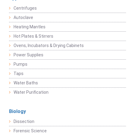
Centrifuges
Autoclave
Heating Mantles
Hot Plates & Stirrers
Ovens, Incubators & Drying Cabinets
Power Supplies
Pumps
Taps
Water Baths
Water Purification
Biology
Dissection
Forensic Science