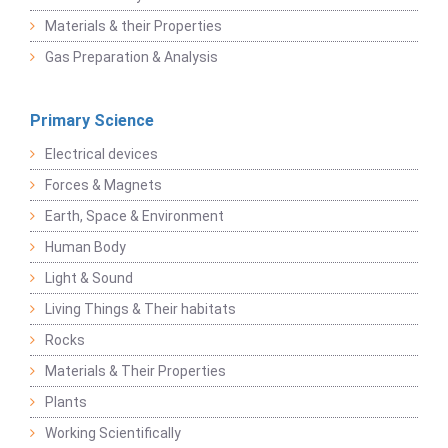
Materials & their Properties
Gas Preparation & Analysis
Primary Science
Electrical devices
Forces & Magnets
Earth, Space & Environment
Human Body
Light & Sound
Living Things & Their habitats
Rocks
Materials & Their Properties
Plants
Working Scientifically