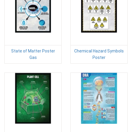
State of Matter Poster
Chemical Hazard Symbols
Gas
Poster