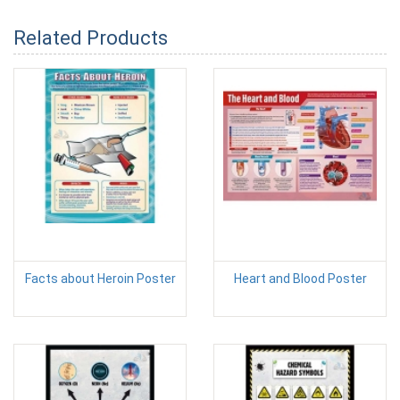
Related Products
Facts about Heroin Poster
Heart and Blood Poster