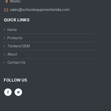
Works:
sales@schoolequipmentsindia.com
QUICK LINKS
Home
Products
Tenders/OEM
About
Contact Us
FOLLOW US