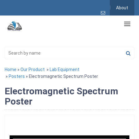
About
Home
»
Our Product
»
Lab Equipment
»
Posters
» Electromagnetic Spectrum Poster
Electromagnetic Spectrum
Poster