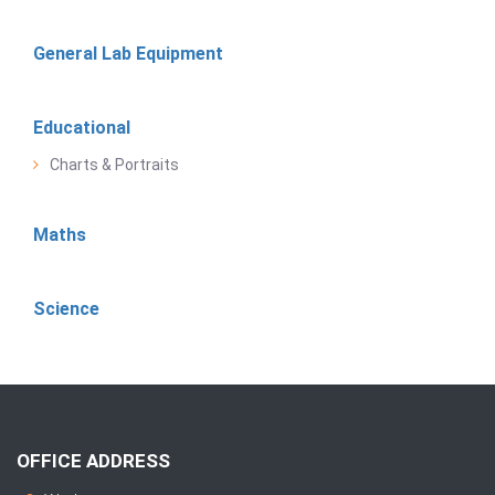
General Lab Equipment
Educational
Charts & Portraits
Maths
Science
OFFICE ADDRESS