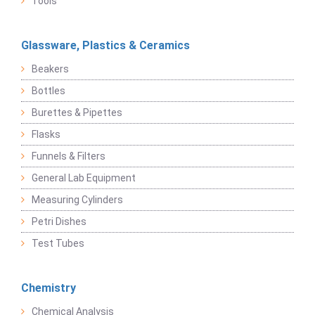
Tools
Glassware, Plastics & Ceramics
Beakers
Bottles
Burettes & Pipettes
Flasks
Funnels & Filters
General Lab Equipment
Measuring Cylinders
Petri Dishes
Test Tubes
Chemistry
Chemical Analysis