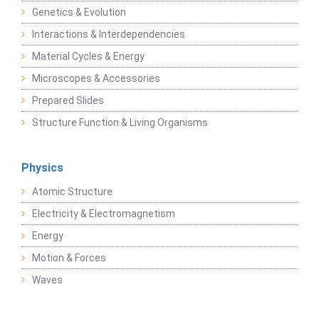
Genetics & Evolution
Interactions & Interdependencies
Material Cycles & Energy
Microscopes & Accessories
Prepared Slides
Structure Function & Living Organisms
Physics
Atomic Structure
Electricity & Electromagnetism
Energy
Motion & Forces
Waves