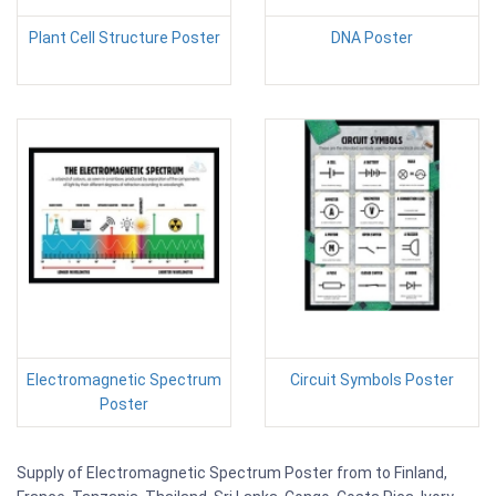
Plant Cell Structure Poster
DNA Poster
Electromagnetic Spectrum
Circuit Symbols Poster
Poster
Supply of Electromagnetic Spectrum Poster from to Finland,