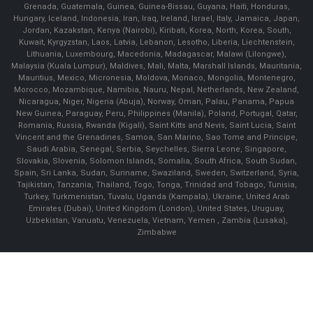
Grenada, Guatemala, Guinea, Guinea-Bissau, Guyana, Haiti, Honduras,
Hungary, Iceland, Indonesia, Iran, Iraq, Ireland, Israel, Italy, Jamaica, Japan,
Jordan, Kazakstan, Kenya (Nairobi), Kiribati, Korea, North, Korea, South,
Kuwait, Kyrgyzstan, Laos, Latvia, Lebanon, Lesotho, Liberia, Liechtenstein,
Lithuania, Luxembourg, Macedonia, Madagascar, Malawi (Lilongwe),
Malaysia (Kuala Lumpur), Maldives, Mali, Malta, Marshall Islands, Mauritania,
Mauritius, Mexico, Micronesia, Moldova, Monaco, Mongolia, Montenegro,
Morocco, Mozambique, Namibia, Nauru, Nepal, Netherlands, New Zealand,
Nicaragua, Niger, Nigeria (Abuja), Norway, Oman, Palau, Panama, Papua
New Guinea, Paraguay, Peru, Philippines (Manila), Poland, Portugal, Qatar,
Romania, Russia, Rwanda (Kigali), Saint Kitts and Nevis, Saint Lucia, Saint
Vincent and the Grenadines, Samoa, San Marino, Sao Tome and Principe,
Saudi Arabia, Senegal, Serbia, Seychelles, Sierra Leone, Singapore,
Slovakia, Slovenia, Solomon Islands, Somalia, South Africa, South Sudan,
Spain, Sri Lanka, Sudan, Suriname, Swaziland, Sweden, Switzerland, Syria,
Tajikistan, Tanzania, Thailand, Togo, Tonga, Trinidad and Tobago, Tunisia,
Turkey, Turkmenistan, Tuvalu, Uganda (Kampala), Ukraine, United Arab
Emirates (Dubai), United Kingdom (London), United States, Uruguay,
Uzbekistan, Vanuatu, Venezuela, Vietnam, Yemen , Zambia (Lusaka),
Zimbabwe