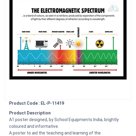
Product Code : EL-P-11419
Product Description
A1 poster designed, by School Equipments India, brightly
coloured and informative.
A poster to aid the teaching and learning of the