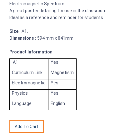
Electromagnetic Spectrum.
A great poster detailing for use in the classroom.
Ideal as a reference and reminder for students.
Size :
A1,
Dimensions :
594 mm x 841mm.
Product Information
A1
Yes
Curriculum Link
Magnetism
Electromagnetic
Yes
Physics
Yes
Language
English