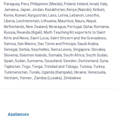
Paraguay, Peru, Philippines (Manila), Poland, Ireland, Israel, Italy,
Jamaica, Japan, Jordan, Kazakhstan, Kenya (Nairobi), Kiribati,
Korea, Kuwait, Kyrgyzstan, Laos, Latvia, Lebanon, Lesotho,
Liberia, Liechtenstein, Lithuania, Mauritius, Nauru, Nepal,
Netherlands, New Zealand, Nicaragua, Portugal, Qatar, Romania,
Russia, Rwanda (Kigali). Math Teaching Kit exportets to Saint
Kitts and Nevis, Saint Lucia, Saint Vincent and the Grenadines,
Samoa, San Marino, Sao Tome and Principe, Saudi Arabia,
Senegal, Serbia, Seychelles, Sierra Leone, Singapore, Slovakia,
Slovenia, Solomon Islands, Somalia, South Africa, South Sudan,
Spain, Sudan, Suriname, Swaziland, Sweden, Switzerland, Syria,
Tajikistan, Togo, Tonga, Trinidad and Tobago, Tunisia, Turkey,
Turkmenistan, Tuvalu, Uganda (Kampala), Ukraine, Venezuela,
Vietnam, Yemen , Zambia (Lusaka), Zimbabwe
Appliances