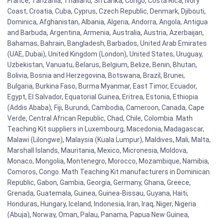
France, Tanzania, Thailand, Sri Lanka, Congo, Costa Rica, Ivory
Coast, Croatia, Cuba, Cyprus, Czech Republic, Denmark, Djibouti,
Dominica, Afghanistan, Albania, Algeria, Andorra, Angola, Antigua
and Barbuda, Argentina, Armenia, Australia, Austria, Azerbaijan,
Bahamas, Bahrain, Bangladesh, Barbados, United Arab Emirates
(UAE, Dubai), United Kingdom (London), United States, Uruguay,
Uzbekistan, Vanuatu, Belarus, Belgium, Belize, Benin, Bhutan,
Bolivia, Bosnia and Herzegovina, Botswana, Brazil, Brunei,
Bulgaria, Burkina Faso, Burma Myanmar, East Timor, Ecuador,
Egypt, El Salvador, Equatorial Guinea, Eritrea, Estonia, Ethiopia
(Addis Ababa), Fiji, Burundi, Cambodia, Cameroon, Canada, Cape
Verde, Central African Republic, Chad, Chile, Colombia. Math
Teaching Kit suppliers in Luxembourg, Macedonia, Madagascar,
Malawi (Lilongwe), Malaysia (Kuala Lumpur), Maldives, Mali, Malta,
Marshall Islands, Mauritania, Mexico, Micronesia, Moldova,
Monaco, Mongolia, Montenegro, Morocco, Mozambique, Namibia,
Comoros, Congo. Math Teaching Kit manufacturers in Dominican
Republic, Gabon, Gambia, Georgia, Germany, Ghana, Greece,
Grenada, Guatemala, Guinea, Guinea-Bissau, Guyana, Haiti,
Honduras, Hungary, Iceland, Indonesia, Iran, Iraq, Niger, Nigeria
(Abuja), Norway, Oman, Palau, Panama, Papua New Guinea,