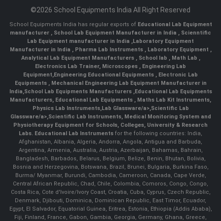
©2026 School Equipments India All Right Reserved
School Equipments India has regular exports of
Educational Lab Equipment
manufacturer
,
School Lab Equipment Manufacturer in India
,
Scienntific
Lab Equipment manufacturer in India
,
Laboratory Equipment
Manufacturer in India
,
Pharma Lab Instruments
,
Laboratory Equipment
,
Analytical Lab Equipment Manufacturers
,
School lab
,
Math Lab
,
Electronics Lab Trainer,
Microscopes
,
Engineering Lab
Equipment
,
Engineering Educational Equipments
,
Electronic Lab
Equipments
,
Mechanical Engineering Lab Equipment Manufacturer in
India
,
School Lab Equipments Manufacturers
,
Educational Lab Equipments
Manufacturers
,
Educational Lab Equipments
,
Maths Lab Kit Instruments
,
Physics Lab Instruments
,
Lab Glassware/a>,
Scientific Lab
Glassware/a>,
Scientific Lab Instruments
, Medical Monitoring System and
Physiotherapy Equipment for Schools, Colleges, University & Research
Labs.
Educational Lab Instruments
for the following countries: India,
Afghanistan, Albania, Algeria, Andorra, Angola, Antigua and Barbuda,
Argentina, Armenia, Australia, Austria, Azerbaijan, Bahamas, Bahrain,
Bangladesh, Barbados, Belarus, Belgium, Belize, Benin, Bhutan, Bolivia,
Bosnia and Herzegovina, Botswana, Brazil, Brunei, Bulgaria, Burkina Faso,
Burma/ Myanmar, Burundi, Cambodia, Cameroon, Canada, Cape Verde,
Central African Republic, Chad, Chile, Colombia, Comoros, Congo, Congo,
Costa Rica, Cote d'Ivoire/Ivory Coast, Croatia, Cuba, Cyprus, Czech Republic,
Denmark, Djibouti, Dominica, Dominican Republic, East Timor, Ecuador,
Egypt, El Salvador, Equatorial Guinea, Eritrea, Estonia, Ethiopia (Addis Ababa),
Fiji, Finland, France, Gabon, Gambia, Georgia, Germany, Ghana, Greece,