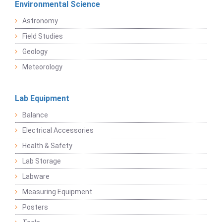
Environmental Science
Astronomy
Field Studies
Geology
Meteorology
Lab Equipment
Balance
Electrical Accessories
Health & Safety
Lab Storage
Labware
Measuring Equipment
Posters