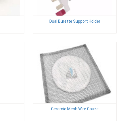
Dual Burette Support Holder
Ceramic Mesh Wire Gauze