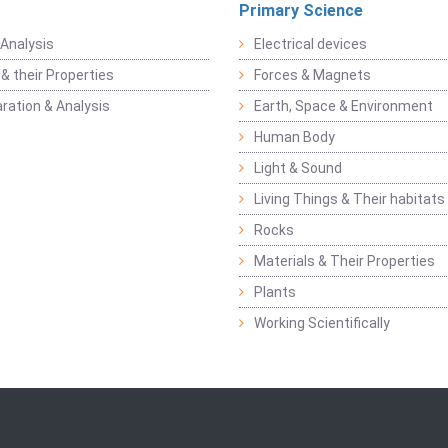
Primary Science
Analysis
Electrical devices
& their Properties
Forces & Magnets
ration & Analysis
Earth, Space & Environment
Human Body
Light & Sound
Living Things & Their habitats
Rocks
Materials & Their Properties
Plants
Working Scientifically