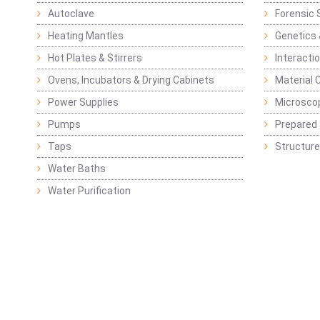
Autoclave
Forensic 
Heating Mantles
Genetics 
Hot Plates & Stirrers
Interacti
Ovens, Incubators & Drying Cabinets
Material 
Power Supplies
Microsco
Pumps
Prepared 
Taps
Structure
Water Baths
Water Purification