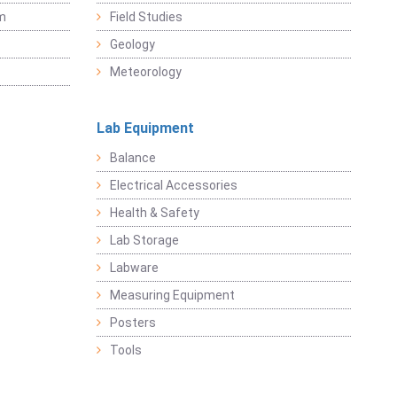
sm
Field Studies
Geology
Meteorology
Lab Equipment
Balance
Electrical Accessories
Health & Safety
Lab Storage
Labware
Measuring Equipment
Posters
Tools