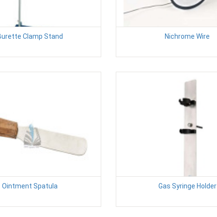
Burette Clamp Stand
Nichrome Wire
Ointment Spatula
Gas Syringe Holder