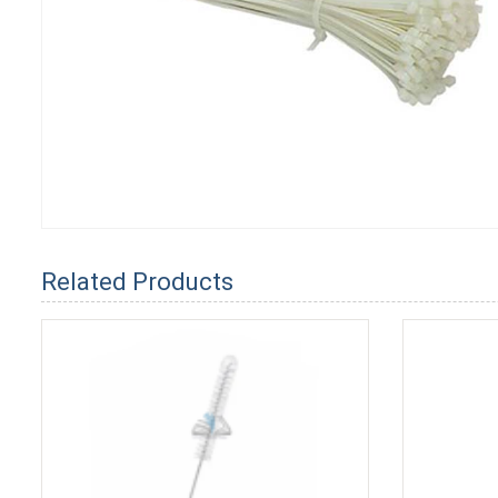
Related Products