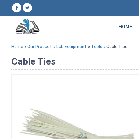
HOME
Home
»
Our Product
»
Lab Equipment
»
Tools
» Cable Ties
Cable Ties