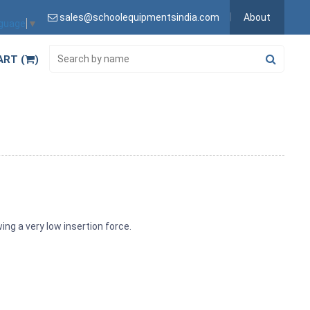
sales@schoolequipmentsindia.com
About
nguage
▼
ART (
)
ing a very low insertion force.