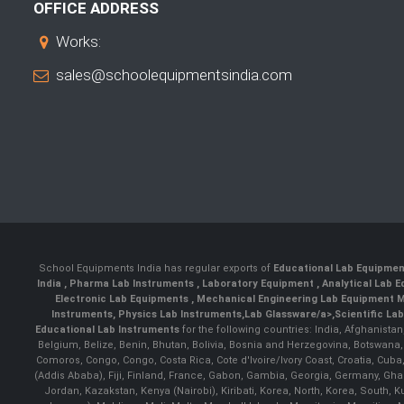
OFFICE ADDRESS
Works:
sales@schoolequipmentsindia.com
School Equipments India has regular exports of
Educational Lab Equipme
India
,
Pharma Lab Instruments
,
Laboratory Equipment
,
Analytical Lab
Electronic Lab Equipments
,
Mechanical Engineering Lab Equipment M
Instruments
,
Physics Lab Instruments
,
Lab Glassware/a>,
Scientific La
Educational Lab Instruments
for the following countries: India, Afghanista
Belgium, Belize, Benin, Bhutan, Bolivia, Bosnia and Herzegovina, Botswana
Comoros, Congo, Congo, Costa Rica, Cote d'Ivoire/Ivory Coast, Croatia, Cuba,
(Addis Ababa), Fiji, Finland, France, Gabon, Gambia, Georgia, Germany, Ghan
Jordan, Kazakstan, Kenya (Nairobi), Kiribati, Korea, North, Korea, South,