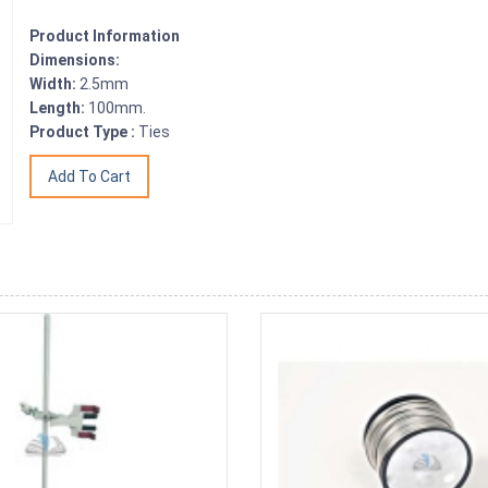
Product Information
Dimensions:
Width:
2.5mm
Length:
100mm.
Product Type :
Ties