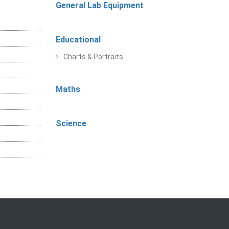
General Lab Equipment
Educational
Charts & Portraits
Maths
Science