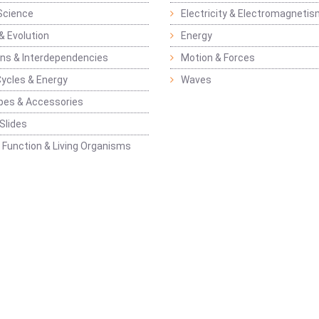
Science
Electricity & Electromagneti
& Evolution
Energy
ons & Interdependencies
Motion & Forces
Cycles & Energy
Waves
pes & Accessories
Slides
 Function & Living Organisms