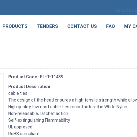
Select La
PRODUCTS
TENDERS
CONTACT US
FAQ
MY C
Product Code : EL-T-11439
Product Description
cable ties
The design of the head ensures a high tensile strength while allow
High quality, low cost cable ties manufactured in White Nylon.
Non-releasable, ratchet action.
Self-extinguishing Flammability.
UL approved.
RoHS compliant.