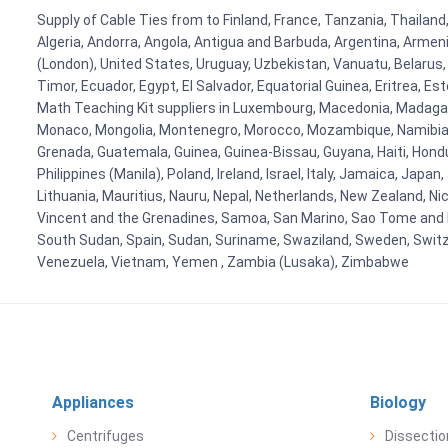
Supply of Cable Ties from to Finland, France, Tanzania, Thailand,
Algeria, Andorra, Angola, Antigua and Barbuda, Argentina, Armen
(London), United States, Uruguay, Uzbekistan, Vanuatu, Belarus, 
Timor, Ecuador, Egypt, El Salvador, Equatorial Guinea, Eritrea, E
Math Teaching Kit suppliers in Luxembourg, Macedonia, Madagasca
Monaco, Mongolia, Montenegro, Morocco, Mozambique, Namibia, 
Grenada, Guatemala, Guinea, Guinea-Bissau, Guyana, Haiti, Hondur
Philippines (Manila), Poland, Ireland, Israel, Italy, Jamaica, Japa
Lithuania, Mauritius, Nauru, Nepal, Netherlands, New Zealand, Nic
Vincent and the Grenadines, Samoa, San Marino, Sao Tome and Prin
South Sudan, Spain, Sudan, Suriname, Swaziland, Sweden, Switzer
Venezuela, Vietnam, Yemen , Zambia (Lusaka), Zimbabwe
Appliances
Biology
Centrifuges
Dissectio