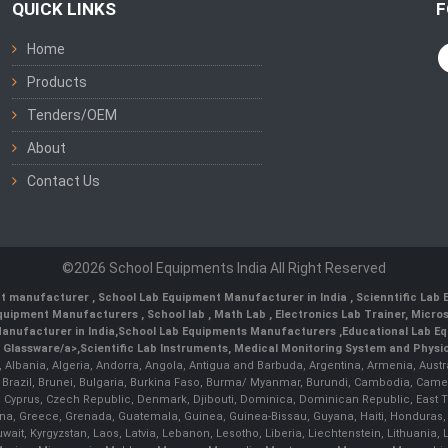
QUICK LINKS
F
Home
Products
Tenders/OEM
About
Contact Us
©2026 School Equipments India All Right Reserved
nt manufacturer
,
School Lab Equipment Manufacturer in India
,
Scienntific Lab
 Equipment Manufacturers
,
School lab
,
Math Lab
, Electronics Lab Trainer,
Micro
anufacturer in India
,
School Lab Equipments Manufacturers
,
Educational Lab E
b Glassware/a>,
Scientific Lab Instruments
, Medical Monitoring System and Physio
n, Albania, Algeria, Andorra, Angola, Antigua and Barbuda, Argentina, Armenia, Aust
, Brazil, Brunei, Bulgaria, Burkina Faso, Burma/ Myanmar, Burundi, Cambodia, Came
 Cyprus, Czech Republic, Denmark, Djibouti, Dominica, Dominican Republic, East Timo
a, Greece, Grenada, Guatemala, Guinea, Guinea-Bissau, Guyana, Haiti, Honduras, Hung
 Kuwait, Kyrgyzstan, Laos, Latvia, Lebanon, Lesotho, Liberia, Liechtenstein, Lithua