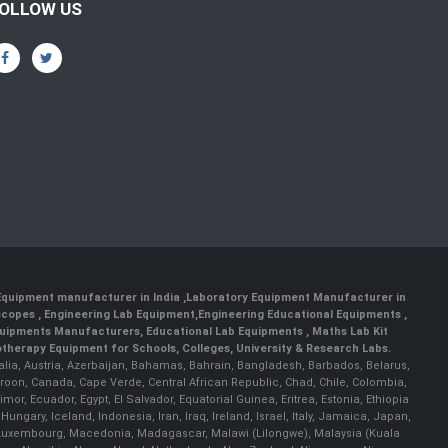
OLLOW US
 Equipment manufacturer in India
,
Laboratory Equipment Manufacturer in
scopes
,
Engineering Lab Equipment
,
Engineering Educational Equipments
,
quipments Manufacturers
,
Educational Lab Equipments
,
Maths Lab Kit
therapy Equipment for Schools, Colleges, University & Research Labs.
ralia, Austria, Azerbaijan, Bahamas, Bahrain, Bangladesh, Barbados, Belarus,
roon, Canada, Cape Verde, Central African Republic, Chad, Chile, Colombia,
r, Ecuador, Egypt, El Salvador, Equatorial Guinea, Eritrea, Estonia, Ethiopia
ary, Iceland, Indonesia, Iran, Iraq, Ireland, Israel, Italy, Jamaica, Japan,
nia, Luxembourg, Macedonia, Madagascar, Malawi (Lilongwe), Malaysia (Kuala