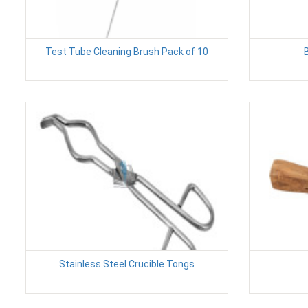
Test Tube Cleaning Brush Pack of 10
Stainless Steel Crucible Tongs