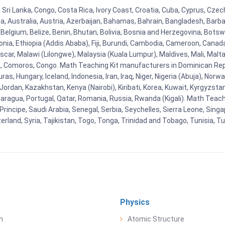
 Sri Lanka, Congo, Costa Rica, Ivory Coast, Croatia, Cuba, Cyprus, Czec
ia, Australia, Austria, Azerbaijan, Bahamas, Bahrain, Bangladesh, Bar
Belgium, Belize, Benin, Bhutan, Bolivia, Bosnia and Herzegovina, Botsw
stonia, Ethiopia (Addis Ababa), Fiji, Burundi, Cambodia, Cameroon, Canad
r, Malawi (Lilongwe), Malaysia (Kuala Lumpur), Maldives, Mali, Malta,
Comoros, Congo. Math Teaching Kit manufacturers in Dominican Repu
as, Hungary, Iceland, Indonesia, Iran, Iraq, Niger, Nigeria (Abuja), N
n, Jordan, Kazakhstan, Kenya (Nairobi), Kiribati, Korea, Kuwait, Kyrgyzsta
aragua, Portugal, Qatar, Romania, Russia, Rwanda (Kigali). Math Teachin
cipe, Saudi Arabia, Senegal, Serbia, Seychelles, Sierra Leone, Singap
land, Syria, Tajikistan, Togo, Tonga, Trinidad and Tobago, Tunisia, T
Physics
n
Atomic Structure