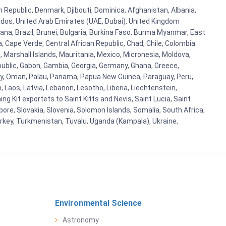
h Republic, Denmark, Djibouti, Dominica, Afghanistan, Albania,
bados, United Arab Emirates (UAE, Dubai), United Kingdom
ana, Brazil, Brunei, Bulgaria, Burkina Faso, Burma Myanmar, East
a, Cape Verde, Central African Republic, Chad, Chile, Colombia.
 Marshall Islands, Mauritania, Mexico, Micronesia, Moldova,
blic, Gabon, Gambia, Georgia, Germany, Ghana, Greece,
orway, Oman, Palau, Panama, Papua New Guinea, Paraguay, Peru,
n, Laos, Latvia, Lebanon, Lesotho, Liberia, Liechtenstein,
g Kit exportets to Saint Kitts and Nevis, Saint Lucia, Saint
ore, Slovakia, Slovenia, Solomon Islands, Somalia, South Africa,
urkey, Turkmenistan, Tuvalu, Uganda (Kampala), Ukraine,
Environmental Science
Astronomy