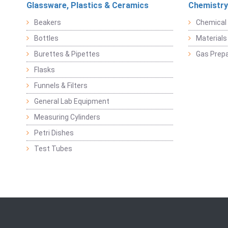
Glassware, Plastics & Ceramics
Chemistry
Beakers
Chemical 
Bottles
Materials 
Burettes & Pipettes
Gas Prepa
Flasks
Funnels & Filters
General Lab Equipment
Measuring Cylinders
Petri Dishes
Test Tubes