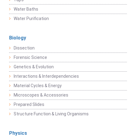
Water Baths
Water Purification
Biology
Dissection
Forensic Science
Genetics & Evolution
Interactions & Interdependencies
Material Cycles & Energy
Microscopes & Accessories
Prepared Slides
Structure Function & Living Organisms
Physics