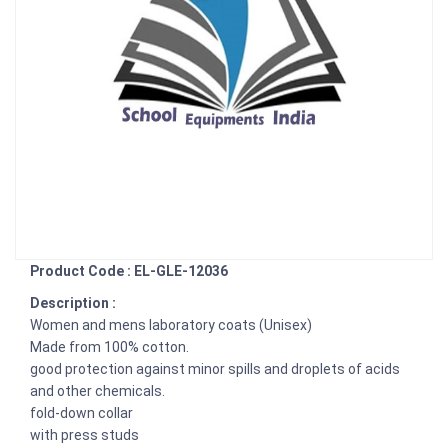
Product Code : EL-GLE-12036
Description :
Women and mens laboratory coats (Unisex)
Made from 100% cotton.
good protection against minor spills and droplets of acids
and other chemicals.
fold-down collar
with press studs