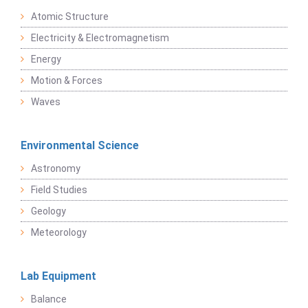
Atomic Structure
Electricity & Electromagnetism
Energy
Motion & Forces
Waves
Environmental Science
Astronomy
Field Studies
Geology
Meteorology
Lab Equipment
Balance