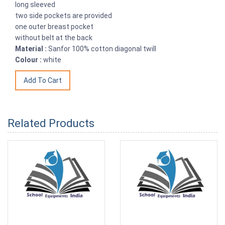
long sleeved
two side pockets are provided
one outer breast pocket
without belt at the back
Material :
Sanfor 100% cotton diagonal twill
Colour :
white
Related Products