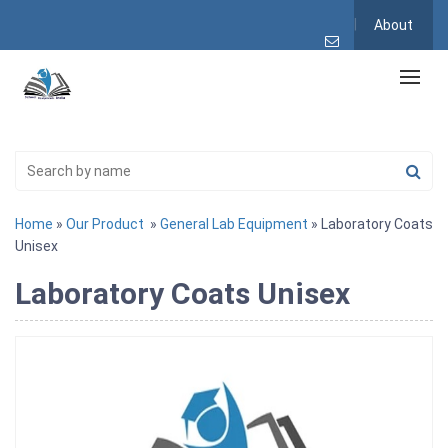
About
Home
»
Our Product
»
General Lab Equipment
» Laboratory Coats
Unisex
Laboratory Coats Unisex