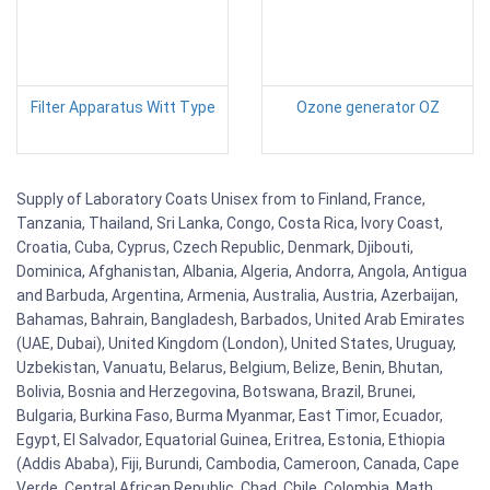
Filter Apparatus Witt Type
Ozone generator OZ
Supply of Laboratory Coats Unisex from to Finland, France,
Tanzania, Thailand, Sri Lanka, Congo, Costa Rica, Ivory Coast,
Croatia, Cuba, Cyprus, Czech Republic, Denmark, Djibouti,
Dominica, Afghanistan, Albania, Algeria, Andorra, Angola, Antigua
and Barbuda, Argentina, Armenia, Australia, Austria, Azerbaijan,
Bahamas, Bahrain, Bangladesh, Barbados, United Arab Emirates
(UAE, Dubai), United Kingdom (London), United States, Uruguay,
Uzbekistan, Vanuatu, Belarus, Belgium, Belize, Benin, Bhutan,
Bolivia, Bosnia and Herzegovina, Botswana, Brazil, Brunei,
Bulgaria, Burkina Faso, Burma Myanmar, East Timor, Ecuador,
Egypt, El Salvador, Equatorial Guinea, Eritrea, Estonia, Ethiopia
(Addis Ababa), Fiji, Burundi, Cambodia, Cameroon, Canada, Cape
Verde, Central African Republic, Chad, Chile, Colombia. Math