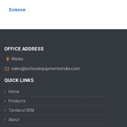
Science
OFFICE ADDRESS
Works:
sales@schoolequipmentsindia.com
QUICK LINKS
Home
Products
Tenders/OEM
About