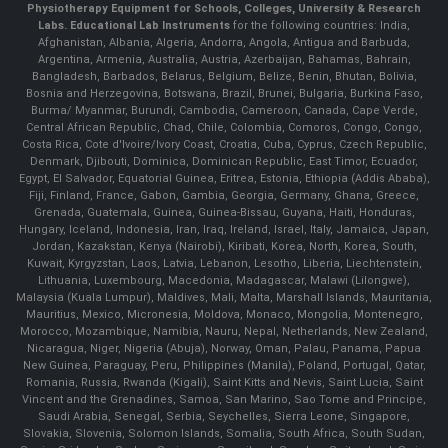
Physiotherapy Equipment for Schools, Colleges, University & Research
Labs.
Educational Lab Instruments
for the following countries: India,
Afghanistan, Albania, Algeria, Andorra, Angola, Antigua and Barbuda,
Argentina, Armenia, Australia, Austria, Azerbaijan, Bahamas, Bahrain,
Bangladesh, Barbados, Belarus, Belgium, Belize, Benin, Bhutan, Bolivia,
Bosnia and Herzegovina, Botswana, Brazil, Brunei, Bulgaria, Burkina Faso,
Burma/ Myanmar, Burundi, Cambodia, Cameroon, Canada, Cape Verde,
Central African Republic, Chad, Chile, Colombia, Comoros, Congo, Congo,
Costa Rica, Cote d'Ivoire/Ivory Coast, Croatia, Cuba, Cyprus, Czech Republic,
Denmark, Djibouti, Dominica, Dominican Republic, East Timor, Ecuador,
Egypt, El Salvador, Equatorial Guinea, Eritrea, Estonia, Ethiopia (Addis Ababa),
Fiji, Finland, France, Gabon, Gambia, Georgia, Germany, Ghana, Greece,
Grenada, Guatemala, Guinea, Guinea-Bissau, Guyana, Haiti, Honduras,
Hungary, Iceland, Indonesia, Iran, Iraq, Ireland, Israel, Italy, Jamaica, Japan,
Jordan, Kazakstan, Kenya (Nairobi), Kiribati, Korea, North, Korea, South,
Kuwait, Kyrgyzstan, Laos, Latvia, Lebanon, Lesotho, Liberia, Liechtenstein,
Lithuania, Luxembourg, Macedonia, Madagascar, Malawi (Lilongwe),
Malaysia (Kuala Lumpur), Maldives, Mali, Malta, Marshall Islands, Mauritania,
Mauritius, Mexico, Micronesia, Moldova, Monaco, Mongolia, Montenegro,
Morocco, Mozambique, Namibia, Nauru, Nepal, Netherlands, New Zealand,
Nicaragua, Niger, Nigeria (Abuja), Norway, Oman, Palau, Panama, Papua
New Guinea, Paraguay, Peru, Philippines (Manila), Poland, Portugal, Qatar,
Romania, Russia, Rwanda (Kigali), Saint Kitts and Nevis, Saint Lucia, Saint
Vincent and the Grenadines, Samoa, San Marino, Sao Tome and Principe,
Saudi Arabia, Senegal, Serbia, Seychelles, Sierra Leone, Singapore,
Slovakia, Slovenia, Solomon Islands, Somalia, South Africa, South Sudan,