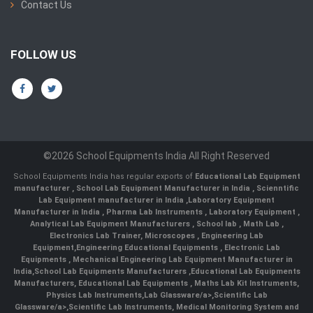
Contact Us
FOLLOW US
©2026 School Equipments India All Right Reserved
School Equipments India has regular exports of
Educational Lab Equipment
manufacturer
,
School Lab Equipment Manufacturer in India
,
Scienntific
Lab Equipment manufacturer in India
,
Laboratory Equipment
Manufacturer in India
,
Pharma Lab Instruments
,
Laboratory Equipment
,
Analytical Lab Equipment Manufacturers
,
School lab
,
Math Lab
,
Electronics Lab Trainer,
Microscopes
,
Engineering Lab
Equipment
,
Engineering Educational Equipments
,
Electronic Lab
Equipments
,
Mechanical Engineering Lab Equipment Manufacturer in
India
,
School Lab Equipments Manufacturers
,
Educational Lab Equipments
Manufacturers
,
Educational Lab Equipments
,
Maths Lab Kit Instruments
,
Physics Lab Instruments
,
Lab Glassware/a>,
Scientific Lab
Glassware/a>,
Scientific Lab Instruments
, Medical Monitoring System and