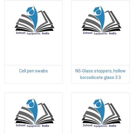
Cell pen swabs
NS-Glass stoppers, hollow
borosilicate glass 3.3