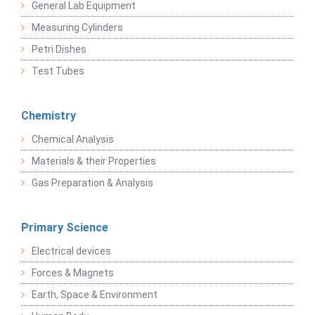
General Lab Equipment
Measuring Cylinders
Petri Dishes
Test Tubes
Chemistry
Chemical Analysis
Materials & their Properties
Gas Preparation & Analysis
Primary Science
Electrical devices
Forces & Magnets
Earth, Space & Environment