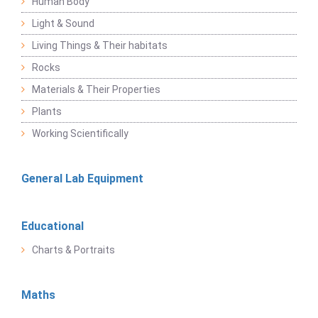
Human Body
Light & Sound
Living Things & Their habitats
Rocks
Materials & Their Properties
Plants
Working Scientifically
General Lab Equipment
Educational
Charts & Portraits
Maths