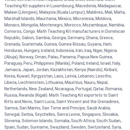
Teaching Kit suppliers in Luxembourg, Macedonia, Madagascar,
Malawi (Lilongwe), Malaysia (Kuala Lumpur), Maldives, Mali, Malta,
Marshall Islands, Mauritania, Mexico, Micronesia, Moldova,
Monaco, Mongolia, Montenegro, Morocco, Mozambique, Namibia,
Comoros, Congo. Math Teaching Kit manufacturers in Dominican
Republic, Gabon, Gambia, Georgia, Germany, Ghana, Greece,
Grenada, Guatemala, Guinea, Guinea-Bissau, Guyana, Haiti,
Honduras, Hungary, Iceland, Indonesia, Iran, Iraq, Niger, Nigeria
(Abuja), Norway, Oman, Palau, Panama, Papua New Guinea,
Paraguay, Peru, Philippines (Manila), Poland, Ireland, Israel, Italy,
Jamaica, Japan, Jordan, Kazakhstan, Kenya (Nairobi), Kiribati,
Korea, Kuwait, Kyrgyzstan, Laos, Latvia, Lebanon, Lesotho,
Liberia, Liechtenstein, Lithuania, Mauritius, Nauru, Nepal,
Netherlands, New Zealand, Nicaragua, Portugal, Qatar, Romania,
Russia, Rwanda (Kigali). Math Teaching Kit exportets to Saint
Kitts and Nevis, Saint Lucia, Saint Vincent and the Grenadines,
Samoa, San Marino, Sao Tome and Principe, Saudi Arabia,
Senegal, Serbia, Seychelles, Sierra Leone, Singapore, Slovakia,
Slovenia, Solomon Islands, Somalia, South Africa, South Sudan,
Spain, Sudan, Suriname, Swaziland, Sweden, Switzerland, Syria,