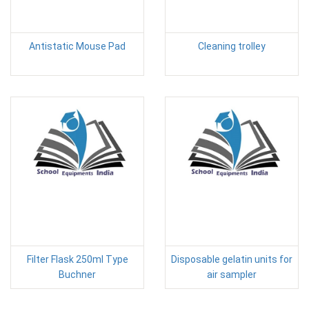
Antistatic Mouse Pad
Cleaning trolley
Filter Flask 250ml Type
Disposable gelatin units for
Buchner
air sampler