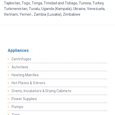
Tajikistan, Togo, Tonga, Trinidad and Tobago, Tunisia, Turkey,
Turkmenistan, Tuvalu, Uganda (Kampala), Ukraine, Venezuela,
Vietnam, Yemen , Zambia (Lusaka), Zimbabwe
Appliances
Centrifuges
Autoclave
Heating Mantles
Hot Plates & Stirrers
Ovens, Incubators & Drying Cabinets
Power Supplies
Pumps
Taps