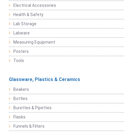
Electrical Accessories
Health & Safety
Lab Storage
Labware
Measuring Equipment
Posters
Tools
Glassware, Plastics & Ceramics
Beakers
Bottles
Burettes & Pipettes
Flasks
Funnels & Filters