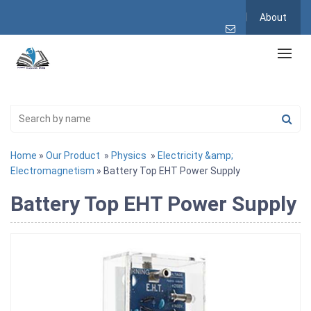
About
Home
»
Our Product
»
Physics
»
Electricity &amp;
Electromagnetism
» Battery Top EHT Power Supply
Battery Top EHT Power Supply