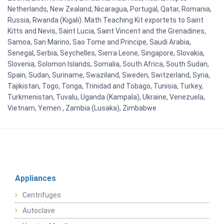
Netherlands, New Zealand, Nicaragua, Portugal, Qatar, Romania,
Russia, Rwanda (Kigali). Math Teaching Kit exportets to Saint
Kitts and Nevis, Saint Lucia, Saint Vincent and the Grenadines,
Samoa, San Marino, Sao Tome and Principe, Saudi Arabia,
Senegal, Serbia, Seychelles, Sierra Leone, Singapore, Slovakia,
Slovenia, Solomon Islands, Somalia, South Africa, South Sudan,
Spain, Sudan, Suriname, Swaziland, Sweden, Switzerland, Syria,
Tajikistan, Togo, Tonga, Trinidad and Tobago, Tunisia, Turkey,
Turkmenistan, Tuvalu, Uganda (Kampala), Ukraine, Venezuela,
Vietnam, Yemen , Zambia (Lusaka), Zimbabwe
Appliances
Centrifuges
Autoclave