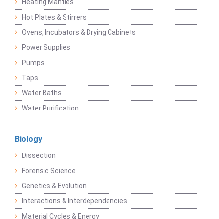
Heating Mantles
Hot Plates & Stirrers
Ovens, Incubators & Drying Cabinets
Power Supplies
Pumps
Taps
Water Baths
Water Purification
Biology
Dissection
Forensic Science
Genetics & Evolution
Interactions & Interdependencies
Material Cycles & Energy