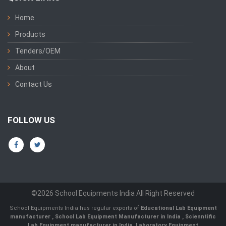
Home
Products
Tenders/OEM
About
Contact Us
FOLLOW US
©2026 School Equipments India All Right Reserved
School Equipments India has regular exports of
Educational Lab Equipment
manufacturer
,
School Lab Equipment Manufacturer in India
,
Scienntific
Lab Equipment manufacturer in India
,
Laboratory Equipment