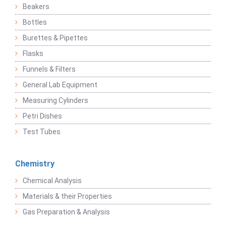
Beakers
Bottles
Burettes & Pipettes
Flasks
Funnels & Filters
General Lab Equipment
Measuring Cylinders
Petri Dishes
Test Tubes
Chemistry
Chemical Analysis
Materials & their Properties
Gas Preparation & Analysis