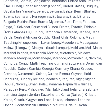
Bahamas, Bahrain, Bangladesh, Barbados, United Arab Emirates
(UAE, Dubai), United Kingdom (London), United States, Uruguay,
Uzbekistan, Vanuatu, Belarus, Belgium, Belize, Benin, Bhutan,
Bolivia, Bosnia and Herzegovina, Botswana, Brazil, Brunei,
Bulgaria, Burkina Faso, Burma Myanmar, East Timor, Ecuador,
Egypt, El Salvador, Equatorial Guinea, Eritrea, Estonia, Ethiopia
(Addis Ababa), Fiji, Burundi, Cambodia, Cameroon, Canada, Cape
Verde, Central African Republic, Chad, Chile, Colombia. Math
Teaching Kit suppliers in Luxembourg, Macedonia, Madagascar,
Malawi (Lilongwe), Malaysia (Kuala Lumpur), Maldives, Mali, Malta,
Marshall Islands, Mauritania, Mexico, Micronesia, Moldova,
Monaco, Mongolia, Montenegro, Morocco, Mozambique, Namibia,
Comoros, Congo. Math Teaching Kit manufacturers in Dominican
Republic, Gabon, Gambia, Georgia, Germany, Ghana, Greece,
Grenada, Guatemala, Guinea, Guinea-Bissau, Guyana, Haiti,
Honduras, Hungary, Iceland, Indonesia, Iran, Iraq, Niger, Nigeria
(Abuja), Norway, Oman, Palau, Panama, Papua New Guinea,
Paraguay, Peru, Philippines (Manila), Poland, Ireland, Israel, Italy,
Jamaica, Japan, Jordan, Kazakhstan, Kenya (Nairobi), Kiribati,
Korea, Kuwait, Kyrgyzstan, Laos, Latvia, Lebanon, Lesotho,
Liberia, Liechtenstein, Lithuania, Mauritius, Nauru, Nepal,