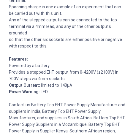
terminal.
Spooning charge is one example of an experiment that can
be carried out with this unit.
Any of the stepped outputs can be connected to the top
terminal via a 4mm lead, and any of the other outputs
grounded
so that the other six sockets are either positive or negative
with respect to this.
Features:
Powered by a battery
Provides a stepped EHT output from 0-4200V (±2100V) in
700V steps via 4mm sockets
Output Current:
limited to 140µA
Power Warning:
LED
Contact us Battery Top EHT Power Supply Manufacturer and
suppliers in India, Battery Top EHT Power Supply
Manufacturer, and suppliers in South Africa. Battery Top EHT
Power Supply Suppliers in a Mozambique, Battery Top EHT
Power Supply in Supplier Kenya, Southern African region,