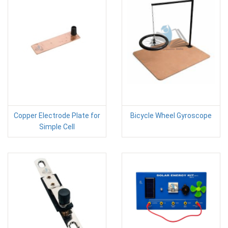
Copper Electrode Plate for
Bicycle Wheel Gyroscope
Simple Cell