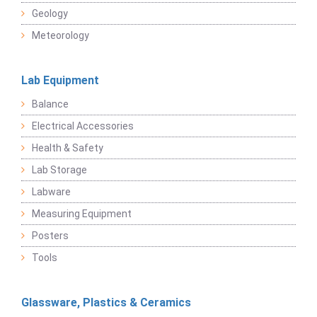
Geology
Meteorology
Lab Equipment
Balance
Electrical Accessories
Health & Safety
Lab Storage
Labware
Measuring Equipment
Posters
Tools
Glassware, Plastics & Ceramics