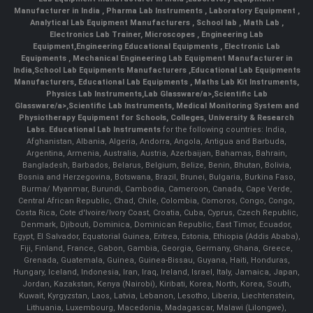
Manufacturer in India
,
Pharma Lab Instruments
,
Laboratory Equipment
,
Analytical Lab Equipment Manufacturers
,
School lab
,
Math Lab
,
Electronics Lab Trainer,
Microscopes
,
Engineering Lab
Equipment
,
Engineering Educational Equipments
,
Electronic Lab
Equipments
,
Mechanical Engineering Lab Equipment Manufacturer in
India
,
School Lab Equipments Manufacturers
,
Educational Lab Equipments
Manufacturers
,
Educational Lab Equipments
,
Maths Lab Kit Instruments
,
Physics Lab Instruments
,
Lab Glassware/a>,
Scientific Lab
Glassware/a>,
Scientific Lab Instruments
, Medical Monitoring System and
Physiotherapy Equipment for Schools, Colleges, University & Research
Labs.
Educational Lab Instruments
for the following countries: India,
Afghanistan, Albania, Algeria, Andorra, Angola, Antigua and Barbuda,
Argentina, Armenia, Australia, Austria, Azerbaijan, Bahamas, Bahrain,
Bangladesh, Barbados, Belarus, Belgium, Belize, Benin, Bhutan, Bolivia,
Bosnia and Herzegovina, Botswana, Brazil, Brunei, Bulgaria, Burkina Faso,
Burma/ Myanmar, Burundi, Cambodia, Cameroon, Canada, Cape Verde,
Central African Republic, Chad, Chile, Colombia, Comoros, Congo, Congo,
Costa Rica, Cote d'Ivoire/Ivory Coast, Croatia, Cuba, Cyprus, Czech Republic,
Denmark, Djibouti, Dominica, Dominican Republic, East Timor, Ecuador,
Egypt, El Salvador, Equatorial Guinea, Eritrea, Estonia, Ethiopia (Addis Ababa),
Fiji, Finland, France, Gabon, Gambia, Georgia, Germany, Ghana, Greece,
Grenada, Guatemala, Guinea, Guinea-Bissau, Guyana, Haiti, Honduras,
Hungary, Iceland, Indonesia, Iran, Iraq, Ireland, Israel, Italy, Jamaica, Japan,
Jordan, Kazakstan, Kenya (Nairobi), Kiribati, Korea, North, Korea, South,
Kuwait, Kyrgyzstan, Laos, Latvia, Lebanon, Lesotho, Liberia, Liechtenstein,
Lithuania, Luxembourg, Macedonia, Madagascar, Malawi (Lilongwe),