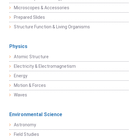
Microscopes & Accessories
Prepared Slides
Structure Function & Living Organisms
Physics
Atomic Structure
Electricity & Electromagnetism
Energy
Motion & Forces
Waves
Environmental Science
Astronomy
Field Studies