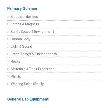
Primary Science
Electrical devices
Forces & Magnets
Earth, Space & Environment
Human Body
Light & Sound
Living Things & Their habitats
Rocks
Materials & Their Properties
Plants
Working Scientifically
General Lab Equipment