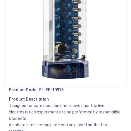
Product Code : EL-EE-10975
Product Description
Designed for safe use, this unit allows quantitative
electrostatics experiments to be performed by responsible
students.
A sphere or collecting plate can be placed on the top