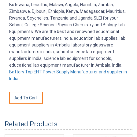
Botswana, Lesotho, Malawi, Angola, Namibia, Zambia,
Zimbabwe. Djibouti, Ethiopia, Kenya, Madagascar, Mauritius,
Rwanda, Seychelles, Tanzania and Uganda SLEI for your
School, College Science Physics Chemistry and Biology Lab
Equipments. We are the best and renowned educational
equipment manufacturers India, education lab supplies, lab
equipment suppliers in Ambala, laboratory glassware
manufacturers in India, school science lab equipment
suppliers in India, science lab equipment for schools,
educational lab equipment manufacturer in Ambala, India.
Battery Top EHT Power Supply Manufacturer and supplier in
India
Related Products