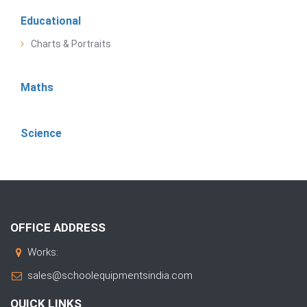
Educational
Charts & Portraits
Maths
Science
OFFICE ADDRESS
Works:
sales@schoolequipmentsindia.com
QUICK LINKS