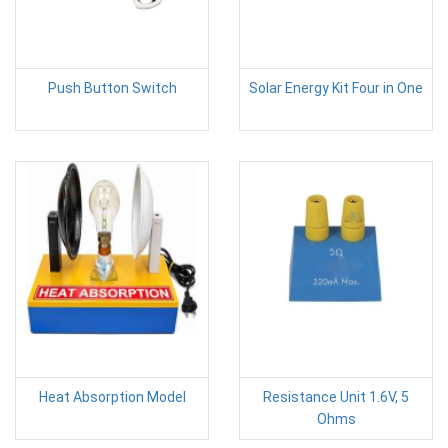
Push Button Switch
Solar Energy Kit Four in One
Heat Absorption Model
Resistance Unit 1.6V, 5
Ohms