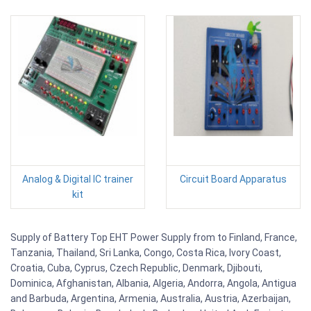
Analog & Digital IC trainer
Circuit Board Apparatus
kit
Supply of Battery Top EHT Power Supply from to Finland, France,
Tanzania, Thailand, Sri Lanka, Congo, Costa Rica, Ivory Coast,
Croatia, Cuba, Cyprus, Czech Republic, Denmark, Djibouti,
Dominica, Afghanistan, Albania, Algeria, Andorra, Angola, Antigua
and Barbuda, Argentina, Armenia, Australia, Austria, Azerbaijan,