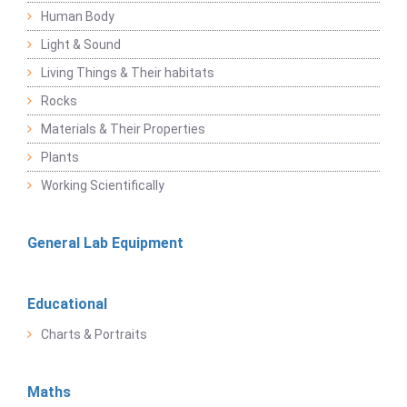
Human Body
Light & Sound
Living Things & Their habitats
Rocks
Materials & Their Properties
Plants
Working Scientifically
General Lab Equipment
Educational
Charts & Portraits
Maths