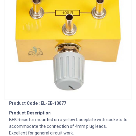
Product Code : EL-EE-10877
Product Description
BEK Resistor mounted on a yellow baseplate with sockets to
accommodate the connection of 4mm plug leads.
Excellent for general circuit work.