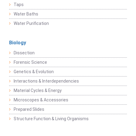
Taps
Water Baths
Water Purification
Biology
Dissection
Forensic Science
Genetics & Evolution
Interactions & Interdependencies
Material Cycles & Energy
Microscopes & Accessories
Prepared Slides
Structure Function & Living Organisms