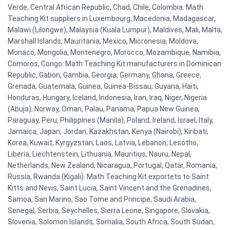
Verde, Central African Republic, Chad, Chile, Colombia. Math
Teaching Kit suppliers in Luxembourg, Macedonia, Madagascar,
Malawi (Lilongwe), Malaysia (Kuala Lumpur), Maldives, Mali, Malta,
Marshall Islands, Mauritania, Mexico, Micronesia, Moldova,
Monaco, Mongolia, Montenegro, Morocco, Mozambique, Namibia,
Comoros, Congo. Math Teaching Kit manufacturers in Dominican
Republic, Gabon, Gambia, Georgia, Germany, Ghana, Greece,
Grenada, Guatemala, Guinea, Guinea-Bissau, Guyana, Haiti,
Honduras, Hungary, Iceland, Indonesia, Iran, Iraq, Niger, Nigeria
(Abuja), Norway, Oman, Palau, Panama, Papua New Guinea,
Paraguay, Peru, Philippines (Manila), Poland, Ireland, Israel, Italy,
Jamaica, Japan, Jordan, Kazakhstan, Kenya (Nairobi), Kiribati,
Korea, Kuwait, Kyrgyzstan, Laos, Latvia, Lebanon, Lesotho,
Liberia, Liechtenstein, Lithuania, Mauritius, Nauru, Nepal,
Netherlands, New Zealand, Nicaragua, Portugal, Qatar, Romania,
Russia, Rwanda (Kigali). Math Teaching Kit exportets to Saint
Kitts and Nevis, Saint Lucia, Saint Vincent and the Grenadines,
Samoa, San Marino, Sao Tome and Principe, Saudi Arabia,
Senegal, Serbia, Seychelles, Sierra Leone, Singapore, Slovakia,
Slovenia, Solomon Islands, Somalia, South Africa, South Sudan,