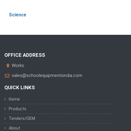
Science
OFFICE ADDRESS
Works:
sales@schoolequipmentsindia.com
QUICK LINKS
Home
Products
Tenders/OEM
About