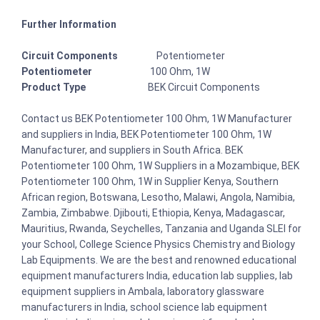
Further Information
Circuit Components
Potentiometer
Potentiometer
100 Ohm, 1W
Product Type
BEK Circuit Components
Contact us BEK Potentiometer 100 Ohm, 1W Manufacturer
and suppliers in India, BEK Potentiometer 100 Ohm, 1W
Manufacturer, and suppliers in South Africa. BEK
Potentiometer 100 Ohm, 1W Suppliers in a Mozambique, BEK
Potentiometer 100 Ohm, 1W in Supplier Kenya, Southern
African region, Botswana, Lesotho, Malawi, Angola, Namibia,
Zambia, Zimbabwe. Djibouti, Ethiopia, Kenya, Madagascar,
Mauritius, Rwanda, Seychelles, Tanzania and Uganda SLEI for
your School, College Science Physics Chemistry and Biology
Lab Equipments. We are the best and renowned educational
equipment manufacturers India, education lab supplies, lab
equipment suppliers in Ambala, laboratory glassware
manufacturers in India, school science lab equipment