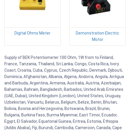
Digital Ohms Meter
Demonstration Electric
Motor
Supply of BEK Potentiometer 100 Ohm, 1W from to Finland,
France, Tanzania, Thailand, Sri Lanka, Congo, Costa Rica, Ivory
Coast, Croatia, Cuba, Cyprus, Czech Republic, Denmark, Djibouti,
Dominica, Afghanistan, Albania, Algeria, Andorra, Angola, Antigua
and Barbuda, Argentina, Armenia, Australia, Austria, Azerbaijan,
Bahamas, Bahrain, Bangladesh, Barbados, United Arab Emirates
(UAE, Dubai), United Kingdom (London), United States, Uruguay,
Uzbekistan, Vanuatu, Belarus, Belgium, Belize, Benin, Bhutan,
Bolivia, Bosnia and Herzegovina, Botswana, Brazil, Brunei,
Bulgaria, Burkina Faso, Burma Myanmar, East Timor, Ecuador,
Egypt, El Salvador, Equatorial Guinea, Eritrea, Estonia, Ethiopia
(Addis Ababa), Fiji, Burundi, Cambodia, Cameroon, Canada, Cape