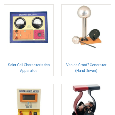
Solar Cell Characteristics
Van de Graaff Generator
Apparatus
(Hand Driven)