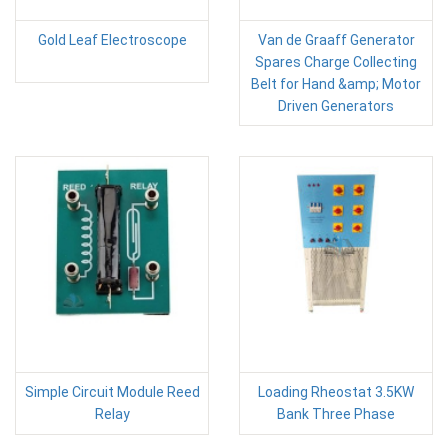
Gold Leaf Electroscope
Van de Graaff Generator
Spares Charge Collecting
Belt for Hand &amp; Motor
Driven Generators
Simple Circuit Module Reed
Loading Rheostat 3.5KW
Relay
Bank Three Phase