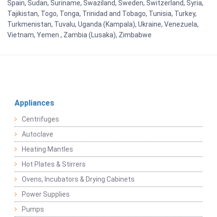
Spain, Sudan, Suriname, Swaziland, Sweden, Switzerland, Syria,
Tajikistan, Togo, Tonga, Trinidad and Tobago, Tunisia, Turkey,
Turkmenistan, Tuvalu, Uganda (Kampala), Ukraine, Venezuela,
Vietnam, Yemen , Zambia (Lusaka), Zimbabwe
Appliances
Centrifuges
Autoclave
Heating Mantles
Hot Plates & Stirrers
Ovens, Incubators & Drying Cabinets
Power Supplies
Pumps