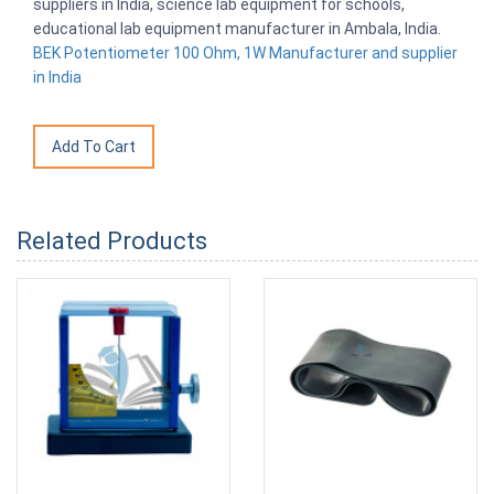
suppliers in India, science lab equipment for schools,
educational lab equipment manufacturer in Ambala, India.
BEK Potentiometer 100 Ohm, 1W Manufacturer and supplier
in India
Related Products