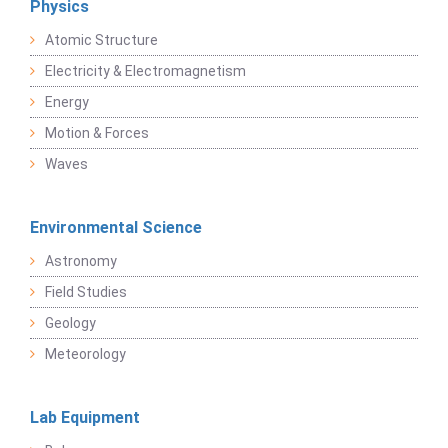
Physics
Atomic Structure
Electricity & Electromagnetism
Energy
Motion & Forces
Waves
Environmental Science
Astronomy
Field Studies
Geology
Meteorology
Lab Equipment