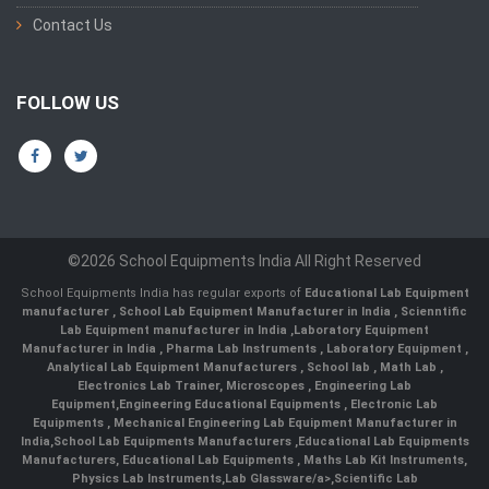
Contact Us
FOLLOW US
©2026 School Equipments India All Right Reserved
School Equipments India has regular exports of
Educational Lab Equipment
manufacturer
,
School Lab Equipment Manufacturer in India
,
Scienntific
Lab Equipment manufacturer in India
,
Laboratory Equipment
Manufacturer in India
,
Pharma Lab Instruments
,
Laboratory Equipment
,
Analytical Lab Equipment Manufacturers
,
School lab
,
Math Lab
,
Electronics Lab Trainer,
Microscopes
,
Engineering Lab
Equipment
,
Engineering Educational Equipments
,
Electronic Lab
Equipments
,
Mechanical Engineering Lab Equipment Manufacturer in
India
,
School Lab Equipments Manufacturers
,
Educational Lab Equipments
Manufacturers
,
Educational Lab Equipments
,
Maths Lab Kit Instruments
,
Physics Lab Instruments
,
Lab Glassware/a>,
Scientific Lab