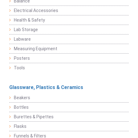
Balance
Electrical Accessories
Health & Safety
Lab Storage
Labware
Measuring Equipment
Posters
Tools
Glassware, Plastics & Ceramics
Beakers
Bottles
Burettes & Pipettes
Flasks
Funnels & Filters