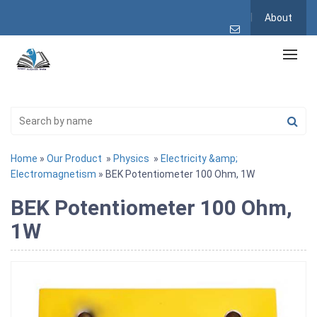
About
Home
»
Our Product
»
Physics
»
Electricity &amp;
Electromagnetism
» BEK Potentiometer 100 Ohm, 1W
BEK Potentiometer 100 Ohm,
1W