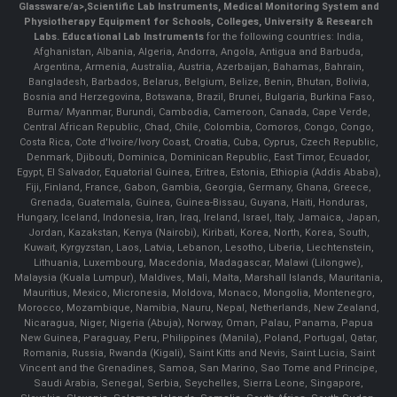
Glassware/a>,
Scientific Lab Instruments
, Medical Monitoring System and
Physiotherapy Equipment for Schools, Colleges, University & Research
Labs.
Educational Lab Instruments
for the following countries: India,
Afghanistan, Albania, Algeria, Andorra, Angola, Antigua and Barbuda,
Argentina, Armenia, Australia, Austria, Azerbaijan, Bahamas, Bahrain,
Bangladesh, Barbados, Belarus, Belgium, Belize, Benin, Bhutan, Bolivia,
Bosnia and Herzegovina, Botswana, Brazil, Brunei, Bulgaria, Burkina Faso,
Burma/ Myanmar, Burundi, Cambodia, Cameroon, Canada, Cape Verde,
Central African Republic, Chad, Chile, Colombia, Comoros, Congo, Congo,
Costa Rica, Cote d'Ivoire/Ivory Coast, Croatia, Cuba, Cyprus, Czech Republic,
Denmark, Djibouti, Dominica, Dominican Republic, East Timor, Ecuador,
Egypt, El Salvador, Equatorial Guinea, Eritrea, Estonia, Ethiopia (Addis Ababa),
Fiji, Finland, France, Gabon, Gambia, Georgia, Germany, Ghana, Greece,
Grenada, Guatemala, Guinea, Guinea-Bissau, Guyana, Haiti, Honduras,
Hungary, Iceland, Indonesia, Iran, Iraq, Ireland, Israel, Italy, Jamaica, Japan,
Jordan, Kazakstan, Kenya (Nairobi), Kiribati, Korea, North, Korea, South,
Kuwait, Kyrgyzstan, Laos, Latvia, Lebanon, Lesotho, Liberia, Liechtenstein,
Lithuania, Luxembourg, Macedonia, Madagascar, Malawi (Lilongwe),
Malaysia (Kuala Lumpur), Maldives, Mali, Malta, Marshall Islands, Mauritania,
Mauritius, Mexico, Micronesia, Moldova, Monaco, Mongolia, Montenegro,
Morocco, Mozambique, Namibia, Nauru, Nepal, Netherlands, New Zealand,
Nicaragua, Niger, Nigeria (Abuja), Norway, Oman, Palau, Panama, Papua
New Guinea, Paraguay, Peru, Philippines (Manila), Poland, Portugal, Qatar,
Romania, Russia, Rwanda (Kigali), Saint Kitts and Nevis, Saint Lucia, Saint
Vincent and the Grenadines, Samoa, San Marino, Sao Tome and Principe,
Saudi Arabia, Senegal, Serbia, Seychelles, Sierra Leone, Singapore,