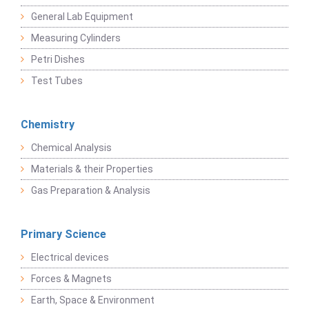
General Lab Equipment
Measuring Cylinders
Petri Dishes
Test Tubes
Chemistry
Chemical Analysis
Materials & their Properties
Gas Preparation & Analysis
Primary Science
Electrical devices
Forces & Magnets
Earth, Space & Environment