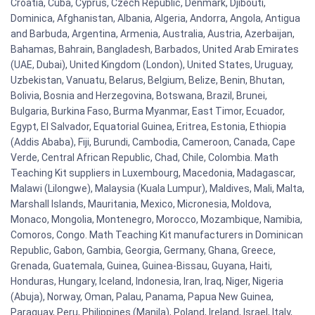
Croatia, Cuba, Cyprus, Czech Republic, Denmark, Djibouti,
Dominica, Afghanistan, Albania, Algeria, Andorra, Angola, Antigua
and Barbuda, Argentina, Armenia, Australia, Austria, Azerbaijan,
Bahamas, Bahrain, Bangladesh, Barbados, United Arab Emirates
(UAE, Dubai), United Kingdom (London), United States, Uruguay,
Uzbekistan, Vanuatu, Belarus, Belgium, Belize, Benin, Bhutan,
Bolivia, Bosnia and Herzegovina, Botswana, Brazil, Brunei,
Bulgaria, Burkina Faso, Burma Myanmar, East Timor, Ecuador,
Egypt, El Salvador, Equatorial Guinea, Eritrea, Estonia, Ethiopia
(Addis Ababa), Fiji, Burundi, Cambodia, Cameroon, Canada, Cape
Verde, Central African Republic, Chad, Chile, Colombia. Math
Teaching Kit suppliers in Luxembourg, Macedonia, Madagascar,
Malawi (Lilongwe), Malaysia (Kuala Lumpur), Maldives, Mali, Malta,
Marshall Islands, Mauritania, Mexico, Micronesia, Moldova,
Monaco, Mongolia, Montenegro, Morocco, Mozambique, Namibia,
Comoros, Congo. Math Teaching Kit manufacturers in Dominican
Republic, Gabon, Gambia, Georgia, Germany, Ghana, Greece,
Grenada, Guatemala, Guinea, Guinea-Bissau, Guyana, Haiti,
Honduras, Hungary, Iceland, Indonesia, Iran, Iraq, Niger, Nigeria
(Abuja), Norway, Oman, Palau, Panama, Papua New Guinea,
Paraguay, Peru, Philippines (Manila), Poland, Ireland, Israel, Italy,