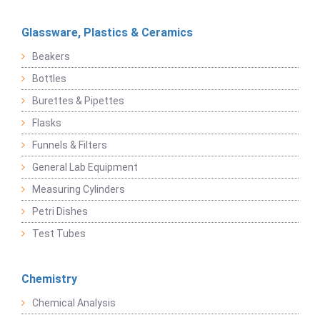
Glassware, Plastics & Ceramics
Beakers
Bottles
Burettes & Pipettes
Flasks
Funnels & Filters
General Lab Equipment
Measuring Cylinders
Petri Dishes
Test Tubes
Chemistry
Chemical Analysis