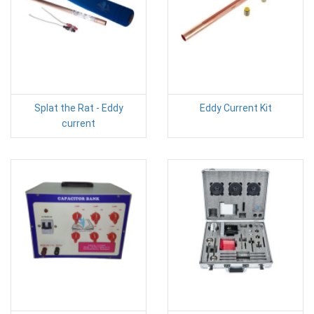
Splat the Rat - Eddy
Eddy Current Kit
current