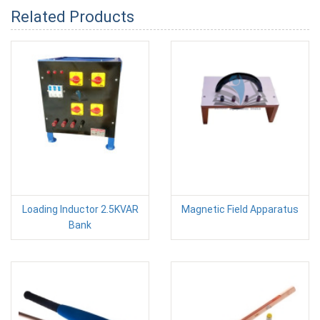
Related Products
Loading Inductor 2.5KVAR
Magnetic Field Apparatus
Bank