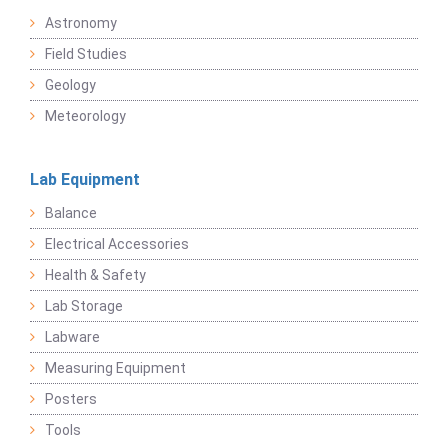
Astronomy
Field Studies
Geology
Meteorology
Lab Equipment
Balance
Electrical Accessories
Health & Safety
Lab Storage
Labware
Measuring Equipment
Posters
Tools