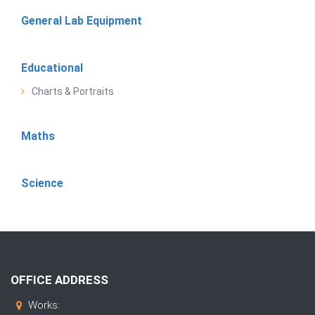
General Lab Equipment
Educational
Charts & Portraits
Maths
Science
OFFICE ADDRESS
Works: