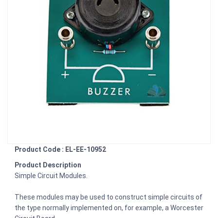
Product Code : EL-EE-10952
Product Description
Simple Circuit Modules.
These modules may be used to construct simple circuits of
the type normally implemented on, for example, a Worcester