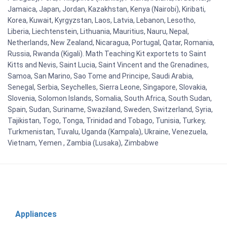
Jamaica, Japan, Jordan, Kazakhstan, Kenya (Nairobi), Kiribati,
Korea, Kuwait, Kyrgyzstan, Laos, Latvia, Lebanon, Lesotho,
Liberia, Liechtenstein, Lithuania, Mauritius, Nauru, Nepal,
Netherlands, New Zealand, Nicaragua, Portugal, Qatar, Romania,
Russia, Rwanda (Kigali). Math Teaching Kit exportets to Saint
Kitts and Nevis, Saint Lucia, Saint Vincent and the Grenadines,
Samoa, San Marino, Sao Tome and Principe, Saudi Arabia,
Senegal, Serbia, Seychelles, Sierra Leone, Singapore, Slovakia,
Slovenia, Solomon Islands, Somalia, South Africa, South Sudan,
Spain, Sudan, Suriname, Swaziland, Sweden, Switzerland, Syria,
Tajikistan, Togo, Tonga, Trinidad and Tobago, Tunisia, Turkey,
Turkmenistan, Tuvalu, Uganda (Kampala), Ukraine, Venezuela,
Vietnam, Yemen , Zambia (Lusaka), Zimbabwe
Appliances