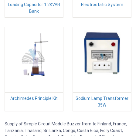
Loading Capacitor 1.2KVAR
Electrostatic System
Bank
Archimedes Principle Kit
Sodium Lamp Transformer
35W
Supply of Simple Circuit Module Buzzer from to Finland, France,
Tanzania, Thailand, Sri Lanka, Congo, Costa Rica, Ivory Coast,