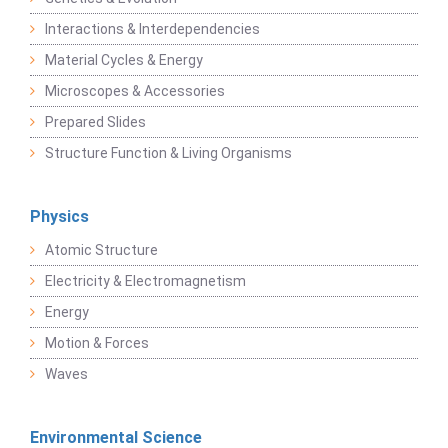
Interactions & Interdependencies
Material Cycles & Energy
Microscopes & Accessories
Prepared Slides
Structure Function & Living Organisms
Physics
Atomic Structure
Electricity & Electromagnetism
Energy
Motion & Forces
Waves
Environmental Science