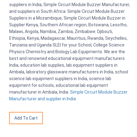
suppliers in India, Simple Circuit Module Buzzer Manufacturer,
and suppliers in South Africa. Simple Circuit Module Buzzer
Suppliers in a Mozambique, Simple Circuit Module Buzzer in
Supplier Kenya, Southern African region, Botswana, Lesotho,
Malawi, Angola, Namibia, Zambia, Zimbabwe. Djibouti,
Ethiopia, Kenya, Madagascar, Mauritius, Rwanda, Seychelles,
Tanzania and Uganda SLEI for your School, College Science
Physics Chemistry and Biology Lab Equipments. We are the
best and renowned educational equipment manufacturers
India, education lab supplies, lab equipment suppliers in
Ambala, laboratory glassware manufacturers in India, school
science lab equipment suppliers in India, science lab
equipment for schools, educational lab equipment
manufacturer in Ambala, India.
Simple Circuit Module Buzzer
Manufacturer and supplier in India