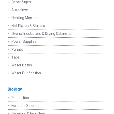
Centrifuges
Autoclave
Heating Mantles
Hot Plates & Stirrers
Ovens, Incubators & Drying Cabinets
Power Supplies
Pumps
Taps
Water Baths
Water Purification
Biology
Dissection
Forensic Science
Genetics & Evolution