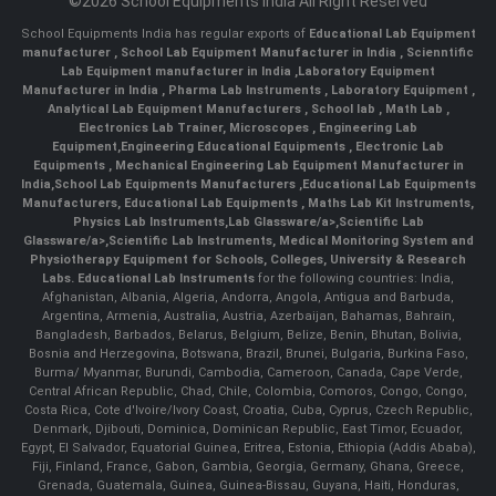
©2026 School Equipments India All Right Reserved
School Equipments India has regular exports of
Educational Lab Equipment
manufacturer
,
School Lab Equipment Manufacturer in India
,
Scienntific
Lab Equipment manufacturer in India
,
Laboratory Equipment
Manufacturer in India
,
Pharma Lab Instruments
,
Laboratory Equipment
,
Analytical Lab Equipment Manufacturers
,
School lab
,
Math Lab
,
Electronics Lab Trainer,
Microscopes
,
Engineering Lab
Equipment
,
Engineering Educational Equipments
,
Electronic Lab
Equipments
,
Mechanical Engineering Lab Equipment Manufacturer in
India
,
School Lab Equipments Manufacturers
,
Educational Lab Equipments
Manufacturers
,
Educational Lab Equipments
,
Maths Lab Kit Instruments
,
Physics Lab Instruments
,
Lab Glassware/a>,
Scientific Lab
Glassware/a>,
Scientific Lab Instruments
, Medical Monitoring System and
Physiotherapy Equipment for Schools, Colleges, University & Research
Labs.
Educational Lab Instruments
for the following countries: India,
Afghanistan, Albania, Algeria, Andorra, Angola, Antigua and Barbuda,
Argentina, Armenia, Australia, Austria, Azerbaijan, Bahamas, Bahrain,
Bangladesh, Barbados, Belarus, Belgium, Belize, Benin, Bhutan, Bolivia,
Bosnia and Herzegovina, Botswana, Brazil, Brunei, Bulgaria, Burkina Faso,
Burma/ Myanmar, Burundi, Cambodia, Cameroon, Canada, Cape Verde,
Central African Republic, Chad, Chile, Colombia, Comoros, Congo, Congo,
Costa Rica, Cote d'Ivoire/Ivory Coast, Croatia, Cuba, Cyprus, Czech Republic,
Denmark, Djibouti, Dominica, Dominican Republic, East Timor, Ecuador,
Egypt, El Salvador, Equatorial Guinea, Eritrea, Estonia, Ethiopia (Addis Ababa),
Fiji, Finland, France, Gabon, Gambia, Georgia, Germany, Ghana, Greece,
Grenada, Guatemala, Guinea, Guinea-Bissau, Guyana, Haiti, Honduras,