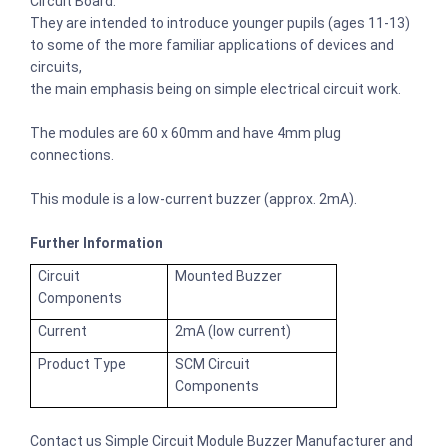
Circuit Board.
They are intended to introduce younger pupils (ages 11-13)
to some of the more familiar applications of devices and
circuits,
the main emphasis being on simple electrical circuit work.
The modules are 60 x 60mm and have 4mm plug
connections.
This module is a low-current buzzer (approx. 2mA).
Further Information
Circuit
Mounted Buzzer
Components
Current
2mA (low current)
Product Type
SCM Circuit
Components
Contact us Simple Circuit Module Buzzer Manufacturer and