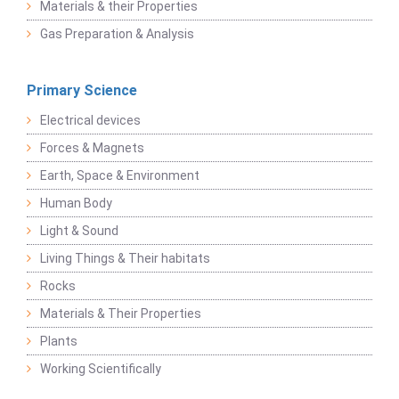
Materials & their Properties
Gas Preparation & Analysis
Primary Science
Electrical devices
Forces & Magnets
Earth, Space & Environment
Human Body
Light & Sound
Living Things & Their habitats
Rocks
Materials & Their Properties
Plants
Working Scientifically