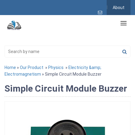
About
Home
»
Our Product
»
Physics
»
Electricity &amp;
Electromagnetism
» Simple Circuit Module Buzzer
Simple Circuit Module Buzzer