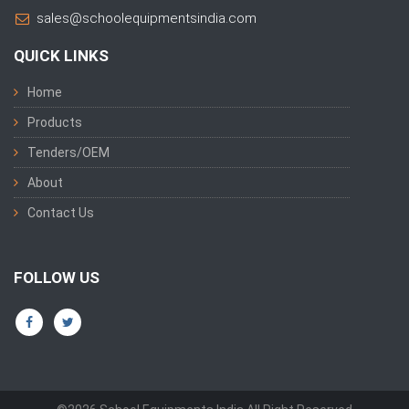
sales@schoolequipmentsindia.com
QUICK LINKS
Home
Products
Tenders/OEM
About
Contact Us
FOLLOW US