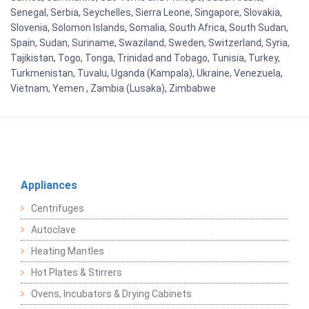
Senegal, Serbia, Seychelles, Sierra Leone, Singapore, Slovakia,
Slovenia, Solomon Islands, Somalia, South Africa, South Sudan,
Spain, Sudan, Suriname, Swaziland, Sweden, Switzerland, Syria,
Tajikistan, Togo, Tonga, Trinidad and Tobago, Tunisia, Turkey,
Turkmenistan, Tuvalu, Uganda (Kampala), Ukraine, Venezuela,
Vietnam, Yemen , Zambia (Lusaka), Zimbabwe
Appliances
Centrifuges
Autoclave
Heating Mantles
Hot Plates & Stirrers
Ovens, Incubators & Drying Cabinets