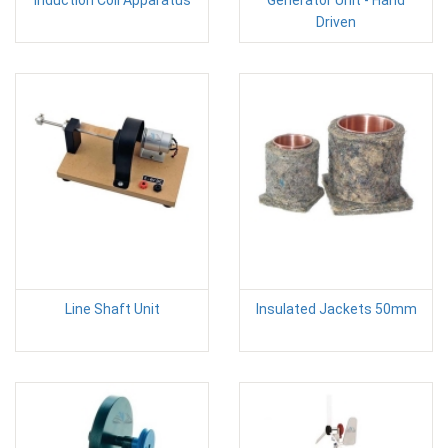
Induction Coil Apparatus
Generator Unit - Hand
Driven
Line Shaft Unit
Insulated Jackets 50mm