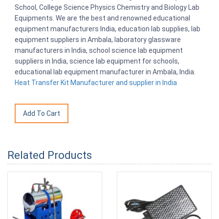
School, College Science Physics Chemistry and Biology Lab
Equipments. We are the best and renowned educational
equipment manufacturers India, education lab supplies, lab
equipment suppliers in Ambala, laboratory glassware
manufacturers in India, school science lab equipment
suppliers in India, science lab equipment for schools,
educational lab equipment manufacturer in Ambala, India.
Heat Transfer Kit Manufacturer and supplier in India
Related Products