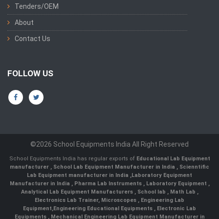
Tenders/OEM
About
Contact Us
FOLLOW US
©2026 School Equipments India All Right Reserved
School Equipments India has regular exports of
Educational Lab Equipment
manufacturer
,
School Lab Equipment Manufacturer in India
,
Scienntific
Lab Equipment manufacturer in India
,
Laboratory Equipment
Manufacturer in India
,
Pharma Lab Instruments
,
Laboratory Equipment
,
Analytical Lab Equipment Manufacturers
,
School lab
,
Math Lab
,
Electronics Lab Trainer,
Microscopes
,
Engineering Lab
Equipment
,
Engineering Educational Equipments
,
Electronic Lab
Equipments
,
Mechanical Engineering Lab Equipment Manufacturer in