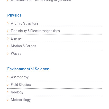
Physics
Atomic Structure
Electricity & Electromagnetism
Energy
Motion & Forces
Waves
Environmental Science
Astronomy
Field Studies
Geology
Meteorology