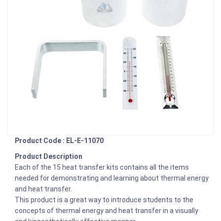
Product Code : EL-E-11070
Product Description
Each of the 15 heat transfer kits contains all the items
needed for demonstrating and learning about thermal energy
and heat transfer.
This product is a great way to introduce students to the
concepts of thermal energy and heat transfer in a visually