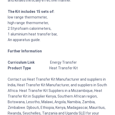
and kinaesthetically effective manner.
The Kit includes 15 sets of:
low range thermometer,
high range thermometer,
2 Styrofoam calorimeters,
1 aluminium heat transfer bar,
An apparatus guide.
Further Information
Curriculum Link
Energy Transfer
Product Type
Heat Transfer Kit
Contact us Heat Transfer Kit Manufacturer and suppliers in
India, Heat Transfer Kit Manufacturer, and suppliers in South
Africa. Heat Transfer Kit Suppliers in a Mozambique, Heat
Transfer Kit in Supplier Kenya, Southern African region,
Botswana, Lesotho, Malawi, Angola, Namibia, Zambia,
Zimbabwe. Djibouti, Ethiopia, Kenya, Madagascar, Mauritius,
Rwanda, Seychelles, Tanzania and Uganda SLEI for your