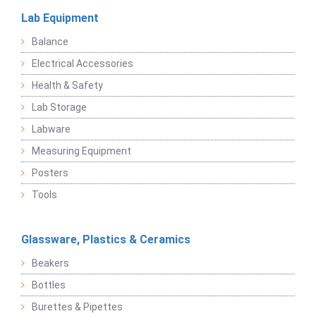
Lab Equipment
Balance
Electrical Accessories
Health & Safety
Lab Storage
Labware
Measuring Equipment
Posters
Tools
Glassware, Plastics & Ceramics
Beakers
Bottles
Burettes & Pipettes