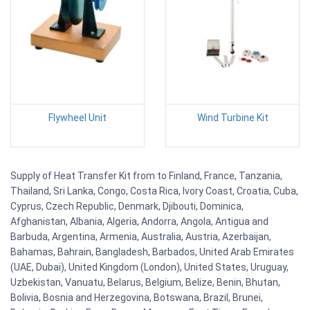
Flywheel Unit
Wind Turbine Kit
Supply of Heat Transfer Kit from to Finland, France, Tanzania,
Thailand, Sri Lanka, Congo, Costa Rica, Ivory Coast, Croatia, Cuba,
Cyprus, Czech Republic, Denmark, Djibouti, Dominica,
Afghanistan, Albania, Algeria, Andorra, Angola, Antigua and
Barbuda, Argentina, Armenia, Australia, Austria, Azerbaijan,
Bahamas, Bahrain, Bangladesh, Barbados, United Arab Emirates
(UAE, Dubai), United Kingdom (London), United States, Uruguay,
Uzbekistan, Vanuatu, Belarus, Belgium, Belize, Benin, Bhutan,
Bolivia, Bosnia and Herzegovina, Botswana, Brazil, Brunei,