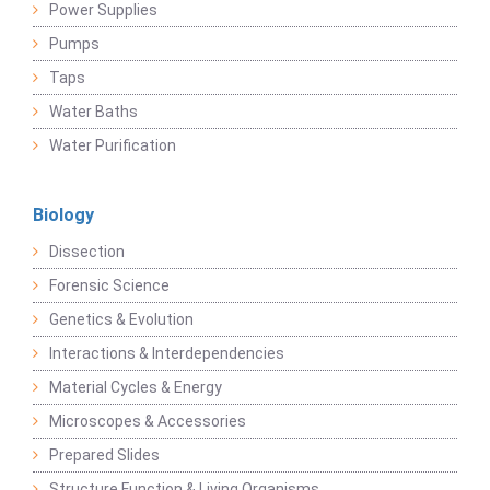
Power Supplies
Pumps
Taps
Water Baths
Water Purification
Biology
Dissection
Forensic Science
Genetics & Evolution
Interactions & Interdependencies
Material Cycles & Energy
Microscopes & Accessories
Prepared Slides
Structure Function & Living Organisms