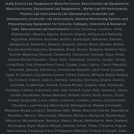
India
,
School Lab Equipments Manufacturers
,
Educational Lab Equipments
Manufacturers
,
Educational Lab Equipments
,
Maths Lab Kit Instruments
,
Physics Lab Instruments
,
Lab Glassware/a>,
Scientific Lab
Glassware/a>,
Scientific Lab Instruments
, Medical Monitoring System and
Physiotherapy Equipment for Schools, Colleges, University & Research
Labs.
Educational Lab Instruments
for the following countries: India,
Afghanistan, Albania, Algeria, Andorra, Angola, Antigua and Barbuda,
Argentina, Armenia, Australia, Austria, Azerbaijan, Bahamas, Bahrain,
Bangladesh, Barbados, Belarus, Belgium, Belize, Benin, Bhutan, Bolivia,
Bosnia and Herzegovina, Botswana, Brazil, Brunei, Bulgaria, Burkina Faso,
Burma/ Myanmar, Burundi, Cambodia, Cameroon, Canada, Cape Verde,
Central African Republic, Chad, Chile, Colombia, Comoros, Congo, Congo,
Costa Rica, Cote d'Ivoire/Ivory Coast, Croatia, Cuba, Cyprus, Czech Republic,
Denmark, Djibouti, Dominica, Dominican Republic, East Timor, Ecuador,
Egypt, El Salvador, Equatorial Guinea, Eritrea, Estonia, Ethiopia (Addis Ababa),
Fiji, Finland, France, Gabon, Gambia, Georgia, Germany, Ghana, Greece,
Grenada, Guatemala, Guinea, Guinea-Bissau, Guyana, Haiti, Honduras,
Hungary, Iceland, Indonesia, Iran, Iraq, Ireland, Israel, Italy, Jamaica, Japan,
Jordan, Kazakstan, Kenya (Nairobi), Kiribati, Korea, North, Korea, South,
Kuwait, Kyrgyzstan, Laos, Latvia, Lebanon, Lesotho, Liberia, Liechtenstein,
Lithuania, Luxembourg, Macedonia, Madagascar, Malawi (Lilongwe),
Malaysia (Kuala Lumpur), Maldives, Mali, Malta, Marshall Islands, Mauritania,
Mauritius, Mexico, Micronesia, Moldova, Monaco, Mongolia, Montenegro,
Morocco, Mozambique, Namibia, Nauru, Nepal, Netherlands, New Zealand,
Nicaragua, Niger, Nigeria (Abuja), Norway, Oman, Palau, Panama, Papua
New Guinea, Paraguay, Peru, Philippines (Manila), Poland, Portugal, Qatar,