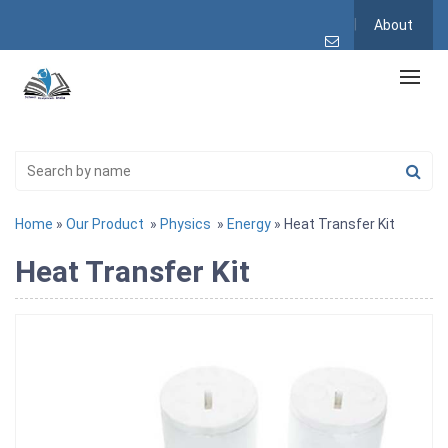
About
Home
»
Our Product
»
Physics
»
Energy
» Heat Transfer Kit
Heat Transfer Kit