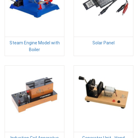
Steam Engine Model with
Solar Panel
Boiler