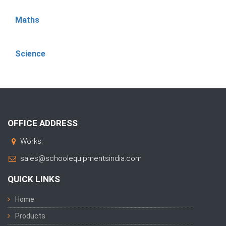
Maths
Science
OFFICE ADDRESS
Works:
sales@schoolequipmentsindia.com
QUICK LINKS
Home
Products