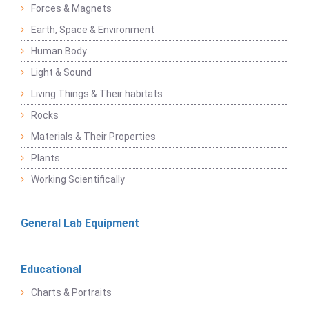
Forces & Magnets
Earth, Space & Environment
Human Body
Light & Sound
Living Things & Their habitats
Rocks
Materials & Their Properties
Plants
Working Scientifically
General Lab Equipment
Educational
Charts & Portraits