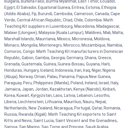
Bulgaria, Burkina Faso, Burma Myanmar, East Timor, Ecuador,
Egypt, El Salvador, Equatorial Guinea, Eritrea, Estonia, Ethiopia
(Addis Ababa), Fiji, Burundi, Cambodia, Cameroon, Canada, Cape
Verde, Central African Republic, Chad, Chile, Colombia. Math
Teaching Kit suppliers in Luxembourg, Macedonia, Madagascar,
Malawi (Lilongwe), Malaysia (Kuala Lumpur), Maldives, Mali, Malta,
Marshall Islands, Mauritania, Mexico, Micronesia, Moldova,
Monaco, Mongolia, Montenegro, Morocco, Mozambique, Namibia,
Comoros, Congo. Math Teaching Kit manufacturers in Dominican
Republic, Gabon, Gambia, Georgia, Germany, Ghana, Greece,
Grenada, Guatemala, Guinea, Guinea-Bissau, Guyana, Haiti,
Honduras, Hungary, Iceland, Indonesia, Iran, Iraq, Niger, Nigeria
(Abuja), Norway, Oman, Palau, Panama, Papua New Guinea,
Paraguay, Peru, Philippines (Manila), Poland, Ireland, Israel, Italy,
Jamaica, Japan, Jordan, Kazakhstan, Kenya (Nairobi), Kiribati,
Korea, Kuwait, Kyrgyzstan, Laos, Latvia, Lebanon, Lesotho,
Liberia, Liechtenstein, Lithuania, Mauritius, Nauru, Nepal,
Netherlands, New Zealand, Nicaragua, Portugal, Qatar, Romania,
Russia, Rwanda (Kigali). Math Teaching Kit exportets to Saint
Kitts and Nevis, Saint Lucia, Saint Vincent and the Grenadines,
Samoa, San Marino, Sao Tome and Principe, Saudi Arabia,