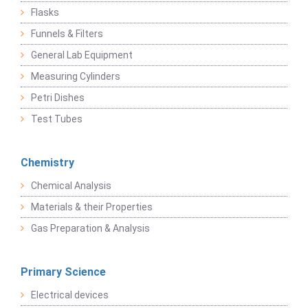
Flasks
Funnels & Filters
General Lab Equipment
Measuring Cylinders
Petri Dishes
Test Tubes
Chemistry
Chemical Analysis
Materials & their Properties
Gas Preparation & Analysis
Primary Science
Electrical devices