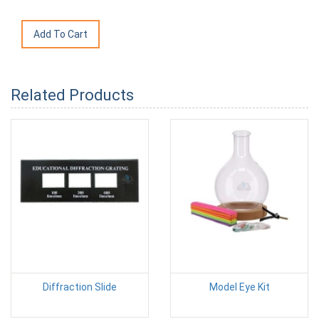
Related Products
Diffraction Slide
Model Eye Kit