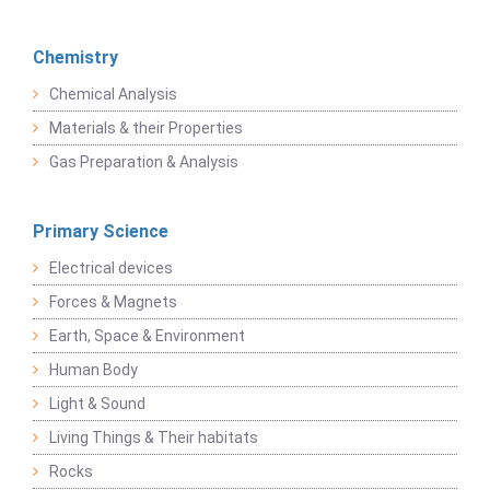
Chemistry
Chemical Analysis
Materials & their Properties
Gas Preparation & Analysis
Primary Science
Electrical devices
Forces & Magnets
Earth, Space & Environment
Human Body
Light & Sound
Living Things & Their habitats
Rocks