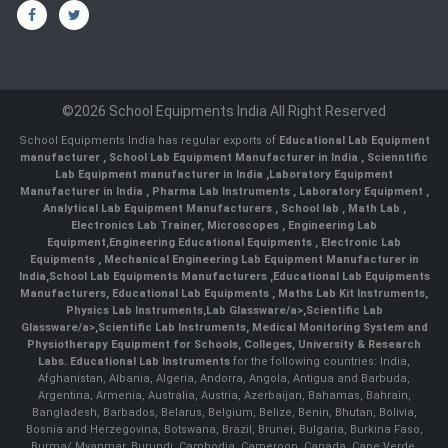
©2026 School Equipments India All Right Reserved
School Equipments India has regular exports of
Educational Lab Equipment
manufacturer
,
School Lab Equipment Manufacturer in India
,
Scienntific
Lab Equipment manufacturer in India
,
Laboratory Equipment
Manufacturer in India
,
Pharma Lab Instruments
,
Laboratory Equipment
,
Analytical Lab Equipment Manufacturers
,
School lab
,
Math Lab
,
Electronics Lab Trainer,
Microscopes
,
Engineering Lab
Equipment
,
Engineering Educational Equipments
,
Electronic Lab
Equipments
,
Mechanical Engineering Lab Equipment Manufacturer in
India
,
School Lab Equipments Manufacturers
,
Educational Lab Equipments
Manufacturers
,
Educational Lab Equipments
,
Maths Lab Kit Instruments
,
Physics Lab Instruments
,
Lab Glassware/a>,
Scientific Lab
Glassware/a>,
Scientific Lab Instruments
, Medical Monitoring System and
Physiotherapy Equipment for Schools, Colleges, University & Research
Labs.
Educational Lab Instruments
for the following countries: India,
Afghanistan, Albania, Algeria, Andorra, Angola, Antigua and Barbuda,
Argentina, Armenia, Australia, Austria, Azerbaijan, Bahamas, Bahrain,
Bangladesh, Barbados, Belarus, Belgium, Belize, Benin, Bhutan, Bolivia,
Bosnia and Herzegovina, Botswana, Brazil, Brunei, Bulgaria, Burkina Faso,
Burma/ Myanmar, Burundi, Cambodia, Cameroon, Canada, Cape Verde,