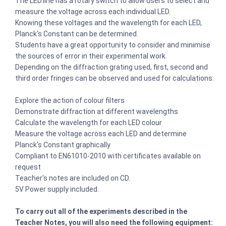
The LED.line has a rotary switch to allow users to select and
measure the voltage across each individual LED.
Knowing these voltages and the wavelength for each LED,
Planck's Constant can be determined.
Students have a great opportunity to consider and minimise
the sources of error in their experimental work.
Depending on the diffraction grating used, first, second and
third order fringes can be observed and used for calculations.
Explore the action of colour filters
Demonstrate diffraction at different wavelengths
Calculate the wavelength for each LED colour
Measure the voltage across each LED and determine
Planck's Constant graphically
Compliant to EN61010-2010 with certificates available on
request
Teacher's notes are included on CD.
5V Power supply included.
To carry out all of the experiments described in the
Teacher Notes, you will also need the following equipment: