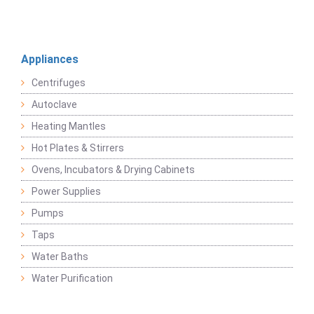
Appliances
Centrifuges
Autoclave
Heating Mantles
Hot Plates & Stirrers
Ovens, Incubators & Drying Cabinets
Power Supplies
Pumps
Taps
Water Baths
Water Purification