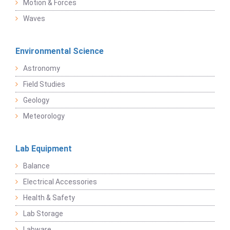
Motion & Forces
Waves
Environmental Science
Astronomy
Field Studies
Geology
Meteorology
Lab Equipment
Balance
Electrical Accessories
Health & Safety
Lab Storage
Labware