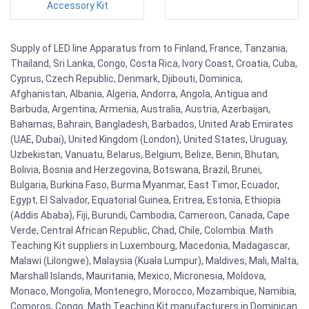
Accessory Kit
Supply of LED line Apparatus from to Finland, France, Tanzania,
Thailand, Sri Lanka, Congo, Costa Rica, Ivory Coast, Croatia, Cuba,
Cyprus, Czech Republic, Denmark, Djibouti, Dominica,
Afghanistan, Albania, Algeria, Andorra, Angola, Antigua and
Barbuda, Argentina, Armenia, Australia, Austria, Azerbaijan,
Bahamas, Bahrain, Bangladesh, Barbados, United Arab Emirates
(UAE, Dubai), United Kingdom (London), United States, Uruguay,
Uzbekistan, Vanuatu, Belarus, Belgium, Belize, Benin, Bhutan,
Bolivia, Bosnia and Herzegovina, Botswana, Brazil, Brunei,
Bulgaria, Burkina Faso, Burma Myanmar, East Timor, Ecuador,
Egypt, El Salvador, Equatorial Guinea, Eritrea, Estonia, Ethiopia
(Addis Ababa), Fiji, Burundi, Cambodia, Cameroon, Canada, Cape
Verde, Central African Republic, Chad, Chile, Colombia. Math
Teaching Kit suppliers in Luxembourg, Macedonia, Madagascar,
Malawi (Lilongwe), Malaysia (Kuala Lumpur), Maldives, Mali, Malta,
Marshall Islands, Mauritania, Mexico, Micronesia, Moldova,
Monaco, Mongolia, Montenegro, Morocco, Mozambique, Namibia,
Comoros, Congo. Math Teaching Kit manufacturers in Dominican