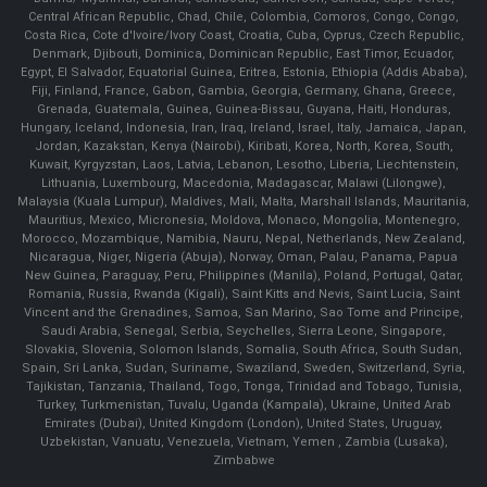
Central African Republic, Chad, Chile, Colombia, Comoros, Congo, Congo,
Costa Rica, Cote d'Ivoire/Ivory Coast, Croatia, Cuba, Cyprus, Czech Republic,
Denmark, Djibouti, Dominica, Dominican Republic, East Timor, Ecuador,
Egypt, El Salvador, Equatorial Guinea, Eritrea, Estonia, Ethiopia (Addis Ababa),
Fiji, Finland, France, Gabon, Gambia, Georgia, Germany, Ghana, Greece,
Grenada, Guatemala, Guinea, Guinea-Bissau, Guyana, Haiti, Honduras,
Hungary, Iceland, Indonesia, Iran, Iraq, Ireland, Israel, Italy, Jamaica, Japan,
Jordan, Kazakstan, Kenya (Nairobi), Kiribati, Korea, North, Korea, South,
Kuwait, Kyrgyzstan, Laos, Latvia, Lebanon, Lesotho, Liberia, Liechtenstein,
Lithuania, Luxembourg, Macedonia, Madagascar, Malawi (Lilongwe),
Malaysia (Kuala Lumpur), Maldives, Mali, Malta, Marshall Islands, Mauritania,
Mauritius, Mexico, Micronesia, Moldova, Monaco, Mongolia, Montenegro,
Morocco, Mozambique, Namibia, Nauru, Nepal, Netherlands, New Zealand,
Nicaragua, Niger, Nigeria (Abuja), Norway, Oman, Palau, Panama, Papua
New Guinea, Paraguay, Peru, Philippines (Manila), Poland, Portugal, Qatar,
Romania, Russia, Rwanda (Kigali), Saint Kitts and Nevis, Saint Lucia, Saint
Vincent and the Grenadines, Samoa, San Marino, Sao Tome and Principe,
Saudi Arabia, Senegal, Serbia, Seychelles, Sierra Leone, Singapore,
Slovakia, Slovenia, Solomon Islands, Somalia, South Africa, South Sudan,
Spain, Sri Lanka, Sudan, Suriname, Swaziland, Sweden, Switzerland, Syria,
Tajikistan, Tanzania, Thailand, Togo, Tonga, Trinidad and Tobago, Tunisia,
Turkey, Turkmenistan, Tuvalu, Uganda (Kampala), Ukraine, United Arab
Emirates (Dubai), United Kingdom (London), United States, Uruguay,
Uzbekistan, Vanuatu, Venezuela, Vietnam, Yemen , Zambia (Lusaka),
Zimbabwe