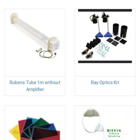
Rubens Tube 1m without
Ray Optics Kit
Amplifier