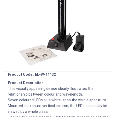
Product Code : EL-W-11132
Product Description
This visually appealing device clearly illustrates the
relationship between colour and wavelength.
Seven coloured LEDs plus white, span the visible spectrum.
Mounted in a robust vertical column, the LEDs can easily be
viewed by a whole class.