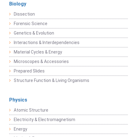
Biology
Dissection
Forensic Science
Genetics & Evolution
Interactions & Interdependencies
Material Cycles & Energy
Microscopes & Accessories
Prepared Slides
Structure Function & Living Organisms
Physics
Atomic Structure
Electricity & Electromagnetism
Energy