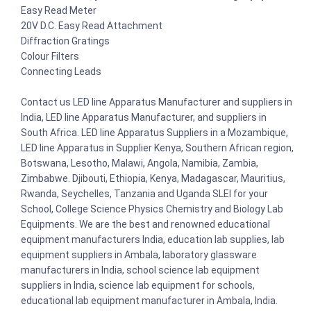
Easy Read Meter
20V D.C. Easy Read Attachment
Diffraction Gratings
Colour Filters
Connecting Leads
Contact us LED line Apparatus Manufacturer and suppliers in
India, LED line Apparatus Manufacturer, and suppliers in
South Africa. LED line Apparatus Suppliers in a Mozambique,
LED line Apparatus in Supplier Kenya, Southern African region,
Botswana, Lesotho, Malawi, Angola, Namibia, Zambia,
Zimbabwe. Djibouti, Ethiopia, Kenya, Madagascar, Mauritius,
Rwanda, Seychelles, Tanzania and Uganda SLEI for your
School, College Science Physics Chemistry and Biology Lab
Equipments. We are the best and renowned educational
equipment manufacturers India, education lab supplies, lab
equipment suppliers in Ambala, laboratory glassware
manufacturers in India, school science lab equipment
suppliers in India, science lab equipment for schools,
educational lab equipment manufacturer in Ambala, India.