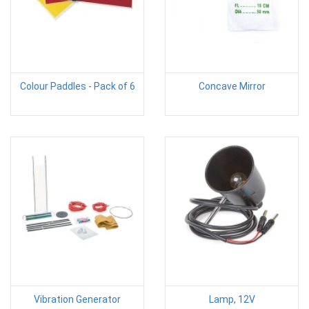
Colour Paddles - Pack of 6
Concave Mirror
Vibration Generator
Lamp, 12V