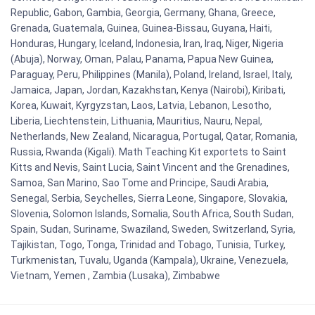
Republic, Gabon, Gambia, Georgia, Germany, Ghana, Greece,
Grenada, Guatemala, Guinea, Guinea-Bissau, Guyana, Haiti,
Honduras, Hungary, Iceland, Indonesia, Iran, Iraq, Niger, Nigeria
(Abuja), Norway, Oman, Palau, Panama, Papua New Guinea,
Paraguay, Peru, Philippines (Manila), Poland, Ireland, Israel, Italy,
Jamaica, Japan, Jordan, Kazakhstan, Kenya (Nairobi), Kiribati,
Korea, Kuwait, Kyrgyzstan, Laos, Latvia, Lebanon, Lesotho,
Liberia, Liechtenstein, Lithuania, Mauritius, Nauru, Nepal,
Netherlands, New Zealand, Nicaragua, Portugal, Qatar, Romania,
Russia, Rwanda (Kigali). Math Teaching Kit exportets to Saint
Kitts and Nevis, Saint Lucia, Saint Vincent and the Grenadines,
Samoa, San Marino, Sao Tome and Principe, Saudi Arabia,
Senegal, Serbia, Seychelles, Sierra Leone, Singapore, Slovakia,
Slovenia, Solomon Islands, Somalia, South Africa, South Sudan,
Spain, Sudan, Suriname, Swaziland, Sweden, Switzerland, Syria,
Tajikistan, Togo, Tonga, Trinidad and Tobago, Tunisia, Turkey,
Turkmenistan, Tuvalu, Uganda (Kampala), Ukraine, Venezuela,
Vietnam, Yemen , Zambia (Lusaka), Zimbabwe