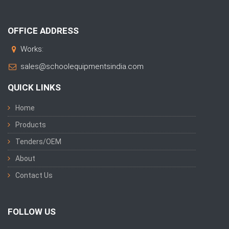
OFFICE ADDRESS
Works:
sales@schoolequipmentsindia.com
QUICK LINKS
Home
Products
Tenders/OEM
About
Contact Us
FOLLOW US