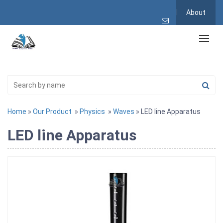
About
Home
»
Our Product
»
Physics
»
Waves
» LED line Apparatus
LED line Apparatus