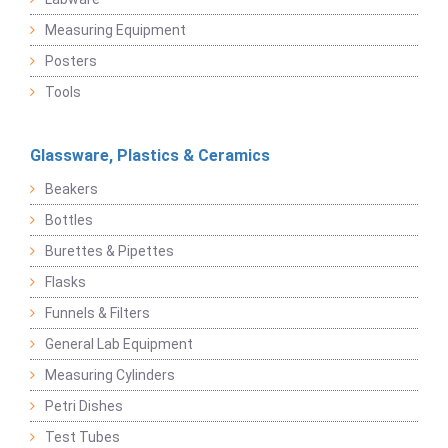
Measuring Equipment
Posters
Tools
Glassware, Plastics & Ceramics
Beakers
Bottles
Burettes & Pipettes
Flasks
Funnels & Filters
General Lab Equipment
Measuring Cylinders
Petri Dishes
Test Tubes