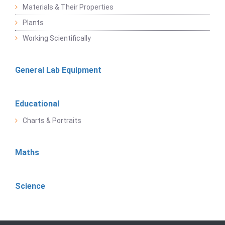
Materials & Their Properties
Plants
Working Scientifically
General Lab Equipment
Educational
Charts & Portraits
Maths
Science