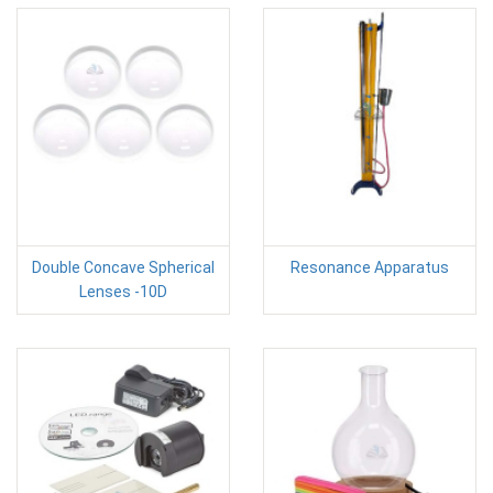
Double Concave Spherical
Resonance Apparatus
Lenses -10D