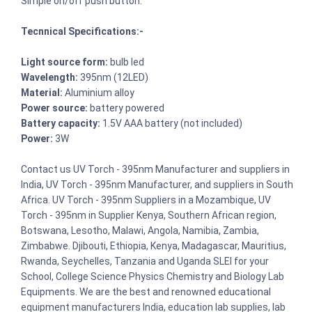
Simple on/off push button.
Tecnnical Specifications:-
Light source form:
bulb led
Wavelength:
395nm (12LED)
Material:
Aluminium alloy
Power source:
battery powered
Battery capacity:
1.5V AAA battery (not included)
Power:
3W
Contact us UV Torch - 395nm Manufacturer and suppliers in
India, UV Torch - 395nm Manufacturer, and suppliers in South
Africa. UV Torch - 395nm Suppliers in a Mozambique, UV
Torch - 395nm in Supplier Kenya, Southern African region,
Botswana, Lesotho, Malawi, Angola, Namibia, Zambia,
Zimbabwe. Djibouti, Ethiopia, Kenya, Madagascar, Mauritius,
Rwanda, Seychelles, Tanzania and Uganda SLEI for your
School, College Science Physics Chemistry and Biology Lab
Equipments. We are the best and renowned educational
equipment manufacturers India, education lab supplies, lab