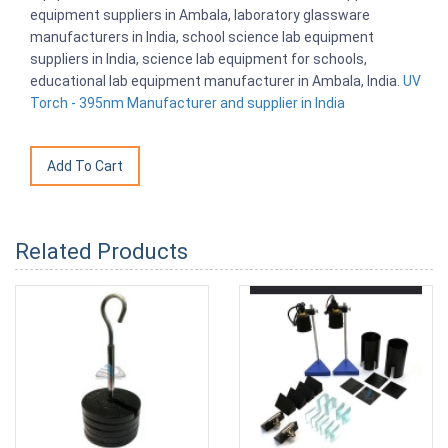
equipment suppliers in Ambala, laboratory glassware
manufacturers in India, school science lab equipment
suppliers in India, science lab equipment for schools,
educational lab equipment manufacturer in Ambala, India.
UV
Torch - 395nm Manufacturer and supplier in India
Related Products