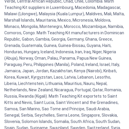
Verde, Central African Republic, Chad, Chile, Colombia. Math
Teaching Kit suppliers in Luxembourg, Macedonia, Madagascar,
Malawi (Lilongwe), Malaysia (Kuala Lumpur), Maldives, Mali, Malta,
Marshall Islands, Mauritania, Mexico, Micronesia, Moldova,
Monaco, Mongolia, Montenegro, Morocco, Mozambique, Namibia,
Comoros, Congo. Math Teaching Kit manufacturers in Dominican
Republic, Gabon, Gambia, Georgia, Germany, Ghana, Greece,
Grenada, Guatemala, Guinea, Guinea-Bissau, Guyana, Haiti,
Honduras, Hungary, Iceland, Indonesia, Iran, Iraq, Niger, Nigeria
(Abuja), Norway, Oman, Palau, Panama, Papua New Guinea,
Paraguay, Peru, Philippines (Manila), Poland, Ireland, Israel, Italy,
Jamaica, Japan, Jordan, Kazakhstan, Kenya (Nairobi), Kiribati,
Korea, Kuwait, Kyrgyzstan, Laos, Latvia, Lebanon, Lesotho,
Liberia, Liechtenstein, Lithuania, Mauritius, Nauru, Nepal,
Netherlands, New Zealand, Nicaragua, Portugal, Qatar, Romania,
Russia, Rwanda (Kigali). Math Teaching Kit exportets to Saint
Kitts and Nevis, Saint Lucia, Saint Vincent and the Grenadines,
Samoa, San Marino, Sao Tome and Principe, Saudi Arabia,
Senegal, Serbia, Seychelles, Sierra Leone, Singapore, Slovakia,
Slovenia, Solomon Islands, Somalia, South Africa, South Sudan,
Spain, Sudan, Suriname, Swaziland, Sweden, Switzerland, Syria,