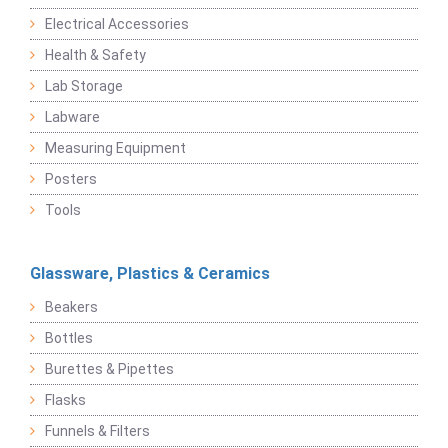
Electrical Accessories
Health & Safety
Lab Storage
Labware
Measuring Equipment
Posters
Tools
Glassware, Plastics & Ceramics
Beakers
Bottles
Burettes & Pipettes
Flasks
Funnels & Filters