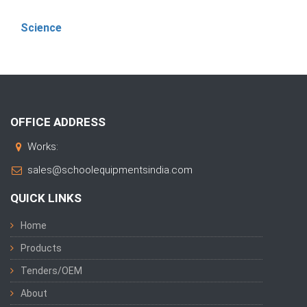
Science
OFFICE ADDRESS
Works:
sales@schoolequipmentsindia.com
QUICK LINKS
Home
Products
Tenders/OEM
About