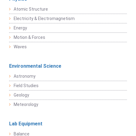
Atomic Structure
Electricity & Electromagnetism
Energy
Motion & Forces
Waves
Environmental Science
Astronomy
Field Studies
Geology
Meteorology
Lab Equipment
Balance