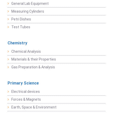
General Lab Equipment
Measuring Cylinders
Petri Dishes
Test Tubes
Chemistry
Chemical Analysis
Materials & their Properties
Gas Preparation & Analysis
Primary Science
Electrical devices
Forces & Magnets
Earth, Space & Environment