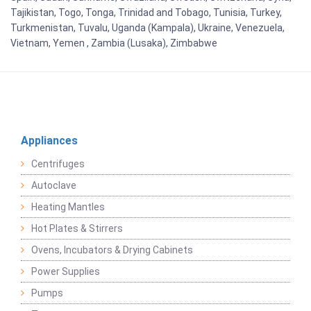
Tajikistan, Togo, Tonga, Trinidad and Tobago, Tunisia, Turkey,
Turkmenistan, Tuvalu, Uganda (Kampala), Ukraine, Venezuela,
Vietnam, Yemen , Zambia (Lusaka), Zimbabwe
Appliances
Centrifuges
Autoclave
Heating Mantles
Hot Plates & Stirrers
Ovens, Incubators & Drying Cabinets
Power Supplies
Pumps