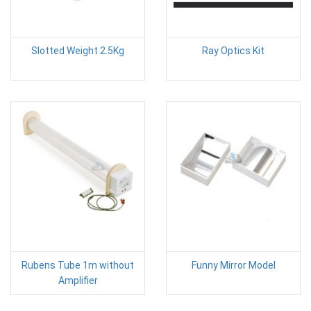
Slotted Weight 2.5Kg
Ray Optics Kit
Rubens Tube 1m without
Funny Mirror Model
Amplifier