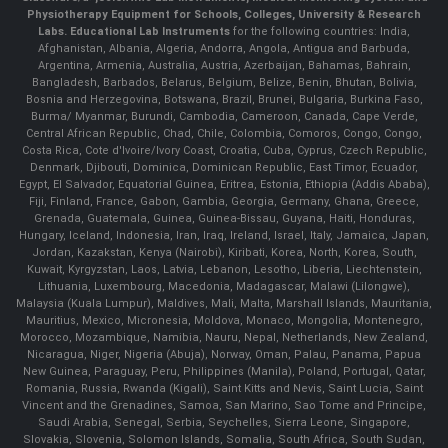
Physiotherapy Equipment for Schools, Colleges, University & Research
Labs.
Educational Lab Instruments
for the following countries: India,
Afghanistan, Albania, Algeria, Andorra, Angola, Antigua and Barbuda,
Argentina, Armenia, Australia, Austria, Azerbaijan, Bahamas, Bahrain,
Bangladesh, Barbados, Belarus, Belgium, Belize, Benin, Bhutan, Bolivia,
Bosnia and Herzegovina, Botswana, Brazil, Brunei, Bulgaria, Burkina Faso,
Burma/ Myanmar, Burundi, Cambodia, Cameroon, Canada, Cape Verde,
Central African Republic, Chad, Chile, Colombia, Comoros, Congo, Congo,
Costa Rica, Cote d'Ivoire/Ivory Coast, Croatia, Cuba, Cyprus, Czech Republic,
Denmark, Djibouti, Dominica, Dominican Republic, East Timor, Ecuador,
Egypt, El Salvador, Equatorial Guinea, Eritrea, Estonia, Ethiopia (Addis Ababa),
Fiji, Finland, France, Gabon, Gambia, Georgia, Germany, Ghana, Greece,
Grenada, Guatemala, Guinea, Guinea-Bissau, Guyana, Haiti, Honduras,
Hungary, Iceland, Indonesia, Iran, Iraq, Ireland, Israel, Italy, Jamaica, Japan,
Jordan, Kazakstan, Kenya (Nairobi), Kiribati, Korea, North, Korea, South,
Kuwait, Kyrgyzstan, Laos, Latvia, Lebanon, Lesotho, Liberia, Liechtenstein,
Lithuania, Luxembourg, Macedonia, Madagascar, Malawi (Lilongwe),
Malaysia (Kuala Lumpur), Maldives, Mali, Malta, Marshall Islands, Mauritania,
Mauritius, Mexico, Micronesia, Moldova, Monaco, Mongolia, Montenegro,
Morocco, Mozambique, Namibia, Nauru, Nepal, Netherlands, New Zealand,
Nicaragua, Niger, Nigeria (Abuja), Norway, Oman, Palau, Panama, Papua
New Guinea, Paraguay, Peru, Philippines (Manila), Poland, Portugal, Qatar,
Romania, Russia, Rwanda (Kigali), Saint Kitts and Nevis, Saint Lucia, Saint
Vincent and the Grenadines, Samoa, San Marino, Sao Tome and Principe,
Saudi Arabia, Senegal, Serbia, Seychelles, Sierra Leone, Singapore,
Slovakia, Slovenia, Solomon Islands, Somalia, South Africa, South Sudan,