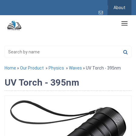
About
Home
»
Our Product
»
Physics
»
Waves
» UV Torch - 395nm
UV Torch - 395nm