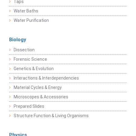
Taps
Water Baths
Water Purification
Biology
Dissection
Forensic Science
Genetics & Evolution
Interactions & Interdependencies
Material Cycles & Energy
Microscopes & Accessories
Prepared Slides
Structure Function & Living Organisms
Physics