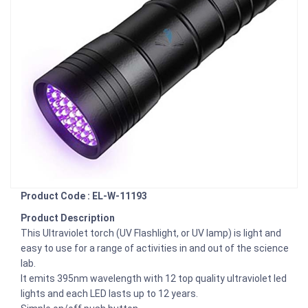
Product Code : EL-W-11193
Product Description
This Ultraviolet torch (UV Flashlight, or UV lamp) is light and
easy to use for a range of activities in and out of the science
lab.
It emits 395nm wavelength with 12 top quality ultraviolet led
lights and each LED lasts up to 12 years.