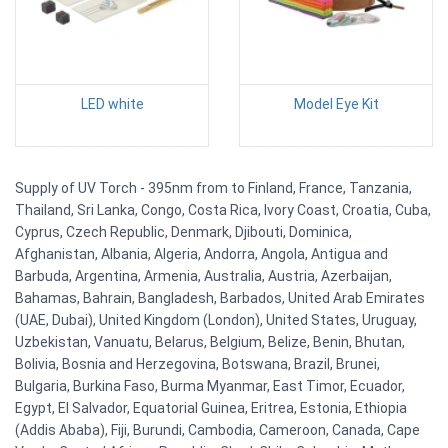
LED white
Model Eye Kit
Supply of UV Torch - 395nm from to Finland, France, Tanzania,
Thailand, Sri Lanka, Congo, Costa Rica, Ivory Coast, Croatia, Cuba,
Cyprus, Czech Republic, Denmark, Djibouti, Dominica,
Afghanistan, Albania, Algeria, Andorra, Angola, Antigua and
Barbuda, Argentina, Armenia, Australia, Austria, Azerbaijan,
Bahamas, Bahrain, Bangladesh, Barbados, United Arab Emirates
(UAE, Dubai), United Kingdom (London), United States, Uruguay,
Uzbekistan, Vanuatu, Belarus, Belgium, Belize, Benin, Bhutan,
Bolivia, Bosnia and Herzegovina, Botswana, Brazil, Brunei,
Bulgaria, Burkina Faso, Burma Myanmar, East Timor, Ecuador,
Egypt, El Salvador, Equatorial Guinea, Eritrea, Estonia, Ethiopia
(Addis Ababa), Fiji, Burundi, Cambodia, Cameroon, Canada, Cape