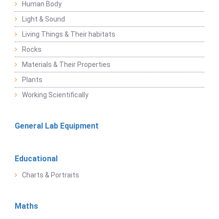
Human Body
Light & Sound
Living Things & Their habitats
Rocks
Materials & Their Properties
Plants
Working Scientifically
General Lab Equipment
Educational
Charts & Portraits
Maths