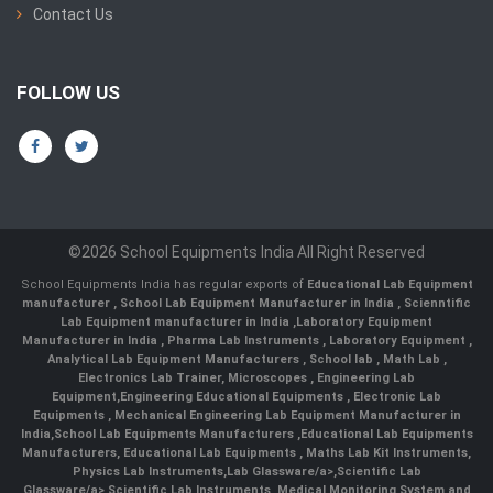
Contact Us
FOLLOW US
©2026 School Equipments India All Right Reserved
School Equipments India has regular exports of
Educational Lab Equipment
manufacturer
,
School Lab Equipment Manufacturer in India
,
Scienntific
Lab Equipment manufacturer in India
,
Laboratory Equipment
Manufacturer in India
,
Pharma Lab Instruments
,
Laboratory Equipment
,
Analytical Lab Equipment Manufacturers
,
School lab
,
Math Lab
,
Electronics Lab Trainer,
Microscopes
,
Engineering Lab
Equipment
,
Engineering Educational Equipments
,
Electronic Lab
Equipments
,
Mechanical Engineering Lab Equipment Manufacturer in
India
,
School Lab Equipments Manufacturers
,
Educational Lab Equipments
Manufacturers
,
Educational Lab Equipments
,
Maths Lab Kit Instruments
,
Physics Lab Instruments
,
Lab Glassware/a>,
Scientific Lab
Glassware/a>,
Scientific Lab Instruments
, Medical Monitoring System and