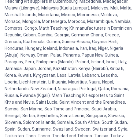
Teaching Kit suppliers in Luxembourg, Macedonia, Madagascar,
Malawi (Lilongwe), Malaysia (Kuala Lumpur), Maldives, Mali, Malta,
Marshall Islands, Mauritania, Mexico, Micronesia, Moldova,
Monaco, Mongolia, Montenegro, Morocco, Mozambique, Namibia,
Comoros, Congo. Math Teaching Kit manufacturers in Dominican
Republic, Gabon, Gambia, Georgia, Germany, Ghana, Greece,
Grenada, Guatemala, Guinea, Guinea-Bissau, Guyana, Haiti,
Honduras, Hungary, Iceland, Indonesia, Iran, Iraq, Niger, Nigeria
(Abuja), Norway, Oman, Palau, Panama, Papua New Guinea,
Paraguay, Peru, Philippines (Manila), Poland, Ireland, Israel, Italy,
Jamaica, Japan, Jordan, Kazakhstan, Kenya (Nairobi), Kiribati,
Korea, Kuwait, Kyrgyzstan, Laos, Latvia, Lebanon, Lesotho,
Liberia, Liechtenstein, Lithuania, Mauritius, Nauru, Nepal,
Netherlands, New Zealand, Nicaragua, Portugal, Qatar, Romania,
Russia, Rwanda (Kigali). Math Teaching Kit exportets to Saint
Kitts and Nevis, Saint Lucia, Saint Vincent and the Grenadines,
Samoa, San Marino, Sao Tome and Principe, Saudi Arabia,
Senegal, Serbia, Seychelles, Sierra Leone, Singapore, Slovakia,
Slovenia, Solomon Islands, Somalia, South Africa, South Sudan,
Spain, Sudan, Suriname, Swaziland, Sweden, Switzerland, Syria,
Tajikistan, Togo, Tonga, Trinidad and Tobago, Tunisia, Turkey,