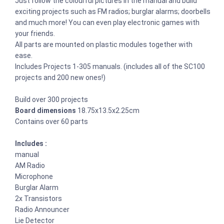
Just follow the colourful pictures in the manual and build
exciting projects such as FM radios; burglar alarms; doorbells
and much more! You can even play electronic games with
your friends.
All parts are mounted on plastic modules together with
ease.
Includes Projects 1-305 manuals. (includes all of the SC100
projects and 200 new ones!)
Build over 300 projects
Board dimensions
18.75x13.5x2.25cm
Contains over 60 parts
Includes :
manual
AM Radio
Microphone
Burglar Alarm
2x Transistors
Radio Announcer
Lie Detector