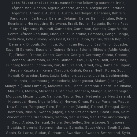
Labs.
Educational Lab Instruments
for the following countries: India,
Afghanistan, Albania, Algeria, Andorra, Angola, Antigua and Barbuda,
Argentina, Armenia, Australia, Austria, Azerbaijan, Bahamas, Bahrain,
Bangladesh, Barbados, Belarus, Belgium, Belize, Benin, Bhutan, Bolivia,
Bosnia and Herzegovina, Botswana, Brazil, Brunei, Bulgaria, Burkina Faso,
Burma/ Myanmar, Burundi, Cambodia, Cameroon, Canada, Cape Verde,
Central African Republic, Chad, Chile, Colombia, Comoros, Congo, Congo,
Costa Rica, Cote d'Ivoire/Ivory Coast, Croatia, Cuba, Cyprus, Czech Republic,
Denmark, Djibouti, Dominica, Dominican Republic, East Timor, Ecuador,
Egypt, El Salvador, Equatorial Guinea, Eritrea, Estonia, Ethiopia (Addis Ababa),
Fiji, Finland, France, Gabon, Gambia, Georgia, Germany, Ghana, Greece,
Grenada, Guatemala, Guinea, Guinea-Bissau, Guyana, Haiti, Honduras,
Hungary, Iceland, Indonesia, Iran, Iraq, Ireland, Israel, Italy, Jamaica, Japan,
Jordan, Kazakstan, Kenya (Nairobi), Kiribati, Korea, North, Korea, South,
Kuwait, Kyrgyzstan, Laos, Latvia, Lebanon, Lesotho, Liberia, Liechtenstein,
Lithuania, Luxembourg, Macedonia, Madagascar, Malawi (Lilongwe),
Malaysia (Kuala Lumpur), Maldives, Mali, Malta, Marshall Islands, Mauritania,
Mauritius, Mexico, Micronesia, Moldova, Monaco, Mongolia, Montenegro,
Morocco, Mozambique, Namibia, Nauru, Nepal, Netherlands, New Zealand,
Nicaragua, Niger, Nigeria (Abuja), Norway, Oman, Palau, Panama, Papua
New Guinea, Paraguay, Peru, Philippines (Manila), Poland, Portugal, Qatar,
Romania, Russia, Rwanda (Kigali), Saint Kitts and Nevis, Saint Lucia, Saint
Vincent and the Grenadines, Samoa, San Marino, Sao Tome and Principe,
Saudi Arabia, Senegal, Serbia, Seychelles, Sierra Leone, Singapore,
Slovakia, Slovenia, Solomon Islands, Somalia, South Africa, South Sudan,
Spain, Sri Lanka, Sudan, Suriname, Swaziland, Sweden, Switzerland, Syria,