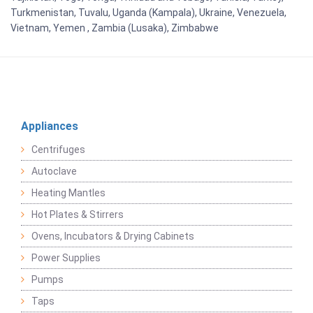
Turkmenistan, Tuvalu, Uganda (Kampala), Ukraine, Venezuela,
Vietnam, Yemen , Zambia (Lusaka), Zimbabwe
Appliances
Centrifuges
Autoclave
Heating Mantles
Hot Plates & Stirrers
Ovens, Incubators & Drying Cabinets
Power Supplies
Pumps
Taps