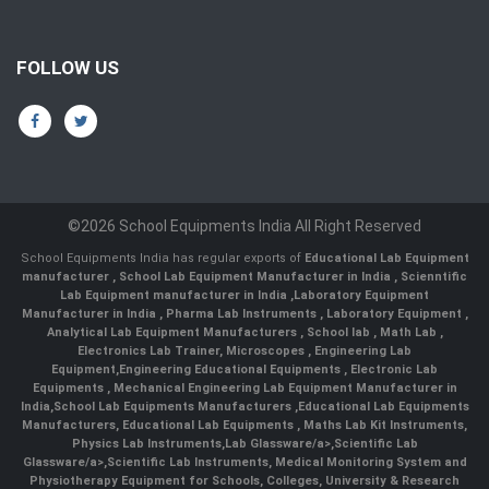
FOLLOW US
©2026 School Equipments India All Right Reserved
School Equipments India has regular exports of
Educational Lab Equipment
manufacturer
,
School Lab Equipment Manufacturer in India
,
Scienntific
Lab Equipment manufacturer in India
,
Laboratory Equipment
Manufacturer in India
,
Pharma Lab Instruments
,
Laboratory Equipment
,
Analytical Lab Equipment Manufacturers
,
School lab
,
Math Lab
,
Electronics Lab Trainer,
Microscopes
,
Engineering Lab
Equipment
,
Engineering Educational Equipments
,
Electronic Lab
Equipments
,
Mechanical Engineering Lab Equipment Manufacturer in
India
,
School Lab Equipments Manufacturers
,
Educational Lab Equipments
Manufacturers
,
Educational Lab Equipments
,
Maths Lab Kit Instruments
,
Physics Lab Instruments
,
Lab Glassware/a>,
Scientific Lab
Glassware/a>,
Scientific Lab Instruments
, Medical Monitoring System and
Physiotherapy Equipment for Schools, Colleges, University & Research