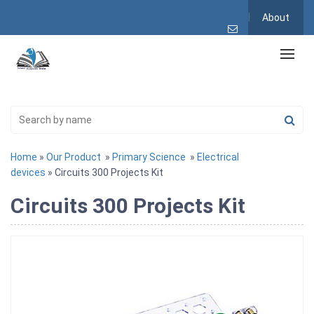
About
Home
»
Our Product
»
Primary Science
»
Electrical
devices
» Circuits 300 Projects Kit
Circuits 300 Projects Kit