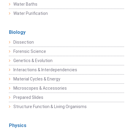
Water Baths
Water Purification
Biology
Dissection
Forensic Science
Genetics & Evolution
Interactions & Interdependencies
Material Cycles & Energy
Microscopes & Accessories
Prepared Slides
Structure Function & Living Organisms
Physics