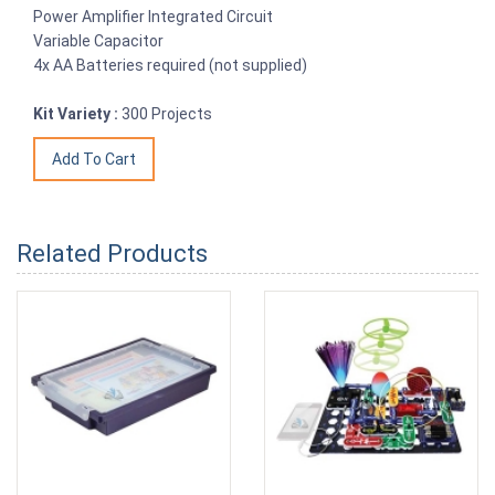
Power Amplifier Integrated Circuit
Variable Capacitor
4x AA Batteries required (not supplied)
Kit Variety :
300 Projects
Related Products