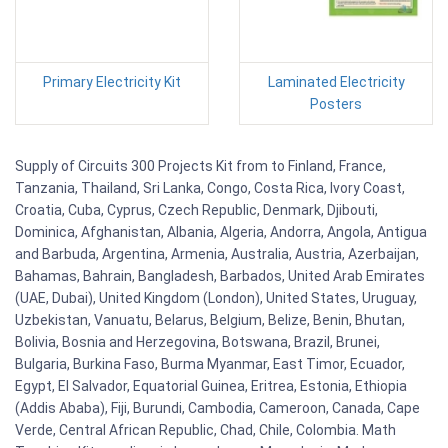
Primary Electricity Kit
Laminated Electricity
Posters
Supply of Circuits 300 Projects Kit from to Finland, France,
Tanzania, Thailand, Sri Lanka, Congo, Costa Rica, Ivory Coast,
Croatia, Cuba, Cyprus, Czech Republic, Denmark, Djibouti,
Dominica, Afghanistan, Albania, Algeria, Andorra, Angola, Antigua
and Barbuda, Argentina, Armenia, Australia, Austria, Azerbaijan,
Bahamas, Bahrain, Bangladesh, Barbados, United Arab Emirates
(UAE, Dubai), United Kingdom (London), United States, Uruguay,
Uzbekistan, Vanuatu, Belarus, Belgium, Belize, Benin, Bhutan,
Bolivia, Bosnia and Herzegovina, Botswana, Brazil, Brunei,
Bulgaria, Burkina Faso, Burma Myanmar, East Timor, Ecuador,
Egypt, El Salvador, Equatorial Guinea, Eritrea, Estonia, Ethiopia
(Addis Ababa), Fiji, Burundi, Cambodia, Cameroon, Canada, Cape
Verde, Central African Republic, Chad, Chile, Colombia. Math