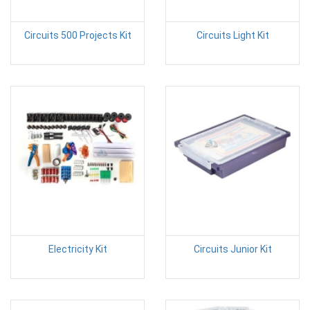
Circuits 500 Projects Kit
Circuits Light Kit
Electricity Kit
Circuits Junior Kit