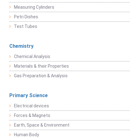
Measuring Cylinders
Petri Dishes
Test Tubes
Chemistry
Chemical Analysis
Materials & their Properties
Gas Preparation & Analysis
Primary Science
Electrical devices
Forces & Magnets
Earth, Space & Environment
Human Body