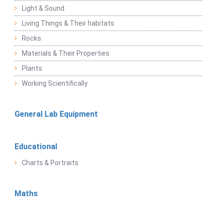
Light & Sound
Living Things & Their habitats
Rocks
Materials & Their Properties
Plants
Working Scientifically
General Lab Equipment
Educational
Charts & Portraits
Maths