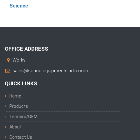
Science
OFFICE ADDRESS
Works:
sales@schoolequipmentsindia.com
QUICK LINKS
Home
Products
Tenders/OEM
About
Contact Us