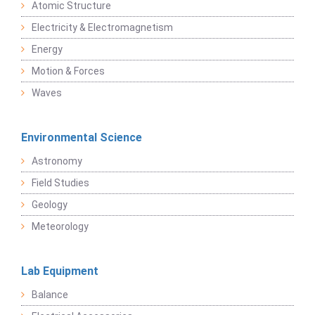
Atomic Structure
Electricity & Electromagnetism
Energy
Motion & Forces
Waves
Environmental Science
Astronomy
Field Studies
Geology
Meteorology
Lab Equipment
Balance