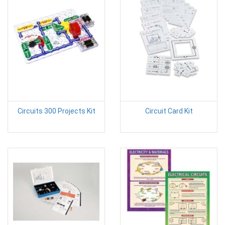
Circuits 300 Projects Kit
Circuit Card Kit