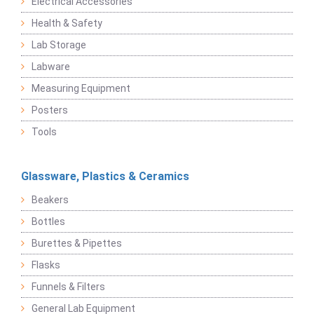
Electrical Accessories
Health & Safety
Lab Storage
Labware
Measuring Equipment
Posters
Tools
Glassware, Plastics & Ceramics
Beakers
Bottles
Burettes & Pipettes
Flasks
Funnels & Filters
General Lab Equipment