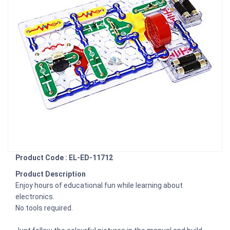
Product Code : EL-ED-11712
Product Description
Enjoy hours of educational fun while learning about
electronics.
No tools required.