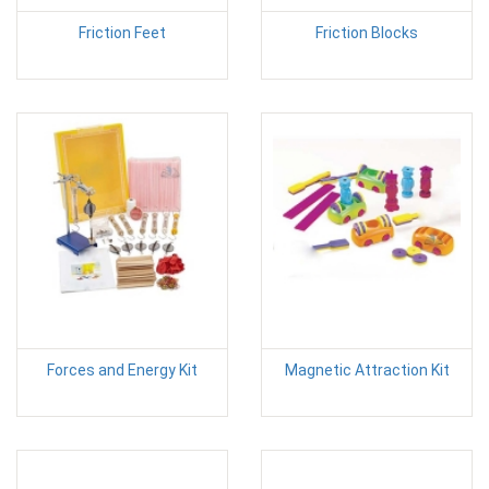
Friction Feet
Friction Blocks
Forces and Energy Kit
Magnetic Attraction Kit