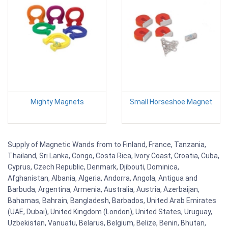
Mighty Magnets
Small Horseshoe Magnet
Supply of Magnetic Wands from to Finland, France, Tanzania,
Thailand, Sri Lanka, Congo, Costa Rica, Ivory Coast, Croatia, Cuba,
Cyprus, Czech Republic, Denmark, Djibouti, Dominica,
Afghanistan, Albania, Algeria, Andorra, Angola, Antigua and
Barbuda, Argentina, Armenia, Australia, Austria, Azerbaijan,
Bahamas, Bahrain, Bangladesh, Barbados, United Arab Emirates
(UAE, Dubai), United Kingdom (London), United States, Uruguay,
Uzbekistan, Vanuatu, Belarus, Belgium, Belize, Benin, Bhutan,