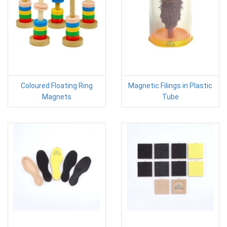
Coloured Floating Ring
Magnetic Filings in Plastic
Magnets
Tube