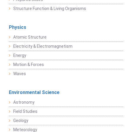
Structure Function & Living Organisms
Physics
Atomic Structure
Electricity & Electromagnetism
Energy
Motion & Forces
Waves
Environmental Science
Astronomy
Field Studies
Geology
Meteorology