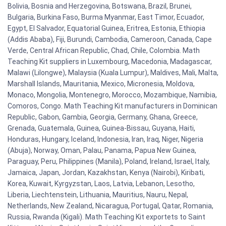
Bolivia, Bosnia and Herzegovina, Botswana, Brazil, Brunei,
Bulgaria, Burkina Faso, Burma Myanmar, East Timor, Ecuador,
Egypt, El Salvador, Equatorial Guinea, Eritrea, Estonia, Ethiopia
(Addis Ababa), Fiji, Burundi, Cambodia, Cameroon, Canada, Cape
Verde, Central African Republic, Chad, Chile, Colombia. Math
Teaching Kit suppliers in Luxembourg, Macedonia, Madagascar,
Malawi (Lilongwe), Malaysia (Kuala Lumpur), Maldives, Mali, Malta,
Marshall Islands, Mauritania, Mexico, Micronesia, Moldova,
Monaco, Mongolia, Montenegro, Morocco, Mozambique, Namibia,
Comoros, Congo. Math Teaching Kit manufacturers in Dominican
Republic, Gabon, Gambia, Georgia, Germany, Ghana, Greece,
Grenada, Guatemala, Guinea, Guinea-Bissau, Guyana, Haiti,
Honduras, Hungary, Iceland, Indonesia, Iran, Iraq, Niger, Nigeria
(Abuja), Norway, Oman, Palau, Panama, Papua New Guinea,
Paraguay, Peru, Philippines (Manila), Poland, Ireland, Israel, Italy,
Jamaica, Japan, Jordan, Kazakhstan, Kenya (Nairobi), Kiribati,
Korea, Kuwait, Kyrgyzstan, Laos, Latvia, Lebanon, Lesotho,
Liberia, Liechtenstein, Lithuania, Mauritius, Nauru, Nepal,
Netherlands, New Zealand, Nicaragua, Portugal, Qatar, Romania,
Russia, Rwanda (Kigali). Math Teaching Kit exportets to Saint