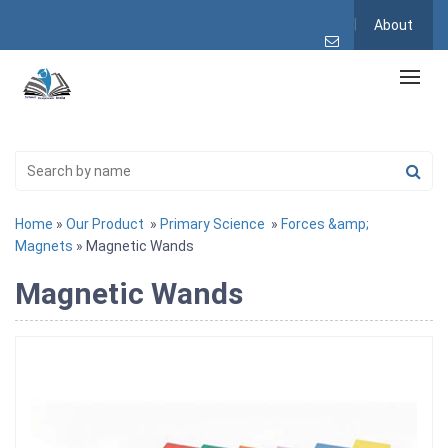
About
Home
»
Our Product
»
Primary Science
»
Forces &amp;
Magnets
» Magnetic Wands
Magnetic Wands