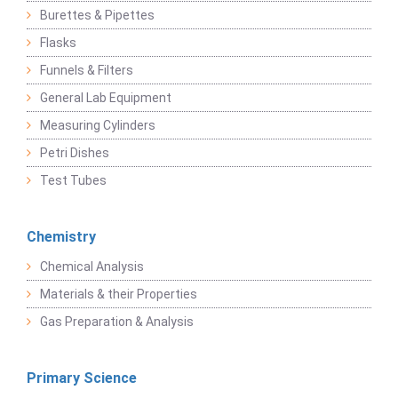
Burettes & Pipettes
Flasks
Funnels & Filters
General Lab Equipment
Measuring Cylinders
Petri Dishes
Test Tubes
Chemistry
Chemical Analysis
Materials & their Properties
Gas Preparation & Analysis
Primary Science