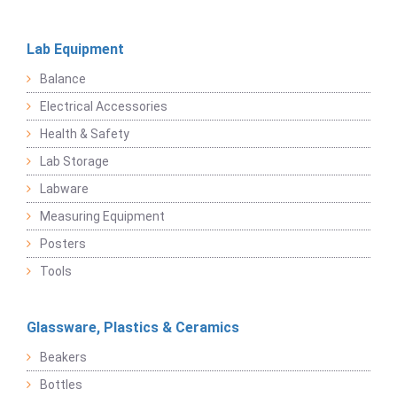
Lab Equipment
Balance
Electrical Accessories
Health & Safety
Lab Storage
Labware
Measuring Equipment
Posters
Tools
Glassware, Plastics & Ceramics
Beakers
Bottles