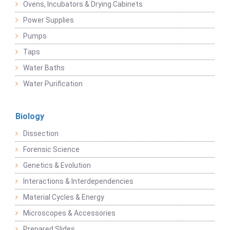
Ovens, Incubators & Drying Cabinets
Power Supplies
Pumps
Taps
Water Baths
Water Purification
Biology
Dissection
Forensic Science
Genetics & Evolution
Interactions & Interdependencies
Material Cycles & Energy
Microscopes & Accessories
Prepared Slides