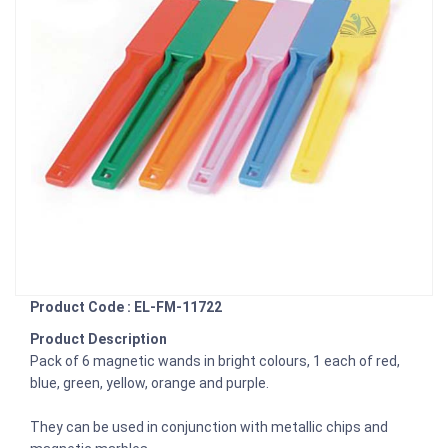
Product Code : EL-FM-11722
Product Description
Pack of 6 magnetic wands in bright colours, 1 each of red,
blue, green, yellow, orange and purple.
They can be used in conjunction with metallic chips and