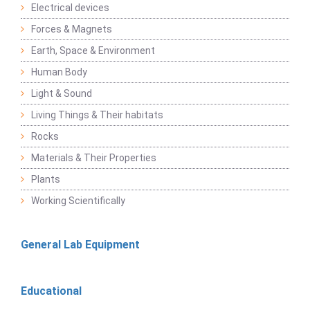
Electrical devices
Forces & Magnets
Earth, Space & Environment
Human Body
Light & Sound
Living Things & Their habitats
Rocks
Materials & Their Properties
Plants
Working Scientifically
General Lab Equipment
Educational