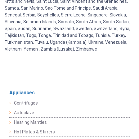
Kitts and Nevis, Saint Lucia, Saint Vincent and the Grenadines,
Samoa, San Marino, Sao Tome and Principe, Saudi Arabia,
Senegal, Serbia, Seychelles, Sierra Leone, Singapore, Slovakia,
Slovenia, Solomon Islands, Somalia, South Africa, South Sudan,
Spain, Sudan, Suriname, Swaziland, Sweden, Switzerland, Syria,
Tajikistan, Togo, Tonga, Trinidad and Tobago, Tunisia, Turkey,
Turkmenistan, Tuvalu, Uganda (Kampala), Ukraine, Venezuela,
Vietnam, Yemen , Zambia (Lusaka), Zimbabwe
Appliances
Centrifuges
Autoclave
Heating Mantles
Hot Plates & Stirrers