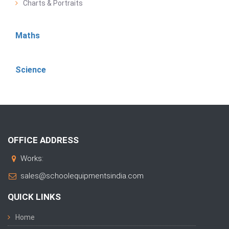
Charts & Portraits
Maths
Science
OFFICE ADDRESS
Works:
sales@schoolequipmentsindia.com
QUICK LINKS
Home