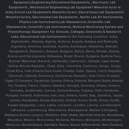
Equipment
,
Engineering Educational Equipments
,
Electronic Lab
Equipments
,
Mechanical Engineering Lab Equipment Manufacturer in
India
,
School Lab Equipments Manufacturers
,
Educational Lab Equipments
Manufacturers
,
Educational Lab Equipments
,
Maths Lab Kit Instruments
,
Physics Lab Instruments
,
Lab Glassware/a>,
Scientific Lab
Glassware/a>,
Scientific Lab Instruments
, Medical Monitoring System and
Physiotherapy Equipment for Schools, Colleges, University & Research
Labs.
Educational Lab Instruments
for the following countries: India,
Afghanistan, Albania, Algeria, Andorra, Angola, Antigua and Barbuda,
Argentina, Armenia, Australia, Austria, Azerbaijan, Bahamas, Bahrain,
Bangladesh, Barbados, Belarus, Belgium, Belize, Benin, Bhutan, Bolivia,
Bosnia and Herzegovina, Botswana, Brazil, Brunei, Bulgaria, Burkina Faso,
Burma/ Myanmar, Burundi, Cambodia, Cameroon, Canada, Cape Verde,
Central African Republic, Chad, Chile, Colombia, Comoros, Congo, Congo,
Costa Rica, Cote d'Ivoire/Ivory Coast, Croatia, Cuba, Cyprus, Czech Republic,
Denmark, Djibouti, Dominica, Dominican Republic, East Timor, Ecuador,
Egypt, El Salvador, Equatorial Guinea, Eritrea, Estonia, Ethiopia (Addis Ababa),
Fiji, Finland, France, Gabon, Gambia, Georgia, Germany, Ghana, Greece,
Grenada, Guatemala, Guinea, Guinea-Bissau, Guyana, Haiti, Honduras,
Hungary, Iceland, Indonesia, Iran, Iraq, Ireland, Israel, Italy, Jamaica, Japan,
Jordan, Kazakstan, Kenya (Nairobi), Kiribati, Korea, North, Korea, South,
Kuwait, Kyrgyzstan, Laos, Latvia, Lebanon, Lesotho, Liberia, Liechtenstein,
Lithuania, Luxembourg, Macedonia, Madagascar, Malawi (Lilongwe),
Malaysia (Kuala Lumpur), Maldives, Mali, Malta, Marshall Islands, Mauritania,
Mauritius, Mexico, Micronesia, Moldova, Monaco, Mongolia, Montenegro,
Morocco, Mozambique, Namibia, Nauru, Nepal, Netherlands, New Zealand,