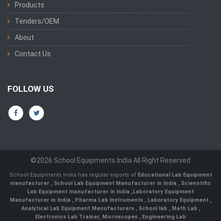
Products
Tenders/OEM
About
Contact Us
FOLLOW US
©2026 School Equipments India All Right Reserved
School Equipments India has regular exports of
Educational Lab Equipment
manufacturer
,
School Lab Equipment Manufacturer in India
,
Scienntific
Lab Equipment manufacturer in India
,
Laboratory Equipment
Manufacturer in India
,
Pharma Lab Instruments
,
Laboratory Equipment
,
Analytical Lab Equipment Manufacturers
,
School lab
,
Math Lab
,
Electronics Lab Trainer,
Microscopes
,
Engineering Lab