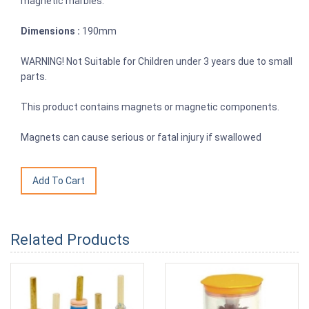
magnetic marbles.
Dimensions :
190mm
WARNING! Not Suitable for Children under 3 years due to small
parts.
This product contains magnets or magnetic components.
Magnets can cause serious or fatal injury if swallowed
Related Products