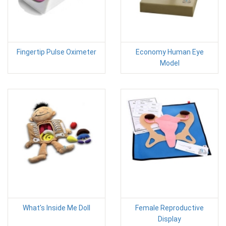
Fingertip Pulse Oximeter
Economy Human Eye
Model
What's Inside Me Doll
Female Reproductive
Display