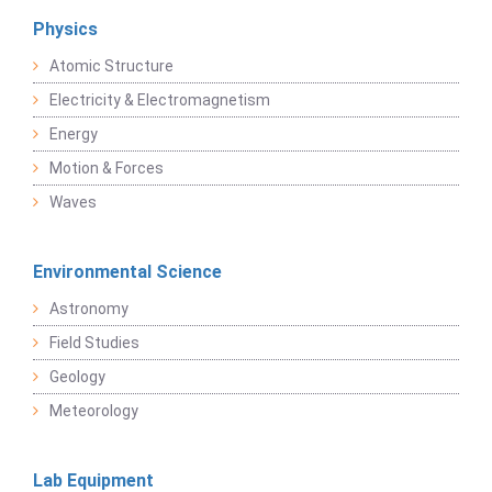
Physics
Atomic Structure
Electricity & Electromagnetism
Energy
Motion & Forces
Waves
Environmental Science
Astronomy
Field Studies
Geology
Meteorology
Lab Equipment