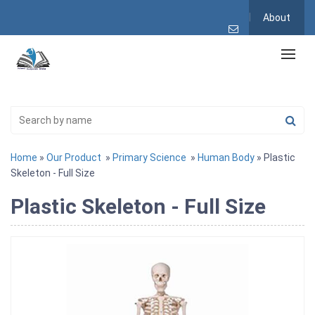
About
Home
»
Our Product
»
Primary Science
»
Human Body
» Plastic
Skeleton - Full Size
Plastic Skeleton - Full Size