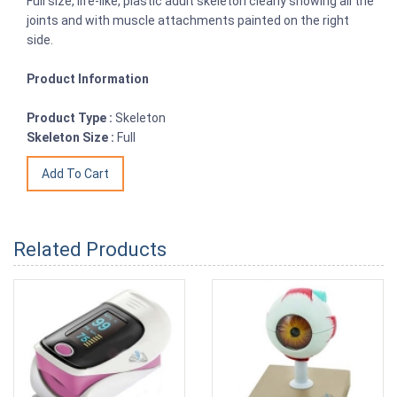
Full size, life-like, plastic adult skeleton clearly showing all the
joints and with muscle attachments painted on the right
side.
Product Information
Product Type :
Skeleton
Skeleton Size :
Full
Related Products