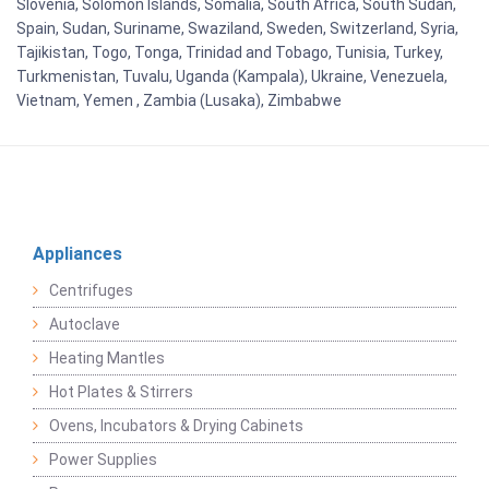
Slovenia, Solomon Islands, Somalia, South Africa, South Sudan,
Spain, Sudan, Suriname, Swaziland, Sweden, Switzerland, Syria,
Tajikistan, Togo, Tonga, Trinidad and Tobago, Tunisia, Turkey,
Turkmenistan, Tuvalu, Uganda (Kampala), Ukraine, Venezuela,
Vietnam, Yemen , Zambia (Lusaka), Zimbabwe
Appliances
Centrifuges
Autoclave
Heating Mantles
Hot Plates & Stirrers
Ovens, Incubators & Drying Cabinets
Power Supplies