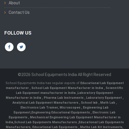
About
Contact Us
FOLLOW US
©2026 School Equipments India All Right Reserved
School Equipments India has regular exports of
Educational Lab Equipment
manufacturer
,
School Lab Equipment Manufacturer in India
,
Scienntific
Lab Equipment manufacturer in India
,
Laboratory Equipment
Manufacturer in India
,
Pharma Lab Instruments
,
Laboratory Equipment
,
Analytical Lab Equipment Manufacturers
,
School lab
,
Math Lab
,
Electronics Lab Trainer,
Microscopes
,
Engineering Lab
Equipment
,
Engineering Educational Equipments
,
Electronic Lab
Equipments
,
Mechanical Engineering Lab Equipment Manufacturer in
India
,
School Lab Equipments Manufacturers
,
Educational Lab Equipments
Manufacturers
,
Educational Lab Equipments
,
Maths Lab Kit Instruments
,