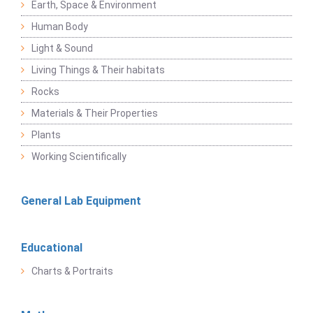
Earth, Space & Environment
Human Body
Light & Sound
Living Things & Their habitats
Rocks
Materials & Their Properties
Plants
Working Scientifically
General Lab Equipment
Educational
Charts & Portraits