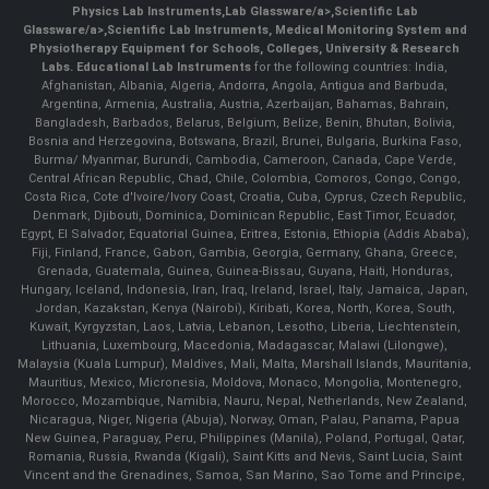
Physics Lab Instruments
,
Lab Glassware/a>,
Scientific Lab
Glassware/a>,
Scientific Lab Instruments
, Medical Monitoring System and
Physiotherapy Equipment for Schools, Colleges, University & Research
Labs.
Educational Lab Instruments
for the following countries: India,
Afghanistan, Albania, Algeria, Andorra, Angola, Antigua and Barbuda,
Argentina, Armenia, Australia, Austria, Azerbaijan, Bahamas, Bahrain,
Bangladesh, Barbados, Belarus, Belgium, Belize, Benin, Bhutan, Bolivia,
Bosnia and Herzegovina, Botswana, Brazil, Brunei, Bulgaria, Burkina Faso,
Burma/ Myanmar, Burundi, Cambodia, Cameroon, Canada, Cape Verde,
Central African Republic, Chad, Chile, Colombia, Comoros, Congo, Congo,
Costa Rica, Cote d'Ivoire/Ivory Coast, Croatia, Cuba, Cyprus, Czech Republic,
Denmark, Djibouti, Dominica, Dominican Republic, East Timor, Ecuador,
Egypt, El Salvador, Equatorial Guinea, Eritrea, Estonia, Ethiopia (Addis Ababa),
Fiji, Finland, France, Gabon, Gambia, Georgia, Germany, Ghana, Greece,
Grenada, Guatemala, Guinea, Guinea-Bissau, Guyana, Haiti, Honduras,
Hungary, Iceland, Indonesia, Iran, Iraq, Ireland, Israel, Italy, Jamaica, Japan,
Jordan, Kazakstan, Kenya (Nairobi), Kiribati, Korea, North, Korea, South,
Kuwait, Kyrgyzstan, Laos, Latvia, Lebanon, Lesotho, Liberia, Liechtenstein,
Lithuania, Luxembourg, Macedonia, Madagascar, Malawi (Lilongwe),
Malaysia (Kuala Lumpur), Maldives, Mali, Malta, Marshall Islands, Mauritania,
Mauritius, Mexico, Micronesia, Moldova, Monaco, Mongolia, Montenegro,
Morocco, Mozambique, Namibia, Nauru, Nepal, Netherlands, New Zealand,
Nicaragua, Niger, Nigeria (Abuja), Norway, Oman, Palau, Panama, Papua
New Guinea, Paraguay, Peru, Philippines (Manila), Poland, Portugal, Qatar,
Romania, Russia, Rwanda (Kigali), Saint Kitts and Nevis, Saint Lucia, Saint
Vincent and the Grenadines, Samoa, San Marino, Sao Tome and Principe,