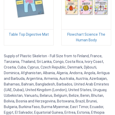
Table Top Digestive Mat
Flowchart Science The
Human Body
Supply of Plastic Skeleton - Full Size from to Finland, France,
Tanzania, Thailand, Sri Lanka, Congo, Costa Rica, Ivory Coast,
Croatia, Cuba, Cyprus, Czech Republic, Denmark, Djibouti,
Dominica, Afghanistan, Albania, Algeria, Andorra, Angola, Antigua
and Barbuda, Argentina, Armenia, Australia, Austria, Azerbaijan,
Bahamas, Bahrain, Bangladesh, Barbados, United Arab Emirates
(UAE, Dubai), United Kingdom (London), United States, Uruguay,
Uzbekistan, Vanuatu, Belarus, Belgium, Belize, Benin, Bhutan,
Bolivia, Bosnia and Herzegovina, Botswana, Brazil, Brunei,
Bulgaria, Burkina Faso, Burma Myanmar, East Timor, Ecuador,
Egypt, El Salvador, Equatorial Guinea, Eritrea, Estonia, Ethiopia