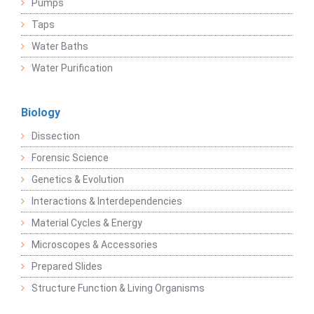
Pumps
Taps
Water Baths
Water Purification
Biology
Dissection
Forensic Science
Genetics & Evolution
Interactions & Interdependencies
Material Cycles & Energy
Microscopes & Accessories
Prepared Slides
Structure Function & Living Organisms