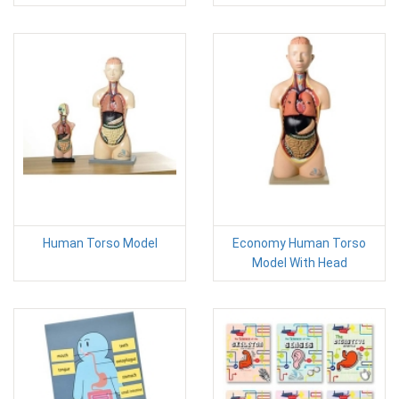
Human Torso Model
Economy Human Torso
Model With Head