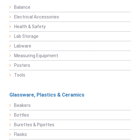
Balance
Electrical Accessories
Health & Safety
Lab Storage
Labware
Measuring Equipment
Posters
Tools
Glassware, Plastics & Ceramics
Beakers
Bottles
Burettes & Pipettes
Flasks