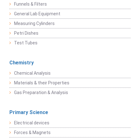
Funnels & Filters
General Lab Equipment
Measuring Cylinders
Petri Dishes
Test Tubes
Chemistry
Chemical Analysis
Materials & their Properties
Gas Preparation & Analysis
Primary Science
Electrical devices
Forces & Magnets