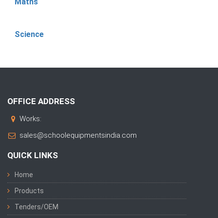
Maths
Science
OFFICE ADDRESS
Works:
sales@schoolequipmentsindia.com
QUICK LINKS
Home
Products
Tenders/OEM