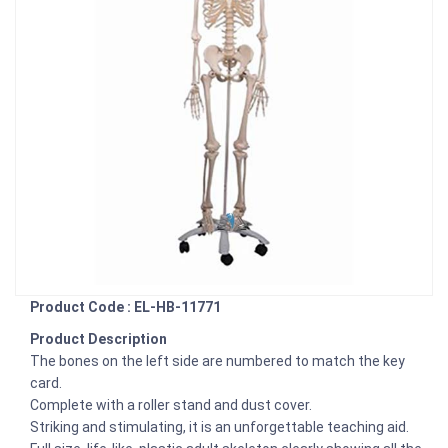
Product Code : EL-HB-11771
Product Description
The bones on the left side are numbered to match the key
card.
Complete with a roller stand and dust cover.
Striking and stimulating, it is an unforgettable teaching aid.