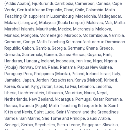
(Addis Ababa), Fiji, Burundi, Cambodia, Cameroon, Canada, Cape
Verde, Central African Republic, Chad, Chile, Colombia. Math
Teaching Kit suppliers in Luxembourg, Macedonia, Madagascar,
Malawi (Lilongwe), Malaysia (Kuala Lumpur), Maldives, Mali, Malta,
Marshall Islands, Mauritania, Mexico, Micronesia, Moldova,
Monaco, Mongolia, Montenegro, Morocco, Mozambique, Namibia,
Comoros, Congo. Math Teaching Kit manufacturers in Dominican
Republic, Gabon, Gambia, Georgia, Germany, Ghana, Greece,
Grenada, Guatemala, Guinea, Guinea-Bissau, Guyana, Haiti,
Honduras, Hungary, Iceland, Indonesia, Iran, Iraq, Niger, Nigeria
(Abuja), Norway, Oman, Palau, Panama, Papua New Guinea,
Paraguay, Peru, Philippines (Manila), Poland, Ireland, Israel, Italy,
Jamaica, Japan, Jordan, Kazakhstan, Kenya (Nairobi), Kiribati,
Korea, Kuwait, Kyrgyzstan, Laos, Latvia, Lebanon, Lesotho,
Liberia, Liechtenstein, Lithuania, Mauritius, Nauru, Nepal,
Netherlands, New Zealand, Nicaragua, Portugal, Qatar, Romania,
Russia, Rwanda (Kigali). Math Teaching Kit exportets to Saint
Kitts and Nevis, Saint Lucia, Saint Vincent and the Grenadines,
Samoa, San Marino, Sao Tome and Principe, Saudi Arabia,
Senegal, Serbia, Seychelles, Sierra Leone, Singapore, Slovakia,