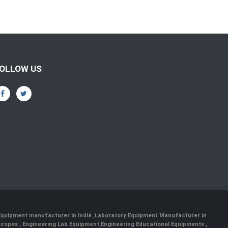
OLLOW US
 Equipment manufacturer in India
,
Laboratory Equipment Manufacturer in
scopes
,
Engineering Lab Equipment
,
Engineering Educational Equipments
,