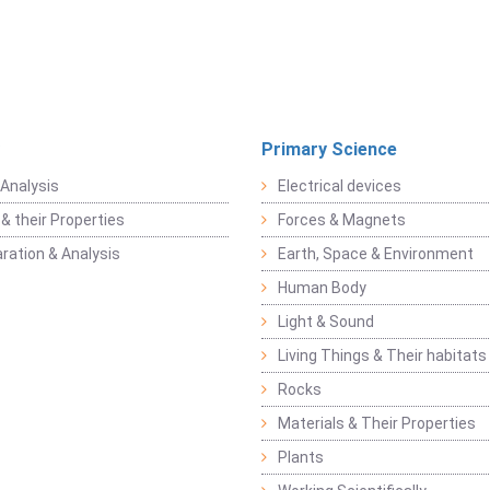
Primary Science
Analysis
Electrical devices
& their Properties
Forces & Magnets
ration & Analysis
Earth, Space & Environment
Human Body
Light & Sound
Living Things & Their habitats
Rocks
Materials & Their Properties
Plants