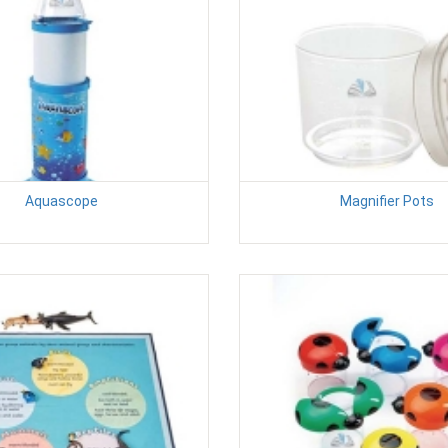
Aquascope
Magnifier Pots