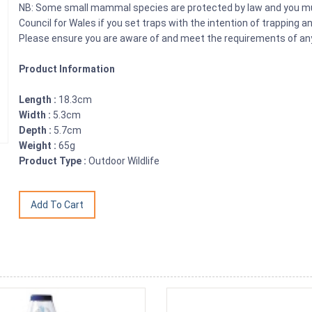
NB: Some small mammal species are protected by law and you mus
Council for Wales if you set traps with the intention of trapping 
Please ensure you are aware of and meet the requirements of any 
Product Information
Length :
18.3cm
Width :
5.3cm
Depth :
5.7cm
Weight :
65g
Product Type :
Outdoor Wildlife