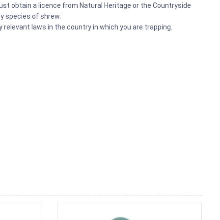
t obtain a licence from Natural Heritage or the Countryside
any species of shrew.
relevant laws in the country in which you are trapping.