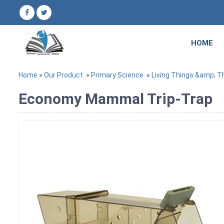
HOME
Home
»
Our Product
»
Primary Science
»
Living Things &amp; Th
Economy Mammal Trip-Trap