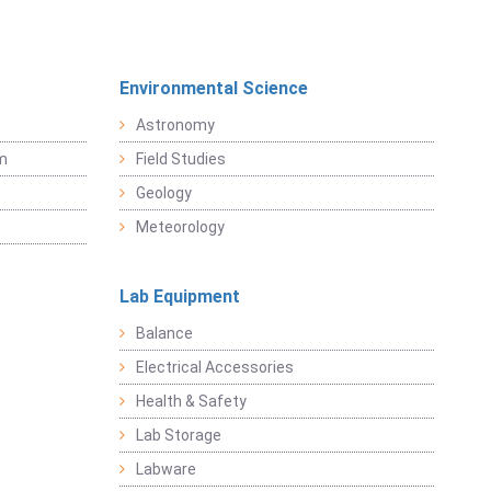
Environmental Science
Astronomy
sm
Field Studies
Geology
Meteorology
Lab Equipment
Balance
Electrical Accessories
Health & Safety
Lab Storage
Labware