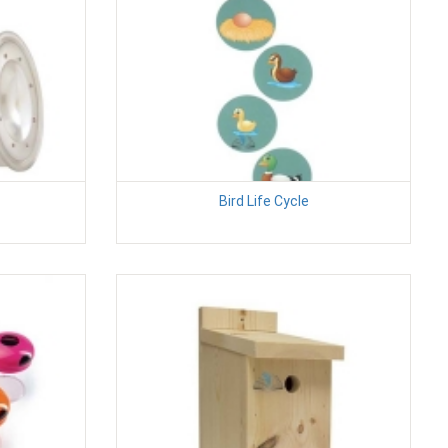
Bird Life Cycle