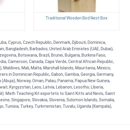
Traditional Wooden Bird Nest Box
uba, Cyprus, Czech Republic, Denmark, Djibouti, Dominica,
ain, Bangladesh, Barbados, United Arab Emirates (UAE, Dubai),
egovina, Botswana, Brazil, Brunei, Bulgaria, Burkina Faso,
bodia, Cameroon, Canada, Cape Verde, Central African Republic,
Maldives, Mali, Malta, Marshall Islands, Mauritania, Mexico,
rs in Dominican Republic, Gabon, Gambia, Georgia, Germany,
eria (Abuja), Norway, Oman, Palau, Panama, Papua New Guinea,
uwait, Kyrgyzstan, Laos, Latvia, Lebanon, Lesotho, Liberia,
i). Math Teaching Kit exportets to Saint Kitts and Nevis, Saint
eone, Singapore, Slovakia, Slovenia, Solomon Islands, Somalia,
go, Tunisia, Turkey, Turkmenistan, Tuvalu, Uganda (Kampala),