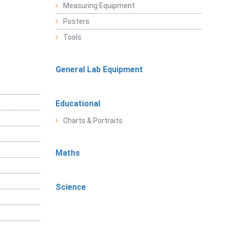
Measuring Equipment
Posters
Tools
General Lab Equipment
Educational
Charts & Portraits
Maths
Science