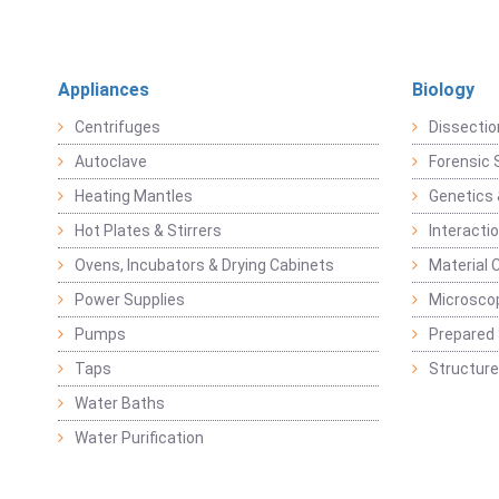
Appliances
Biology
Centrifuges
Dissectio
Autoclave
Forensic 
Heating Mantles
Genetics 
Hot Plates & Stirrers
Interacti
Ovens, Incubators & Drying Cabinets
Material 
Power Supplies
Microsco
Pumps
Prepared 
Taps
Structure
Water Baths
Water Purification