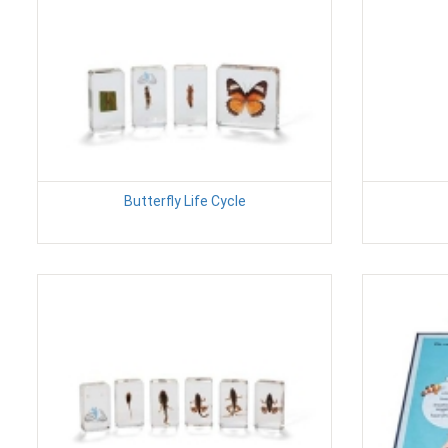
Butterfly Life Cycle