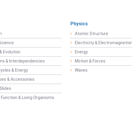
Physics
n
Atomic Structure
Science
Electricity & Electromagneti
& Evolution
Energy
ons & Interdependencies
Motion & Forces
Cycles & Energy
Waves
pes & Accessories
Slides
 Function & Living Organisms