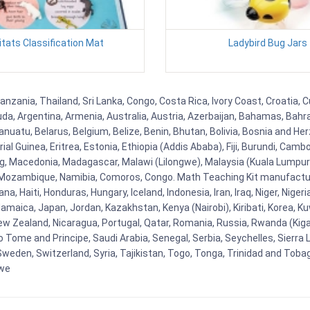
tats Classification Mat
Ladybird Bug Jars
zania, Thailand, Sri Lanka, Congo, Costa Rica, Ivory Coast, Croatia, C
uda, Argentina, Armenia, Australia, Austria, Azerbaijan, Bahamas, Bahr
uatu, Belarus, Belgium, Belize, Benin, Bhutan, Bolivia, Bosnia and Herz
al Guinea, Eritrea, Estonia, Ethiopia (Addis Ababa), Fiji, Burundi, Cam
g, Macedonia, Madagascar, Malawi (Lilongwe), Malaysia (Kuala Lumpur), 
Mozambique, Namibia, Comoros, Congo. Math Teaching Kit manufacture
, Haiti, Honduras, Hungary, Iceland, Indonesia, Iran, Iraq, Niger, Nig
y, Jamaica, Japan, Jordan, Kazakhstan, Kenya (Nairobi), Kiribati, Korea, K
New Zealand, Nicaragua, Portugal, Qatar, Romania, Russia, Rwanda (Kigal
Tome and Principe, Saudi Arabia, Senegal, Serbia, Seychelles, Sierra L
weden, Switzerland, Syria, Tajikistan, Togo, Tonga, Trinidad and Toba
bwe