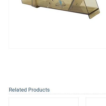
Related Products