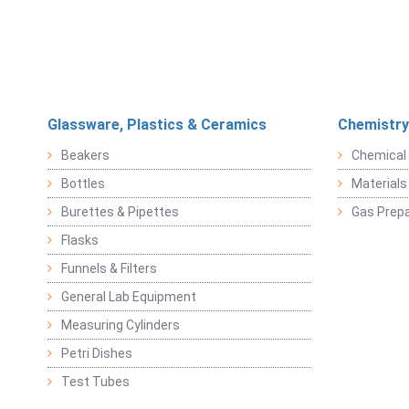
Glassware, Plastics & Ceramics
Chemistry
Beakers
Chemical 
Bottles
Materials 
Burettes & Pipettes
Gas Prepa
Flasks
Funnels & Filters
General Lab Equipment
Measuring Cylinders
Petri Dishes
Test Tubes