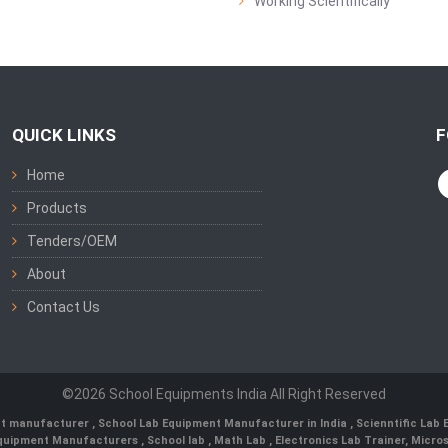
Working Scientifically
QUICK LINKS
F
Home
Products
Tenders/OEM
About
Contact Us
©2026 School Equipments India All Right Reserved
nt manufacturer
,
School Lab Equipment Manufacturer in India
,
Scienntific Lab
 Equipment Manufacturers
,
School lab
,
Math Lab
, Electronics Lab Trainer,
Micro