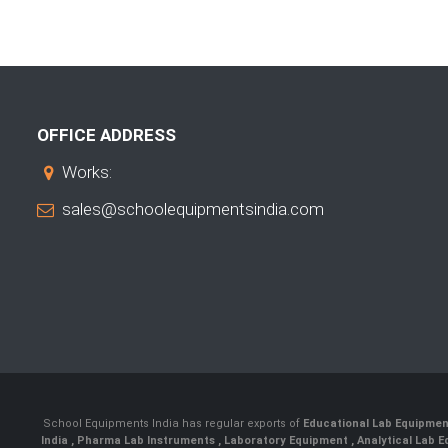
OFFICE ADDRESS
Works:
sales@schoolequipmentsindia.com
School Equipments India has regular exports of
Educational Lab Equipme
India
,
Pharma Lab Instruments
,
Laboratory Equipment
,
Analytical Lab