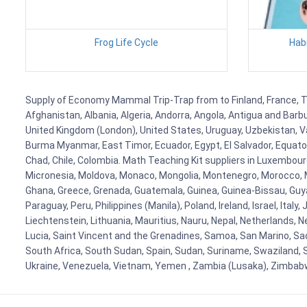
Frog Life Cycle
Habi
Supply of Economy Mammal Trip-Trap from to Finland, France, Tan
Afghanistan, Albania, Algeria, Andorra, Angola, Antigua and Barb
United Kingdom (London), United States, Uruguay, Uzbekistan, Van
Burma Myanmar, East Timor, Ecuador, Egypt, El Salvador, Equatori
Chad, Chile, Colombia. Math Teaching Kit suppliers in Luxembour
Micronesia, Moldova, Monaco, Mongolia, Montenegro, Morocco, 
Ghana, Greece, Grenada, Guatemala, Guinea, Guinea-Bissau, Guyana
Paraguay, Peru, Philippines (Manila), Poland, Ireland, Israel, Ital
Liechtenstein, Lithuania, Mauritius, Nauru, Nepal, Netherlands, 
Lucia, Saint Vincent and the Grenadines, Samoa, San Marino, Sao 
South Africa, South Sudan, Spain, Sudan, Suriname, Swaziland, S
Ukraine, Venezuela, Vietnam, Yemen , Zambia (Lusaka), Zimba