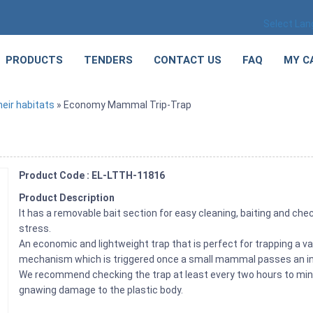
Select La
PRODUCTS
TENDERS
CONTACT US
FAQ
MY C
eir habitats
» Economy Mammal Trip-Trap
Product Code : EL-LTTH-11816
Product Description
It has a removable bait section for easy cleaning, baiting and chec
stress.
An economic and lightweight trap that is perfect for trapping a v
mechanism which is triggered once a small mammal passes an in
We recommend checking the trap at least every two hours to mini
gnawing damage to the plastic body.