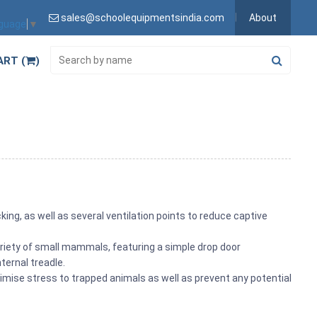
sales@schoolequipmentsindia.com
About
nguage
▼
ART (
)
king, as well as several ventilation points to reduce captive
ariety of small mammals, featuring a simple drop door
ternal treadle.
mise stress to trapped animals as well as prevent any potential