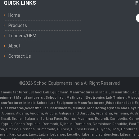
QUICK LINKS
F
Home
Products
Tenders/OEM
About
Contact Us
©2026 School Equipments India All Right Reserved
nt manufacturer
,
School Lab Equipment Manufacturer in India
,
Scienntific Lab
 Equipment Manufacturers
,
School lab
,
Math Lab
, Electronics Lab Trainer,
Micro
anufacturer in India
,
School Lab Equipments Manufacturers
,
Educational Lab E
b Glassware/a>,
Scientific Lab Instruments
, Medical Monitoring System and Physio
n, Albania, Algeria, Andorra, Angola, Antigua and Barbuda, Argentina, Armenia, Aust
, Brazil, Brunei, Bulgaria, Burkina Faso, Burma/ Myanmar, Burundi, Cambodia, Came
 Cyprus, Czech Republic, Denmark, Djibouti, Dominica, Dominican Republic, East Timo
a, Greece, Grenada, Guatemala, Guinea, Guinea-Bissau, Guyana, Haiti, Honduras, Hung
 Kuwait, Kyrgyzstan, Laos, Latvia, Lebanon, Lesotho, Liberia, Liechtenstein, Lithua