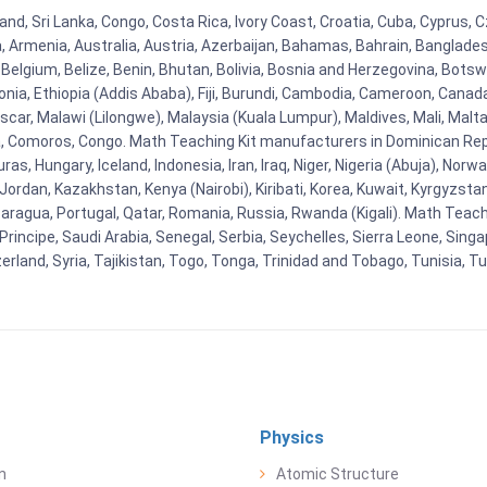
land, Sri Lanka, Congo, Costa Rica, Ivory Coast, Croatia, Cuba, Cyprus,
na, Armenia, Australia, Austria, Azerbaijan, Bahamas, Bahrain, Banglad
Belgium, Belize, Benin, Bhutan, Bolivia, Bosnia and Herzegovina, Botsw
stonia, Ethiopia (Addis Ababa), Fiji, Burundi, Cambodia, Cameroon, Canad
r, Malawi (Lilongwe), Malaysia (Kuala Lumpur), Maldives, Mali, Malta,
Comoros, Congo. Math Teaching Kit manufacturers in Dominican Repu
as, Hungary, Iceland, Indonesia, Iran, Iraq, Niger, Nigeria (Abuja), N
n, Jordan, Kazakhstan, Kenya (Nairobi), Kiribati, Korea, Kuwait, Kyrgyzsta
aragua, Portugal, Qatar, Romania, Russia, Rwanda (Kigali). Math Teachin
cipe, Saudi Arabia, Senegal, Serbia, Seychelles, Sierra Leone, Singap
land, Syria, Tajikistan, Togo, Tonga, Trinidad and Tobago, Tunisia, T
Physics
n
Atomic Structure