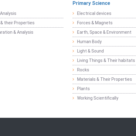
Primary Science
Analysis
Electrical devices
& their Properties
Forces & Magnets
ration & Analysis
Earth, Space & Environment
Human Body
Light & Sound
Living Things & Their habitats
Rocks
Materials & Their Properties
Plants
Working Scientifically