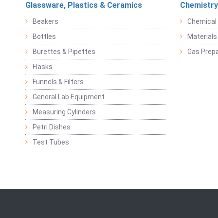
Glassware, Plastics & Ceramics
Chemistry
Beakers
Chemical 
Bottles
Materials 
Burettes & Pipettes
Gas Prepa
Flasks
Funnels & Filters
General Lab Equipment
Measuring Cylinders
Petri Dishes
Test Tubes