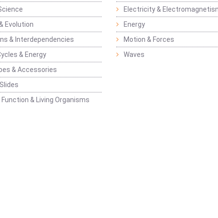
Science
Electricity & Electromagneti
& Evolution
Energy
ons & Interdependencies
Motion & Forces
Cycles & Energy
Waves
pes & Accessories
Slides
 Function & Living Organisms