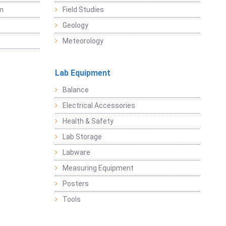
sm
Field Studies
Geology
Meteorology
Lab Equipment
Balance
Electrical Accessories
Health & Safety
Lab Storage
Labware
Measuring Equipment
Posters
Tools