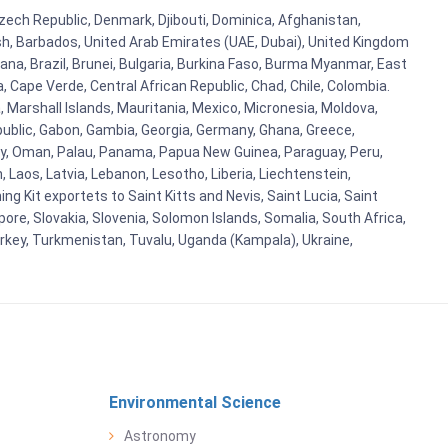
 Czech Republic, Denmark, Djibouti, Dominica, Afghanistan,
esh, Barbados, United Arab Emirates (UAE, Dubai), United Kingdom
ana, Brazil, Brunei, Bulgaria, Burkina Faso, Burma Myanmar, East
a, Cape Verde, Central African Republic, Chad, Chile, Colombia.
 Marshall Islands, Mauritania, Mexico, Micronesia, Moldova,
blic, Gabon, Gambia, Georgia, Germany, Ghana, Greece,
orway, Oman, Palau, Panama, Papua New Guinea, Paraguay, Peru,
n, Laos, Latvia, Lebanon, Lesotho, Liberia, Liechtenstein,
g Kit exportets to Saint Kitts and Nevis, Saint Lucia, Saint
ore, Slovakia, Slovenia, Solomon Islands, Somalia, South Africa,
urkey, Turkmenistan, Tuvalu, Uganda (Kampala), Ukraine,
Environmental Science
Astronomy