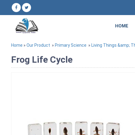
HOME
Home
»
Our Product
»
Primary Science
»
Living Things &amp; Th
Frog Life Cycle