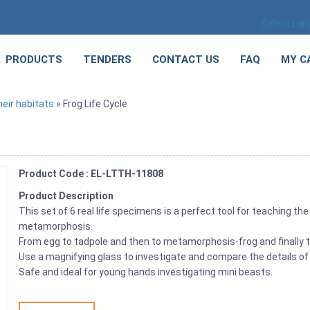
Select La
PRODUCTS
TENDERS
CONTACT US
FAQ
MY C
eir habitats
» Frog Life Cycle
Product Code : EL-LTTH-11808
Product Description
This set of 6 real life specimens is a perfect tool for teaching th
metamorphosis.
From egg to tadpole and then to metamorphosis-frog and finally t
Use a magnifying glass to investigate and compare the details of
Safe and ideal for young hands investigating mini beasts.