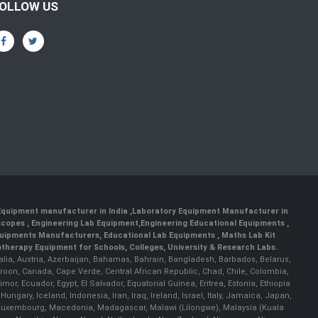
OLLOW US
 Equipment manufacturer in India
,
Laboratory Equipment Manufacturer in
scopes
,
Engineering Lab Equipment
,
Engineering Educational Equipments
,
quipments Manufacturers
,
Educational Lab Equipments
,
Maths Lab Kit
therapy Equipment for Schools, Colleges, University & Research Labs.
ralia, Austria, Azerbaijan, Bahamas, Bahrain, Bangladesh, Barbados, Belarus,
roon, Canada, Cape Verde, Central African Republic, Chad, Chile, Colombia,
r, Ecuador, Egypt, El Salvador, Equatorial Guinea, Eritrea, Estonia, Ethiopia
ary, Iceland, Indonesia, Iran, Iraq, Ireland, Israel, Italy, Jamaica, Japan,
nia, Luxembourg, Macedonia, Madagascar, Malawi (Lilongwe), Malaysia (Kuala