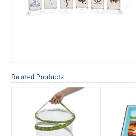
Related Products