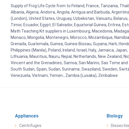
Supply of Frog Life Cycle from to Finland, France, Tanzania, Thai
Albania, Algeria, Andorra, Angola, Antigua and Barbuda, Argenti
(London), United States, Uruguay, Uzbekistan, Vanuatu, Belarus, 
Timor, Ecuador, Egypt, El Salvador, Equatorial Guinea, Eritrea, E
Math Teaching Kit suppliers in Luxembourg, Macedonia, Madagasca
Monaco, Mongolia, Montenegro, Morocco, Mozambique, Namibia, 
Grenada, Guatemala, Guinea, Guinea-Bissau, Guyana, Haiti, Hondur
Philippines (Manila), Poland, Ireland, Israel, Italy, Jamaica, Japa
Lithuania, Mauritius, Nauru, Nepal, Netherlands, New Zealand, Nic
Vincent and the Grenadines, Samoa, San Marino, Sao Tome and Prin
South Sudan, Spain, Sudan, Suriname, Swaziland, Sweden, Switzer
Venezuela, Vietnam, Yemen , Zambia (Lusaka), Zimbabwe
Appliances
Biology
Centrifuges
Dissectio