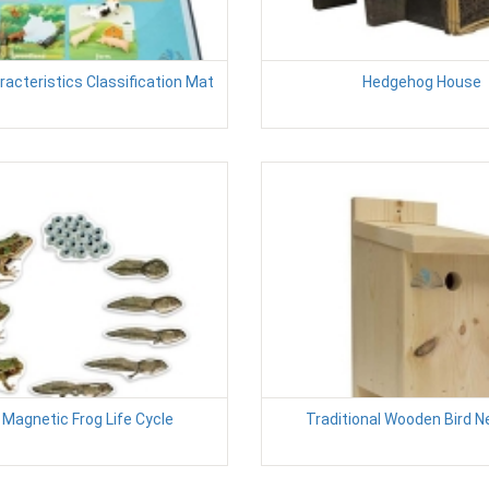
acteristics Classification Mat
Hedgehog House
 Magnetic Frog Life Cycle
Traditional Wooden Bird N