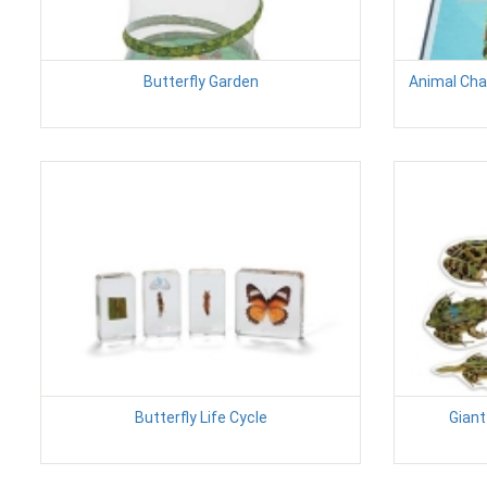
Butterfly Garden
Animal Char
Butterfly Life Cycle
Giant