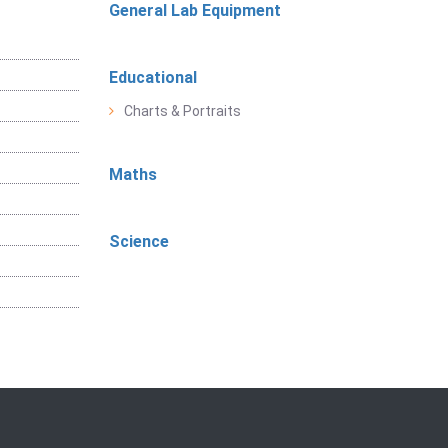
General Lab Equipment
Educational
Charts & Portraits
Maths
Science