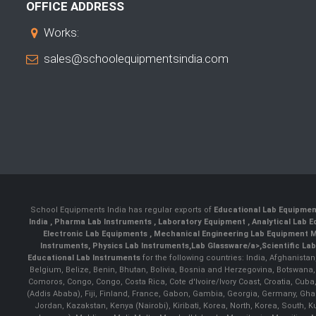
OFFICE ADDRESS
Works:
sales@schoolequipmentsindia.com
School Equipments India has regular exports of
Educational Lab Equipme
India
,
Pharma Lab Instruments
,
Laboratory Equipment
,
Analytical Lab
Electronic Lab Equipments
,
Mechanical Engineering Lab Equipment M
Instruments
,
Physics Lab Instruments
,
Lab Glassware/a>,
Scientific La
Educational Lab Instruments
for the following countries: India, Afghanista
Belgium, Belize, Benin, Bhutan, Bolivia, Bosnia and Herzegovina, Botswana
Comoros, Congo, Congo, Costa Rica, Cote d'Ivoire/Ivory Coast, Croatia, Cuba,
(Addis Ababa), Fiji, Finland, France, Gabon, Gambia, Georgia, Germany, Ghan
Jordan, Kazakstan, Kenya (Nairobi), Kiribati, Korea, North, Korea, South,