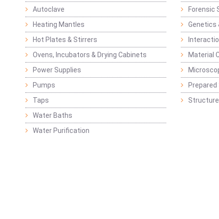
Autoclave
Forensic 
Heating Mantles
Genetics 
Hot Plates & Stirrers
Interacti
Ovens, Incubators & Drying Cabinets
Material 
Power Supplies
Microsco
Pumps
Prepared 
Taps
Structure
Water Baths
Water Purification