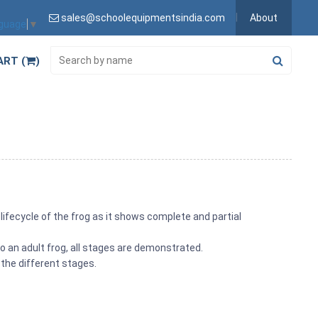
sales@schoolequipmentsindia.com
About
nguage
▼
ART (
)
e lifecycle of the frog as it shows complete and partial
o an adult frog, all stages are demonstrated.
 the different stages.