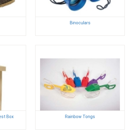
Binoculars
est Box
Rainbow Tongs