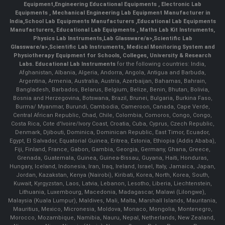
Equipment
,
Engineering Educational Equipments
,
Electronic Lab
Equipments
,
Mechanical Engineering Lab Equipment Manufacturer in
India
,
School Lab Equipments Manufacturers
,
Educational Lab Equipments
Manufacturers
,
Educational Lab Equipments
,
Maths Lab Kit Instruments
,
Physics Lab Instruments
,
Lab Glassware/a>,
Scientific Lab
Glassware/a>,
Scientific Lab Instruments
, Medical Monitoring System and
Physiotherapy Equipment for Schools, Colleges, University & Research
Labs.
Educational Lab Instruments
for the following countries: India,
Afghanistan, Albania, Algeria, Andorra, Angola, Antigua and Barbuda,
Argentina, Armenia, Australia, Austria, Azerbaijan, Bahamas, Bahrain,
Bangladesh, Barbados, Belarus, Belgium, Belize, Benin, Bhutan, Bolivia,
Bosnia and Herzegovina, Botswana, Brazil, Brunei, Bulgaria, Burkina Faso,
Burma/ Myanmar, Burundi, Cambodia, Cameroon, Canada, Cape Verde,
Central African Republic, Chad, Chile, Colombia, Comoros, Congo, Congo,
Costa Rica, Cote d'Ivoire/Ivory Coast, Croatia, Cuba, Cyprus, Czech Republic,
Denmark, Djibouti, Dominica, Dominican Republic, East Timor, Ecuador,
Egypt, El Salvador, Equatorial Guinea, Eritrea, Estonia, Ethiopia (Addis Ababa),
Fiji, Finland, France, Gabon, Gambia, Georgia, Germany, Ghana, Greece,
Grenada, Guatemala, Guinea, Guinea-Bissau, Guyana, Haiti, Honduras,
Hungary, Iceland, Indonesia, Iran, Iraq, Ireland, Israel, Italy, Jamaica, Japan,
Jordan, Kazakstan, Kenya (Nairobi), Kiribati, Korea, North, Korea, South,
Kuwait, Kyrgyzstan, Laos, Latvia, Lebanon, Lesotho, Liberia, Liechtenstein,
Lithuania, Luxembourg, Macedonia, Madagascar, Malawi (Lilongwe),
Malaysia (Kuala Lumpur), Maldives, Mali, Malta, Marshall Islands, Mauritania,
Mauritius, Mexico, Micronesia, Moldova, Monaco, Mongolia, Montenegro,
Morocco, Mozambique, Namibia, Nauru, Nepal, Netherlands, New Zealand,