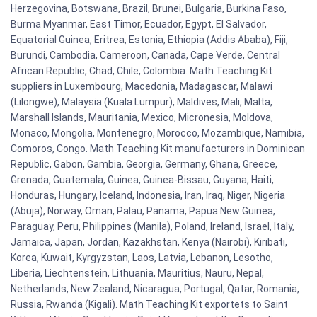
Herzegovina, Botswana, Brazil, Brunei, Bulgaria, Burkina Faso,
Burma Myanmar, East Timor, Ecuador, Egypt, El Salvador,
Equatorial Guinea, Eritrea, Estonia, Ethiopia (Addis Ababa), Fiji,
Burundi, Cambodia, Cameroon, Canada, Cape Verde, Central
African Republic, Chad, Chile, Colombia. Math Teaching Kit
suppliers in Luxembourg, Macedonia, Madagascar, Malawi
(Lilongwe), Malaysia (Kuala Lumpur), Maldives, Mali, Malta,
Marshall Islands, Mauritania, Mexico, Micronesia, Moldova,
Monaco, Mongolia, Montenegro, Morocco, Mozambique, Namibia,
Comoros, Congo. Math Teaching Kit manufacturers in Dominican
Republic, Gabon, Gambia, Georgia, Germany, Ghana, Greece,
Grenada, Guatemala, Guinea, Guinea-Bissau, Guyana, Haiti,
Honduras, Hungary, Iceland, Indonesia, Iran, Iraq, Niger, Nigeria
(Abuja), Norway, Oman, Palau, Panama, Papua New Guinea,
Paraguay, Peru, Philippines (Manila), Poland, Ireland, Israel, Italy,
Jamaica, Japan, Jordan, Kazakhstan, Kenya (Nairobi), Kiribati,
Korea, Kuwait, Kyrgyzstan, Laos, Latvia, Lebanon, Lesotho,
Liberia, Liechtenstein, Lithuania, Mauritius, Nauru, Nepal,
Netherlands, New Zealand, Nicaragua, Portugal, Qatar, Romania,
Russia, Rwanda (Kigali). Math Teaching Kit exportets to Saint