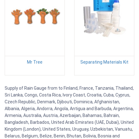
Mr Tree
Separating Materials Kit
Supply of Rain Gauge from to Finland, France, Tanzania, Thailand,
Sri Lanka, Congo, Costa Rica, Ivory Coast, Croatia, Cuba, Cyprus,
Czech Republic, Denmark, Djibouti, Dominica, Afghanistan,
Albania, Algeria, Andorra, Angola, Antigua and Barbuda, Argentina,
Armenia, Australia, Austria, Azerbaijan, Bahamas, Bahrain,
Bangladesh, Barbados, United Arab Emirates (UAE, Dubai), United
Kingdom (London), United States, Uruguay, Uzbekistan, Vanuatu,
Belarus, Belgium, Belize, Benin, Bhutan, Bolivia, Bosnia and