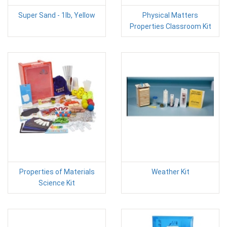
Super Sand - 1lb, Yellow
Physical Matters
Properties Classroom Kit
Properties of Materials
Weather Kit
Science Kit