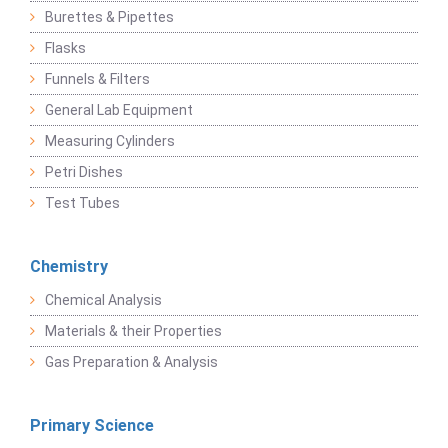
Burettes & Pipettes
Flasks
Funnels & Filters
General Lab Equipment
Measuring Cylinders
Petri Dishes
Test Tubes
Chemistry
Chemical Analysis
Materials & their Properties
Gas Preparation & Analysis
Primary Science