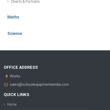
Charts & Portraits
Maths
Science
OFFICE ADDRESS
Works:
sales@schoolequipmentsindia.com
QUICK LINKS
Home