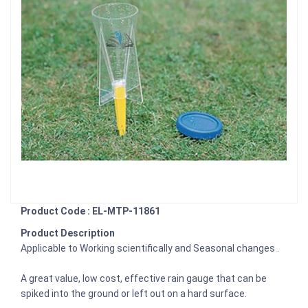
Product Code : EL-MTP-11861
Product Description
Applicable to Working scientifically and Seasonal changes .
A great value, low cost, effective rain gauge that can be
spiked into the ground or left out on a hard surface.