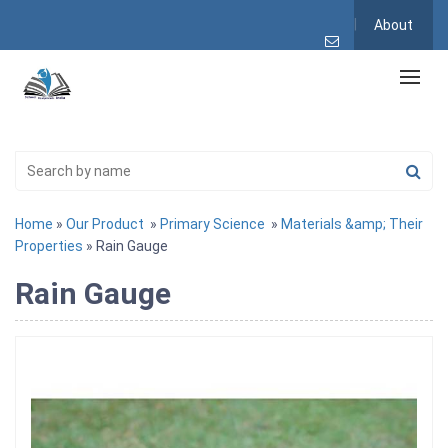
About
Home
»
Our Product
»
Primary Science
»
Materials &amp; Their
Properties
» Rain Gauge
Rain Gauge