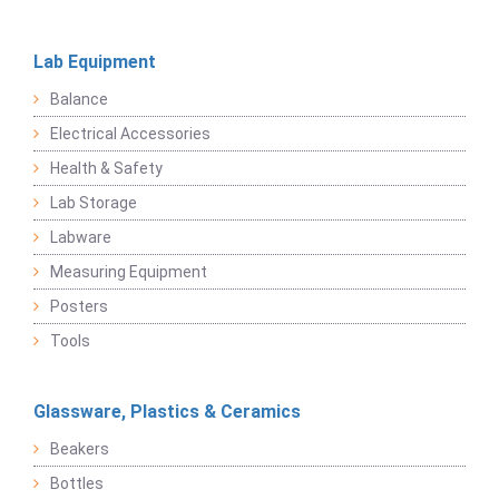
Lab Equipment
Balance
Electrical Accessories
Health & Safety
Lab Storage
Labware
Measuring Equipment
Posters
Tools
Glassware, Plastics & Ceramics
Beakers
Bottles