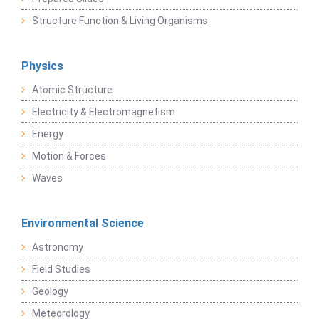
Structure Function & Living Organisms
Physics
Atomic Structure
Electricity & Electromagnetism
Energy
Motion & Forces
Waves
Environmental Science
Astronomy
Field Studies
Geology
Meteorology