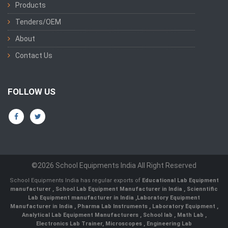
Products
Tenders/OEM
About
Contact Us
FOLLOW US
©2026 School Equipments India All Right Reserved
School Equipments India has regular exports of
Educational Lab Equipment
manufacturer
,
School Lab Equipment Manufacturer in India
,
Scienntific
Lab Equipment manufacturer in India
,
Laboratory Equipment
Manufacturer in India
,
Pharma Lab Instruments
,
Laboratory Equipment
,
Analytical Lab Equipment Manufacturers
,
School lab
,
Math Lab
,
Electronics Lab Trainer,
Microscopes
,
Engineering Lab