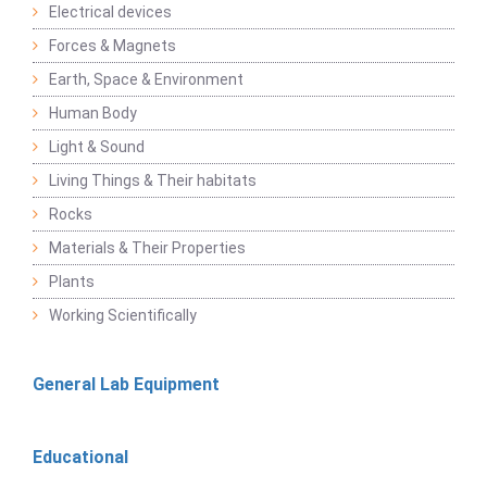
Electrical devices
Forces & Magnets
Earth, Space & Environment
Human Body
Light & Sound
Living Things & Their habitats
Rocks
Materials & Their Properties
Plants
Working Scientifically
General Lab Equipment
Educational