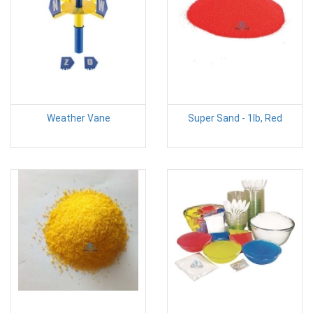
Weather Vane
Super Sand - 1lb, Red