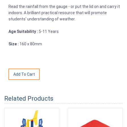
Read the rainfall from the gauge - or put the lid on and carry it
indoors. A brilliant practical resource that will promote
students' understanding of weather.
Age Suitability :
5-11 Years
Size :
160 x 80mm
Related Products