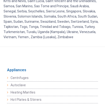
Kitts and Nevis, Saint Lucia, Saint Vincent and the Grenadines,
Samoa, San Marino, Sao Tome and Principe, Saudi Arabia,
Senegal, Serbia, Seychelles, Sierra Leone, Singapore, Slovakia,
Slovenia, Solomon Islands, Somalia, South Africa, South Sudan,
Spain, Sudan, Suriname, Swaziland, Sweden, Switzerland, Syria,
Tajikistan, Togo, Tonga, Trinidad and Tobago, Tunisia, Turkey,
Turkmenistan, Tuvalu, Uganda (Kampala), Ukraine, Venezuela,
Vietnam, Yemen , Zambia (Lusaka), Zimbabwe
Appliances
Centrifuges
Autoclave
Heating Mantles
Hot Plates & Stirrers