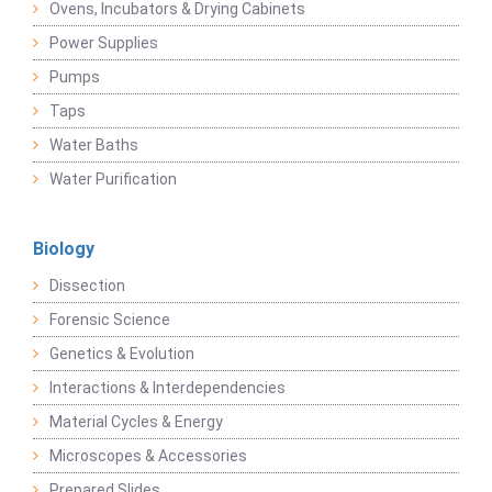
Ovens, Incubators & Drying Cabinets
Power Supplies
Pumps
Taps
Water Baths
Water Purification
Biology
Dissection
Forensic Science
Genetics & Evolution
Interactions & Interdependencies
Material Cycles & Energy
Microscopes & Accessories
Prepared Slides