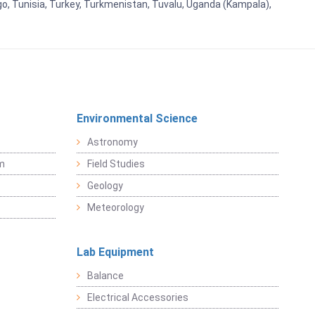
go, Tunisia, Turkey, Turkmenistan, Tuvalu, Uganda (Kampala),
Environmental Science
Astronomy
sm
Field Studies
Geology
Meteorology
Lab Equipment
Balance
Electrical Accessories