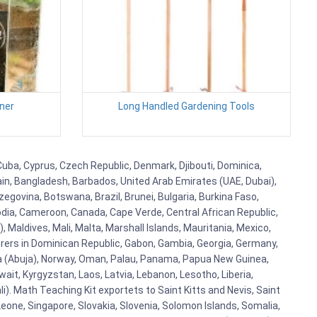
ner
Long Handled Gardening Tools
 Cuba, Cyprus, Czech Republic, Denmark, Djibouti, Dominica,
ain, Bangladesh, Barbados, United Arab Emirates (UAE, Dubai),
egovina, Botswana, Brazil, Brunei, Bulgaria, Burkina Faso,
bodia, Cameroon, Canada, Cape Verde, Central African Republic,
Maldives, Mali, Malta, Marshall Islands, Mauritania, Mexico,
rs in Dominican Republic, Gabon, Gambia, Georgia, Germany,
eria (Abuja), Norway, Oman, Palau, Panama, Papua New Guinea,
uwait, Kyrgyzstan, Laos, Latvia, Lebanon, Lesotho, Liberia,
i). Math Teaching Kit exportets to Saint Kitts and Nevis, Saint
eone, Singapore, Slovakia, Slovenia, Solomon Islands, Somalia,