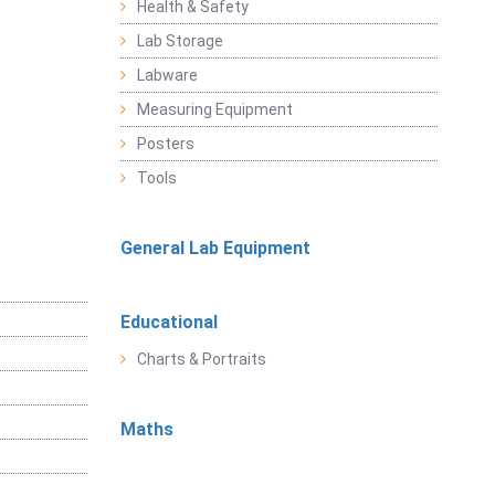
Health & Safety
Lab Storage
Labware
Measuring Equipment
Posters
Tools
General Lab Equipment
Educational
Charts & Portraits
Maths