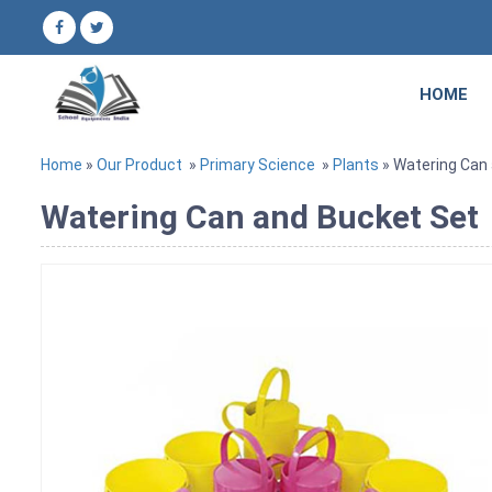
HOME
Home
»
Our Product
»
Primary Science
»
Plants
» Watering Can
Watering Can and Bucket Set