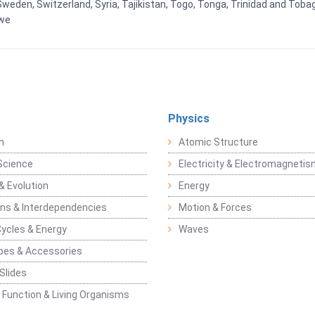
weden, Switzerland, Syria, Tajikistan, Togo, Tonga, Trinidad and Toba
bwe
Physics
n
Atomic Structure
Science
Electricity & Electromagneti
& Evolution
Energy
ons & Interdependencies
Motion & Forces
Cycles & Energy
Waves
pes & Accessories
Slides
 Function & Living Organisms