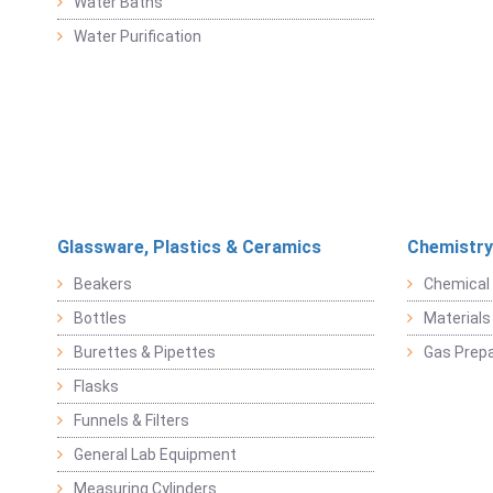
Water Baths
Water Purification
Glassware, Plastics & Ceramics
Chemistry
Beakers
Chemical 
Bottles
Materials 
Burettes & Pipettes
Gas Prepa
Flasks
Funnels & Filters
General Lab Equipment
Measuring Cylinders