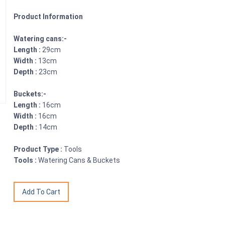
Product Information
Watering cans:-
Length :
29cm
Width :
13cm
Depth :
23cm
Buckets:-
Length :
16cm
Width :
16cm
Depth :
14cm
Product Type :
Tools
Tools :
Watering Cans & Buckets