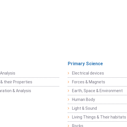
Primary Science
Analysis
Electrical devices
& their Properties
Forces & Magnets
ration & Analysis
Earth, Space & Environment
Human Body
Light & Sound
Living Things & Their habitats
Rocks