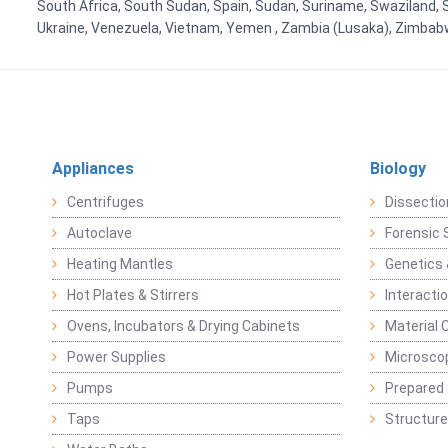
South Africa, South Sudan, Spain, Sudan, Suriname, Swaziland, S
Ukraine, Venezuela, Vietnam, Yemen , Zambia (Lusaka), Zimba
Appliances
Biology
Centrifuges
Dissectio
Autoclave
Forensic 
Heating Mantles
Genetics 
Hot Plates & Stirrers
Interacti
Ovens, Incubators & Drying Cabinets
Material 
Power Supplies
Microsco
Pumps
Prepared 
Taps
Structure