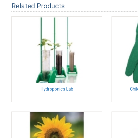
Related Products
Hydroponics Lab
Chil