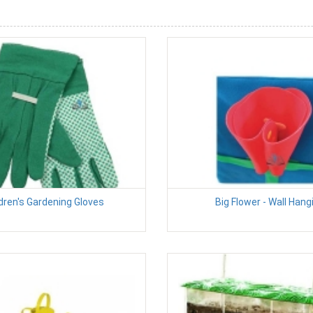
dren's Gardening Gloves
Big Flower - Wall Hang