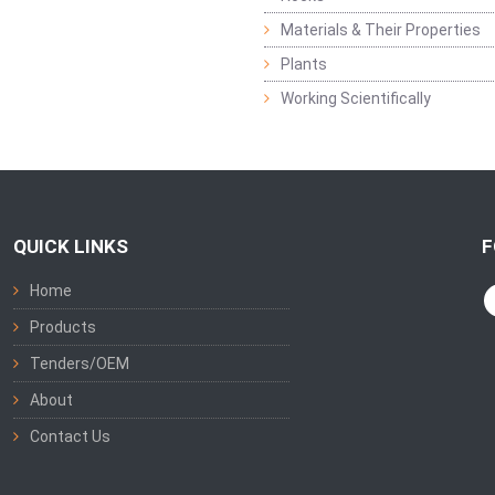
Materials & Their Properties
Plants
Working Scientifically
QUICK LINKS
F
Home
Products
Tenders/OEM
About
Contact Us