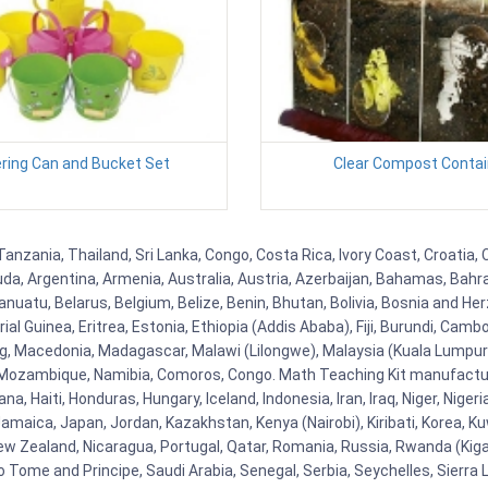
ring Can and Bucket Set
Clear Compost Contai
anzania, Thailand, Sri Lanka, Congo, Costa Rica, Ivory Coast, Croatia,
uda, Argentina, Armenia, Australia, Austria, Azerbaijan, Bahamas, Bahr
uatu, Belarus, Belgium, Belize, Benin, Bhutan, Bolivia, Bosnia and Herz
al Guinea, Eritrea, Estonia, Ethiopia (Addis Ababa), Fiji, Burundi, Cam
g, Macedonia, Madagascar, Malawi (Lilongwe), Malaysia (Kuala Lumpur), 
Mozambique, Namibia, Comoros, Congo. Math Teaching Kit manufacture
, Haiti, Honduras, Hungary, Iceland, Indonesia, Iran, Iraq, Niger, Nig
y, Jamaica, Japan, Jordan, Kazakhstan, Kenya (Nairobi), Kiribati, Korea, K
New Zealand, Nicaragua, Portugal, Qatar, Romania, Russia, Rwanda (Kigal
Tome and Principe, Saudi Arabia, Senegal, Serbia, Seychelles, Sierra L