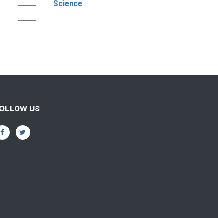
Science
OLLOW US