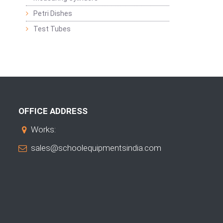
Petri Dishes
Test Tubes
OFFICE ADDRESS
Works:
sales@schoolequipmentsindia.com