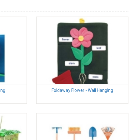
ing
Foldaway Flower - Wall Hanging