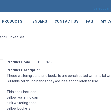
Select La
PRODUCTS
TENDERS
CONTACT US
FAQ
MY C
 and Bucket Set
Product Code : EL-P-11875
Product Description
These watering cans and buckets are constructed with metal with
Suitable for young hands they are ideal for children to use.
This pack includes
yellow watering can
pink watering cans
yellow buckets