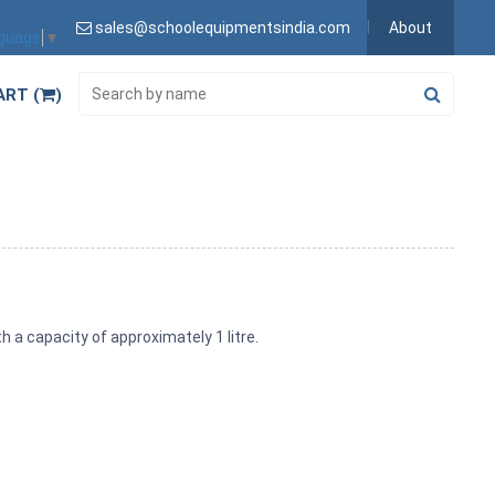
sales@schoolequipmentsindia.com
About
nguage
▼
ART (
)
 a capacity of approximately 1 litre.