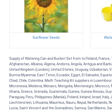
Sunflower Seeds
Wate
Supply of Watering Can and Bucket Set from to Finland, France, T
Afghanistan, Albania, Algeria, Andorra, Angola, Antigua and Barb
United Kingdom (London), United States, Uruguay, Uzbekistan, Van
Burma Myanmar, East Timor, Ecuador, Egypt, El Salvador, Equatori
Chad, Chile, Colombia. Math Teaching Kit suppliers in Luxembour
Micronesia, Moldova, Monaco, Mongolia, Montenegro, Morocco, 
Ghana, Greece, Grenada, Guatemala, Guinea, Guinea-Bissau, Guyana
Paraguay, Peru, Philippines (Manila), Poland, Ireland, Israel, Ital
Liechtenstein, Lithuania, Mauritius, Nauru, Nepal, Netherlands, 
Lucia, Saint Vincent and the Grenadines, Samoa, San Marino, Sao 