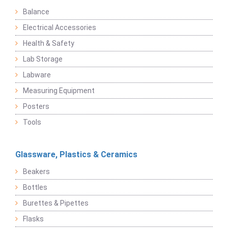
Balance
Electrical Accessories
Health & Safety
Lab Storage
Labware
Measuring Equipment
Posters
Tools
Glassware, Plastics & Ceramics
Beakers
Bottles
Burettes & Pipettes
Flasks