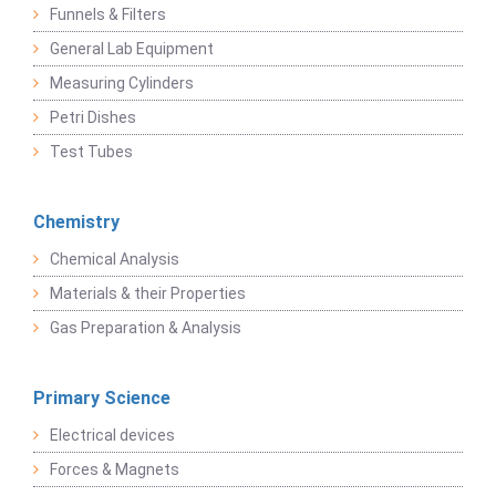
Funnels & Filters
General Lab Equipment
Measuring Cylinders
Petri Dishes
Test Tubes
Chemistry
Chemical Analysis
Materials & their Properties
Gas Preparation & Analysis
Primary Science
Electrical devices
Forces & Magnets