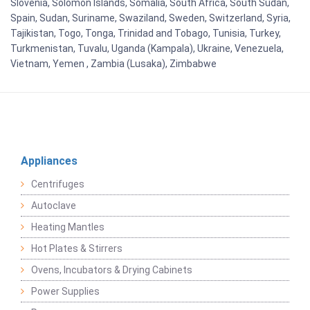
Slovenia, Solomon Islands, Somalia, South Africa, South Sudan,
Spain, Sudan, Suriname, Swaziland, Sweden, Switzerland, Syria,
Tajikistan, Togo, Tonga, Trinidad and Tobago, Tunisia, Turkey,
Turkmenistan, Tuvalu, Uganda (Kampala), Ukraine, Venezuela,
Vietnam, Yemen , Zambia (Lusaka), Zimbabwe
Appliances
Centrifuges
Autoclave
Heating Mantles
Hot Plates & Stirrers
Ovens, Incubators & Drying Cabinets
Power Supplies