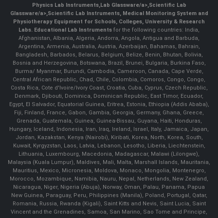
Physics Lab Instruments
,
Lab Glassware/a>,
Scientific Lab
Glassware/a>,
Scientific Lab Instruments
, Medical Monitoring System and
Physiotherapy Equipment for Schools, Colleges, University & Research
Labs.
Educational Lab Instruments
for the following countries: India,
Afghanistan, Albania, Algeria, Andorra, Angola, Antigua and Barbuda,
Argentina, Armenia, Australia, Austria, Azerbaijan, Bahamas, Bahrain,
Bangladesh, Barbados, Belarus, Belgium, Belize, Benin, Bhutan, Bolivia,
Bosnia and Herzegovina, Botswana, Brazil, Brunei, Bulgaria, Burkina Faso,
Burma/ Myanmar, Burundi, Cambodia, Cameroon, Canada, Cape Verde,
Central African Republic, Chad, Chile, Colombia, Comoros, Congo, Congo,
Costa Rica, Cote d'Ivoire/Ivory Coast, Croatia, Cuba, Cyprus, Czech Republic,
Denmark, Djibouti, Dominica, Dominican Republic, East Timor, Ecuador,
Egypt, El Salvador, Equatorial Guinea, Eritrea, Estonia, Ethiopia (Addis Ababa),
Fiji, Finland, France, Gabon, Gambia, Georgia, Germany, Ghana, Greece,
Grenada, Guatemala, Guinea, Guinea-Bissau, Guyana, Haiti, Honduras,
Hungary, Iceland, Indonesia, Iran, Iraq, Ireland, Israel, Italy, Jamaica, Japan,
Jordan, Kazakstan, Kenya (Nairobi), Kiribati, Korea, North, Korea, South,
Kuwait, Kyrgyzstan, Laos, Latvia, Lebanon, Lesotho, Liberia, Liechtenstein,
Lithuania, Luxembourg, Macedonia, Madagascar, Malawi (Lilongwe),
Malaysia (Kuala Lumpur), Maldives, Mali, Malta, Marshall Islands, Mauritania,
Mauritius, Mexico, Micronesia, Moldova, Monaco, Mongolia, Montenegro,
Morocco, Mozambique, Namibia, Nauru, Nepal, Netherlands, New Zealand,
Nicaragua, Niger, Nigeria (Abuja), Norway, Oman, Palau, Panama, Papua
New Guinea, Paraguay, Peru, Philippines (Manila), Poland, Portugal, Qatar,
Romania, Russia, Rwanda (Kigali), Saint Kitts and Nevis, Saint Lucia, Saint
Vincent and the Grenadines, Samoa, San Marino, Sao Tome and Principe,