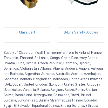
Class Cart
B-Line Safety Goggles
Supply of Classroom Wall Thermometer from to Finland, France,
Tanzania, Thailand, Sri Lanka, Congo, Costa Rica, Ivory Coast,
Croatia, Cuba, Cyprus, Czech Republic, Denmark, Djibouti,
Dominica, Afghanistan, Albania, Algeria, Andorra, Angola, Antigua
and Barbuda, Argentina, Armenia, Australia, Austria, Azerbaijan,
Bahamas, Bahrain, Bangladesh, Barbados, United Arab Emirates
(UAE, Dubai), United Kingdom (London), United States, Uruguay,
Uzbekistan, Vanuatu, Belarus, Belgium, Belize, Benin, Bhutan,
Bolivia, Bosnia and Herzegovina, Botswana, Brazil, Brunei,
Bulgaria, Burkina Faso, Burma Myanmar, East Timor, Ecuador,
Egypt, El Salvador, Equatorial Guinea, Eritrea, Estonia, Ethiopia