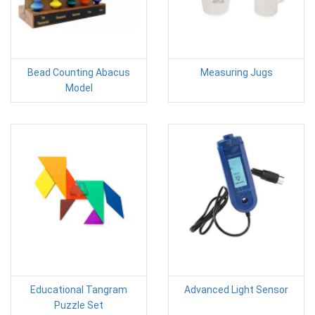
Bead Counting Abacus
Measuring Jugs
Model
Educational Tangram
Advanced Light Sensor
Puzzle Set