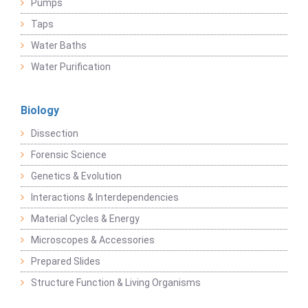
Pumps
Taps
Water Baths
Water Purification
Biology
Dissection
Forensic Science
Genetics & Evolution
Interactions & Interdependencies
Material Cycles & Energy
Microscopes & Accessories
Prepared Slides
Structure Function & Living Organisms