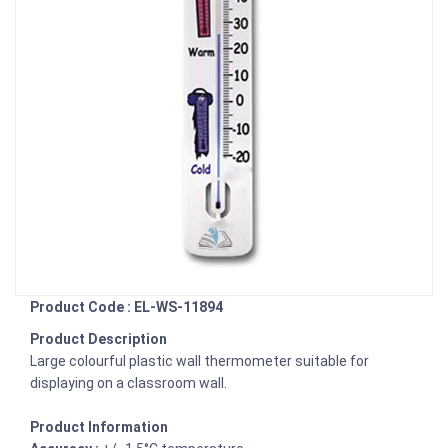
Product Code : EL-WS-11894
Product Description
Large colourful plastic wall thermometer suitable for
displaying on a classroom wall.
Product Information