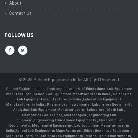
About
Contact Us
FOLLOW US
©2026 School Equipments India All Right Reserved
School Equipments India has regular exports of
Educational Lab Equipment
manufacturer
,
School Lab Equipment Manufacturer in India
,
Scienntific
Lab Equipment manufacturer in India
,
Laboratory Equipment
Manufacturer in India
,
Pharma Lab Instruments
,
Laboratory Equipment
,
Analytical Lab Equipment Manufacturers
,
School lab
,
Math Lab
,
Electronics Lab Trainer,
Microscopes
,
Engineering Lab
Equipment
,
Engineering Educational Equipments
,
Electronic Lab
Equipments
,
Mechanical Engineering Lab Equipment Manufacturer in
India
,
School Lab Equipments Manufacturers
,
Educational Lab Equipments
Manufacturers
,
Educational Lab Equipments
,
Maths Lab Kit Instruments
,