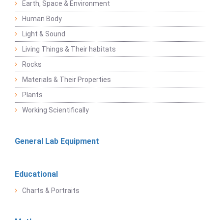
Earth, Space & Environment
Human Body
Light & Sound
Living Things & Their habitats
Rocks
Materials & Their Properties
Plants
Working Scientifically
General Lab Equipment
Educational
Charts & Portraits