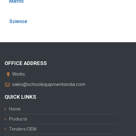
Maths
Science
OFFICE ADDRESS
Works:
sales@schoolequipmentsindia.com
QUICK LINKS
Home
Products
Tenders/OEM