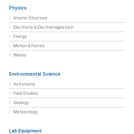
Physics
Atomic Structure
Electricity & Electromagnetism
Energy
Motion & Forces
Waves
Environmental Science
Astronomy
Field Studies
Geology
Meteorology
Lab Equipment