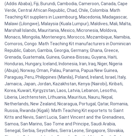
(Addis Ababa), Fiji, Burundi, Cambodia, Cameroon, Canada, Cape
Verde, Central African Republic, Chad, Chile, Colombia. Math
Teaching Kit suppliers in Luxembourg, Macedonia, Madagascar,
Malawi (Lilongwe), Malaysia (Kuala Lumpur), Maldives, Mali, Malta,
Marshall Islands, Mauritania, Mexico, Micronesia, Moldova,
Monaco, Mongolia, Montenegro, Morocco, Mozambique, Namibia,
Comoros, Congo. Math Teaching Kit manufacturers in Dominican
Republic, Gabon, Gambia, Georgia, Germany, Ghana, Greece,
Grenada, Guatemala, Guinea, Guinea-Bissau, Guyana, Haiti,
Honduras, Hungary, Iceland, Indonesia, Iran, Iraq, Niger, Nigeria
(Abuja), Norway, Oman, Palau, Panama, Papua New Guinea,
Paraguay, Peru, Philippines (Manila), Poland, Ireland, Israel, Italy,
Jamaica, Japan, Jordan, Kazakhstan, Kenya (Nairobi), Kiribati,
Korea, Kuwait, Kyrgyzstan, Laos, Latvia, Lebanon, Lesotho,
Liberia, Liechtenstein, Lithuania, Mauritius, Nauru, Nepal,
Netherlands, New Zealand, Nicaragua, Portugal, Qatar, Romania,
Russia, Rwanda (Kigali). Math Teaching Kit exportets to Saint
Kitts and Nevis, Saint Lucia, Saint Vincent and the Grenadines,
Samoa, San Marino, Sao Tome and Principe, Saudi Arabia,
Senegal, Serbia, Seychelles, Sierra Leone, Singapore, Slovakia,