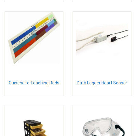
Cuisenaire Teaching Rods
Data Logger Heart Sensor