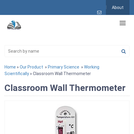
About
Home
»
Our Product
»
Primary Science
»
Working
Scientifically
» Classroom Wall Thermometer
Classroom Wall Thermometer