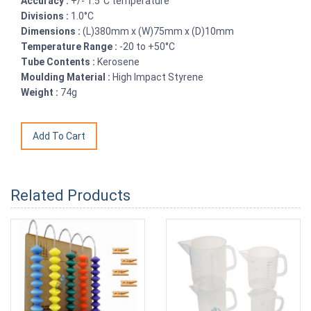
Accuracy :
+/- 1.5°C temperature
Divisions :
1.0°C
Dimensions :
(L)380mm x (W)75mm x (D)10mm
Temperature Range :
-20 to +50°C
Tube Contents :
Kerosene
Moulding Material :
High Impact Styrene
Weight :
74g
Related Products