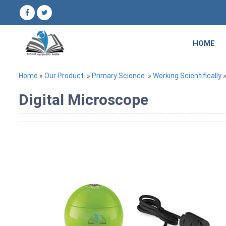
HOME
Home
»
Our Product
»
Primary Science
»
Working Scientifically
»
Digital Microscope