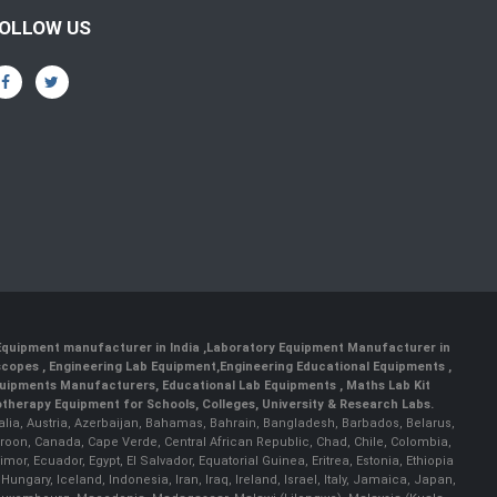
OLLOW US
 Equipment manufacturer in India
,
Laboratory Equipment Manufacturer in
scopes
,
Engineering Lab Equipment
,
Engineering Educational Equipments
,
quipments Manufacturers
,
Educational Lab Equipments
,
Maths Lab Kit
therapy Equipment for Schools, Colleges, University & Research Labs.
ralia, Austria, Azerbaijan, Bahamas, Bahrain, Bangladesh, Barbados, Belarus,
roon, Canada, Cape Verde, Central African Republic, Chad, Chile, Colombia,
r, Ecuador, Egypt, El Salvador, Equatorial Guinea, Eritrea, Estonia, Ethiopia
ary, Iceland, Indonesia, Iran, Iraq, Ireland, Israel, Italy, Jamaica, Japan,