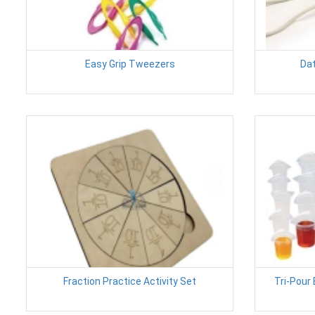
Easy Grip Tweezers
Dat
Fraction Practice Activity Set
Tri-Pour