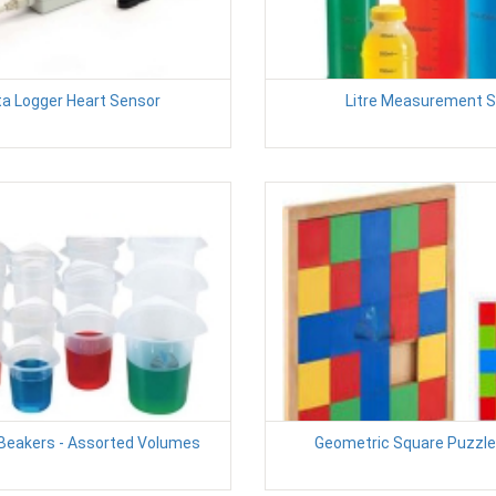
a Logger Heart Sensor
Litre Measurement S
 Beakers - Assorted Volumes
Geometric Square Puzzle