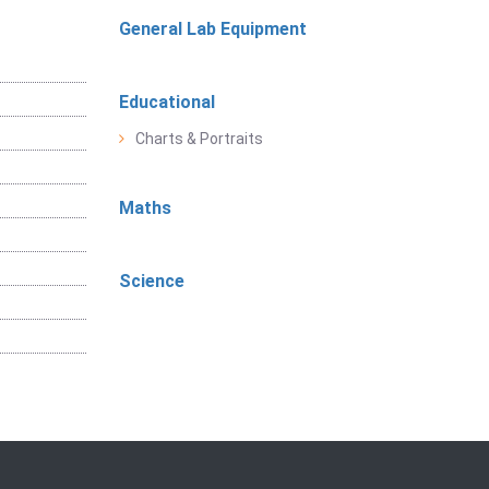
General Lab Equipment
Educational
Charts & Portraits
Maths
Science