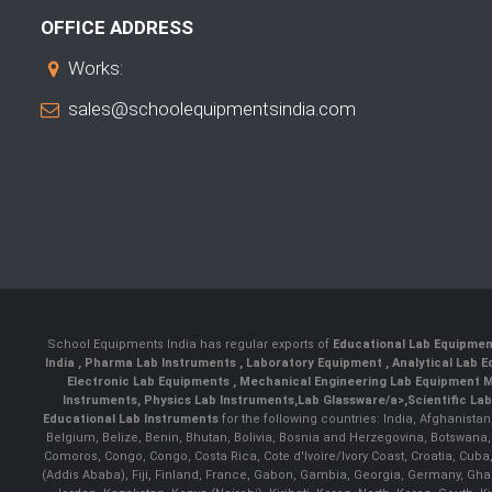
OFFICE ADDRESS
Works:
sales@schoolequipmentsindia.com
School Equipments India has regular exports of
Educational Lab Equipme
India
,
Pharma Lab Instruments
,
Laboratory Equipment
,
Analytical Lab
Electronic Lab Equipments
,
Mechanical Engineering Lab Equipment M
Instruments
,
Physics Lab Instruments
,
Lab Glassware/a>,
Scientific La
Educational Lab Instruments
for the following countries: India, Afghanista
Belgium, Belize, Benin, Bhutan, Bolivia, Bosnia and Herzegovina, Botswana
Comoros, Congo, Congo, Costa Rica, Cote d'Ivoire/Ivory Coast, Croatia, Cuba,
(Addis Ababa), Fiji, Finland, France, Gabon, Gambia, Georgia, Germany, Ghan