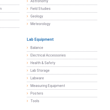
Astronomy
sm
Field Studies
Geology
Meteorology
Lab Equipment
Balance
Electrical Accessories
Health & Safety
Lab Storage
Labware
Measuring Equipment
Posters
Tools