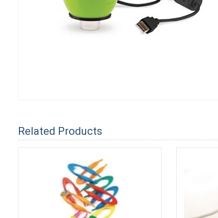
Related Products