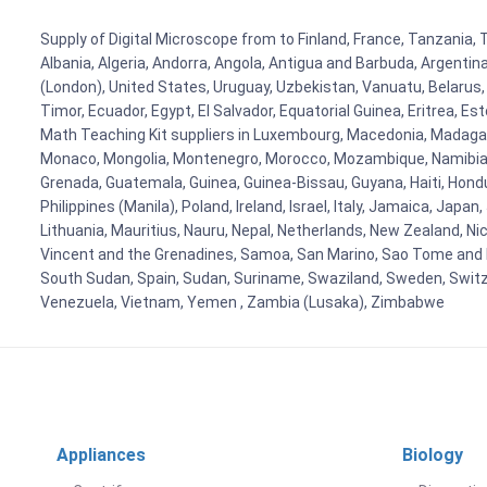
Supply of Digital Microscope from to Finland, France, Tanzania, 
Albania, Algeria, Andorra, Angola, Antigua and Barbuda, Argenti
(London), United States, Uruguay, Uzbekistan, Vanuatu, Belarus, 
Timor, Ecuador, Egypt, El Salvador, Equatorial Guinea, Eritrea, E
Math Teaching Kit suppliers in Luxembourg, Macedonia, Madagasca
Monaco, Mongolia, Montenegro, Morocco, Mozambique, Namibia, 
Grenada, Guatemala, Guinea, Guinea-Bissau, Guyana, Haiti, Hondur
Philippines (Manila), Poland, Ireland, Israel, Italy, Jamaica, Japa
Lithuania, Mauritius, Nauru, Nepal, Netherlands, New Zealand, Nic
Vincent and the Grenadines, Samoa, San Marino, Sao Tome and Prin
South Sudan, Spain, Sudan, Suriname, Swaziland, Sweden, Switzer
Venezuela, Vietnam, Yemen , Zambia (Lusaka), Zimbabwe
Appliances
Biology