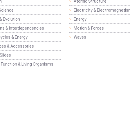
n
Atomic Structure
Science
Electricity & Electromagneti
& Evolution
Energy
ons & Interdependencies
Motion & Forces
Cycles & Energy
Waves
pes & Accessories
Slides
 Function & Living Organisms