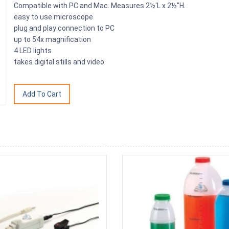
Compatible with PC and Mac. Measures 2½'L x 2½"H.
easy to use microscope
plug and play connection to PC
up to 54x magnification
4 LED lights
takes digital stills and video