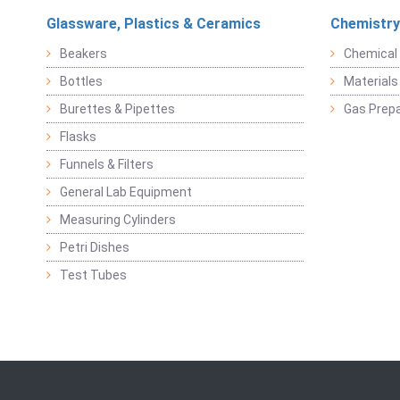
Glassware, Plastics & Ceramics
Chemistry
Beakers
Chemical 
Bottles
Materials 
Burettes & Pipettes
Gas Prepa
Flasks
Funnels & Filters
General Lab Equipment
Measuring Cylinders
Petri Dishes
Test Tubes