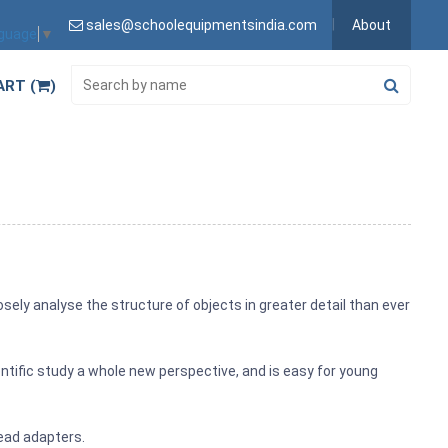
sales@schoolequipmentsindia.com
About
nguage
▼
ART (
)
osely analyse the structure of objects in greater detail than ever
ientific study a whole new perspective, and is easy for young
head adapters.