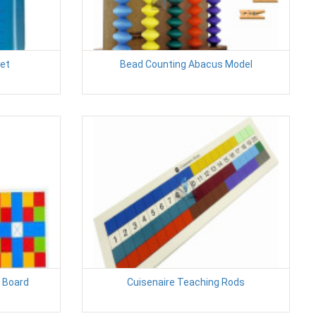
et
Bead Counting Abacus Model
 Board
Cuisenaire Teaching Rods