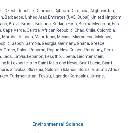
rus, Czech Republic, Denmark, Djibouti, Dominica, Afghanistan,
esh, Barbados, United Arab Emirates (UAE, Dubai), United Kingdom
ana, Brazil, Brunei, Bulgaria, Burkina Faso, Burma Myanmar, East
a, Cape Verde, Central African Republic, Chad, Chile, Colombia.
 Marshall Islands, Mauritania, Mexico, Micronesia, Moldova,
blic, Gabon, Gambia, Georgia, Germany, Ghana, Greece,
orway, Oman, Palau, Panama, Papua New Guinea, Paraguay, Peru,
n, Laos, Latvia, Lebanon, Lesotho, Liberia, Liechtenstein,
g Kit exportets to Saint Kitts and Nevis, Saint Lucia, Saint
ore, Slovakia, Slovenia, Solomon Islands, Somalia, South Africa,
urkey, Turkmenistan, Tuvalu, Uganda (Kampala), Ukraine,
Environmental Science