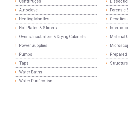
Centrifuges
Dissectio
Autoclave
Forensic 
Heating Mantles
Genetics 
Hot Plates & Stirrers
Interacti
Ovens, Incubators & Drying Cabinets
Material 
Power Supplies
Microsco
Pumps
Prepared 
Taps
Structure
Water Baths
Water Purification