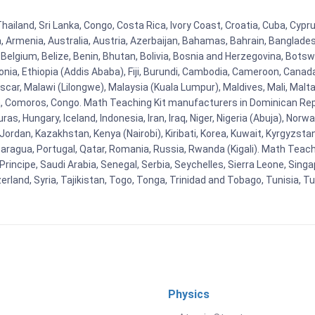
Thailand, Sri Lanka, Congo, Costa Rica, Ivory Coast, Croatia, Cuba, Cyp
na, Armenia, Australia, Austria, Azerbaijan, Bahamas, Bahrain, Banglad
Belgium, Belize, Benin, Bhutan, Bolivia, Bosnia and Herzegovina, Botsw
stonia, Ethiopia (Addis Ababa), Fiji, Burundi, Cambodia, Cameroon, Canad
r, Malawi (Lilongwe), Malaysia (Kuala Lumpur), Maldives, Mali, Malta,
Comoros, Congo. Math Teaching Kit manufacturers in Dominican Repu
as, Hungary, Iceland, Indonesia, Iran, Iraq, Niger, Nigeria (Abuja), N
n, Jordan, Kazakhstan, Kenya (Nairobi), Kiribati, Korea, Kuwait, Kyrgyzsta
aragua, Portugal, Qatar, Romania, Russia, Rwanda (Kigali). Math Teachin
cipe, Saudi Arabia, Senegal, Serbia, Seychelles, Sierra Leone, Singap
land, Syria, Tajikistan, Togo, Tonga, Trinidad and Tobago, Tunisia, T
Physics