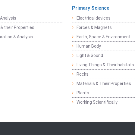
Primary Science
Analysis
Electrical devices
& their Properties
Forces & Magnets
ration & Analysis
Earth, Space & Environment
Human Body
Light & Sound
Living Things & Their habitats
Rocks
Materials & Their Properties
Plants
Working Scientifically