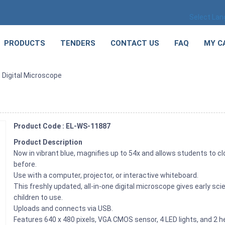
Select La
PRODUCTS
TENDERS
CONTACT US
FAQ
MY C
 Digital Microscope
Product Code : EL-WS-11887
Product Description
Now in vibrant blue, magnifies up to 54x and allows students to cl
before.
Use with a computer, projector, or interactive whiteboard.
This freshly updated, all-in-one digital microscope gives early sc
children to use.
Uploads and connects via USB.
Features 640 x 480 pixels, VGA CMOS sensor, 4 LED lights, and 2 