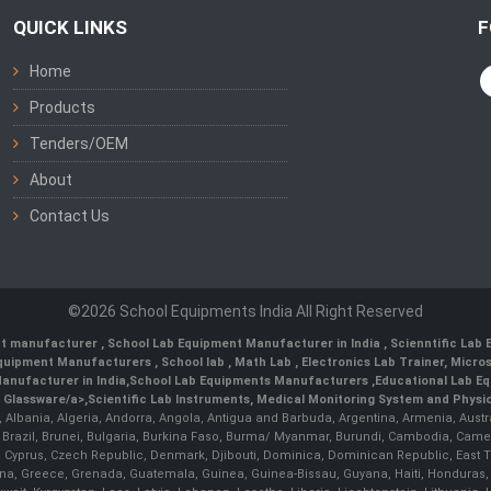
QUICK LINKS
F
Home
Products
Tenders/OEM
About
Contact Us
©2026 School Equipments India All Right Reserved
nt manufacturer
,
School Lab Equipment Manufacturer in India
,
Scienntific Lab
 Equipment Manufacturers
,
School lab
,
Math Lab
, Electronics Lab Trainer,
Micro
anufacturer in India
,
School Lab Equipments Manufacturers
,
Educational Lab E
b Glassware/a>,
Scientific Lab Instruments
, Medical Monitoring System and Physio
n, Albania, Algeria, Andorra, Angola, Antigua and Barbuda, Argentina, Armenia, Aust
, Brazil, Brunei, Bulgaria, Burkina Faso, Burma/ Myanmar, Burundi, Cambodia, Came
 Cyprus, Czech Republic, Denmark, Djibouti, Dominica, Dominican Republic, East Timo
a, Greece, Grenada, Guatemala, Guinea, Guinea-Bissau, Guyana, Haiti, Honduras, Hung