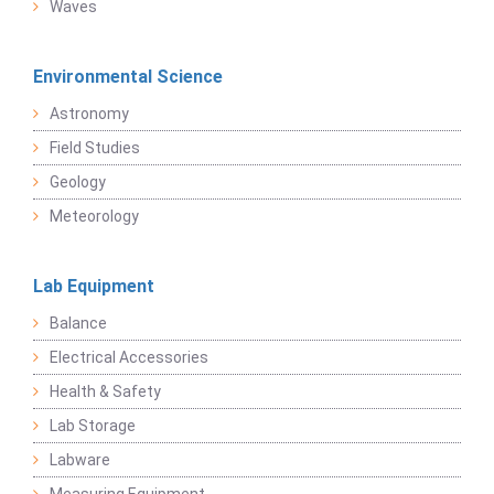
Waves
Environmental Science
Astronomy
Field Studies
Geology
Meteorology
Lab Equipment
Balance
Electrical Accessories
Health & Safety
Lab Storage
Labware