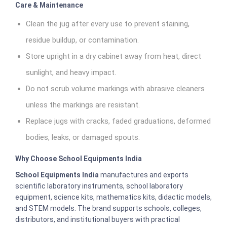
Care & Maintenance
Clean the jug after every use to prevent staining,
residue buildup, or contamination.
Store upright in a dry cabinet away from heat, direct
sunlight, and heavy impact.
Do not scrub volume markings with abrasive cleaners
unless the markings are resistant.
Replace jugs with cracks, faded graduations, deformed
bodies, leaks, or damaged spouts.
Why Choose School Equipments India
School Equipments India
manufactures and exports
scientific laboratory instruments, school laboratory
equipment, science kits, mathematics kits, didactic models,
and STEM models. The brand supports schools, colleges,
distributors, and institutional buyers with practical