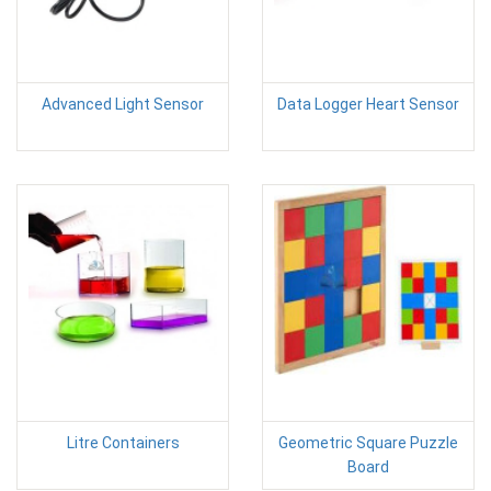
Advanced Light Sensor
Data Logger Heart Sensor
Litre Containers
Geometric Square Puzzle
Board