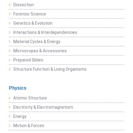
Dissection
Forensic Science
Genetics & Evolution
Interactions & Interdependencies
Material Cycles & Energy
Microscopes & Accessories
Prepared Slides
Structure Function & Living Organisms
Physics
Atomic Structure
Electricity & Electromagnetism
Energy
Motion & Forces