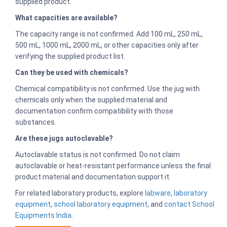
supplied product.
What capacities are available?
The capacity range is not confirmed. Add 100 mL, 250 mL,
500 mL, 1000 mL, 2000 mL, or other capacities only after
verifying the supplied product list.
Can they be used with chemicals?
Chemical compatibility is not confirmed. Use the jug with
chemicals only when the supplied material and
documentation confirm compatibility with those
substances.
Are these jugs autoclavable?
Autoclavable status is not confirmed. Do not claim
autoclavable or heat-resistant performance unless the final
product material and documentation support it.
For related laboratory products, explore
labware
,
laboratory
equipment
,
school laboratory equipment
, and
contact School
Equipments India
.