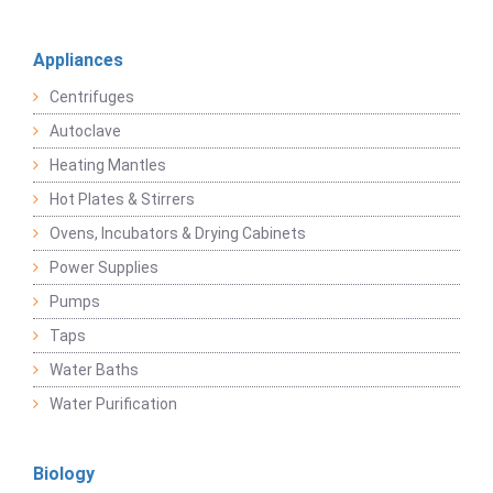
Appliances
Centrifuges
Autoclave
Heating Mantles
Hot Plates & Stirrers
Ovens, Incubators & Drying Cabinets
Power Supplies
Pumps
Taps
Water Baths
Water Purification
Biology