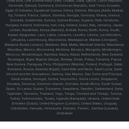
Costa Rica, Cote d'Ivoire/Ivory Coast, Croatia, Cuba, Cyprus, Czech Republic,
Denmark, Djibouti, Dominica, Dominican Republic, East Timor, Ecuador,
Egypt, El Salvador, Equatorial Guinea, Eritrea, Estonia, Ethiopia (Addis Ababa),
Fiji, Finland, France, Gabon, Gambia, Georgia, Germany, Ghana, Greece,
Grenada, Guatemala, Guinea, Guinea-Bissau, Guyana, Haiti, Honduras,
Hungary, Iceland, Indonesia, Iran, Iraq, Ireland, Israel, Italy, Jamaica, Japan,
Jordan, Kazakstan, Kenya (Nairobi), Kiribati, Korea, North, Korea, South,
Kuwait, Kyrgyzstan, Laos, Latvia, Lebanon, Lesotho, Liberia, Liechtenstein,
Lithuania, Luxembourg, Macedonia, Madagascar, Malawi (Lilongwe),
Malaysia (Kuala Lumpur), Maldives, Mali, Malta, Marshall Islands, Mauritania,
Mauritius, Mexico, Micronesia, Moldova, Monaco, Mongolia, Montenegro,
Morocco, Mozambique, Namibia, Nauru, Nepal, Netherlands, New Zealand,
Nicaragua, Niger, Nigeria (Abuja), Norway, Oman, Palau, Panama, Papua
New Guinea, Paraguay, Peru, Philippines (Manila), Poland, Portugal, Qatar,
Romania, Russia, Rwanda (Kigali), Saint Kitts and Nevis, Saint Lucia, Saint
Vincent and the Grenadines, Samoa, San Marino, Sao Tome and Principe,
Saudi Arabia, Senegal, Serbia, Seychelles, Sierra Leone, Singapore,
Slovakia, Slovenia, Solomon Islands, Somalia, South Africa, South Sudan,
Spain, Sri Lanka, Sudan, Suriname, Swaziland, Sweden, Switzerland, Syria,
Tajikistan, Tanzania, Thailand, Togo, Tonga, Trinidad and Tobago, Tunisia,
Turkey, Turkmenistan, Tuvalu, Uganda (Kampala), Ukraine, United Arab
Emirates (Dubai), United Kingdom (London), United States, Uruguay,
Uzbekistan, Vanuatu, Venezuela, Vietnam, Yemen , Zambia (Lusaka),
Zimbabwe