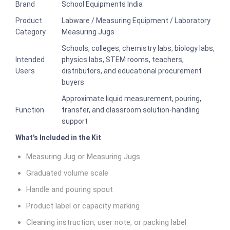
Brand
School Equipments India
Product
Labware / Measuring Equipment / Laboratory
Category
Measuring Jugs
Schools, colleges, chemistry labs, biology labs,
Intended
physics labs, STEM rooms, teachers,
Users
distributors, and educational procurement
buyers
Approximate liquid measurement, pouring,
Function
transfer, and classroom solution-handling
support
What's Included in the Kit
Measuring Jug or Measuring Jugs
Graduated volume scale
Handle and pouring spout
Product label or capacity marking
Cleaning instruction, user note, or packing label