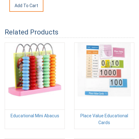
Related Products
Educational Mini Abacus
Place Value Educational
Cards