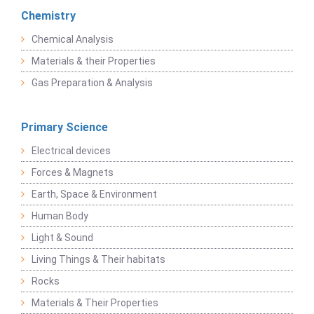
Chemistry
Chemical Analysis
Materials & their Properties
Gas Preparation & Analysis
Primary Science
Electrical devices
Forces & Magnets
Earth, Space & Environment
Human Body
Light & Sound
Living Things & Their habitats
Rocks
Materials & Their Properties