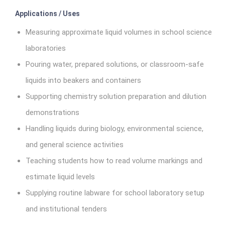
Applications / Uses
Measuring approximate liquid volumes in school science
laboratories
Pouring water, prepared solutions, or classroom-safe
liquids into beakers and containers
Supporting chemistry solution preparation and dilution
demonstrations
Handling liquids during biology, environmental science,
and general science activities
Teaching students how to read volume markings and
estimate liquid levels
Supplying routine labware for school laboratory setup
and institutional tenders