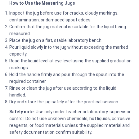
How to Use the Measuring Jugs
Inspect the jug before use for cracks, cloudy markings,
contamination, or damaged spout edges.
Confirm that the jug material is suitable for the liquid being
measured.
Place the jug on a flat, stable laboratory bench.
Pour liquid slowly into the jug without exceeding the marked
capacity.
Read the liquid level at eye level using the supplied graduation
markings.
Hold the handle firmly and pour through the spout into the
required container.
Rinse or clean the jug after use according to the liquid
handled.
Dry and store the jug safely after the practical session.
Safety note:
Use only under teacher or laboratory-supervisor
control. Do not use unknown chemicals, hot liquids, corrosive
reagents, or food materials unless the supplied material and
safety documentation confirm suitability.