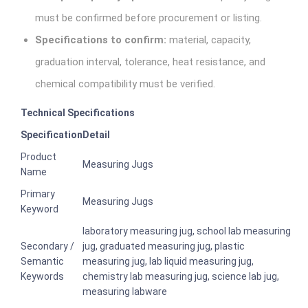
must be confirmed before procurement or listing.
Specifications to confirm:
material, capacity,
graduation interval, tolerance, heat resistance, and
chemical compatibility must be verified.
Technical Specifications
Specification
Detail
Product
Measuring Jugs
Name
Primary
Measuring Jugs
Keyword
laboratory measuring jug, school lab measuring
Secondary /
jug, graduated measuring jug, plastic
Semantic
measuring jug, lab liquid measuring jug,
Keywords
chemistry lab measuring jug, science lab jug,
measuring labware