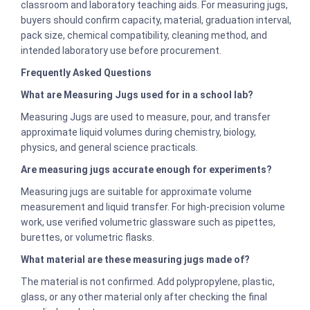
classroom and laboratory teaching aids. For measuring jugs,
buyers should confirm capacity, material, graduation interval,
pack size, chemical compatibility, cleaning method, and
intended laboratory use before procurement.
Frequently Asked Questions
What are Measuring Jugs used for in a school lab?
Measuring Jugs are used to measure, pour, and transfer
approximate liquid volumes during chemistry, biology,
physics, and general science practicals.
Are measuring jugs accurate enough for experiments?
Measuring jugs are suitable for approximate volume
measurement and liquid transfer. For high-precision volume
work, use verified volumetric glassware such as pipettes,
burettes, or volumetric flasks.
What material are these measuring jugs made of?
The material is not confirmed. Add polypropylene, plastic,
glass, or any other material only after checking the final