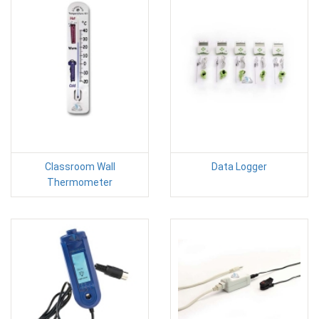
Classroom Wall
Data Logger
Thermometer