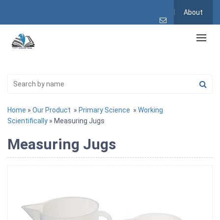
About
Home
»
Our Product
»
Primary Science
»
Working
Scientifically
» Measuring Jugs
Measuring Jugs