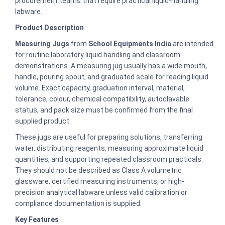
procurement teams that require practical liquid-handling
labware.
Product Description
Measuring Jugs
from
School Equipments India
are intended
for routine laboratory liquid handling and classroom
demonstrations. A measuring jug usually has a wide mouth,
handle, pouring spout, and graduated scale for reading liquid
volume. Exact capacity, graduation interval, material,
tolerance, colour, chemical compatibility, autoclavable
status, and pack size must be confirmed from the final
supplied product.
These jugs are useful for preparing solutions, transferring
water, distributing reagents, measuring approximate liquid
quantities, and supporting repeated classroom practicals.
They should not be described as Class A volumetric
glassware, certified measuring instruments, or high-
precision analytical labware unless valid calibration or
compliance documentation is supplied.
Key Features