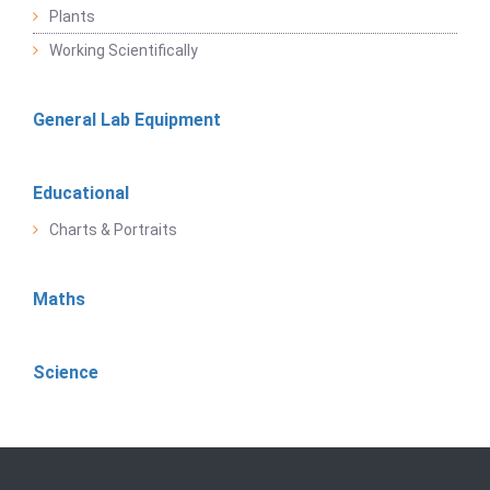
Plants
Working Scientifically
General Lab Equipment
Educational
Charts & Portraits
Maths
Science