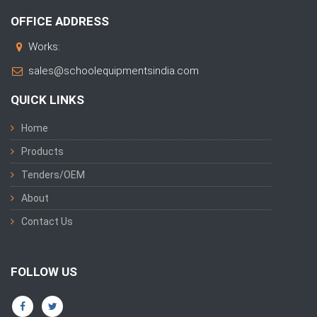
OFFICE ADDRESS
Works:
sales@schoolequipmentsindia.com
QUICK LINKS
Home
Products
Tenders/OEM
About
Contact Us
FOLLOW US