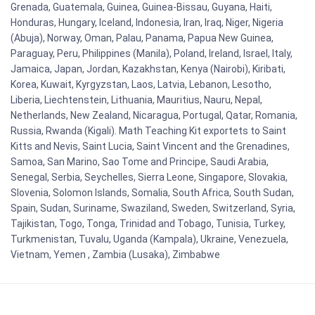
Grenada, Guatemala, Guinea, Guinea-Bissau, Guyana, Haiti,
Honduras, Hungary, Iceland, Indonesia, Iran, Iraq, Niger, Nigeria
(Abuja), Norway, Oman, Palau, Panama, Papua New Guinea,
Paraguay, Peru, Philippines (Manila), Poland, Ireland, Israel, Italy,
Jamaica, Japan, Jordan, Kazakhstan, Kenya (Nairobi), Kiribati,
Korea, Kuwait, Kyrgyzstan, Laos, Latvia, Lebanon, Lesotho,
Liberia, Liechtenstein, Lithuania, Mauritius, Nauru, Nepal,
Netherlands, New Zealand, Nicaragua, Portugal, Qatar, Romania,
Russia, Rwanda (Kigali). Math Teaching Kit exportets to Saint
Kitts and Nevis, Saint Lucia, Saint Vincent and the Grenadines,
Samoa, San Marino, Sao Tome and Principe, Saudi Arabia,
Senegal, Serbia, Seychelles, Sierra Leone, Singapore, Slovakia,
Slovenia, Solomon Islands, Somalia, South Africa, South Sudan,
Spain, Sudan, Suriname, Swaziland, Sweden, Switzerland, Syria,
Tajikistan, Togo, Tonga, Trinidad and Tobago, Tunisia, Turkey,
Turkmenistan, Tuvalu, Uganda (Kampala), Ukraine, Venezuela,
Vietnam, Yemen , Zambia (Lusaka), Zimbabwe