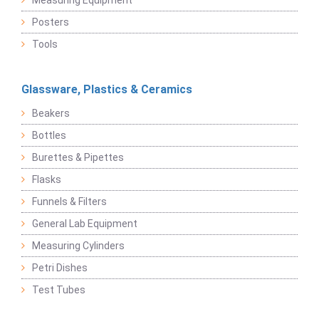
Measuring Equipment
Posters
Tools
Glassware, Plastics & Ceramics
Beakers
Bottles
Burettes & Pipettes
Flasks
Funnels & Filters
General Lab Equipment
Measuring Cylinders
Petri Dishes
Test Tubes