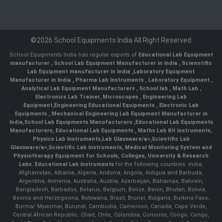
©2026 School Equipments India All Right Reserved
School Equipments India has regular exports of
Educational Lab Equipment
manufacturer
,
School Lab Equipment Manufacturer in India
,
Scienntific
Lab Equipment manufacturer in India
,
Laboratory Equipment
Manufacturer in India
,
Pharma Lab Instruments
,
Laboratory Equipment
,
Analytical Lab Equipment Manufacturers
,
School lab
,
Math Lab
,
Electronics Lab Trainer,
Microscopes
,
Engineering Lab
Equipment
,
Engineering Educational Equipments
,
Electronic Lab
Equipments
,
Mechanical Engineering Lab Equipment Manufacturer in
India
,
School Lab Equipments Manufacturers
,
Educational Lab Equipments
Manufacturers
,
Educational Lab Equipments
,
Maths Lab Kit Instruments
,
Physics Lab Instruments
,
Lab Glassware/a>,
Scientific Lab
Glassware/a>,
Scientific Lab Instruments
, Medical Monitoring System and
Physiotherapy Equipment for Schools, Colleges, University & Research
Labs.
Educational Lab Instruments
for the following countries: India,
Afghanistan, Albania, Algeria, Andorra, Angola, Antigua and Barbuda,
Argentina, Armenia, Australia, Austria, Azerbaijan, Bahamas, Bahrain,
Bangladesh, Barbados, Belarus, Belgium, Belize, Benin, Bhutan, Bolivia,
Bosnia and Herzegovina, Botswana, Brazil, Brunei, Bulgaria, Burkina Faso,
Burma/ Myanmar, Burundi, Cambodia, Cameroon, Canada, Cape Verde,
Central African Republic, Chad, Chile, Colombia, Comoros, Congo, Congo,