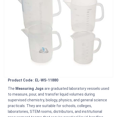
Product Code : EL-WS-11880
The
Measuring Jugs
are graduated laboratory vessels used
to measure, pour, and transfer liquid volumes during
supervised chemistry, biology, physics, and general science
practicals. They are suitable for schools, colleges,
laboratories, STEM rooms, distributors, and institutional