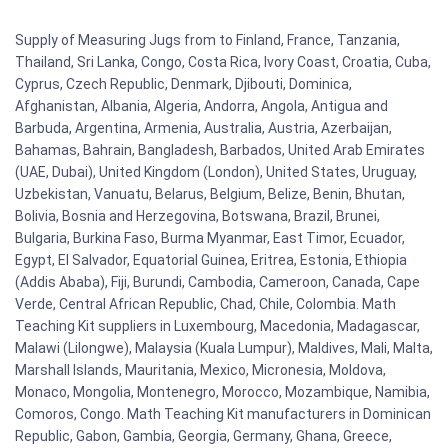
Supply of Measuring Jugs from to Finland, France, Tanzania,
Thailand, Sri Lanka, Congo, Costa Rica, Ivory Coast, Croatia, Cuba,
Cyprus, Czech Republic, Denmark, Djibouti, Dominica,
Afghanistan, Albania, Algeria, Andorra, Angola, Antigua and
Barbuda, Argentina, Armenia, Australia, Austria, Azerbaijan,
Bahamas, Bahrain, Bangladesh, Barbados, United Arab Emirates
(UAE, Dubai), United Kingdom (London), United States, Uruguay,
Uzbekistan, Vanuatu, Belarus, Belgium, Belize, Benin, Bhutan,
Bolivia, Bosnia and Herzegovina, Botswana, Brazil, Brunei,
Bulgaria, Burkina Faso, Burma Myanmar, East Timor, Ecuador,
Egypt, El Salvador, Equatorial Guinea, Eritrea, Estonia, Ethiopia
(Addis Ababa), Fiji, Burundi, Cambodia, Cameroon, Canada, Cape
Verde, Central African Republic, Chad, Chile, Colombia. Math
Teaching Kit suppliers in Luxembourg, Macedonia, Madagascar,
Malawi (Lilongwe), Malaysia (Kuala Lumpur), Maldives, Mali, Malta,
Marshall Islands, Mauritania, Mexico, Micronesia, Moldova,
Monaco, Mongolia, Montenegro, Morocco, Mozambique, Namibia,
Comoros, Congo. Math Teaching Kit manufacturers in Dominican
Republic, Gabon, Gambia, Georgia, Germany, Ghana, Greece,