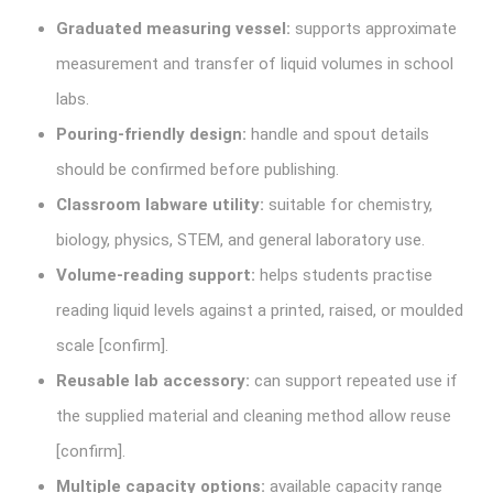
Graduated measuring vessel:
supports approximate
measurement and transfer of liquid volumes in school
labs.
Pouring-friendly design:
handle and spout details
should be confirmed before publishing.
Classroom labware utility:
suitable for chemistry,
biology, physics, STEM, and general laboratory use.
Volume-reading support:
helps students practise
reading liquid levels against a printed, raised, or moulded
scale [confirm].
Reusable lab accessory:
can support repeated use if
the supplied material and cleaning method allow reuse
[confirm].
Multiple capacity options:
available capacity range