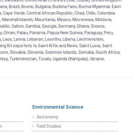
esh, Barbados, United Arab Emirates (UAE, Dubai), United Kingdom
ana, Brazil, Brunei, Bulgaria, Burkina Faso, Burma Myanmar, East
a, Cape Verde, Central African Republic, Chad, Chile, Colombia.
 Marshall Islands, Mauritania, Mexico, Micronesia, Moldova,
blic, Gabon, Gambia, Georgia, Germany, Ghana, Greece,
orway, Oman, Palau, Panama, Papua New Guinea, Paraguay, Peru,
n, Laos, Latvia, Lebanon, Lesotho, Liberia, Liechtenstein,
g Kit exportets to Saint Kitts and Nevis, Saint Lucia, Saint
ore, Slovakia, Slovenia, Solomon Islands, Somalia, South Africa,
urkey, Turkmenistan, Tuvalu, Uganda (Kampala), Ukraine,
Environmental Science
Astronomy
sm
Field Studies