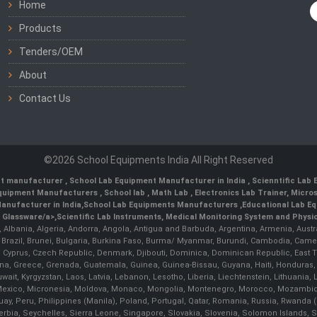
Home
Products
Tenders/OEM
About
Contact Us
©2026 School Equipments India All Right Reserved
nt manufacturer
,
School Lab Equipment Manufacturer in India
,
Scienntific Lab
 Equipment Manufacturers
,
School lab
,
Math Lab
, Electronics Lab Trainer,
Micro
anufacturer in India
,
School Lab Equipments Manufacturers
,
Educational Lab E
b Glassware/a>,
Scientific Lab Instruments
, Medical Monitoring System and Physio
n, Albania, Algeria, Andorra, Angola, Antigua and Barbuda, Argentina, Armenia, Aust
, Brazil, Brunei, Bulgaria, Burkina Faso, Burma/ Myanmar, Burundi, Cambodia, Came
 Cyprus, Czech Republic, Denmark, Djibouti, Dominica, Dominican Republic, East Timo
a, Greece, Grenada, Guatemala, Guinea, Guinea-Bissau, Guyana, Haiti, Honduras, Hung
 Kuwait, Kyrgyzstan, Laos, Latvia, Lebanon, Lesotho, Liberia, Liechtenstein, Lithua
us, Mexico, Micronesia, Moldova, Monaco, Mongolia, Montenegro, Morocco, Mozambiq
Peru, Philippines (Manila), Poland, Portugal, Qatar, Romania, Russia, Rwanda (Kig
bia, Seychelles, Sierra Leone, Singapore, Slovakia, Slovenia, Solomon Islands, S