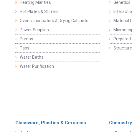
Heating Mantles
Genetics 
Hot Plates & Stirrers
Interacti
Ovens, Incubators & Drying Cabinets
Material 
Power Supplies
Microsco
Pumps
Prepared 
Taps
Structure
Water Baths
Water Purification
Glassware, Plastics & Ceramics
Chemistry