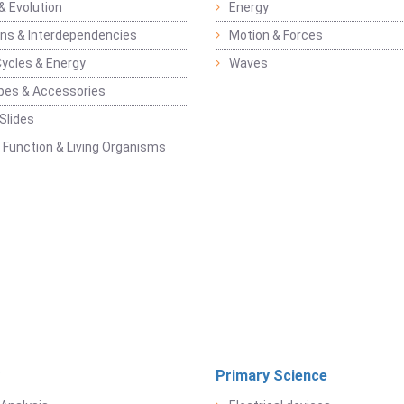
& Evolution
Energy
ons & Interdependencies
Motion & Forces
Cycles & Energy
Waves
pes & Accessories
Slides
 Function & Living Organisms
Primary Science