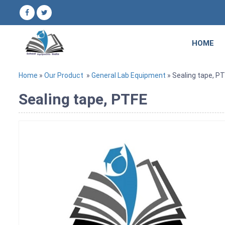
HOME
Home
»
Our Product
»
General Lab Equipment
» Sealing tape, P
Sealing tape, PTFE