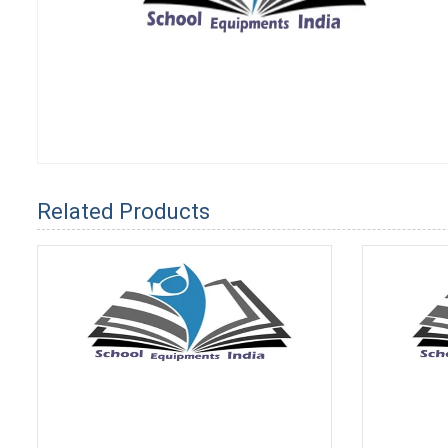
Related Products