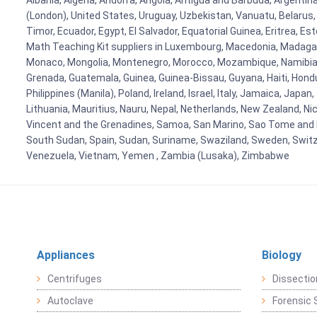
Albania, Algeria, Andorra, Angola, Antigua and Barbuda, Argenti
(London), United States, Uruguay, Uzbekistan, Vanuatu, Belarus, 
Timor, Ecuador, Egypt, El Salvador, Equatorial Guinea, Eritrea, E
Math Teaching Kit suppliers in Luxembourg, Macedonia, Madagasca
Monaco, Mongolia, Montenegro, Morocco, Mozambique, Namibia, 
Grenada, Guatemala, Guinea, Guinea-Bissau, Guyana, Haiti, Hondur
Philippines (Manila), Poland, Ireland, Israel, Italy, Jamaica, Japa
Lithuania, Mauritius, Nauru, Nepal, Netherlands, New Zealand, Nic
Vincent and the Grenadines, Samoa, San Marino, Sao Tome and Prin
South Sudan, Spain, Sudan, Suriname, Swaziland, Sweden, Switzer
Venezuela, Vietnam, Yemen , Zambia (Lusaka), Zimbabwe
Appliances
Biology
Centrifuges
Dissectio
Autoclave
Forensic 