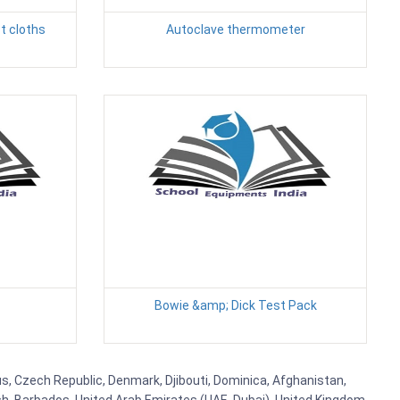
t cloths
Autoclave thermometer
Bowie &amp; Dick Test Pack
rus, Czech Republic, Denmark, Djibouti, Dominica, Afghanistan,