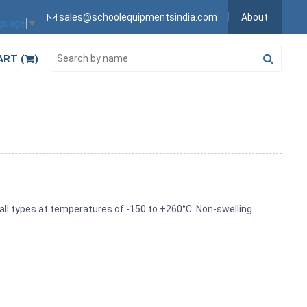
sales@schoolequipmentsindia.com
About
nguage
▼
ART (
)
all types at temperatures of -150 to +260°C. Non-swelling.