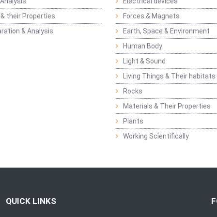
Analysis
Electrical devices
& their Properties
Forces & Magnets
ration & Analysis
Earth, Space & Environment
Human Body
Light & Sound
Living Things & Their habitats
Rocks
Materials & Their Properties
Plants
Working Scientifically
QUICK LINKS
F