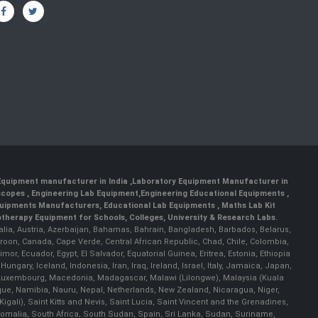
 Equipment manufacturer in India
,
Laboratory Equipment Manufacturer in
scopes
,
Engineering Lab Equipment
,
Engineering Educational Equipments
,
quipments Manufacturers
,
Educational Lab Equipments
,
Maths Lab Kit
therapy Equipment for Schools, Colleges, University & Research Labs.
ralia, Austria, Azerbaijan, Bahamas, Bahrain, Bangladesh, Barbados, Belarus,
roon, Canada, Cape Verde, Central African Republic, Chad, Chile, Colombia,
r, Ecuador, Egypt, El Salvador, Equatorial Guinea, Eritrea, Estonia, Ethiopia
ary, Iceland, Indonesia, Iran, Iraq, Ireland, Israel, Italy, Jamaica, Japan,
nia, Luxembourg, Macedonia, Madagascar, Malawi (Lilongwe), Malaysia (Kuala
ue, Namibia, Nauru, Nepal, Netherlands, New Zealand, Nicaragua, Niger,
ali), Saint Kitts and Nevis, Saint Lucia, Saint Vincent and the Grenadines,
omalia, South Africa, South Sudan, Spain, Sri Lanka, Sudan, Suriname,