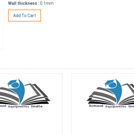
Wall thickness :
0.1mm