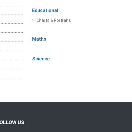
Educational
Charts & Portraits
Maths
Science
OLLOW US