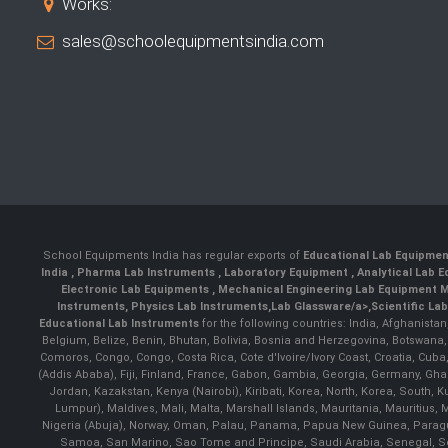
Works:
sales@schoolequipmentsindia.com
School Equipments India has regular exports of
Educational Lab Equipme
India
,
Pharma Lab Instruments
,
Laboratory Equipment
,
Analytical Lab
Electronic Lab Equipments
,
Mechanical Engineering Lab Equipment M
Instruments
,
Physics Lab Instruments
,
Lab Glassware/a>,
Scientific La
Educational Lab Instruments
for the following countries: India, Afghanista
Belgium, Belize, Benin, Bhutan, Bolivia, Bosnia and Herzegovina, Botswana
Comoros, Congo, Congo, Costa Rica, Cote d'Ivoire/Ivory Coast, Croatia, Cuba,
(Addis Ababa), Fiji, Finland, France, Gabon, Gambia, Georgia, Germany, Ghan
Jordan, Kazakstan, Kenya (Nairobi), Kiribati, Korea, North, Korea, South,
Lumpur), Maldives, Mali, Malta, Marshall Islands, Mauritania, Mauriti
Nigeria (Abuja), Norway, Oman, Palau, Panama, Papua New Guinea, Paraguay, 
Samoa, San Marino, Sao Tome and Principe, Saudi Arabia, Senegal, Ser