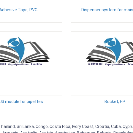
Adhesive Tape, PVC
Dispenser system for mois
03 module for pipettes
Bucket, PP
Thailand, Sri Lanka, Congo, Costa Rica, Ivory Coast, Croatia, Cuba, Cyp