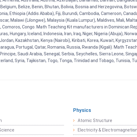
na, Armenia, Australia, Austria, Azerbaijan, Bahamas, Bahrain, Banglad
Belgium, Belize, Benin, Bhutan, Bolivia, Bosnia and Herzegovina, Botsw
stonia, Ethiopia (Addis Ababa), Fiji, Burundi, Cambodia, Cameroon, Canad
r, Malawi (Lilongwe), Malaysia (Kuala Lumpur), Maldives, Mali, Malta,
Comoros, Congo. Math Teaching Kit manufacturers in Dominican Repu
as, Hungary, Iceland, Indonesia, Iran, Iraq, Niger, Nigeria (Abuja), N
n, Jordan, Kazakhstan, Kenya (Nairobi), Kiribati, Korea, Kuwait, Kyrgyzsta
aragua, Portugal, Qatar, Romania, Russia, Rwanda (Kigali). Math Teachin
cipe, Saudi Arabia, Senegal, Serbia, Seychelles, Sierra Leone, Singap
land, Syria, Tajikistan, Togo, Tonga, Trinidad and Tobago, Tunisia, T
Physics
n
Atomic Structure
Science
Electricity & Electromagneti