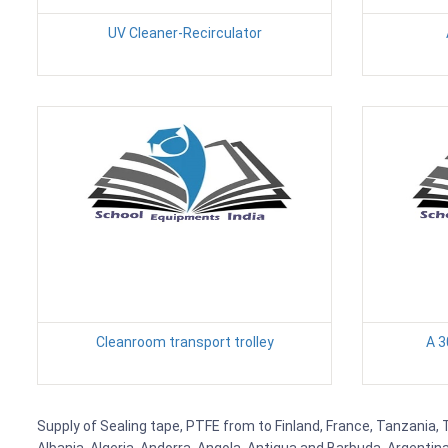
UV Cleaner-Recirculator
Cleanroom transport trolley
A 3
Supply of Sealing tape, PTFE from to Finland, France, Tanzania, 