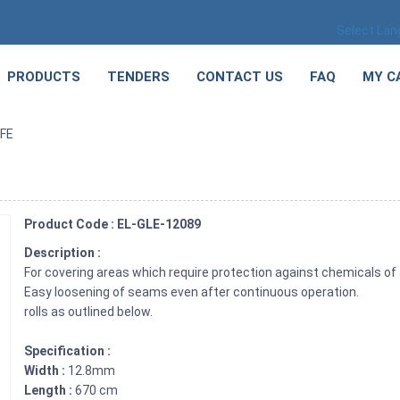
Select La
PRODUCTS
TENDERS
CONTACT US
FAQ
MY C
TFE
Product Code : EL-GLE-12089
Description :
For covering areas which require protection against chemicals of 
Easy loosening of seams even after continuous operation.
rolls as outlined below.
Specification :
Width :
12.8mm
Length :
670 cm