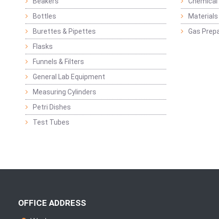
Beakers
Chemical 
Bottles
Materials 
Burettes & Pipettes
Gas Prepa
Flasks
Funnels & Filters
General Lab Equipment
Measuring Cylinders
Petri Dishes
Test Tubes
OFFICE ADDRESS