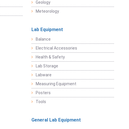
Geology
Meteorology
Lab Equipment
Balance
Electrical Accessories
Health & Safety
Lab Storage
Labware
Measuring Equipment
Posters
Tools
General Lab Equipment