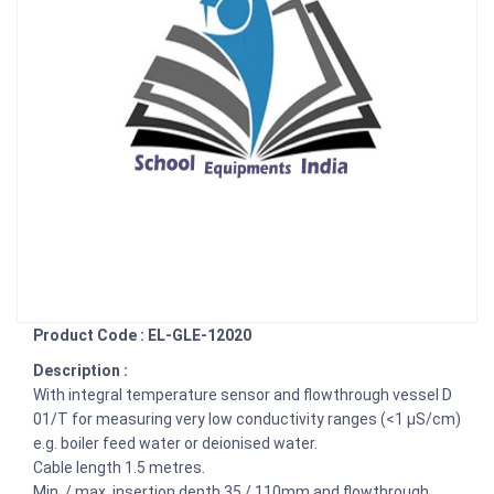
Product Code : EL-GLE-12020
Description :
With integral temperature sensor and flowthrough vessel D
01/T for measuring very low conductivity ranges (<1 µS/cm)
e.g. boiler feed water or deionised water.
Cable length 1.5 metres.
Min. / max. insertion depth 35 / 110mm and flowthrough,