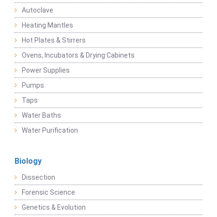
Autoclave
Heating Mantles
Hot Plates & Stirrers
Ovens, Incubators & Drying Cabinets
Power Supplies
Pumps
Taps
Water Baths
Water Purification
Biology
Dissection
Forensic Science
Genetics & Evolution