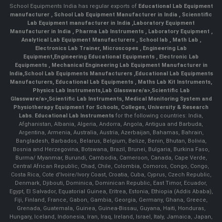
School Equipments India has regular exports of
Educational Lab Equipment
manufacturer
,
School Lab Equipment Manufacturer in India
,
Scienntific
Lab Equipment manufacturer in India
,
Laboratory Equipment
Manufacturer in India
,
Pharma Lab Instruments
,
Laboratory Equipment
,
Analytical Lab Equipment Manufacturers
,
School lab
,
Math Lab
,
Electronics Lab Trainer,
Microscopes
,
Engineering Lab
Equipment
,
Engineering Educational Equipments
,
Electronic Lab
Equipments
,
Mechanical Engineering Lab Equipment Manufacturer in
India
,
School Lab Equipments Manufacturers
,
Educational Lab Equipments
Manufacturers
,
Educational Lab Equipments
,
Maths Lab Kit Instruments
,
Physics Lab Instruments
,
Lab Glassware/a>,
Scientific Lab
Glassware/a>,
Scientific Lab Instruments
, Medical Monitoring System and
Physiotherapy Equipment for Schools, Colleges, University & Research
Labs.
Educational Lab Instruments
for the following countries: India,
Afghanistan, Albania, Algeria, Andorra, Angola, Antigua and Barbuda,
Argentina, Armenia, Australia, Austria, Azerbaijan, Bahamas, Bahrain,
Bangladesh, Barbados, Belarus, Belgium, Belize, Benin, Bhutan, Bolivia,
Bosnia and Herzegovina, Botswana, Brazil, Brunei, Bulgaria, Burkina Faso,
Burma/ Myanmar, Burundi, Cambodia, Cameroon, Canada, Cape Verde,
Central African Republic, Chad, Chile, Colombia, Comoros, Congo, Congo,
Costa Rica, Cote d'Ivoire/Ivory Coast, Croatia, Cuba, Cyprus, Czech Republic,
Denmark, Djibouti, Dominica, Dominican Republic, East Timor, Ecuador,
Egypt, El Salvador, Equatorial Guinea, Eritrea, Estonia, Ethiopia (Addis Ababa),
Fiji, Finland, France, Gabon, Gambia, Georgia, Germany, Ghana, Greece,
Grenada, Guatemala, Guinea, Guinea-Bissau, Guyana, Haiti, Honduras,
Hungary, Iceland, Indonesia, Iran, Iraq, Ireland, Israel, Italy, Jamaica, Japan,