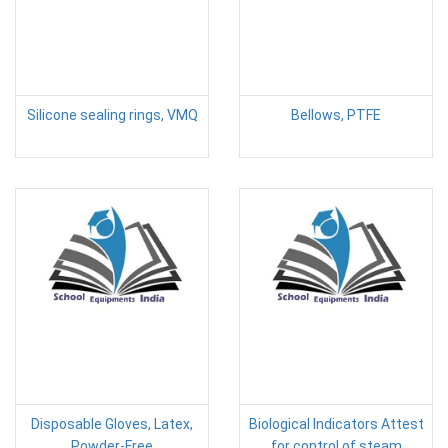
Silicone sealing rings, VMQ
Bellows, PTFE
Disposable Gloves, Latex,
Biological Indicators Attest
Powder-Free
for control of steam