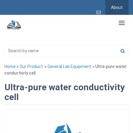
About
Home
»
Our Product
»
General Lab Equipment
» Ultra-pure water
conductivity cell
Ultra-pure water conductivity
cell