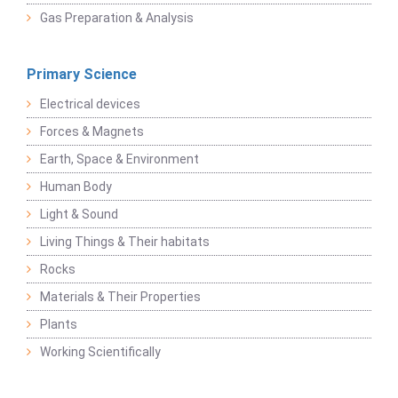
Gas Preparation & Analysis
Primary Science
Electrical devices
Forces & Magnets
Earth, Space & Environment
Human Body
Light & Sound
Living Things & Their habitats
Rocks
Materials & Their Properties
Plants
Working Scientifically