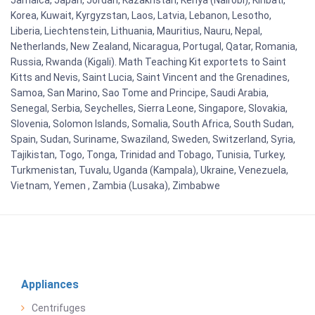
Jamaica, Japan, Jordan, Kazakhstan, Kenya (Nairobi), Kiribati,
Korea, Kuwait, Kyrgyzstan, Laos, Latvia, Lebanon, Lesotho,
Liberia, Liechtenstein, Lithuania, Mauritius, Nauru, Nepal,
Netherlands, New Zealand, Nicaragua, Portugal, Qatar, Romania,
Russia, Rwanda (Kigali). Math Teaching Kit exportets to Saint
Kitts and Nevis, Saint Lucia, Saint Vincent and the Grenadines,
Samoa, San Marino, Sao Tome and Principe, Saudi Arabia,
Senegal, Serbia, Seychelles, Sierra Leone, Singapore, Slovakia,
Slovenia, Solomon Islands, Somalia, South Africa, South Sudan,
Spain, Sudan, Suriname, Swaziland, Sweden, Switzerland, Syria,
Tajikistan, Togo, Tonga, Trinidad and Tobago, Tunisia, Turkey,
Turkmenistan, Tuvalu, Uganda (Kampala), Ukraine, Venezuela,
Vietnam, Yemen , Zambia (Lusaka), Zimbabwe
Appliances
Centrifuges