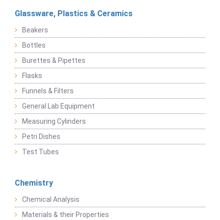
Glassware, Plastics & Ceramics
Beakers
Bottles
Burettes & Pipettes
Flasks
Funnels & Filters
General Lab Equipment
Measuring Cylinders
Petri Dishes
Test Tubes
Chemistry
Chemical Analysis
Materials & their Properties