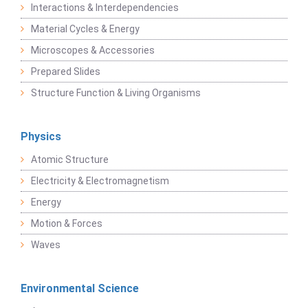
Interactions & Interdependencies
Material Cycles & Energy
Microscopes & Accessories
Prepared Slides
Structure Function & Living Organisms
Physics
Atomic Structure
Electricity & Electromagnetism
Energy
Motion & Forces
Waves
Environmental Science