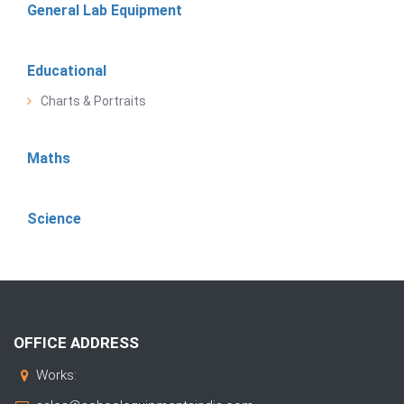
General Lab Equipment
Educational
Charts & Portraits
Maths
Science
OFFICE ADDRESS
Works: