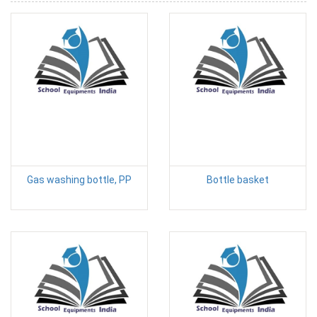
Gas washing bottle, PP
Bottle basket