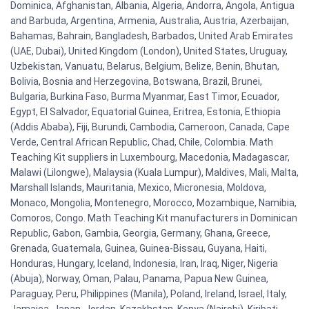
Dominica, Afghanistan, Albania, Algeria, Andorra, Angola, Antigua
and Barbuda, Argentina, Armenia, Australia, Austria, Azerbaijan,
Bahamas, Bahrain, Bangladesh, Barbados, United Arab Emirates
(UAE, Dubai), United Kingdom (London), United States, Uruguay,
Uzbekistan, Vanuatu, Belarus, Belgium, Belize, Benin, Bhutan,
Bolivia, Bosnia and Herzegovina, Botswana, Brazil, Brunei,
Bulgaria, Burkina Faso, Burma Myanmar, East Timor, Ecuador,
Egypt, El Salvador, Equatorial Guinea, Eritrea, Estonia, Ethiopia
(Addis Ababa), Fiji, Burundi, Cambodia, Cameroon, Canada, Cape
Verde, Central African Republic, Chad, Chile, Colombia. Math
Teaching Kit suppliers in Luxembourg, Macedonia, Madagascar,
Malawi (Lilongwe), Malaysia (Kuala Lumpur), Maldives, Mali, Malta,
Marshall Islands, Mauritania, Mexico, Micronesia, Moldova,
Monaco, Mongolia, Montenegro, Morocco, Mozambique, Namibia,
Comoros, Congo. Math Teaching Kit manufacturers in Dominican
Republic, Gabon, Gambia, Georgia, Germany, Ghana, Greece,
Grenada, Guatemala, Guinea, Guinea-Bissau, Guyana, Haiti,
Honduras, Hungary, Iceland, Indonesia, Iran, Iraq, Niger, Nigeria
(Abuja), Norway, Oman, Palau, Panama, Papua New Guinea,
Paraguay, Peru, Philippines (Manila), Poland, Ireland, Israel, Italy,