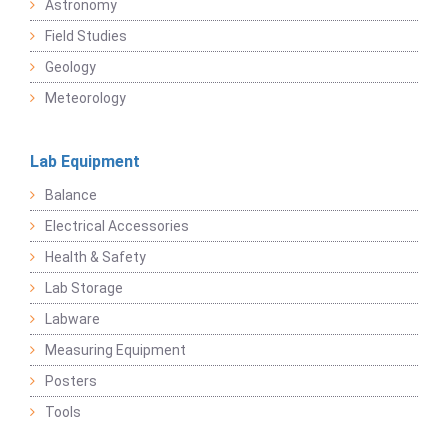
Astronomy
Field Studies
Geology
Meteorology
Lab Equipment
Balance
Electrical Accessories
Health & Safety
Lab Storage
Labware
Measuring Equipment
Posters
Tools