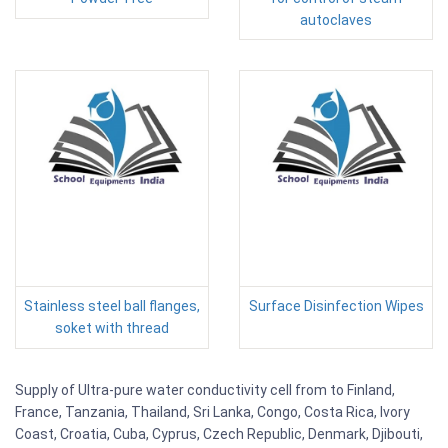
autoclaves
Stainless steel ball flanges,
Surface Disinfection Wipes
soket with thread
Supply of Ultra-pure water conductivity cell from to Finland,
France, Tanzania, Thailand, Sri Lanka, Congo, Costa Rica, Ivory
Coast, Croatia, Cuba, Cyprus, Czech Republic, Denmark, Djibouti,