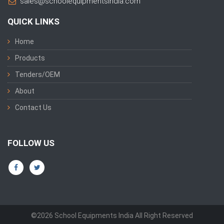
sales@schoolequipmentsindia.com
QUICK LINKS
Home
Products
Tenders/OEM
About
Contact Us
FOLLOW US
©2026 School Equipments India All Right Reserved