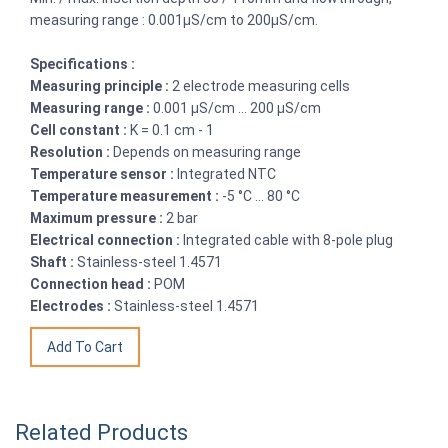
measuring range : 0.001µS/cm to 200µS/cm.
Specifications :
Measuring principle :
2 electrode measuring cells
Measuring range :
0.001 µS/cm ... 200 µS/cm
Cell constant :
K = 0.1 cm - 1
Resolution :
Depends on measuring range
Temperature sensor :
Integrated NTC
Temperature measurement :
-5 °C ... 80 °C
Maximum pressure :
2 bar
Electrical connection :
Integrated cable with 8-pole plug
Shaft :
Stainless-steel 1.4571
Connection head :
POM
Electrodes :
Stainless-steel 1.4571
Related Products