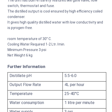
The unit has built-in safety features like gate valve, flow
switch, thermostat and fuse.
The distilled output is cool ensured by high efficiency coiled
condenser.
It gives high quality distilled water with low conductivity and
is pyrogen-free.
room temperature of 30° C.
Cooling Water Required 1-2 Ltr /min.
Minimum Pressure 3 psi
Net Weight 6 kg
Further Information
Distillate pH
5.5-6.0
Output Flow Rate
4L per hour
Temperature
25-40°C
Water consumption
1 litre per minute
Water supply
3 psi