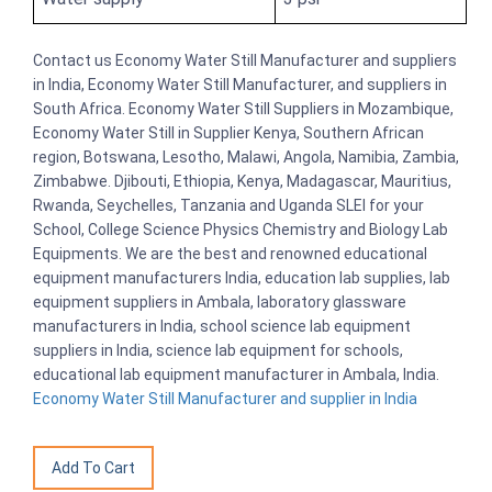
Contact us Economy Water Still Manufacturer and suppliers
in India, Economy Water Still Manufacturer, and suppliers in
South Africa. Economy Water Still Suppliers in Mozambique,
Economy Water Still in Supplier Kenya, Southern African
region, Botswana, Lesotho, Malawi, Angola, Namibia, Zambia,
Zimbabwe. Djibouti, Ethiopia, Kenya, Madagascar, Mauritius,
Rwanda, Seychelles, Tanzania and Uganda SLEI for your
School, College Science Physics Chemistry and Biology Lab
Equipments. We are the best and renowned educational
equipment manufacturers India, education lab supplies, lab
equipment suppliers in Ambala, laboratory glassware
manufacturers in India, school science lab equipment
suppliers in India, science lab equipment for schools,
educational lab equipment manufacturer in Ambala, India.
Economy Water Still Manufacturer and supplier in India