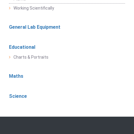
Working Scientifically
General Lab Equipment
Educational
Charts & Portraits
Maths
Science