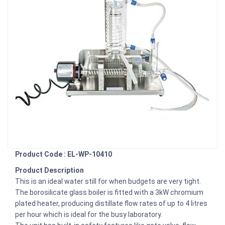
Product Code : EL-WP-10410
Product Description
This is an ideal water still for when budgets are very tight.
The borosilicate glass boiler is fitted with a 3kW chromium
plated heater, producing distillate flow rates of up to 4 litres
per hour which is ideal for the busy laboratory.