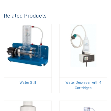
Related Products
Water Still
Water Deioniser with 4
Cartridges