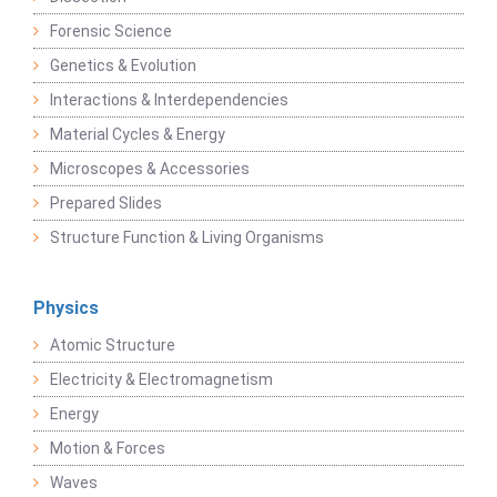
Forensic Science
Genetics & Evolution
Interactions & Interdependencies
Material Cycles & Energy
Microscopes & Accessories
Prepared Slides
Structure Function & Living Organisms
Physics
Atomic Structure
Electricity & Electromagnetism
Energy
Motion & Forces
Waves