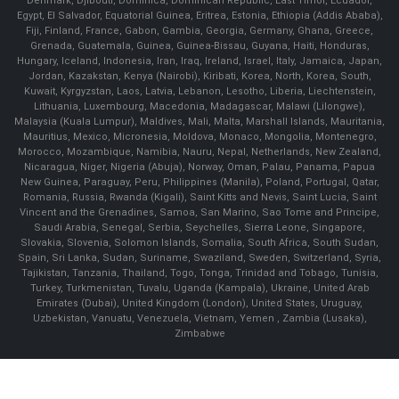
Denmark, Djibouti, Dominica, Dominican Republic, East Timor, Ecuador,
Egypt, El Salvador, Equatorial Guinea, Eritrea, Estonia, Ethiopia (Addis Ababa),
Fiji, Finland, France, Gabon, Gambia, Georgia, Germany, Ghana, Greece,
Grenada, Guatemala, Guinea, Guinea-Bissau, Guyana, Haiti, Honduras,
Hungary, Iceland, Indonesia, Iran, Iraq, Ireland, Israel, Italy, Jamaica, Japan,
Jordan, Kazakstan, Kenya (Nairobi), Kiribati, Korea, North, Korea, South,
Kuwait, Kyrgyzstan, Laos, Latvia, Lebanon, Lesotho, Liberia, Liechtenstein,
Lithuania, Luxembourg, Macedonia, Madagascar, Malawi (Lilongwe),
Malaysia (Kuala Lumpur), Maldives, Mali, Malta, Marshall Islands, Mauritania,
Mauritius, Mexico, Micronesia, Moldova, Monaco, Mongolia, Montenegro,
Morocco, Mozambique, Namibia, Nauru, Nepal, Netherlands, New Zealand,
Nicaragua, Niger, Nigeria (Abuja), Norway, Oman, Palau, Panama, Papua
New Guinea, Paraguay, Peru, Philippines (Manila), Poland, Portugal, Qatar,
Romania, Russia, Rwanda (Kigali), Saint Kitts and Nevis, Saint Lucia, Saint
Vincent and the Grenadines, Samoa, San Marino, Sao Tome and Principe,
Saudi Arabia, Senegal, Serbia, Seychelles, Sierra Leone, Singapore,
Slovakia, Slovenia, Solomon Islands, Somalia, South Africa, South Sudan,
Spain, Sri Lanka, Sudan, Suriname, Swaziland, Sweden, Switzerland, Syria,
Tajikistan, Tanzania, Thailand, Togo, Tonga, Trinidad and Tobago, Tunisia,
Turkey, Turkmenistan, Tuvalu, Uganda (Kampala), Ukraine, United Arab
Emirates (Dubai), United Kingdom (London), United States, Uruguay,
Uzbekistan, Vanuatu, Venezuela, Vietnam, Yemen , Zambia (Lusaka),
Zimbabwe