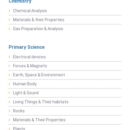
Chemistry
Chemical Analysis
Materials & their Properties
Gas Preparation & Analysis
Primary Science
Electrical devices
Forces & Magnets
Earth, Space & Environment
Human Body
Light & Sound
Living Things & Their habitats
Rocks
Materials & Their Properties
Plants