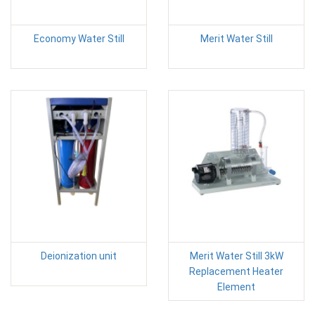
Economy Water Still
Merit Water Still
Deionization unit
Merit Water Still 3kW
Replacement Heater
Element