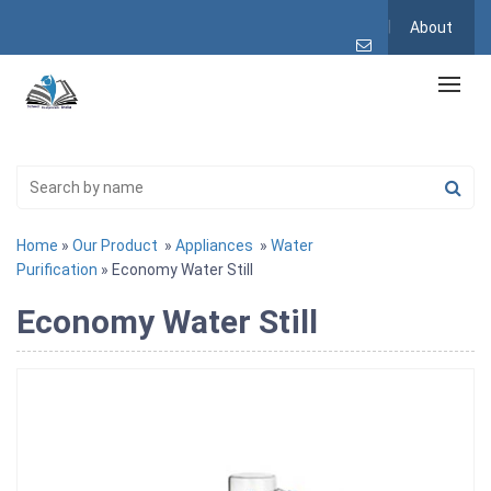
About
Home
»
Our Product
»
Appliances
»
Water
Purification
» Economy Water Still
Economy Water Still