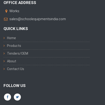
OFFICE ADDRESS
Works:
sales@schoolequipmentsindia.com
QUICK LINKS
Home
Products
Tenders/OEM
About
Contact Us
FOLLOW US