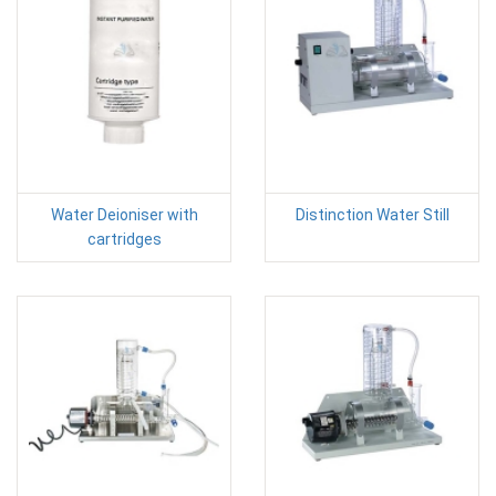
Water Deioniser with
Distinction Water Still
cartridges