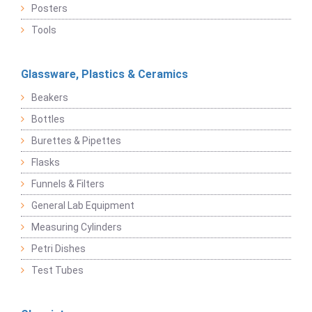
Posters
Tools
Glassware, Plastics & Ceramics
Beakers
Bottles
Burettes & Pipettes
Flasks
Funnels & Filters
General Lab Equipment
Measuring Cylinders
Petri Dishes
Test Tubes