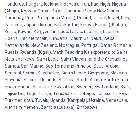
Honduras, Hungary, Iceland, Indonesia, Iran, Iraq, Niger, Nigeria
(Abuja), Norway, Oman, Palau, Panama, Papua New Guinea,
Paraguay, Peru, Philippines (Manila), Poland, Ireland, Israel, Italy,
Jamaica, Japan, Jordan, Kazakhstan, Kenya (Nairobi), Kiribati,
Korea, Kuwait, Kyrgyzstan, Laos, Latvia, Lebanon, Lesotho,
Liberia, Liechtenstein, Lithuania, Mauritius, Nauru, Nepal,
Netherlands, New Zealand, Nicaragua, Portugal, Qatar, Romania,
Russia, Rwanda (Kigali). Math Teaching Kit exportets to Saint
Kitts and Nevis, Saint Lucia, Saint Vincent and the Grenadines,
Samoa, San Marino, Sao Tome and Principe, Saudi Arabia,
Senegal, Serbia, Seychelles, Sierra Leone, Singapore, Slovakia,
Slovenia, Solomon Islands, Somalia, South Africa, South Sudan,
Spain, Sudan, Suriname, Swaziland, Sweden, Switzerland, Syria,
Tajikistan, Togo, Tonga, Trinidad and Tobago, Tunisia, Turkey,
Turkmenistan, Tuvalu, Uganda (Kampala), Ukraine, Venezuela,
Vietnam, Yemen , Zambia (Lusaka), Zimbabwe