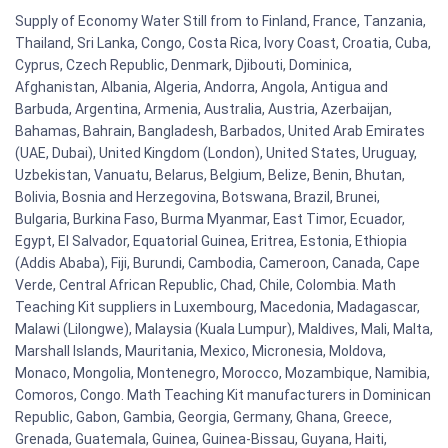
Supply of Economy Water Still from to Finland, France, Tanzania,
Thailand, Sri Lanka, Congo, Costa Rica, Ivory Coast, Croatia, Cuba,
Cyprus, Czech Republic, Denmark, Djibouti, Dominica,
Afghanistan, Albania, Algeria, Andorra, Angola, Antigua and
Barbuda, Argentina, Armenia, Australia, Austria, Azerbaijan,
Bahamas, Bahrain, Bangladesh, Barbados, United Arab Emirates
(UAE, Dubai), United Kingdom (London), United States, Uruguay,
Uzbekistan, Vanuatu, Belarus, Belgium, Belize, Benin, Bhutan,
Bolivia, Bosnia and Herzegovina, Botswana, Brazil, Brunei,
Bulgaria, Burkina Faso, Burma Myanmar, East Timor, Ecuador,
Egypt, El Salvador, Equatorial Guinea, Eritrea, Estonia, Ethiopia
(Addis Ababa), Fiji, Burundi, Cambodia, Cameroon, Canada, Cape
Verde, Central African Republic, Chad, Chile, Colombia. Math
Teaching Kit suppliers in Luxembourg, Macedonia, Madagascar,
Malawi (Lilongwe), Malaysia (Kuala Lumpur), Maldives, Mali, Malta,
Marshall Islands, Mauritania, Mexico, Micronesia, Moldova,
Monaco, Mongolia, Montenegro, Morocco, Mozambique, Namibia,
Comoros, Congo. Math Teaching Kit manufacturers in Dominican
Republic, Gabon, Gambia, Georgia, Germany, Ghana, Greece,
Grenada, Guatemala, Guinea, Guinea-Bissau, Guyana, Haiti,