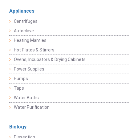
Appliances
Centrifuges
Autoclave
Heating Mantles
Hot Plates & Stirrers
Ovens, Incubators & Drying Cabinets
Power Supplies
Pumps
Taps
Water Baths
Water Purification
Biology
Dissection