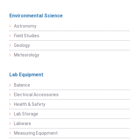
Environmental Science
Astronomy
Field Studies
Geology
Meteorology
Lab Equipment
Balance
Electrical Accessories
Health & Safety
Lab Storage
Labware
Measuring Equipment