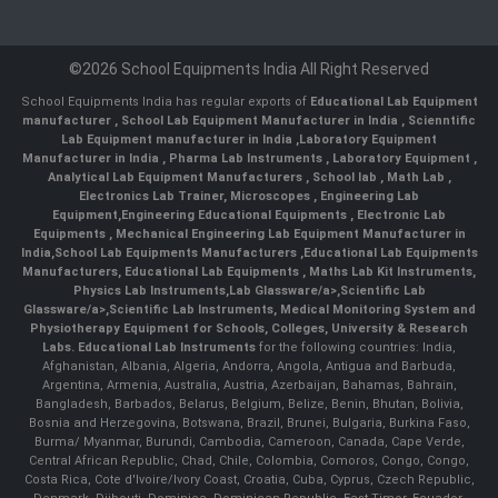
©2026 School Equipments India All Right Reserved
School Equipments India has regular exports of
Educational Lab Equipment
manufacturer
,
School Lab Equipment Manufacturer in India
,
Scienntific
Lab Equipment manufacturer in India
,
Laboratory Equipment
Manufacturer in India
,
Pharma Lab Instruments
,
Laboratory Equipment
,
Analytical Lab Equipment Manufacturers
,
School lab
,
Math Lab
,
Electronics Lab Trainer,
Microscopes
,
Engineering Lab
Equipment
,
Engineering Educational Equipments
,
Electronic Lab
Equipments
,
Mechanical Engineering Lab Equipment Manufacturer in
India
,
School Lab Equipments Manufacturers
,
Educational Lab Equipments
Manufacturers
,
Educational Lab Equipments
,
Maths Lab Kit Instruments
,
Physics Lab Instruments
,
Lab Glassware/a>,
Scientific Lab
Glassware/a>,
Scientific Lab Instruments
, Medical Monitoring System and
Physiotherapy Equipment for Schools, Colleges, University & Research
Labs.
Educational Lab Instruments
for the following countries: India,
Afghanistan, Albania, Algeria, Andorra, Angola, Antigua and Barbuda,
Argentina, Armenia, Australia, Austria, Azerbaijan, Bahamas, Bahrain,
Bangladesh, Barbados, Belarus, Belgium, Belize, Benin, Bhutan, Bolivia,
Bosnia and Herzegovina, Botswana, Brazil, Brunei, Bulgaria, Burkina Faso,
Burma/ Myanmar, Burundi, Cambodia, Cameroon, Canada, Cape Verde,
Central African Republic, Chad, Chile, Colombia, Comoros, Congo, Congo,
Costa Rica, Cote d'Ivoire/Ivory Coast, Croatia, Cuba, Cyprus, Czech Republic,