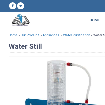
HOME
Home
»
Our Product
»
Appliances
»
Water Purification
» Water St
Water Still