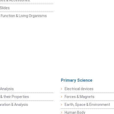
pes & Accessories
Slides
 Function & Living Organisms
Primary Science
Analysis
Electrical devices
& their Properties
Forces & Magnets
ration & Analysis
Earth, Space & Environment
Human Body