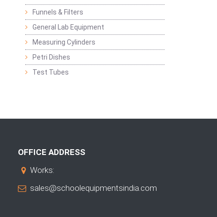
Funnels & Filters
General Lab Equipment
Measuring Cylinders
Petri Dishes
Test Tubes
OFFICE ADDRESS
Works:
sales@schoolequipmentsindia.com