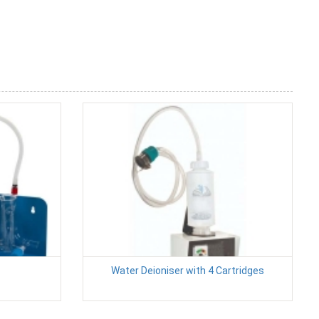
Water Deioniser with 4 Cartridges