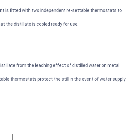
nt is fitted with two independent re-settable thermostats to
t the distillate is cooled ready for use.
tillate from the leaching effect of distilled water on metal
ble thermostats protect the still in the event of water supply