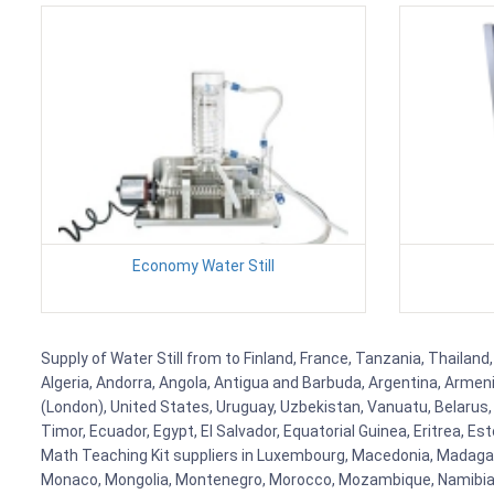
Economy Water Still
Supply of Water Still from to Finland, France, Tanzania, Thailand
Algeria, Andorra, Angola, Antigua and Barbuda, Argentina, Armen
(London), United States, Uruguay, Uzbekistan, Vanuatu, Belarus, 
Timor, Ecuador, Egypt, El Salvador, Equatorial Guinea, Eritrea, E
Math Teaching Kit suppliers in Luxembourg, Macedonia, Madagasca
Monaco, Mongolia, Montenegro, Morocco, Mozambique, Namibia, 