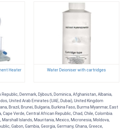
ment Heater
Water Deioniser with cartridges
h Republic, Denmark, Djibouti, Dominica, Afghanistan, Albania,
bados, United Arab Emirates (UAE, Dubai), United Kingdom
ana, Brazil, Brunei, Bulgaria, Burkina Faso, Burma Myanmar, East
a, Cape Verde, Central African Republic, Chad, Chile, Colombia.
 Marshall Islands, Mauritania, Mexico, Micronesia, Moldova,
blic, Gabon, Gambia, Georgia, Germany, Ghana, Greece,