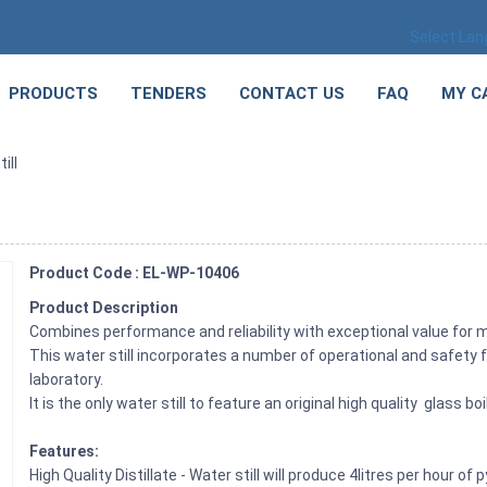
Select La
PRODUCTS
TENDERS
CONTACT US
FAQ
MY C
ill
Product Code : EL-WP-10406
Product Description
Combines performance and reliability with exceptional value for 
This water still incorporates a number of operational and safety f
laboratory.
It is the only water still to feature an original high quality glass b
Features:
High Quality Distillate - Water still will produce 4litres per hour 