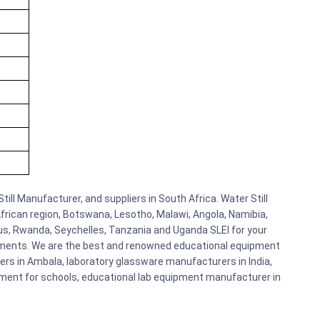
till Manufacturer, and suppliers in South Africa. Water Still
African region, Botswana, Lesotho, Malawi, Angola, Namibia,
us, Rwanda, Seychelles, Tanzania and Uganda SLEI for your
pments. We are the best and renowned educational equipment
ers in Ambala, laboratory glassware manufacturers in India,
ipment for schools, educational lab equipment manufacturer in