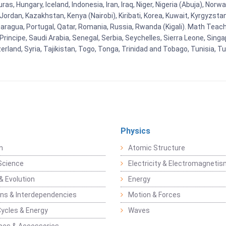
as, Hungary, Iceland, Indonesia, Iran, Iraq, Niger, Nigeria (Abuja), N
n, Jordan, Kazakhstan, Kenya (Nairobi), Kiribati, Korea, Kuwait, Kyrgyzsta
aragua, Portugal, Qatar, Romania, Russia, Rwanda (Kigali). Math Teachin
cipe, Saudi Arabia, Senegal, Serbia, Seychelles, Sierra Leone, Singap
land, Syria, Tajikistan, Togo, Tonga, Trinidad and Tobago, Tunisia, T
Physics
n
Atomic Structure
Science
Electricity & Electromagneti
& Evolution
Energy
ons & Interdependencies
Motion & Forces
Cycles & Energy
Waves