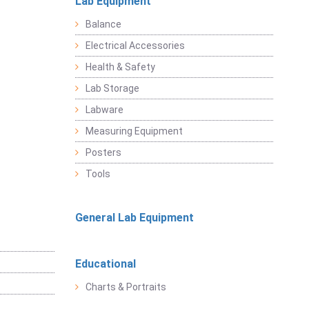
Lab Equipment
Balance
Electrical Accessories
Health & Safety
Lab Storage
Labware
Measuring Equipment
Posters
Tools
General Lab Equipment
Educational
Charts & Portraits