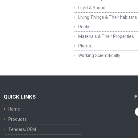
Light & Sound
Living Things & Their habitats
Rocks
Materials & Their Properties
Plants
Working Scientifically
QUICK LINKS
F
Home
Products
Tenders/OEM