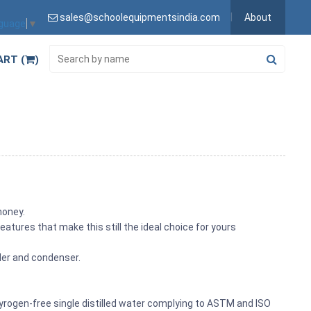
sales@schoolequipmentsindia.com
About
nguage
▼
ART (
)
money.
eatures that make this still the ideal choice for yours
oiler and condenser.
of pyrogen-free single distilled water complying to ASTM and ISO