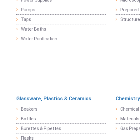
Power Supplies
Microsco
Pumps
Prepared 
Taps
Structure
Water Baths
Water Purification
Glassware, Plastics & Ceramics
Chemistry
Beakers
Chemical 
Bottles
Materials 
Burettes & Pipettes
Gas Prepa
Flasks