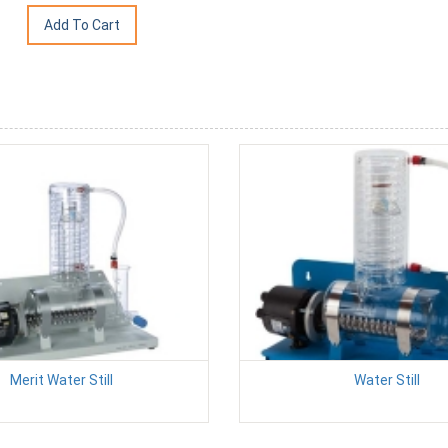
Merit Water Still
Water Still