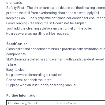
standards.
Safety First - The chromium plated double earthed heating eleme
protect the still from overheating should the water supply fail.
Keeping Cool - The highly efficient glass coil condenser ensures tha
Easy Cleaning - Cleaning the still could not be simpler.
Just add the cleaning solution via the funnel on the boiler.
No glassware dismantling will be required.
Specification:
Glass boiler and condenser minimize potential contamination of dis
components.
3kW chromium plated heating element with 2 independent re-setta
failure.
Easy to clean.
No glassware dismantling is required.
Can be wall or bench mounted.
Supplied with an instruction/operating manual.
Further Information
Conductivity, Scm-1
3.0-5.0uS/cm