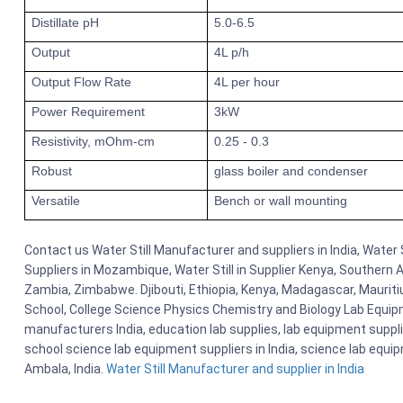
Distillate pH
5.0-6.5
Output
4L p/h
Output Flow Rate
4L per hour
Power Requirement
3kW
Resistivity, mOhm-cm
0.25 - 0.3
Robust
glass boiler and condenser
Versatile
Bench or wall mounting
Contact us Water Still Manufacturer and suppliers in India, Water S
Suppliers in Mozambique, Water Still in Supplier Kenya, Southern 
Zambia, Zimbabwe. Djibouti, Ethiopia, Kenya, Madagascar, Mauriti
School, College Science Physics Chemistry and Biology Lab Equi
manufacturers India, education lab supplies, lab equipment suppli
school science lab equipment suppliers in India, science lab equ
Ambala, India.
Water Still Manufacturer and supplier in India