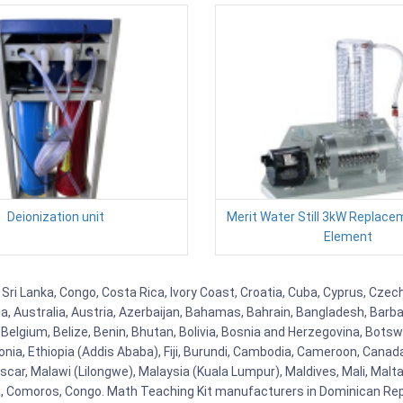
Deionization unit
Merit Water Still 3kW Replace
Element
, Sri Lanka, Congo, Costa Rica, Ivory Coast, Croatia, Cuba, Cyprus, Czec
ia, Australia, Austria, Azerbaijan, Bahamas, Bahrain, Bangladesh, Bar
Belgium, Belize, Benin, Bhutan, Bolivia, Bosnia and Herzegovina, Botsw
stonia, Ethiopia (Addis Ababa), Fiji, Burundi, Cambodia, Cameroon, Canad
r, Malawi (Lilongwe), Malaysia (Kuala Lumpur), Maldives, Mali, Malta,
Comoros, Congo. Math Teaching Kit manufacturers in Dominican Repu