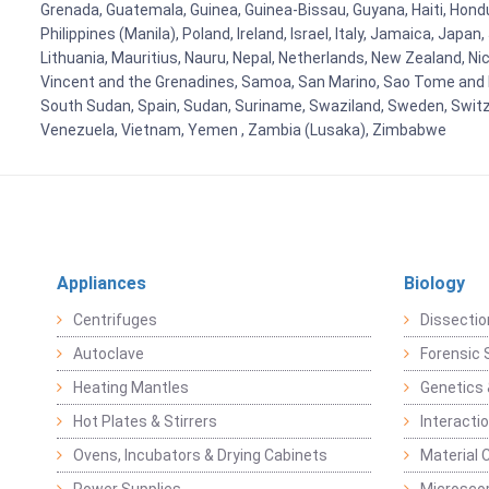
Grenada, Guatemala, Guinea, Guinea-Bissau, Guyana, Haiti, Hondur
Philippines (Manila), Poland, Ireland, Israel, Italy, Jamaica, Japa
Lithuania, Mauritius, Nauru, Nepal, Netherlands, New Zealand, Nic
Vincent and the Grenadines, Samoa, San Marino, Sao Tome and Prin
South Sudan, Spain, Sudan, Suriname, Swaziland, Sweden, Switzer
Venezuela, Vietnam, Yemen , Zambia (Lusaka), Zimbabwe
Appliances
Biology
Centrifuges
Dissectio
Autoclave
Forensic 
Heating Mantles
Genetics 
Hot Plates & Stirrers
Interacti
Ovens, Incubators & Drying Cabinets
Material 