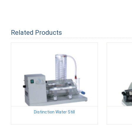
Related Products
Distinction Water Still