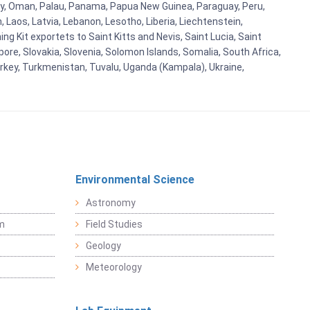
orway, Oman, Palau, Panama, Papua New Guinea, Paraguay, Peru,
n, Laos, Latvia, Lebanon, Lesotho, Liberia, Liechtenstein,
g Kit exportets to Saint Kitts and Nevis, Saint Lucia, Saint
ore, Slovakia, Slovenia, Solomon Islands, Somalia, South Africa,
urkey, Turkmenistan, Tuvalu, Uganda (Kampala), Ukraine,
Environmental Science
Astronomy
sm
Field Studies
Geology
Meteorology