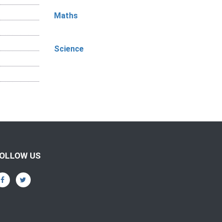
Maths
Science
OLLOW US