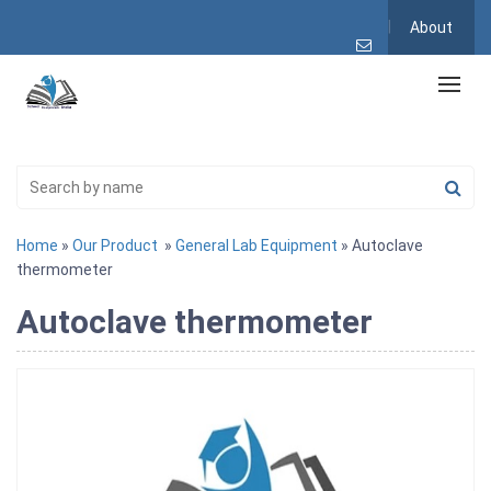
About
Home
»
Our Product
»
General Lab Equipment
» Autoclave
thermometer
Autoclave thermometer