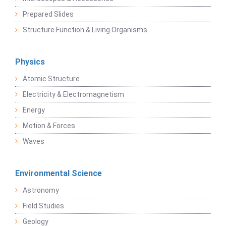
Prepared Slides
Structure Function & Living Organisms
Physics
Atomic Structure
Electricity & Electromagnetism
Energy
Motion & Forces
Waves
Environmental Science
Astronomy
Field Studies
Geology