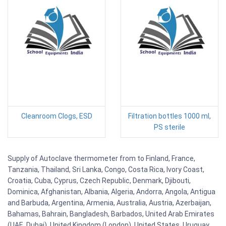
Cleanroom Clogs, ESD
Filtration bottles 1000 ml,
PS sterile
Supply of Autoclave thermometer from to Finland, France,
Tanzania, Thailand, Sri Lanka, Congo, Costa Rica, Ivory Coast,
Croatia, Cuba, Cyprus, Czech Republic, Denmark, Djibouti,
Dominica, Afghanistan, Albania, Algeria, Andorra, Angola, Antigua
and Barbuda, Argentina, Armenia, Australia, Austria, Azerbaijan,
Bahamas, Bahrain, Bangladesh, Barbados, United Arab Emirates
(UAE, Dubai), United Kingdom (London), United States, Uruguay,