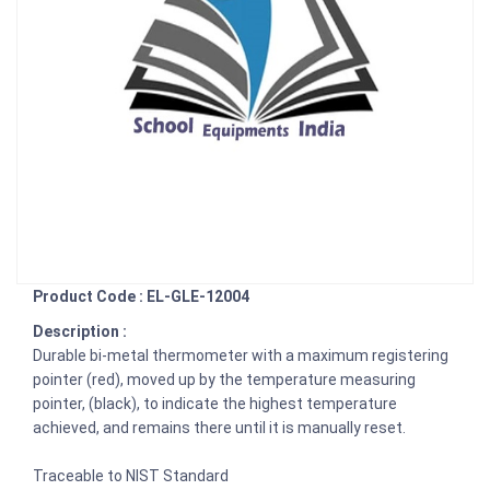
Product Code : EL-GLE-12004
Description :
Durable bi-metal thermometer with a maximum registering
pointer (red), moved up by the temperature measuring
pointer, (black), to indicate the highest temperature
achieved, and remains there until it is manually reset.
Traceable to NIST Standard