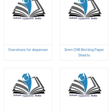
Overshoes for dispenser
3mm CHR Blotting Paper
Sheets