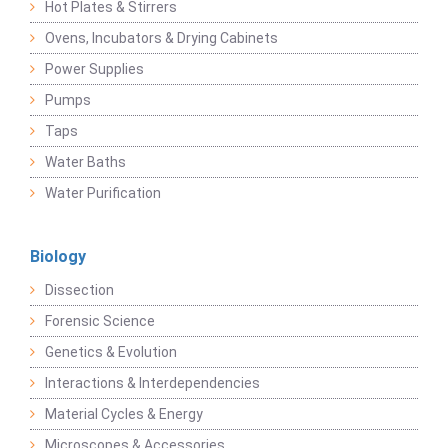
Hot Plates & Stirrers
Ovens, Incubators & Drying Cabinets
Power Supplies
Pumps
Taps
Water Baths
Water Purification
Biology
Dissection
Forensic Science
Genetics & Evolution
Interactions & Interdependencies
Material Cycles & Energy
Microscopes & Accessories