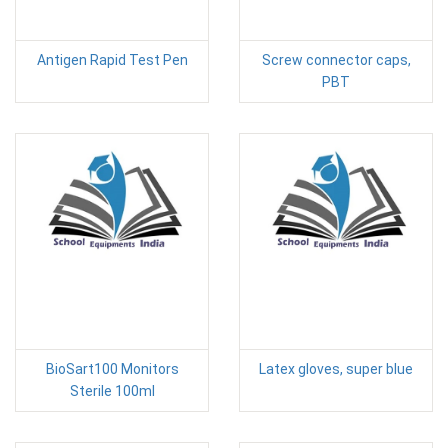
Antigen Rapid Test Pen
Screw connector caps,
PBT
BioSart100 Monitors
Latex gloves, super blue
Sterile 100ml