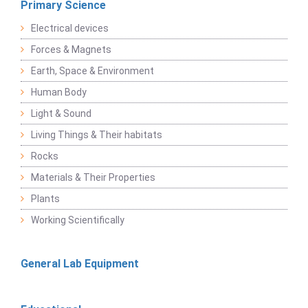
Primary Science
Electrical devices
Forces & Magnets
Earth, Space & Environment
Human Body
Light & Sound
Living Things & Their habitats
Rocks
Materials & Their Properties
Plants
Working Scientifically
General Lab Equipment