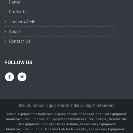
Home
Products
Tenders/OEM
About
Contact Us
FOLLOW US
©2026 School Equipments India All Right Reserved
School Equipments India has regular exports of
Educational Lab Equipment
manufacturer
,
School Lab Equipment Manufacturer in India
,
Scienntific
Lab Equipment manufacturer in India
,
Laboratory Equipment
Manufacturer in India
,
Pharma Lab Instruments
,
Laboratory Equipment
,