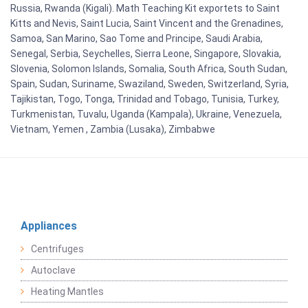
Russia, Rwanda (Kigali). Math Teaching Kit exportets to Saint
Kitts and Nevis, Saint Lucia, Saint Vincent and the Grenadines,
Samoa, San Marino, Sao Tome and Principe, Saudi Arabia,
Senegal, Serbia, Seychelles, Sierra Leone, Singapore, Slovakia,
Slovenia, Solomon Islands, Somalia, South Africa, South Sudan,
Spain, Sudan, Suriname, Swaziland, Sweden, Switzerland, Syria,
Tajikistan, Togo, Tonga, Trinidad and Tobago, Tunisia, Turkey,
Turkmenistan, Tuvalu, Uganda (Kampala), Ukraine, Venezuela,
Vietnam, Yemen , Zambia (Lusaka), Zimbabwe
Appliances
Centrifuges
Autoclave
Heating Mantles