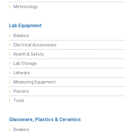
Meteorology
Lab Equipment
Balance
Electrical Accessories
Health & Safety
Lab Storage
Labware
Measuring Equipment
Posters
Tools
Glassware, Plastics & Ceramics
Beakers