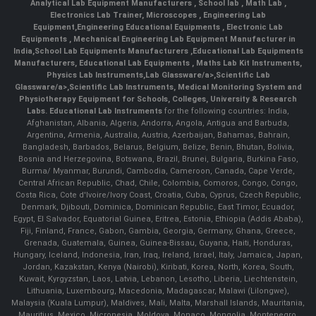
Analytical Lab Equipment Manufacturers
,
School lab
,
Math Lab
,
Electronics Lab Trainer,
Microscopes
,
Engineering Lab
Equipment
,
Engineering Educational Equipments
,
Electronic Lab
Equipments
,
Mechanical Engineering Lab Equipment Manufacturer in
India
,
School Lab Equipments Manufacturers
,
Educational Lab Equipments
Manufacturers
,
Educational Lab Equipments
,
Maths Lab Kit Instruments
,
Physics Lab Instruments
,
Lab Glassware/a>,
Scientific Lab
Glassware/a>,
Scientific Lab Instruments
, Medical Monitoring System and
Physiotherapy Equipment for Schools, Colleges, University & Research
Labs.
Educational Lab Instruments
for the following countries: India,
Afghanistan, Albania, Algeria, Andorra, Angola, Antigua and Barbuda,
Argentina, Armenia, Australia, Austria, Azerbaijan, Bahamas, Bahrain,
Bangladesh, Barbados, Belarus, Belgium, Belize, Benin, Bhutan, Bolivia,
Bosnia and Herzegovina, Botswana, Brazil, Brunei, Bulgaria, Burkina Faso,
Burma/ Myanmar, Burundi, Cambodia, Cameroon, Canada, Cape Verde,
Central African Republic, Chad, Chile, Colombia, Comoros, Congo, Congo,
Costa Rica, Cote d'Ivoire/Ivory Coast, Croatia, Cuba, Cyprus, Czech Republic,
Denmark, Djibouti, Dominica, Dominican Republic, East Timor, Ecuador,
Egypt, El Salvador, Equatorial Guinea, Eritrea, Estonia, Ethiopia (Addis Ababa),
Fiji, Finland, France, Gabon, Gambia, Georgia, Germany, Ghana, Greece,
Grenada, Guatemala, Guinea, Guinea-Bissau, Guyana, Haiti, Honduras,
Hungary, Iceland, Indonesia, Iran, Iraq, Ireland, Israel, Italy, Jamaica, Japan,
Jordan, Kazakstan, Kenya (Nairobi), Kiribati, Korea, North, Korea, South,
Kuwait, Kyrgyzstan, Laos, Latvia, Lebanon, Lesotho, Liberia, Liechtenstein,
Lithuania, Luxembourg, Macedonia, Madagascar, Malawi (Lilongwe),
Malaysia (Kuala Lumpur), Maldives, Mali, Malta, Marshall Islands, Mauritania,
Mauritius, Mexico, Micronesia, Moldova, Monaco, Mongolia, Montenegro,