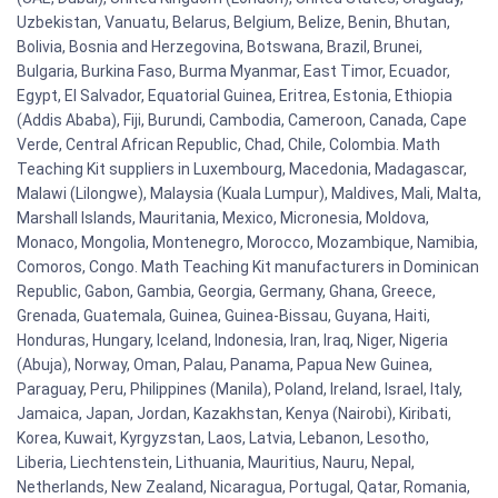
Uzbekistan, Vanuatu, Belarus, Belgium, Belize, Benin, Bhutan,
Bolivia, Bosnia and Herzegovina, Botswana, Brazil, Brunei,
Bulgaria, Burkina Faso, Burma Myanmar, East Timor, Ecuador,
Egypt, El Salvador, Equatorial Guinea, Eritrea, Estonia, Ethiopia
(Addis Ababa), Fiji, Burundi, Cambodia, Cameroon, Canada, Cape
Verde, Central African Republic, Chad, Chile, Colombia. Math
Teaching Kit suppliers in Luxembourg, Macedonia, Madagascar,
Malawi (Lilongwe), Malaysia (Kuala Lumpur), Maldives, Mali, Malta,
Marshall Islands, Mauritania, Mexico, Micronesia, Moldova,
Monaco, Mongolia, Montenegro, Morocco, Mozambique, Namibia,
Comoros, Congo. Math Teaching Kit manufacturers in Dominican
Republic, Gabon, Gambia, Georgia, Germany, Ghana, Greece,
Grenada, Guatemala, Guinea, Guinea-Bissau, Guyana, Haiti,
Honduras, Hungary, Iceland, Indonesia, Iran, Iraq, Niger, Nigeria
(Abuja), Norway, Oman, Palau, Panama, Papua New Guinea,
Paraguay, Peru, Philippines (Manila), Poland, Ireland, Israel, Italy,
Jamaica, Japan, Jordan, Kazakhstan, Kenya (Nairobi), Kiribati,
Korea, Kuwait, Kyrgyzstan, Laos, Latvia, Lebanon, Lesotho,
Liberia, Liechtenstein, Lithuania, Mauritius, Nauru, Nepal,
Netherlands, New Zealand, Nicaragua, Portugal, Qatar, Romania,