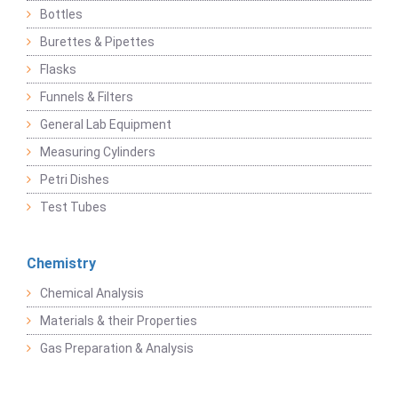
Bottles
Burettes & Pipettes
Flasks
Funnels & Filters
General Lab Equipment
Measuring Cylinders
Petri Dishes
Test Tubes
Chemistry
Chemical Analysis
Materials & their Properties
Gas Preparation & Analysis