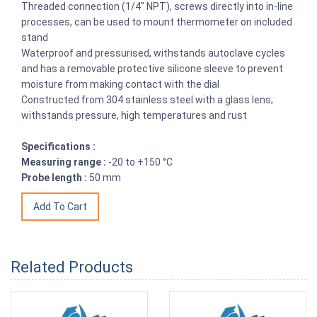
Threaded connection (1/4" NPT), screws directly into in-line
processes, can be used to mount thermometer on included
stand
Waterproof and pressurised, withstands autoclave cycles
and has a removable protective silicone sleeve to prevent
moisture from making contact with the dial
Constructed from 304 stainless steel with a glass lens;
withstands pressure, high temperatures and rust
Specifications :
Measuring range :
-20 to +150 °C
Probe length :
50 mm
Related Products