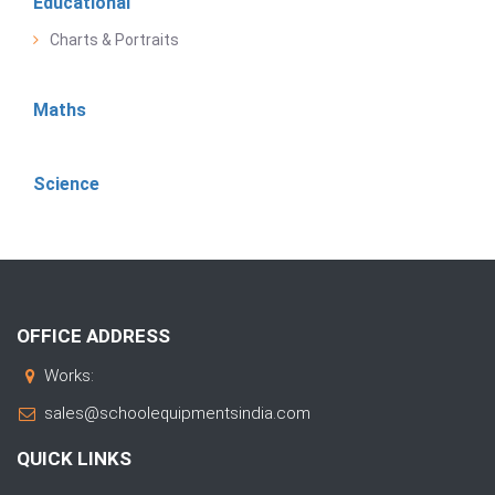
Educational
Charts & Portraits
Maths
Science
OFFICE ADDRESS
Works:
sales@schoolequipmentsindia.com
QUICK LINKS