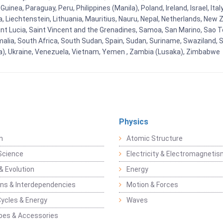
nea, Paraguay, Peru, Philippines (Manila), Poland, Ireland, Israel, Ital
ia, Liechtenstein, Lithuania, Mauritius, Nauru, Nepal, Netherlands, Ne
Saint Lucia, Saint Vincent and the Grenadines, Samoa, San Marino, Sao T
malia, South Africa, South Sudan, Spain, Sudan, Suriname, Swaziland, S
a), Ukraine, Venezuela, Vietnam, Yemen , Zambia (Lusaka), Zimbabwe
Physics
n
Atomic Structure
Science
Electricity & Electromagneti
& Evolution
Energy
ons & Interdependencies
Motion & Forces
Cycles & Energy
Waves
pes & Accessories