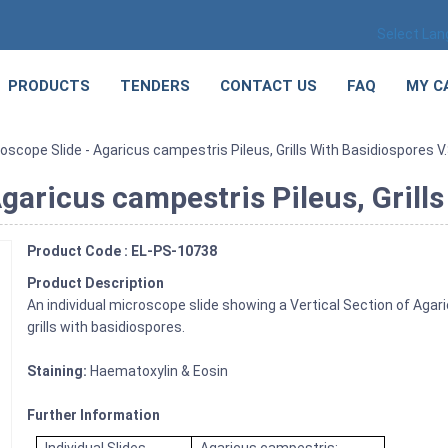
Select La
PRODUCTS
TENDERS
CONTACT US
FAQ
MY C
scope Slide - Agaricus campestris Pileus, Grills With Basidiospores V.
garicus campestris Pileus, Grills
Product Code : EL-PS-10738
Product Description
An individual microscope slide showing a Vertical Section of Ag
grills with basidiospores.
Staining:
Haematoxylin & Eosin
Further Information