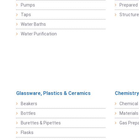
Pumps
Prepared 
Taps
Structure
Water Baths
Water Purification
Glassware, Plastics & Ceramics
Chemistry
Beakers
Chemical 
Bottles
Materials 
Burettes & Pipettes
Gas Prepa
Flasks