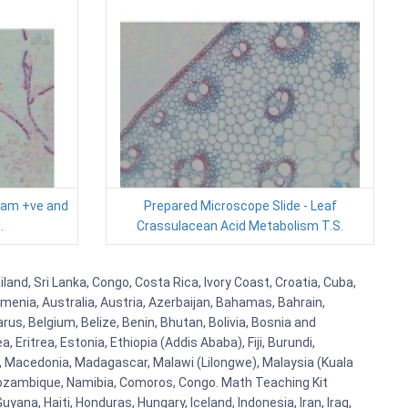
ram +ve and
Prepared Microscope Slide - Leaf
.
Crassulacean Acid Metabolism T.S.
land, Sri Lanka, Congo, Costa Rica, Ivory Coast, Croatia, Cuba,
rmenia, Australia, Austria, Azerbaijan, Bahamas, Bahrain,
s, Belgium, Belize, Benin, Bhutan, Bolivia, Bosnia and
Eritrea, Estonia, Ethiopia (Addis Ababa), Fiji, Burundi,
, Macedonia, Madagascar, Malawi (Lilongwe), Malaysia (Kuala
 Mozambique, Namibia, Comoros, Congo. Math Teaching Kit
a, Haiti, Honduras, Hungary, Iceland, Indonesia, Iran, Iraq,