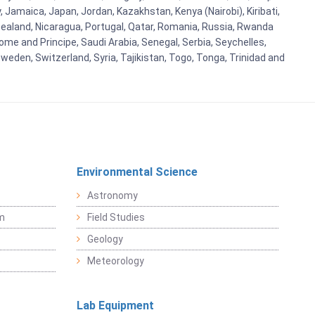
y, Jamaica, Japan, Jordan, Kazakhstan, Kenya (Nairobi), Kiribati,
w Zealand, Nicaragua, Portugal, Qatar, Romania, Russia, Rwanda
ome and Principe, Saudi Arabia, Senegal, Serbia, Seychelles,
weden, Switzerland, Syria, Tajikistan, Togo, Tonga, Trinidad and
Environmental Science
Astronomy
sm
Field Studies
Geology
Meteorology
Lab Equipment