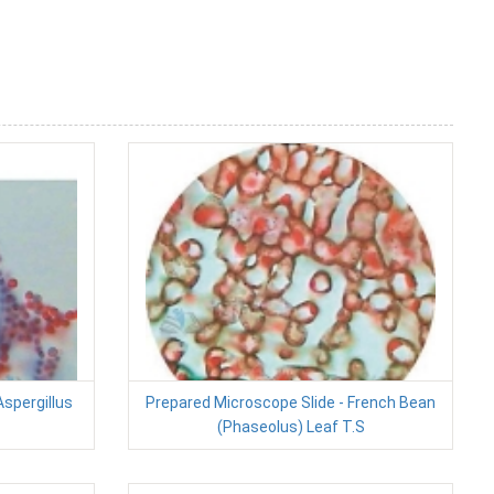
Aspergillus
Prepared Microscope Slide - French Bean
(Phaseolus) Leaf T.S