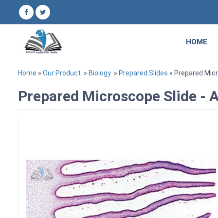
HOME
Home
»
Our Product
»
Biology
»
Prepared Slides
» Prepared Micro
Prepared Microscope Slide - A