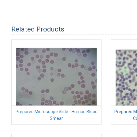
Related Products
Prepared Microscope Slide - Human Blood
Prepared Mi
Smear
Co