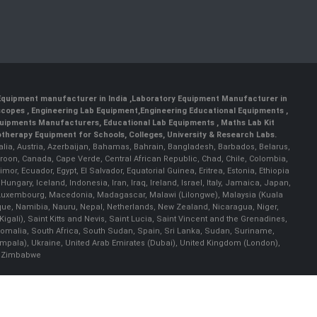
 Equipment manufacturer in India
,
Laboratory Equipment Manufacturer in
scopes
,
Engineering Lab Equipment
,
Engineering Educational Equipments
,
quipments Manufacturers
,
Educational Lab Equipments
,
Maths Lab Kit
therapy Equipment for Schools, Colleges, University & Research Labs.
ralia, Austria, Azerbaijan, Bahamas, Bahrain, Bangladesh, Barbados, Belarus,
roon, Canada, Cape Verde, Central African Republic, Chad, Chile, Colombia,
r, Ecuador, Egypt, El Salvador, Equatorial Guinea, Eritrea, Estonia, Ethiopia
ary, Iceland, Indonesia, Iran, Iraq, Ireland, Israel, Italy, Jamaica, Japan,
nia, Luxembourg, Macedonia, Madagascar, Malawi (Lilongwe), Malaysia (Kuala
ue, Namibia, Nauru, Nepal, Netherlands, New Zealand, Nicaragua, Niger,
ali), Saint Kitts and Nevis, Saint Lucia, Saint Vincent and the Grenadines,
omalia, South Africa, South Sudan, Spain, Sri Lanka, Sudan, Suriname,
ampala), Ukraine, United Arab Emirates (Dubai), United Kingdom (London),
), Zimbabwe