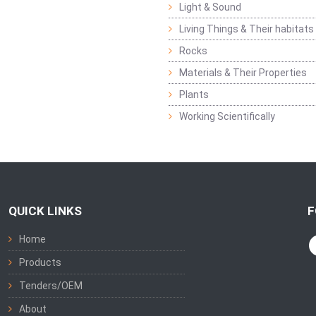
Light & Sound
Living Things & Their habitats
Rocks
Materials & Their Properties
Plants
Working Scientifically
QUICK LINKS
F
Home
Products
Tenders/OEM
About