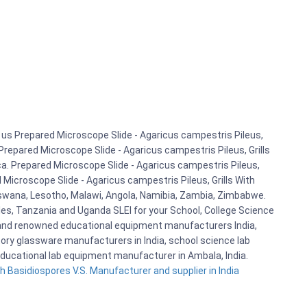
us Prepared Microscope Slide - Agaricus campestris Pileus,
 Prepared Microscope Slide - Agaricus campestris Pileus, Grills
ca. Prepared Microscope Slide - Agaricus campestris Pileus,
 Microscope Slide - Agaricus campestris Pileus, Grills With
otswana, Lesotho, Malawi, Angola, Namibia, Zambia, Zimbabwe.
les, Tanzania and Uganda SLEI for your School, College Science
 and renowned educational equipment manufacturers India,
tory glassware manufacturers in India, school science lab
educational lab equipment manufacturer in Ambala, India.
h Basidiospores V.S. Manufacturer and supplier in India