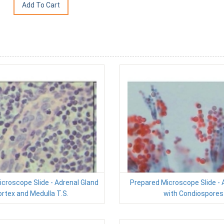
croscope Slide - Adrenal Gland
Prepared Microscope Slide - 
rtex and Medulla T.S.
with Condiospores