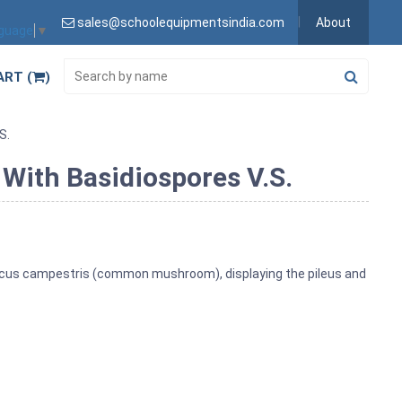
sales@schoolequipmentsindia.com
About
nguage
▼
ART (
)
S.
 With Basidiospores V.S.
aricus campestris (common mushroom), displaying the pileus and