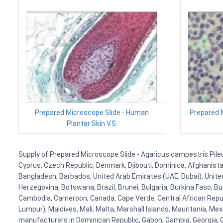
Prepared Microscope Slide - Human
Prepared M
Plantar Skin V.S.
Supply of Prepared Microscope Slide - Agaricus campestris Pileus,
Cyprus, Czech Republic, Denmark, Djibouti, Dominica, Afghanistan
Bangladesh, Barbados, United Arab Emirates (UAE, Dubai), United
Herzegovina, Botswana, Brazil, Brunei, Bulgaria, Burkina Faso, Bur
Cambodia, Cameroon, Canada, Cape Verde, Central African Republ
Lumpur), Maldives, Mali, Malta, Marshall Islands, Mauritania, 
manufacturers in Dominican Republic, Gabon, Gambia, Georgia, Ge