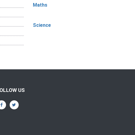
Maths
Science
OLLOW US