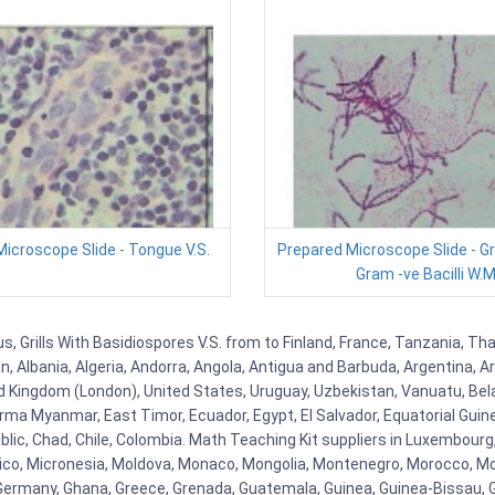
icroscope Slide - Tongue V.S.
Prepared Microscope Slide - G
Gram -ve Bacilli W.M
 Grills With Basidiospores V.S. from to Finland, France, Tanzania, Thai
, Albania, Algeria, Andorra, Angola, Antigua and Barbuda, Argentina, A
 Kingdom (London), United States, Uruguay, Uzbekistan, Vanuatu, Belaru
ma Myanmar, East Timor, Ecuador, Egypt, El Salvador, Equatorial Guinea, 
ic, Chad, Chile, Colombia. Math Teaching Kit suppliers in Luxembourg
Mexico, Micronesia, Moldova, Monaco, Mongolia, Montenegro, Morocco,
rmany, Ghana, Greece, Grenada, Guatemala, Guinea, Guinea-Bissau, Guyan