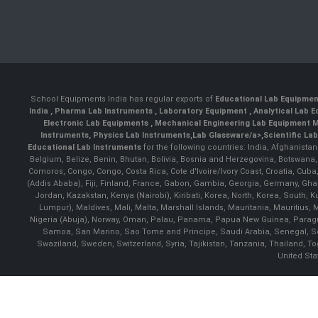
School Equipments India has regular exports of
Educational Lab Equipme
India
,
Pharma Lab Instruments
,
Laboratory Equipment
,
Analytical Lab
Electronic Lab Equipments
,
Mechanical Engineering Lab Equipment M
Instruments
,
Physics Lab Instruments
,
Lab Glassware/a>,
Scientific La
Educational Lab Instruments
for the following countries: India, Afghanista
Belgium, Belize, Benin, Bhutan, Bolivia, Bosnia and Herzegovina, Botswana
Comoros, Congo, Congo, Costa Rica, Cote d'Ivoire/Ivory Coast, Croatia, Cuba,
(Addis Ababa), Fiji, Finland, France, Gabon, Gambia, Georgia, Germany, Ghan
Jordan, Kazakstan, Kenya (Nairobi), Kiribati, Korea, North, Korea, South,
Lumpur), Maldives, Mali, Malta, Marshall Islands, Mauritania, Mauriti
Nigeria (Abuja), Norway, Oman, Palau, Panama, Papua New Guinea, Paraguay, 
Samoa, San Marino, Sao Tome and Principe, Saudi Arabia, Senegal, Ser
Swaziland, Sweden, Switzerland, Syria, Tajikistan, Tanzania, Thailand, 
United Sta