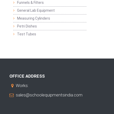
Funnels & Filters
General Lab Equipment
Measuring Cylinders
Petri Dishes
Test Tubes
OFFICE ADDRESS
Works:
sales@schoolequipmentsindia.com