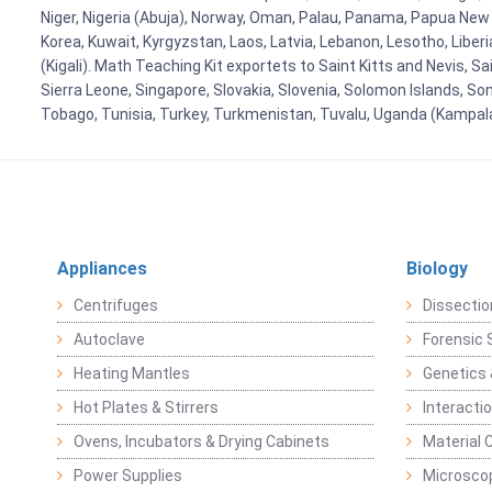
Niger, Nigeria (Abuja), Norway, Oman, Palau, Panama, Papua New Gui
Korea, Kuwait, Kyrgyzstan, Laos, Latvia, Lebanon, Lesotho, Liber
(Kigali). Math Teaching Kit exportets to Saint Kitts and Nevis, 
Sierra Leone, Singapore, Slovakia, Slovenia, Solomon Islands, So
Tobago, Tunisia, Turkey, Turkmenistan, Tuvalu, Uganda (Kampal
Appliances
Biology
Centrifuges
Dissectio
Autoclave
Forensic 
Heating Mantles
Genetics 
Hot Plates & Stirrers
Interacti
Ovens, Incubators & Drying Cabinets
Material 
Power Supplies
Microsco