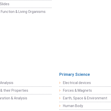
Slides
 Function & Living Organisms
Primary Science
Analysis
Electrical devices
& their Properties
Forces & Magnets
ration & Analysis
Earth, Space & Environment
Human Body