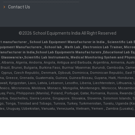
Contact Us
©2026 School Equipments India All Right Reserved
nt manufacturer
,
School Lab Equipment Manufacturer in India
,
Scienntific Lab
 Equipment Manufacturers
,
School lab
,
Math Lab
, Electronics Lab Trainer,
Micro
anufacturer in India
,
School Lab Equipments Manufacturers
,
Educational Lab E
b Glassware/a>,
Scientific Lab Instruments
, Medical Monitoring System and Physio
n, Albania, Algeria, Andorra, Angola, Antigua and Barbuda, Argentina, Armenia, Aust
, Brazil, Brunei, Bulgaria, Burkina Faso, Burma/ Myanmar, Burundi, Cambodia, Came
 Cyprus, Czech Republic, Denmark, Djibouti, Dominica, Dominican Republic, East Timo
a, Greece, Grenada, Guatemala, Guinea, Guinea-Bissau, Guyana, Haiti, Honduras, Hung
 Kuwait, Kyrgyzstan, Laos, Latvia, Lebanon, Lesotho, Liberia, Liechtenstein, Lithua
us, Mexico, Micronesia, Moldova, Monaco, Mongolia, Montenegro, Morocco, Mozambiq
Peru, Philippines (Manila), Poland, Portugal, Qatar, Romania, Russia, Rwanda (Kig
bia, Seychelles, Sierra Leone, Singapore, Slovakia, Slovenia, Solomon Islands, S
Togo, Tonga, Trinidad and Tobago, Tunisia, Turkey, Turkmenistan, Tuvalu, Uganda (K
tes, Uruguay, Uzbekistan, Vanuatu, Venezuela, Vietnam, Yemen , Zambia (Lusaka