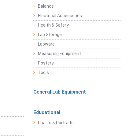
Balance
Electrical Accessories
Health & Safety
Lab Storage
Labware
Measuring Equipment
Posters
Tools
General Lab Equipment
Educational
Charts & Portraits