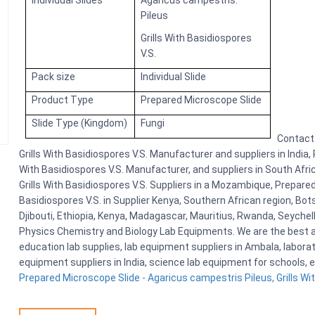
Individual Slides
Agaricus campestris:
Pileus
Grills With Basidiospores
V.S.
Pack size
Individual Slide
Product Type
Prepared Microscope Slide
Slide Type (Kingdom)
Fungi
Contact 
Grills With Basidiospores V.S. Manufacturer and suppliers in India,
With Basidiospores V.S. Manufacturer, and suppliers in South Afri
Grills With Basidiospores V.S. Suppliers in a Mozambique, Prepared
Basidiospores V.S. in Supplier Kenya, Southern African region, B
Djibouti, Ethiopia, Kenya, Madagascar, Mauritius, Rwanda, Seychel
Physics Chemistry and Biology Lab Equipments. We are the best
education lab supplies, lab equipment suppliers in Ambala, labora
equipment suppliers in India, science lab equipment for schools, 
Prepared Microscope Slide - Agaricus campestris Pileus, Grills Wit