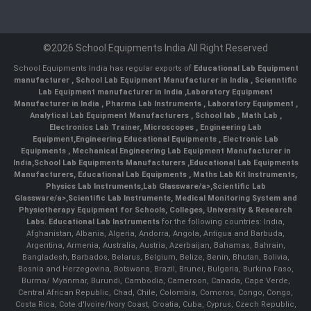
©2026 School Equipments India All Right Reserved
School Equipments India has regular exports of
Educational Lab Equipment
manufacturer
,
School Lab Equipment Manufacturer in India
,
Scienntific
Lab Equipment manufacturer in India
,
Laboratory Equipment
Manufacturer in India
,
Pharma Lab Instruments
,
Laboratory Equipment
,
Analytical Lab Equipment Manufacturers
,
School lab
,
Math Lab
,
Electronics Lab Trainer,
Microscopes
,
Engineering Lab
Equipment
,
Engineering Educational Equipments
,
Electronic Lab
Equipments
,
Mechanical Engineering Lab Equipment Manufacturer in
India
,
School Lab Equipments Manufacturers
,
Educational Lab Equipments
Manufacturers
,
Educational Lab Equipments
,
Maths Lab Kit Instruments
,
Physics Lab Instruments
,
Lab Glassware/a>,
Scientific Lab
Glassware/a>,
Scientific Lab Instruments
, Medical Monitoring System and
Physiotherapy Equipment for Schools, Colleges, University & Research
Labs.
Educational Lab Instruments
for the following countries: India,
Afghanistan, Albania, Algeria, Andorra, Angola, Antigua and Barbuda,
Argentina, Armenia, Australia, Austria, Azerbaijan, Bahamas, Bahrain,
Bangladesh, Barbados, Belarus, Belgium, Belize, Benin, Bhutan, Bolivia,
Bosnia and Herzegovina, Botswana, Brazil, Brunei, Bulgaria, Burkina Faso,
Burma/ Myanmar, Burundi, Cambodia, Cameroon, Canada, Cape Verde,
Central African Republic, Chad, Chile, Colombia, Comoros, Congo, Congo,
Costa Rica, Cote d'Ivoire/Ivory Coast, Croatia, Cuba, Cyprus, Czech Republic,