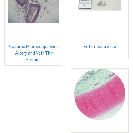
Prepared Microscope Slide
Entamoeba Slide
- Artery and Vein Thin
Section