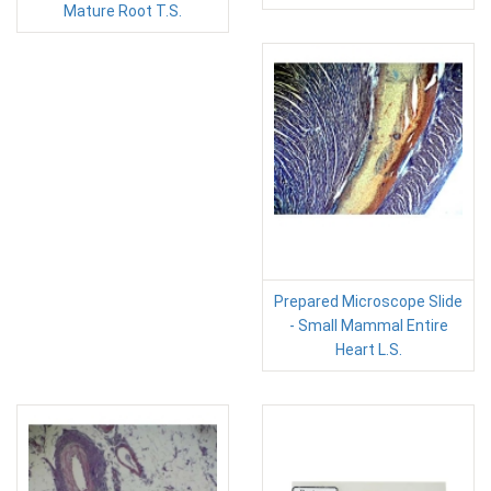
Mature Root T.S.
Prepared Microscope Slide
- Small Mammal Entire
Heart L.S.