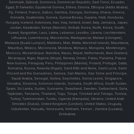
Denmark, Djibouti, Dominica, Dominican Republic, East Timor, Ecuador,
Egypt, El Salvador, Equatorial Guinea, Eritrea, Estonia, Ethiopia (Addis Ababa),
Fiji, Finland, France, Gabon, Gambia, Georgia, Germany, Ghana, Greece,
Grenada, Guatemala, Guinea, Guinea-Bissau, Guyana, Haiti, Honduras,
Hungary, Iceland, Indonesia, Iran, Iraq, Ireland, Israel, Italy, Jamaica, Japan,
Jordan, Kazakstan, Kenya (Nairobi), Kiribati, Korea, North, Korea, South,
Kuwait, Kyrgyzstan, Laos, Latvia, Lebanon, Lesotho, Liberia, Liechtenstein,
Lithuania, Luxembourg, Macedonia, Madagascar, Malawi (Lilongwe),
Malaysia (Kuala Lumpur), Maldives, Mali, Malta, Marshall Islands, Mauritania,
Mauritius, Mexico, Micronesia, Moldova, Monaco, Mongolia, Montenegro,
Morocco, Mozambique, Namibia, Nauru, Nepal, Netherlands, New Zealand,
Nicaragua, Niger, Nigeria (Abuja), Norway, Oman, Palau, Panama, Papua
New Guinea, Paraguay, Peru, Philippines (Manila), Poland, Portugal, Qatar,
Romania, Russia, Rwanda (Kigali), Saint Kitts and Nevis, Saint Lucia, Saint
Vincent and the Grenadines, Samoa, San Marino, Sao Tome and Principe,
Saudi Arabia, Senegal, Serbia, Seychelles, Sierra Leone, Singapore,
Slovakia, Slovenia, Solomon Islands, Somalia, South Africa, South Sudan,
Spain, Sri Lanka, Sudan, Suriname, Swaziland, Sweden, Switzerland, Syria,
Tajikistan, Tanzania, Thailand, Togo, Tonga, Trinidad and Tobago, Tunisia,
Turkey, Turkmenistan, Tuvalu, Uganda (Kampala), Ukraine, United Arab
Emirates (Dubai), United Kingdom (London), United States, Uruguay,
Uzbekistan, Vanuatu, Venezuela, Vietnam, Yemen , Zambia (Lusaka),
Zimbabwe