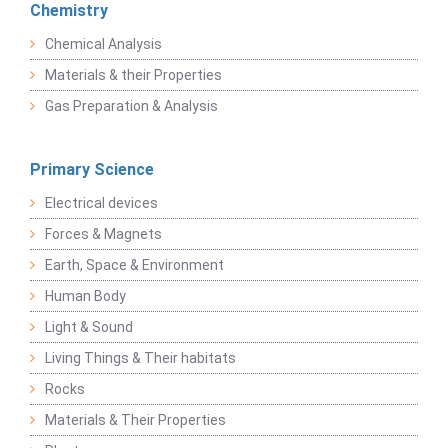
Chemistry
Chemical Analysis
Materials & their Properties
Gas Preparation & Analysis
Primary Science
Electrical devices
Forces & Magnets
Earth, Space & Environment
Human Body
Light & Sound
Living Things & Their habitats
Rocks
Materials & Their Properties