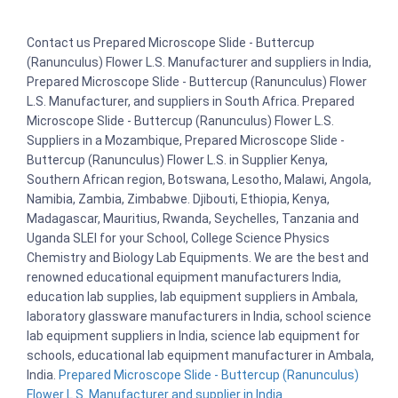
Contact us Prepared Microscope Slide - Buttercup
(Ranunculus) Flower L.S. Manufacturer and suppliers in India,
Prepared Microscope Slide - Buttercup (Ranunculus) Flower
L.S. Manufacturer, and suppliers in South Africa. Prepared
Microscope Slide - Buttercup (Ranunculus) Flower L.S.
Suppliers in a Mozambique, Prepared Microscope Slide -
Buttercup (Ranunculus) Flower L.S. in Supplier Kenya,
Southern African region, Botswana, Lesotho, Malawi, Angola,
Namibia, Zambia, Zimbabwe. Djibouti, Ethiopia, Kenya,
Madagascar, Mauritius, Rwanda, Seychelles, Tanzania and
Uganda SLEI for your School, College Science Physics
Chemistry and Biology Lab Equipments. We are the best and
renowned educational equipment manufacturers India,
education lab supplies, lab equipment suppliers in Ambala,
laboratory glassware manufacturers in India, school science
lab equipment suppliers in India, science lab equipment for
schools, educational lab equipment manufacturer in Ambala,
India.
Prepared Microscope Slide - Buttercup (Ranunculus)
Flower L.S. Manufacturer and supplier in India