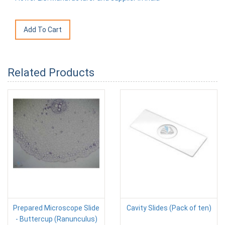
Related Products
Prepared Microscope Slide
Cavity Slides (Pack of ten)
- Buttercup (Ranunculus)