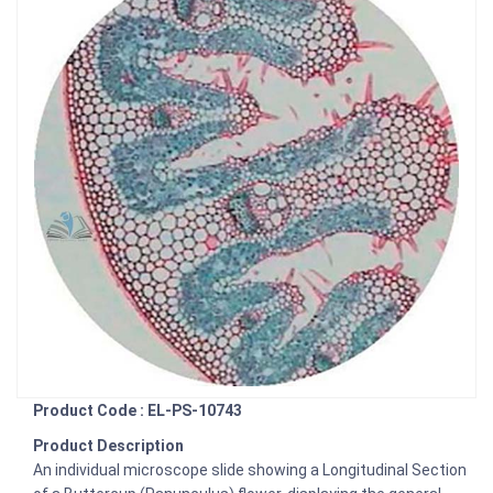
Product Code : EL-PS-10743
Product Description
An individual microscope slide showing a Longitudinal Section