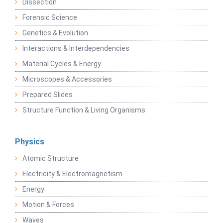
Dissection
Forensic Science
Genetics & Evolution
Interactions & Interdependencies
Material Cycles & Energy
Microscopes & Accessories
Prepared Slides
Structure Function & Living Organisms
Physics
Atomic Structure
Electricity & Electromagnetism
Energy
Motion & Forces
Waves