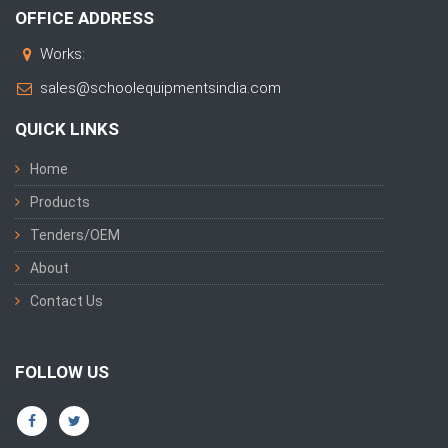
OFFICE ADDRESS
Works:
sales@schoolequipmentsindia.com
QUICK LINKS
Home
Products
Tenders/OEM
About
Contact Us
FOLLOW US