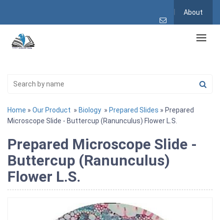
About
Home
»
Our Product
»
Biology
»
Prepared Slides
» Prepared
Microscope Slide - Buttercup (Ranunculus) Flower L.S.
Prepared Microscope Slide -
Buttercup (Ranunculus)
Flower L.S.