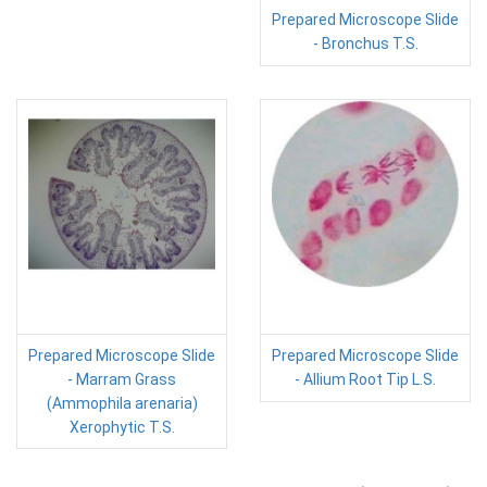
Prepared Microscope Slide
- Bronchus T.S.
Prepared Microscope Slide
Prepared Microscope Slide
- Marram Grass
- Allium Root Tip L.S.
(Ammophila arenaria)
Xerophytic T.S.