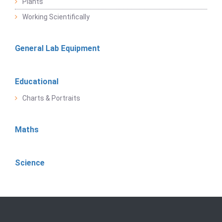
Plants
Working Scientifically
General Lab Equipment
Educational
Charts & Portraits
Maths
Science