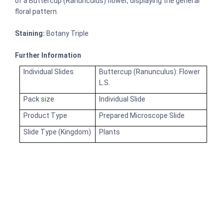
of a Buttercup (Ranunculus) flower, displaying the general
floral pattern.
Staining:
Botany Triple
Further Information
Individual Slides
Buttercup (Ranunculus): Flower
L.S.
Pack size
Individual Slide
Product Type
Prepared Microscope Slide
Slide Type (Kingdom)
Plants