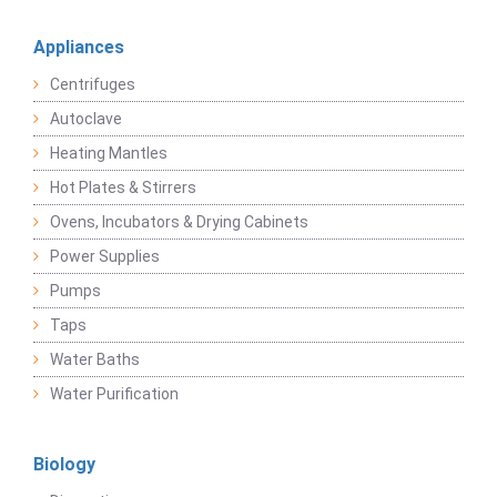
Appliances
Centrifuges
Autoclave
Heating Mantles
Hot Plates & Stirrers
Ovens, Incubators & Drying Cabinets
Power Supplies
Pumps
Taps
Water Baths
Water Purification
Biology