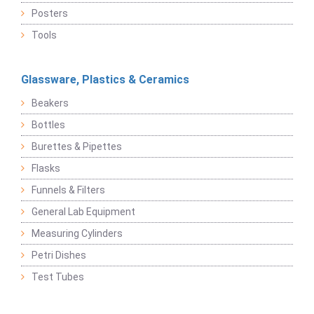
Posters
Tools
Glassware, Plastics & Ceramics
Beakers
Bottles
Burettes & Pipettes
Flasks
Funnels & Filters
General Lab Equipment
Measuring Cylinders
Petri Dishes
Test Tubes