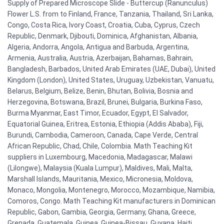
Supply of Prepared Microscope Slide - Buttercup (Ranunculus)
Flower L.S. from to Finland, France, Tanzania, Thailand, Sri Lanka,
Congo, Costa Rica, Ivory Coast, Croatia, Cuba, Cyprus, Czech
Republic, Denmark, Djibouti, Dominica, Afghanistan, Albania,
Algeria, Andorra, Angola, Antigua and Barbuda, Argentina,
Armenia, Australia, Austria, Azerbaijan, Bahamas, Bahrain,
Bangladesh, Barbados, United Arab Emirates (UAE, Dubai), United
Kingdom (London), United States, Uruguay, Uzbekistan, Vanuatu,
Belarus, Belgium, Belize, Benin, Bhutan, Bolivia, Bosnia and
Herzegovina, Botswana, Brazil, Brunei, Bulgaria, Burkina Faso,
Burma Myanmar, East Timor, Ecuador, Egypt, El Salvador,
Equatorial Guinea, Eritrea, Estonia, Ethiopia (Addis Ababa), Fiji,
Burundi, Cambodia, Cameroon, Canada, Cape Verde, Central
African Republic, Chad, Chile, Colombia. Math Teaching Kit
suppliers in Luxembourg, Macedonia, Madagascar, Malawi
(Lilongwe), Malaysia (Kuala Lumpur), Maldives, Mali, Malta,
Marshall Islands, Mauritania, Mexico, Micronesia, Moldova,
Monaco, Mongolia, Montenegro, Morocco, Mozambique, Namibia,
Comoros, Congo. Math Teaching Kit manufacturers in Dominican
Republic, Gabon, Gambia, Georgia, Germany, Ghana, Greece,
Grenada, Guatemala, Guinea, Guinea-Bissau, Guyana, Haiti,