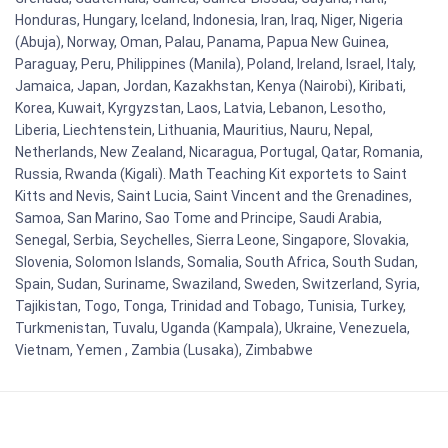
Honduras, Hungary, Iceland, Indonesia, Iran, Iraq, Niger, Nigeria
(Abuja), Norway, Oman, Palau, Panama, Papua New Guinea,
Paraguay, Peru, Philippines (Manila), Poland, Ireland, Israel, Italy,
Jamaica, Japan, Jordan, Kazakhstan, Kenya (Nairobi), Kiribati,
Korea, Kuwait, Kyrgyzstan, Laos, Latvia, Lebanon, Lesotho,
Liberia, Liechtenstein, Lithuania, Mauritius, Nauru, Nepal,
Netherlands, New Zealand, Nicaragua, Portugal, Qatar, Romania,
Russia, Rwanda (Kigali). Math Teaching Kit exportets to Saint
Kitts and Nevis, Saint Lucia, Saint Vincent and the Grenadines,
Samoa, San Marino, Sao Tome and Principe, Saudi Arabia,
Senegal, Serbia, Seychelles, Sierra Leone, Singapore, Slovakia,
Slovenia, Solomon Islands, Somalia, South Africa, South Sudan,
Spain, Sudan, Suriname, Swaziland, Sweden, Switzerland, Syria,
Tajikistan, Togo, Tonga, Trinidad and Tobago, Tunisia, Turkey,
Turkmenistan, Tuvalu, Uganda (Kampala), Ukraine, Venezuela,
Vietnam, Yemen , Zambia (Lusaka), Zimbabwe