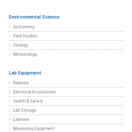
Environmental Science
Astronomy
Field Studies
Geology
Meteorology
Lab Equipment
Balance
Electrical Accessories
Health & Safety
Lab Storage
Labware
Measuring Equipment