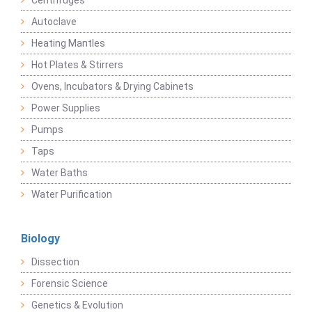
Centrifuges
Autoclave
Heating Mantles
Hot Plates & Stirrers
Ovens, Incubators & Drying Cabinets
Power Supplies
Pumps
Taps
Water Baths
Water Purification
Biology
Dissection
Forensic Science
Genetics & Evolution