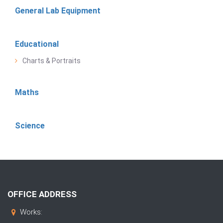
General Lab Equipment
Educational
Charts & Portraits
Maths
Science
OFFICE ADDRESS
Works: