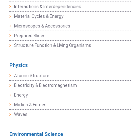
Interactions & Interdependencies
Material Cycles & Energy
Microscopes & Accessories
Prepared Slides
Structure Function & Living Organisms
Physics
Atomic Structure
Electricity & Electromagnetism
Energy
Motion & Forces
Waves
Environmental Science