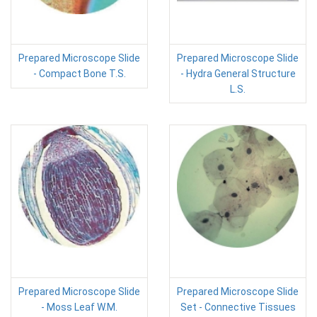
Prepared Microscope Slide
Prepared Microscope Slide
- Compact Bone T.S.
- Hydra General Structure
L.S.
Prepared Microscope Slide
Prepared Microscope Slide
- Moss Leaf W.M.
Set - Connective Tissues