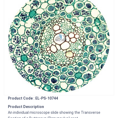
Product Code : EL-PS-10744
Product Description
An individual microscope slide showing the Transverse