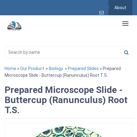
About
Home
»
Our Product
»
Biology
»
Prepared Slides
» Prepared
Microscope Slide - Buttercup (Ranunculus) Root T.S.
Prepared Microscope Slide -
Buttercup (Ranunculus) Root
T.S.