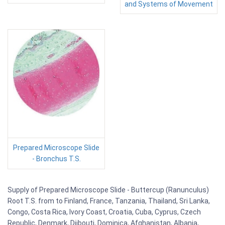
and Systems of Movement
Prepared Microscope Slide
- Bronchus T.S.
Supply of Prepared Microscope Slide - Buttercup (Ranunculus)
Root T.S. from to Finland, France, Tanzania, Thailand, Sri Lanka,
Congo, Costa Rica, Ivory Coast, Croatia, Cuba, Cyprus, Czech
Republic, Denmark, Djibouti, Dominica, Afghanistan, Albania,