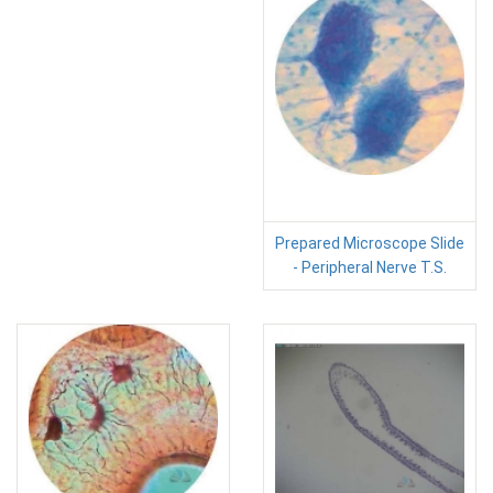
Prepared Microscope Slide
- Peripheral Nerve T.S.