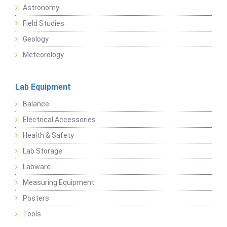
Astronomy
Field Studies
Geology
Meteorology
Lab Equipment
Balance
Electrical Accessories
Health & Safety
Lab Storage
Labware
Measuring Equipment
Posters
Tools