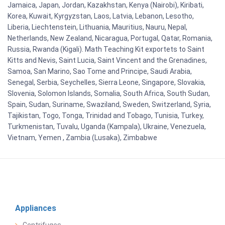
Jamaica, Japan, Jordan, Kazakhstan, Kenya (Nairobi), Kiribati,
Korea, Kuwait, Kyrgyzstan, Laos, Latvia, Lebanon, Lesotho,
Liberia, Liechtenstein, Lithuania, Mauritius, Nauru, Nepal,
Netherlands, New Zealand, Nicaragua, Portugal, Qatar, Romania,
Russia, Rwanda (Kigali). Math Teaching Kit exportets to Saint
Kitts and Nevis, Saint Lucia, Saint Vincent and the Grenadines,
Samoa, San Marino, Sao Tome and Principe, Saudi Arabia,
Senegal, Serbia, Seychelles, Sierra Leone, Singapore, Slovakia,
Slovenia, Solomon Islands, Somalia, South Africa, South Sudan,
Spain, Sudan, Suriname, Swaziland, Sweden, Switzerland, Syria,
Tajikistan, Togo, Tonga, Trinidad and Tobago, Tunisia, Turkey,
Turkmenistan, Tuvalu, Uganda (Kampala), Ukraine, Venezuela,
Vietnam, Yemen , Zambia (Lusaka), Zimbabwe
Appliances