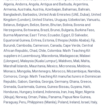
Algeria, Andorra, Angola, Antigua and Barbuda, Argentina,
Armenia, Australia, Austria, Azerbaijan, Bahamas, Bahrain,
Bangladesh, Barbados, United Arab Emirates (UAE, Dubai), United
Kingdom (London), United States, Uruguay, Uzbekistan, Vanuatu,
Belarus, Belgium, Belize, Benin, Bhutan, Bolivia, Bosnia and
Herzegovina, Botswana, Brazil, Brunei, Bulgaria, Burkina Faso,
Burma Myanmar, East Timor, Ecuador, Egypt, El Salvador,
Equatorial Guinea, Eritrea, Estonia, Ethiopia (Addis Ababa), Fiji,
Burundi, Cambodia, Cameroon, Canada, Cape Verde, Central
African Republic, Chad, Chile, Colombia. Math Teaching Kit
suppliers in Luxembourg, Macedonia, Madagascar, Malawi
(Lilongwe), Malaysia (Kuala Lumpur), Maldives, Mali, Malta,
Marshall Islands, Mauritania, Mexico, Micronesia, Moldova,
Monaco, Mongolia, Montenegro, Morocco, Mozambique, Namibia,
Comoros, Congo. Math Teaching Kit manufacturers in Dominican
Republic, Gabon, Gambia, Georgia, Germany, Ghana, Greece,
Grenada, Guatemala, Guinea, Guinea-Bissau, Guyana, Haiti,
Honduras, Hungary, Iceland, Indonesia, Iran, Iraq, Niger, Nigeria
(Abuja), Norway, Oman, Palau, Panama, Papua New Guinea,
Paraguay, Peru, Philippines (Manila), Poland, Ireland, Israel, Italy,