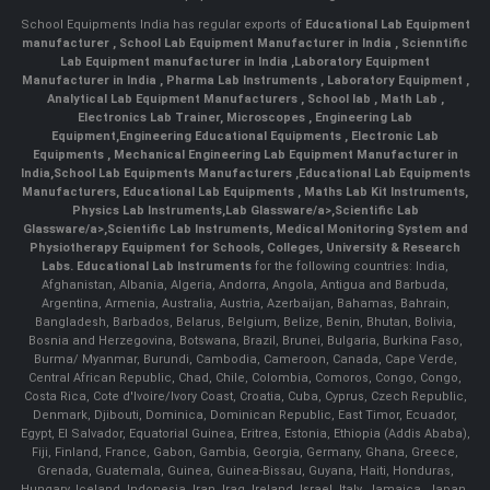
School Equipments India has regular exports of
Educational Lab Equipment
manufacturer
,
School Lab Equipment Manufacturer in India
,
Scienntific
Lab Equipment manufacturer in India
,
Laboratory Equipment
Manufacturer in India
,
Pharma Lab Instruments
,
Laboratory Equipment
,
Analytical Lab Equipment Manufacturers
,
School lab
,
Math Lab
,
Electronics Lab Trainer,
Microscopes
,
Engineering Lab
Equipment
,
Engineering Educational Equipments
,
Electronic Lab
Equipments
,
Mechanical Engineering Lab Equipment Manufacturer in
India
,
School Lab Equipments Manufacturers
,
Educational Lab Equipments
Manufacturers
,
Educational Lab Equipments
,
Maths Lab Kit Instruments
,
Physics Lab Instruments
,
Lab Glassware/a>,
Scientific Lab
Glassware/a>,
Scientific Lab Instruments
, Medical Monitoring System and
Physiotherapy Equipment for Schools, Colleges, University & Research
Labs.
Educational Lab Instruments
for the following countries: India,
Afghanistan, Albania, Algeria, Andorra, Angola, Antigua and Barbuda,
Argentina, Armenia, Australia, Austria, Azerbaijan, Bahamas, Bahrain,
Bangladesh, Barbados, Belarus, Belgium, Belize, Benin, Bhutan, Bolivia,
Bosnia and Herzegovina, Botswana, Brazil, Brunei, Bulgaria, Burkina Faso,
Burma/ Myanmar, Burundi, Cambodia, Cameroon, Canada, Cape Verde,
Central African Republic, Chad, Chile, Colombia, Comoros, Congo, Congo,
Costa Rica, Cote d'Ivoire/Ivory Coast, Croatia, Cuba, Cyprus, Czech Republic,
Denmark, Djibouti, Dominica, Dominican Republic, East Timor, Ecuador,
Egypt, El Salvador, Equatorial Guinea, Eritrea, Estonia, Ethiopia (Addis Ababa),
Fiji, Finland, France, Gabon, Gambia, Georgia, Germany, Ghana, Greece,
Grenada, Guatemala, Guinea, Guinea-Bissau, Guyana, Haiti, Honduras,
Hungary, Iceland, Indonesia, Iran, Iraq, Ireland, Israel, Italy, Jamaica, Japan,