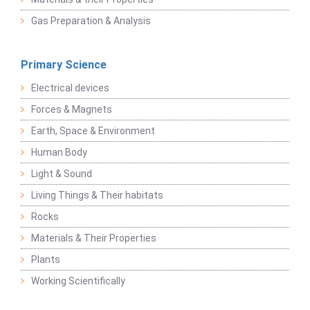
Gas Preparation & Analysis
Primary Science
Electrical devices
Forces & Magnets
Earth, Space & Environment
Human Body
Light & Sound
Living Things & Their habitats
Rocks
Materials & Their Properties
Plants
Working Scientifically