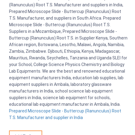
(Ranunculus) Root T.S. Manufacturer and suppliers in India,
Prepared Microscope Slide - Buttercup (Ranunculus) Root
T.S. Manufacturer, and suppliers in South Africa. Prepared
Microscope Slide - Buttercup (Ranunculus) Root T.S.
Suppliers in a Mozambique, Prepared Microscope Slide -
Buttercup (Ranunculus) Root T.S. in Supplier Kenya, Southern
African region, Botswana, Lesotho, Malawi, Angola, Namibia,
Zambia, Zimbabwe. Djibouti, Ethiopia, Kenya, Madagascar,
Mauritius, Rwanda, Seychelles, Tanzania and Uganda SLEI for
your School, College Science Physics Chemistry and Biology
Lab Equipments. We are the best and renowned educational
equipment manufacturers India, education lab supplies, lab
equipment suppliers in Ambala, laboratory glassware
manufacturers in India, school science lab equipment
suppliers in India, science lab equipment for schools,
educational lab equipment manufacturer in Ambala, India.
Prepared Microscope Slide - Buttercup (Ranunculus) Root
T.S. Manufacturer and supplier in India