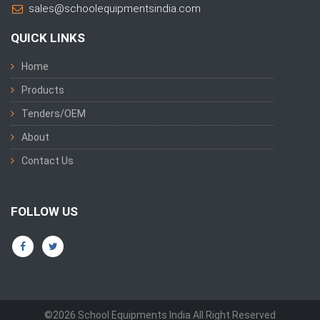
sales@schoolequipmentsindia.com
QUICK LINKS
Home
Products
Tenders/OEM
About
Contact Us
FOLLOW US
©2026 School Equipments India All Right Reserved