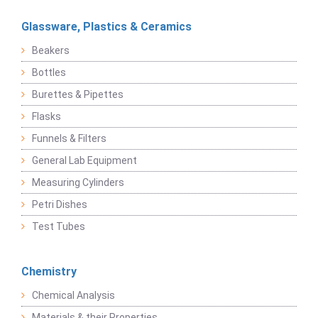
Glassware, Plastics & Ceramics
Beakers
Bottles
Burettes & Pipettes
Flasks
Funnels & Filters
General Lab Equipment
Measuring Cylinders
Petri Dishes
Test Tubes
Chemistry
Chemical Analysis
Materials & their Properties