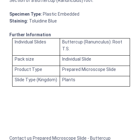
Section of a Buttercup (Ranunculus) root.
Specimen Type:
Plastic Embedded
Staining:
Toluidine Blue
Further Information
Individual Slides
Buttercup (Ranunculus): Root
T.S.
Pack size
Individual Slide
Product Type
Prepared Microscope Slide
Slide Type (Kingdom)
Plants
Contact us Prepared Microscope Slide - Buttercup