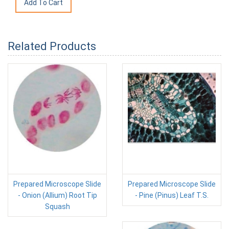
Related Products
Prepared Microscope Slide
Prepared Microscope Slide
- Onion (Allium) Root Tip
- Pine (Pinus) Leaf T.S.
Squash