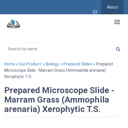
About
Home
»
Our Product
»
Biology
»
Prepared Slides
» Prepared
Microscope Slide - Marram Grass (Ammophila arenaria)
Xerophytic T.S.
Prepared Microscope Slide -
Marram Grass (Ammophila
arenaria) Xerophytic T.S.