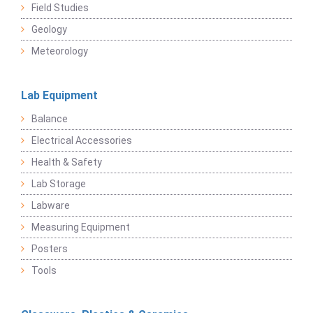
Field Studies
Geology
Meteorology
Lab Equipment
Balance
Electrical Accessories
Health & Safety
Lab Storage
Labware
Measuring Equipment
Posters
Tools