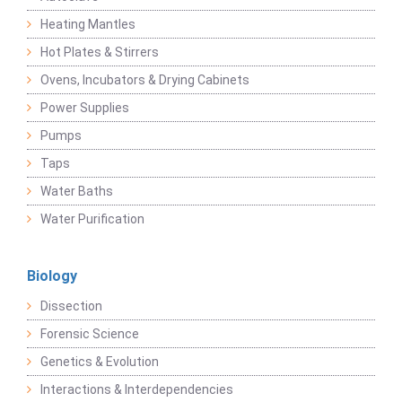
Heating Mantles
Hot Plates & Stirrers
Ovens, Incubators & Drying Cabinets
Power Supplies
Pumps
Taps
Water Baths
Water Purification
Biology
Dissection
Forensic Science
Genetics & Evolution
Interactions & Interdependencies