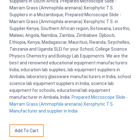
suppliers in South Africa. Prepared Microscope Slide -
Marram Grass (Ammophila arenaria) Xerophytic T.S.
Suppliers in a Mozambique, Prepared Microscope Slide -
Marram Grass (Ammophila arenaria) Xerophytic T.S. in
Supplier Kenya, Southern African region, Botswana, Lesotho,
Malawi, Angola, Namibia, Zambia, Zimbabwe. Djibouti,
Ethiopia, Kenya, Madagascar, Mauritius, Rwanda, Seychelles,
Tanzania and Uganda SLEI for your School, College Science
Physics Chemistry and Biology Lab Equipments. We are the
best and renowned educational equipment manufacturers
India, education lab supplies, lab equipment suppliers in
Ambala, laboratory glassware manufacturers in India, school
science lab equipment suppliers in India, science lab
equipment for schools, educational lab equipment
manufacturer in Ambala, India.
Prepared Microscope Slide -
Marram Grass (Ammophila arenaria) Xerophytic T.S.
Manufacturer and supplier in India