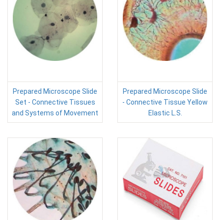
Prepared Microscope Slide
Prepared Microscope Slide
Set - Connective Tissues
- Connective Tissue Yellow
and Systems of Movement
Elastic L.S.