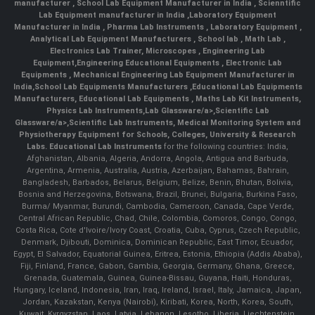
manufacturer
,
School Lab Equipment Manufacturer in India
,
Scienntific
Lab Equipment manufacturer in India
,
Laboratory Equipment
Manufacturer in India
,
Pharma Lab Instruments
,
Laboratory Equipment
,
Analytical Lab Equipment Manufacturers
,
School lab
,
Math Lab
,
Electronics Lab Trainer,
Microscopes
,
Engineering Lab
Equipment
,
Engineering Educational Equipments
,
Electronic Lab
Equipments
,
Mechanical Engineering Lab Equipment Manufacturer in
India
,
School Lab Equipments Manufacturers
,
Educational Lab Equipments
Manufacturers
,
Educational Lab Equipments
,
Maths Lab Kit Instruments
,
Physics Lab Instruments
,
Lab Glassware/a>,
Scientific Lab
Glassware/a>,
Scientific Lab Instruments
, Medical Monitoring System and
Physiotherapy Equipment for Schools, Colleges, University & Research
Labs.
Educational Lab Instruments
for the following countries: India,
Afghanistan, Albania, Algeria, Andorra, Angola, Antigua and Barbuda,
Argentina, Armenia, Australia, Austria, Azerbaijan, Bahamas, Bahrain,
Bangladesh, Barbados, Belarus, Belgium, Belize, Benin, Bhutan, Bolivia,
Bosnia and Herzegovina, Botswana, Brazil, Brunei, Bulgaria, Burkina Faso,
Burma/ Myanmar, Burundi, Cambodia, Cameroon, Canada, Cape Verde,
Central African Republic, Chad, Chile, Colombia, Comoros, Congo, Congo,
Costa Rica, Cote d'Ivoire/Ivory Coast, Croatia, Cuba, Cyprus, Czech Republic,
Denmark, Djibouti, Dominica, Dominican Republic, East Timor, Ecuador,
Egypt, El Salvador, Equatorial Guinea, Eritrea, Estonia, Ethiopia (Addis Ababa),
Fiji, Finland, France, Gabon, Gambia, Georgia, Germany, Ghana, Greece,
Grenada, Guatemala, Guinea, Guinea-Bissau, Guyana, Haiti, Honduras,
Hungary, Iceland, Indonesia, Iran, Iraq, Ireland, Israel, Italy, Jamaica, Japan,
Jordan, Kazakstan, Kenya (Nairobi), Kiribati, Korea, North, Korea, South,
Kuwait, Kyrgyzstan, Laos, Latvia, Lebanon, Lesotho, Liberia, Liechtenstein,