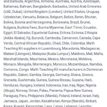
and Barbuda, Argentina, Armenia, Australia, Austria, Azerbaijan,
Bahamas, Bahrain, Bangladesh, Barbados, United Arab Emirates
(UAE, Dubai), United Kingdom (London), United States, Uruguay,
Uzbekistan, Vanuatu, Belarus, Belgium, Belize, Benin, Bhutan,
Bolivia, Bosnia and Herzegovina, Botswana, Brazil, Brunei,
Bulgaria, Burkina Faso, Burma Myanmar, East Timor, Ecuador,
Egypt, El Salvador, Equatorial Guinea, Eritrea, Estonia, Ethiopia
(Addis Ababa), Fiji, Burundi, Cambodia, Cameroon, Canada, Cape
Verde, Central African Republic, Chad, Chile, Colombia. Math
Teaching Kit suppliers in Luxembourg, Macedonia, Madagascar,
Malawi (Lilongwe), Malaysia (Kuala Lumpur), Maldives, Mali, Malta,
Marshall Islands, Mauritania, Mexico, Micronesia, Moldova,
Monaco, Mongolia, Montenegro, Morocco, Mozambique, Namibia,
Comoros, Congo. Math Teaching Kit manufacturers in Dominican
Republic, Gabon, Gambia, Georgia, Germany, Ghana, Greece,
Grenada, Guatemala, Guinea, Guinea-Bissau, Guyana, Haiti,
Honduras, Hungary, Iceland, Indonesia, Iran, Iraq, Niger, Nigeria
(Abuja), Norway, Oman, Palau, Panama, Papua New Guinea,
Paraguay, Peru, Philippines (Manila), Poland, Ireland, Israel, Italy,
Jamaica, Japan, Jordan, Kazakhstan, Kenya (Nairobi), Kiribati,
Korea, Kuwait, Kyrgyzstan, Laos, Latvia, Lebanon, Lesotho,