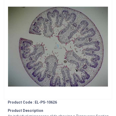
Product Code : EL-PS-10626
Product Description