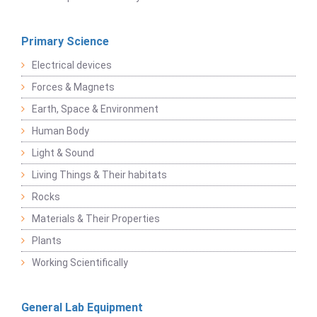
Primary Science
Electrical devices
Forces & Magnets
Earth, Space & Environment
Human Body
Light & Sound
Living Things & Their habitats
Rocks
Materials & Their Properties
Plants
Working Scientifically
General Lab Equipment