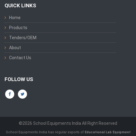
QUICK LINKS
Home
Products
Tenders/OEM
About
Contact Us
FOLLOW US
©2026 School Equipments India All Right Reserved
School Equipments India has regular exports of
Educational Lab Equipment