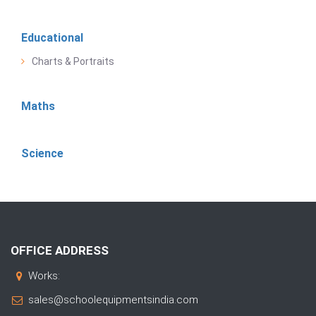
Educational
Charts & Portraits
Maths
Science
OFFICE ADDRESS
Works:
sales@schoolequipmentsindia.com