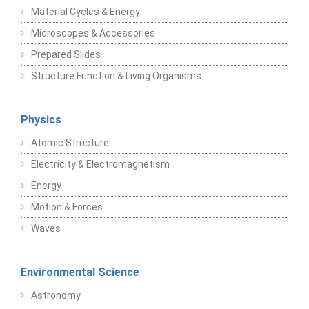
Material Cycles & Energy
Microscopes & Accessories
Prepared Slides
Structure Function & Living Organisms
Physics
Atomic Structure
Electricity & Electromagnetism
Energy
Motion & Forces
Waves
Environmental Science
Astronomy