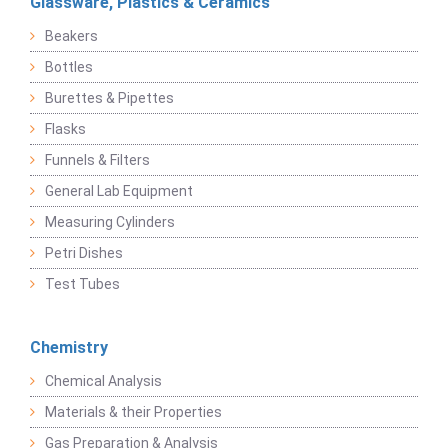
Glassware, Plastics & Ceramics
Beakers
Bottles
Burettes & Pipettes
Flasks
Funnels & Filters
General Lab Equipment
Measuring Cylinders
Petri Dishes
Test Tubes
Chemistry
Chemical Analysis
Materials & their Properties
Gas Preparation & Analysis