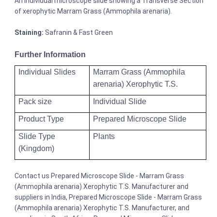
An individual microscope slide showing a Transverse Section
of xerophytic Marram Grass (Ammophila arenaria).
Staining:
Safranin & Fast Green
Further Information
Individual Slides
Marram Grass (Ammophila
arenaria) Xerophytic T.S.
Pack size
Individual Slide
Product Type
Prepared Microscope Slide
Slide Type
Plants
(Kingdom)
Contact us Prepared Microscope Slide - Marram Grass
(Ammophila arenaria) Xerophytic T.S. Manufacturer and
suppliers in India, Prepared Microscope Slide - Marram Grass
(Ammophila arenaria) Xerophytic T.S. Manufacturer, and