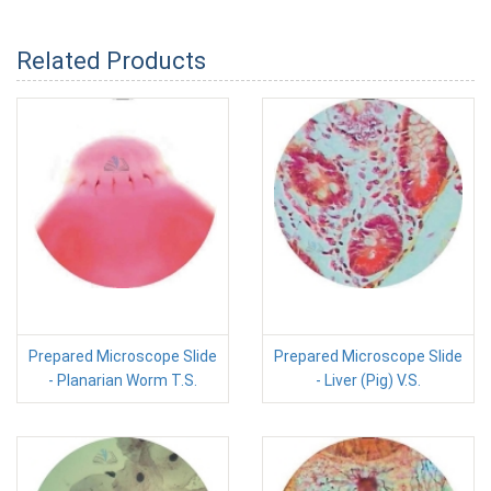
Related Products
Prepared Microscope Slide
Prepared Microscope Slide
- Planarian Worm T.S.
- Liver (Pig) V.S.