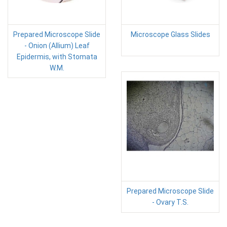
Prepared Microscope Slide
Microscope Glass Slides
- Onion (Allium) Leaf
Epidermis, with Stomata
W.M.
Prepared Microscope Slide
- Ovary T.S.