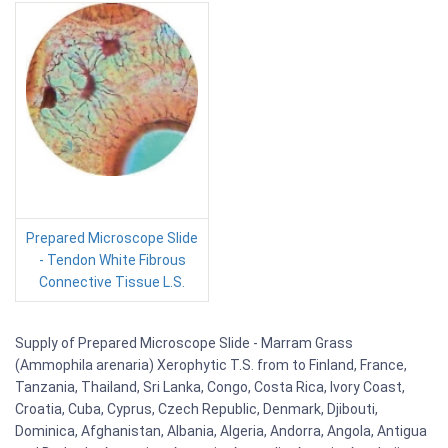
Prepared Microscope Slide
- Tendon White Fibrous
Connective Tissue L.S.
Supply of Prepared Microscope Slide - Marram Grass
(Ammophila arenaria) Xerophytic T.S. from to Finland, France,
Tanzania, Thailand, Sri Lanka, Congo, Costa Rica, Ivory Coast,
Croatia, Cuba, Cyprus, Czech Republic, Denmark, Djibouti,
Dominica, Afghanistan, Albania, Algeria, Andorra, Angola, Antigua