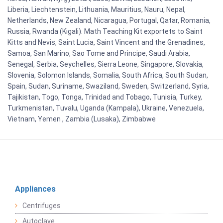
Liberia, Liechtenstein, Lithuania, Mauritius, Nauru, Nepal,
Netherlands, New Zealand, Nicaragua, Portugal, Qatar, Romania,
Russia, Rwanda (Kigali). Math Teaching Kit exportets to Saint
Kitts and Nevis, Saint Lucia, Saint Vincent and the Grenadines,
Samoa, San Marino, Sao Tome and Principe, Saudi Arabia,
Senegal, Serbia, Seychelles, Sierra Leone, Singapore, Slovakia,
Slovenia, Solomon Islands, Somalia, South Africa, South Sudan,
Spain, Sudan, Suriname, Swaziland, Sweden, Switzerland, Syria,
Tajikistan, Togo, Tonga, Trinidad and Tobago, Tunisia, Turkey,
Turkmenistan, Tuvalu, Uganda (Kampala), Ukraine, Venezuela,
Vietnam, Yemen , Zambia (Lusaka), Zimbabwe
Appliances
Centrifuges
Autoclave